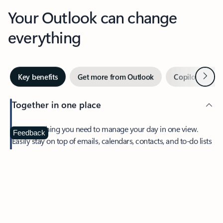
Your Outlook can change
everything
Next
Key benefits
Get more from Outlook
Copilot in Out
Together in one place
See everything you need to manage your day in one view.
Feedback
Easily stay on top of emails, calendars, contacts, and to-do lists
—at home or on the go.