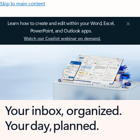
Skip to main content
Learn how to create and edit within your Word, Excel,
PowerPoint, and Outlook apps.
Watch our Copilot webinar on demand.
Your inbox, organized.
Your day, planned.