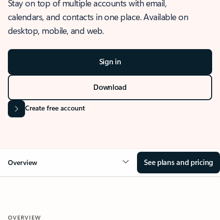
Stay on top of multiple accounts with email,
calendars, and contacts in one place. Available on
desktop, mobile, and web.
Sign in
Download
Create free account
See plans and pricing
Overview
OVERVIEW