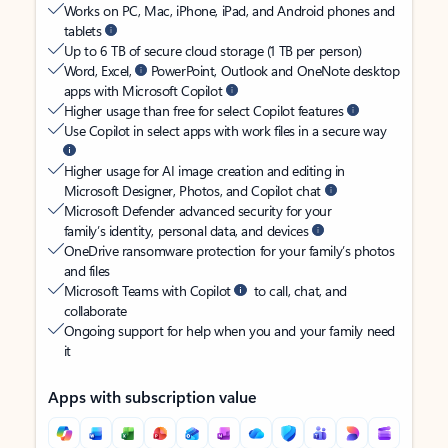
Works on PC, Mac, iPhone, iPad, and Android phones and
tablets
Up to 6 TB of secure cloud storage (1 TB per person)
Word, Excel,
PowerPoint, Outlook and OneNote desktop
apps with Microsoft Copilot
Higher usage than free for select Copilot features
Use Copilot in select apps with work files in a secure way
Higher usage for AI image creation and editing in
Microsoft Designer, Photos, and Copilot chat
Microsoft Defender advanced security for your
family’s identity, personal data, and devices
OneDrive ransomware protection for your family’s photos
and files
Microsoft Teams with Copilot
to call, chat, and
collaborate
Ongoing support for help when you and your family need
it
Apps with subscription value