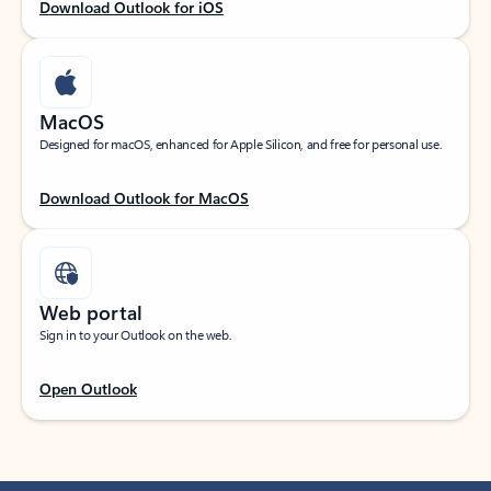
Download Outlook for iOS
MacOS
Designed for macOS, enhanced for Apple Silicon, and free for personal use.
Download Outlook for MacOS
Web portal
Sign in to your Outlook on the web.
Open Outlook