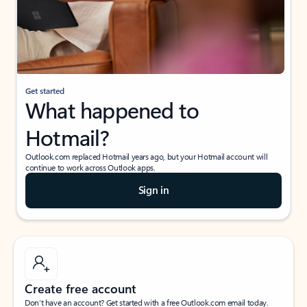
Get started
What happened to
Hotmail?
Outlook.com replaced Hotmail years ago, but your Hotmail account will
continue to work across Outlook apps.
Sign in
Create free account
Don’t have an account? Get started with a free Outlook.com email today.