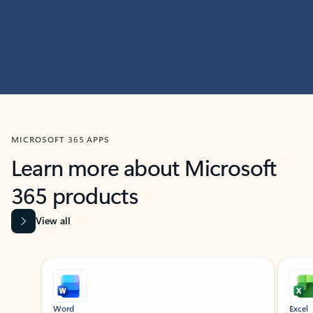
MICROSOFT 365 APPS
Learn more about Microsoft
365 products
View all
Showing slide 1 of 9
Word
Excel