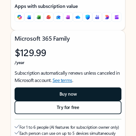
Apps with subscription value
Microsoft 365 Family
$129.99
/year
Subscription automatically renews unless canceled in
Microsoft account.
See terms
.
Buy now
Try for free
For 1 to 6 people (AI features for subscription owner only)
Each person can use on up to 5 devices simultaneously