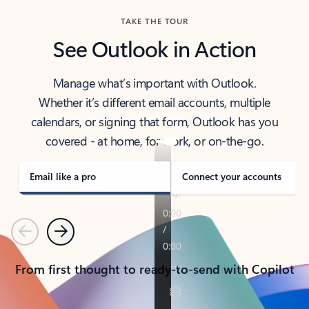
TAKE THE TOUR
See Outlook in Action
Manage what’s important with Outlook.
Whether it’s different email accounts, multiple
calendars, or signing that form, Outlook has you
covered - at home, for work, or on-the-go.
Email like a pro
Connect your accounts
Previous
Next
From first thought to ready-to-send with Copilot