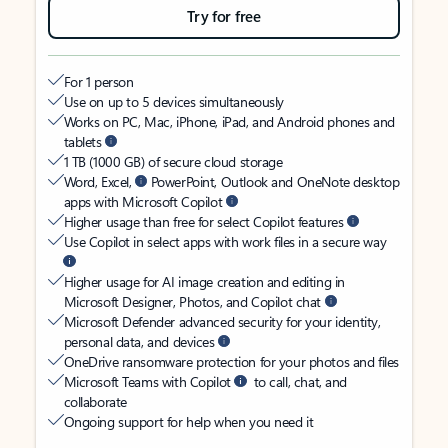
Try for free
For 1 person
Use on up to 5 devices simultaneously
Works on PC, Mac, iPhone, iPad, and Android phones and
tablets
1 TB (1000 GB) of secure cloud storage
Word, Excel,
PowerPoint, Outlook and OneNote desktop
apps with Microsoft Copilot
Higher usage than free for select Copilot features
Use Copilot in select apps with work files in a secure way
Higher usage for AI image creation and editing in
Microsoft Designer, Photos, and Copilot chat
Microsoft Defender advanced security for your identity,
personal data, and devices
OneDrive ransomware protection for your photos and files
Microsoft Teams with Copilot
to call, chat, and
collaborate
Ongoing support for help when you need it