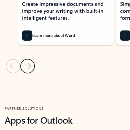
Create impressive documents and
Sim
improve your writing with built-in
com
intelligent features.
form
Learn more about Word
Previous Slide
Next Slide
Back to MICROSOFT 365 APPS carousel section
PARTNER SOLUTIONS
Apps for Outlook