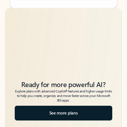
Back to tabs
Back to tabs
Ready for more powerful AI?
6
Explore plans with advanced Copilot
features and higher usage limits
to help you create, organize, and move faster across your Microsoft
365 apps.
See more plans