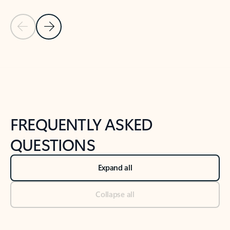
Previous Slide
Next Slide
Back to tabs
Back to NEWS AND TIPS-What's new tab section
FREQUENTLY ASKED
QUESTIONS
Expand all
Collapse all