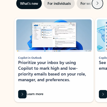
Next
What’s new
For individuals
For work
Ti
Showing slide 1 of 3
Copilot in Outlook
Copilo
Prioritize your inbox by using
See
Copilot to mark high and low-
ema
priority emails based on your role,
manager, and preferences.
Learn more