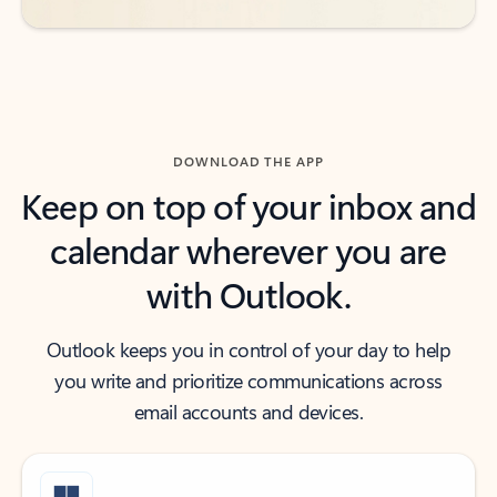
DOWNLOAD THE APP
Keep on top of your inbox and
calendar wherever you are
with Outlook.
Outlook keeps you in control of your day to help
you write and prioritize communications across
email accounts and devices.