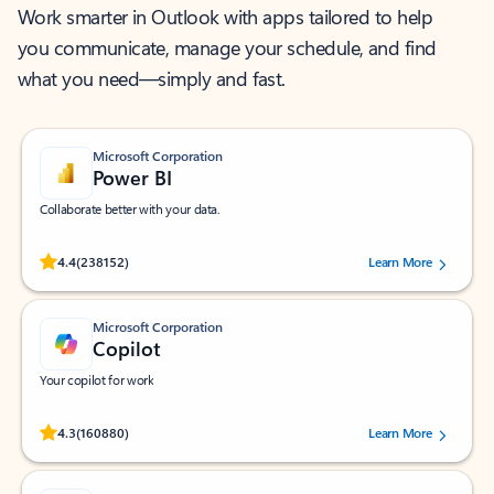
Work smarter in Outlook with apps tailored to help
you communicate, manage your schedule, and find
what you need—simply and fast.
Microsoft Corporation
Power BI
Collaborate better with your data.
Rated (#=ratingAverage#) stars out of 5 stars, by 238152 users.
4.4
(238152)
Learn More
Microsoft Corporation
Copilot
Your copilot for work
Rated (#=ratingAverage#) stars out of 5 stars, by 160880 users.
4.3
(160880)
Learn More