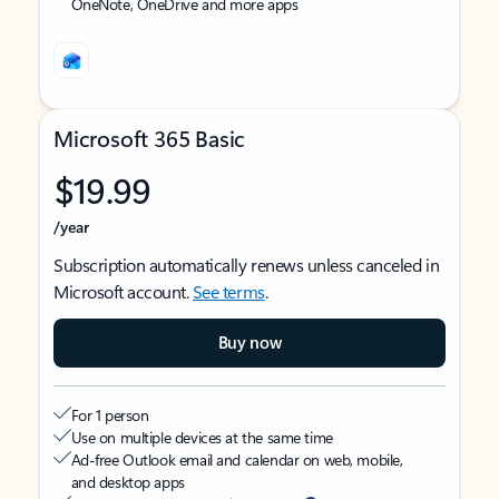
OneNote, OneDrive and more apps
Microsoft 365 Basic
$19.99
/year
Subscription automatically renews unless canceled in
Microsoft account.
See terms
.
Buy now
For 1 person
Use on multiple devices at the same time
Ad-free Outlook email and calendar on web, mobile,
and desktop apps