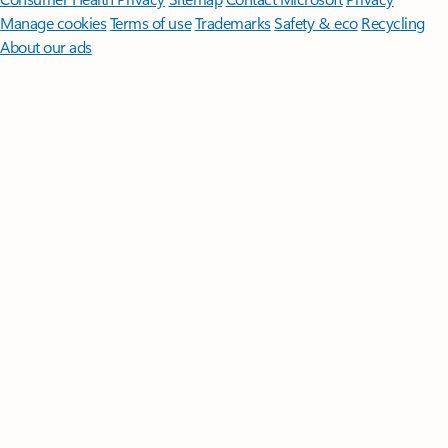
Manage cookies
Terms of use
Trademarks
Safety & eco
Recycling
About our ads