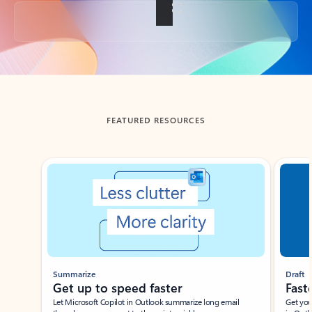
Back to tabs
FEATURED RESOURCES
Showing slide 1 of 3
Summarize
Draft
Get up to speed faster ​
Fast
Let Microsoft Copilot in Outlook summarize long email
Get you