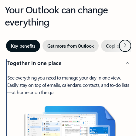
Your Outlook can change
everything
Next
Key benefits
Get more from Outlook
Copilot in Out
Together in one place
See everything you need to manage your day in one view.
Easily stay on top of emails, calendars, contacts, and to-do lists
—at home or on the go.