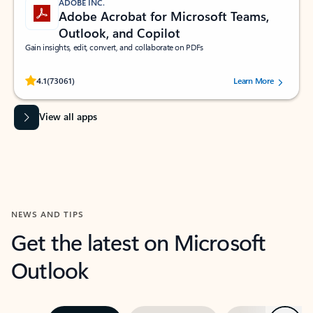
ADOBE INC.
Adobe Acrobat for Microsoft Teams,
Outlook, and Copilot
Gain insights, edit, convert, and collaborate on PDFs
Rated (#=ratingAverage#) stars out of 5 stars, by 73061 users.
4.1
(73061)
Learn More
View all apps
NEWS AND TIPS
Get the latest on Microsoft
Outlook