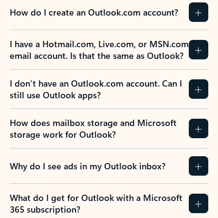
How do I create an Outlook.com account?
I have a Hotmail.com, Live.com, or MSN.com
email account. Is that the same as Outlook?
I don’t have an Outlook.com account. Can I
still use Outlook apps?
How does mailbox storage and Microsoft
storage work for Outlook?
Why do I see ads in my Outlook inbox?
What do I get for Outlook with a Microsoft
365 subscription?