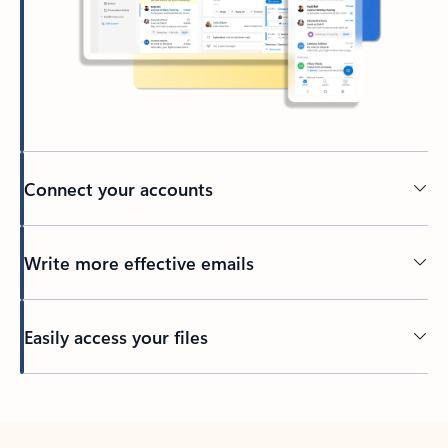
Connect your accounts
Write more effective emails
Easily access your files
Back to tabs