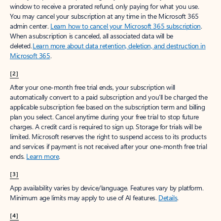
window to receive a prorated refund, only paying for what you use.
You may cancel your subscription at any time in the Microsoft 365
admin center.
Learn how to cancel your Microsoft 365 subscription
.
When a subscription is canceled, all associated data will be
deleted.
Learn more about data retention, deletion, and destruction in
Microsoft 365
.
[2]
After your one-month free trial ends, your subscription will
automatically convert to a paid subscription and you’ll be charged the
applicable subscription fee based on the subscription term and billing
plan you select. Cancel anytime during your free trial to stop future
charges. A credit card is required to sign up. Storage for trials will be
limited. Microsoft reserves the right to suspend access to its products
and services if payment is not received after your one-month free trial
ends.
Learn more
.
[3]
App availability varies by device/language. Features vary by platform.
Minimum age limits may apply to use of AI features.
Details
.
[4]