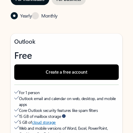
Yearly
Monthly
Outlook
Free
Create a free account
For 1 person
Outlook email and calendar on web, desktop, and mobile
apps
Core Outlook security features like spam filters
15 GB of mailbox storage
5 GB of
cloud storage
Web and mobile versions of Word, Excel, PowerPoint,