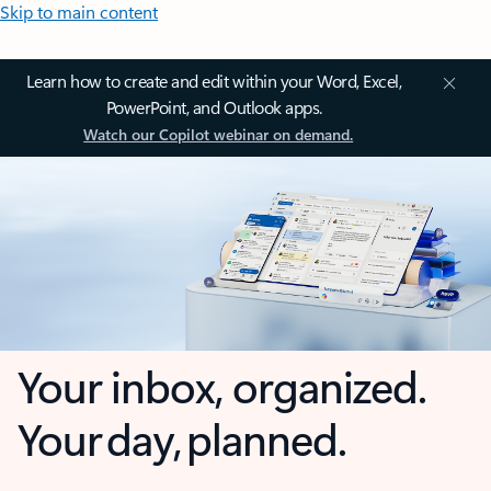
Skip to main content
Learn how to create and edit within your Word, Excel,
PowerPoint, and Outlook apps.
Watch our Copilot webinar on demand.
Your inbox, organized.
Your day, planned.