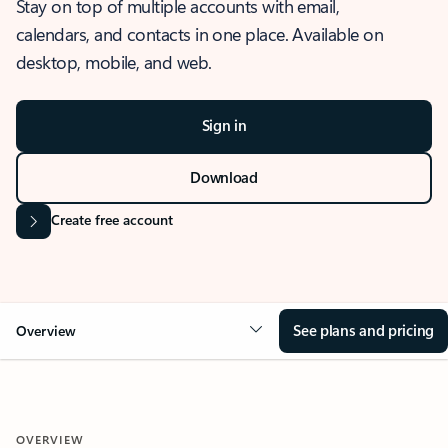
Stay on top of multiple accounts with email,
calendars, and contacts in one place. Available on
desktop, mobile, and web.
Sign in
Download
Create free account
See plans and pricing
Overview
OVERVIEW