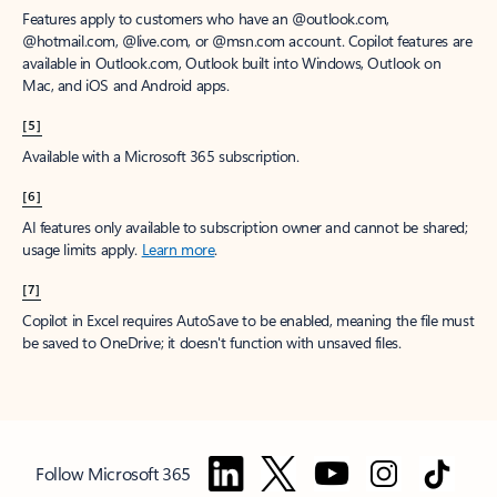
Features apply to customers who have an @outlook.com,
@hotmail.com, @live.com, or @msn.com account. Copilot features are
available in Outlook.com, Outlook built into Windows, Outlook on
Mac, and iOS and Android apps.
[5]
Available with a Microsoft 365 subscription.
[6]
AI features only available to subscription owner and cannot be shared;
usage limits apply.
Learn more
.
[7]
Copilot in Excel requires AutoSave to be enabled, meaning the file must
be saved to OneDrive; it doesn't function with unsaved files.
Follow Microsoft 365