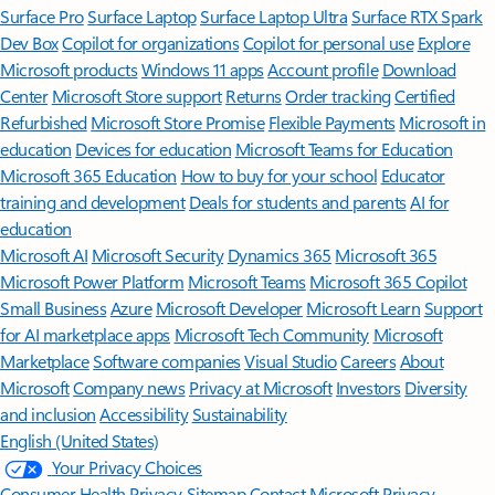
Surface Pro
Surface Laptop
Surface Laptop Ultra
Surface RTX Spark
Dev Box
Copilot for organizations
Copilot for personal use
Explore
Microsoft products
Windows 11 apps
Account profile
Download
Center
Microsoft Store support
Returns
Order tracking
Certified
Refurbished
Microsoft Store Promise
Flexible Payments
Microsoft in
education
Devices for education
Microsoft Teams for Education
Microsoft 365 Education
How to buy for your school
Educator
training and development
Deals for students and parents
AI for
education
Microsoft AI
Microsoft Security
Dynamics 365
Microsoft 365
Microsoft Power Platform
Microsoft Teams
Microsoft 365 Copilot
Small Business
Azure
Microsoft Developer
Microsoft Learn
Support
for AI marketplace apps
Microsoft Tech Community
Microsoft
Marketplace
Software companies
Visual Studio
Careers
About
Microsoft
Company news
Privacy at Microsoft
Investors
Diversity
and inclusion
Accessibility
Sustainability
English (United States)
Your Privacy Choices
Consumer Health Privacy
Sitemap
Contact Microsoft
Privacy