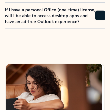
If I have a personal Office (one-time) license,
will I be able to access desktop apps and
have an ad-free Outlook experience?