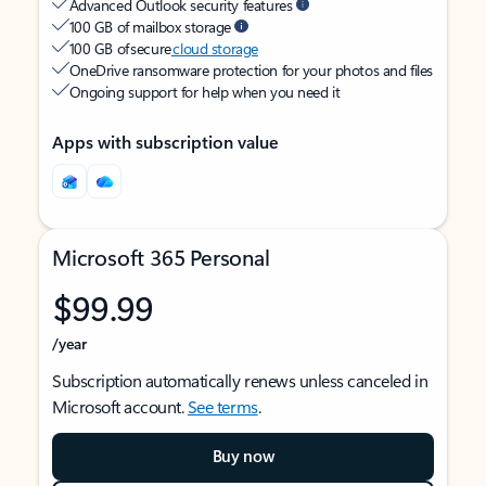
Advanced Outlook security features
100 GB of mailbox storage
100 GB of secure
cloud storage
OneDrive ransomware protection for your photos and files
Ongoing support for help when you need it
Apps with subscription value
Microsoft 365 Personal
$99.99
/year
Subscription automatically renews unless canceled in
Microsoft account.
See terms
.
Buy now