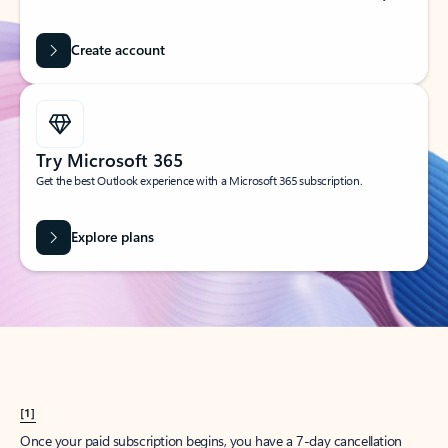
Create account
Try Microsoft 365
Get the best Outlook experience with a Microsoft 365 subscription.
Explore plans
[1]
Once your paid subscription begins, you have a 7-day cancellation