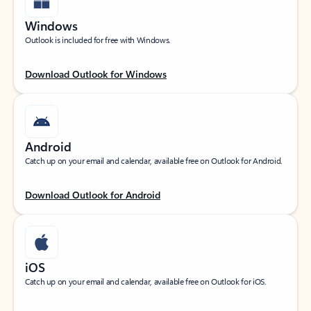
Windows
Outlook is included for free with Windows.
Download Outlook for Windows
Android
Catch up on your email and calendar, available free on Outlook for Android.
Download Outlook for Android
iOS
Catch up on your email and calendar, available free on Outlook for iOS.