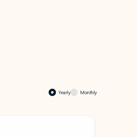
Yearly
Monthly