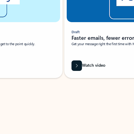
Draft
Faster emails, fewer erro
et to the point quickly.
Get your message right the first time with 
Watch video