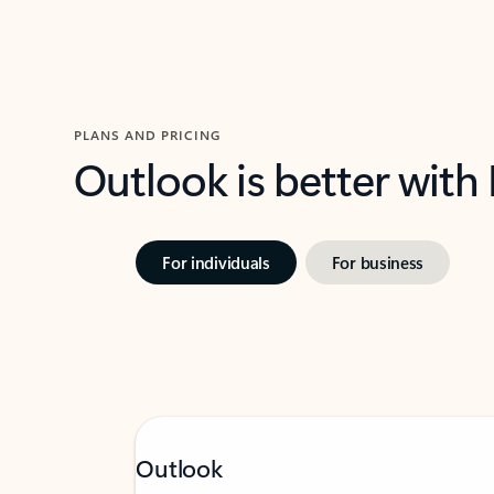
PLANS AND PRICING
Outlook is better with
For individuals
For business
Outlook