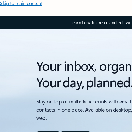
Skip to main content
Learn how to create and edit wi
Your inbox, organ
Your day, planned
Stay on top of multiple accounts with email,
contacts in one place. Available on desktop
web.