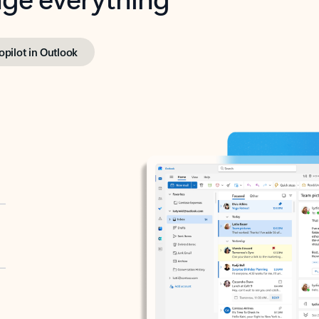
opilot in Outlook