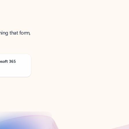
ning that form,
osoft 365