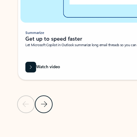
Summarize
Get up to speed faster ​
Let Microsoft Copilot in Outlook summarize long email threads so you can g
Watch video
Previous Slide
Next Slide
Back to carousel navigation controls