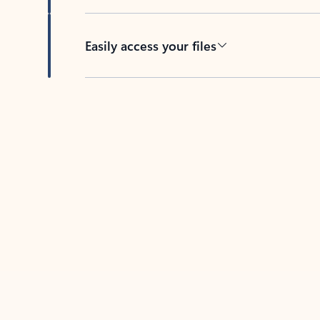
Easily access your files
Back to tabs