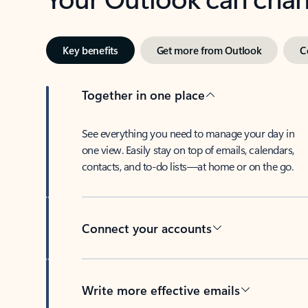
Key benefits
Get more from Outlook
C
Together in one place
See everything you need to manage your day in
one view. Easily stay on top of emails, calendars,
contacts, and to-do lists—at home or on the go.
Connect your accounts
Write more effective emails