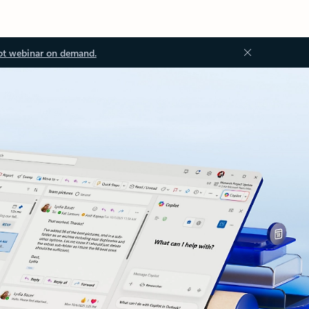
ot webinar on demand.