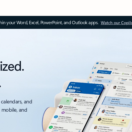
thin your Word, Excel, PowerPoint, and Outlook apps.
Watch our Copil
ized.
.
 calendars, and
, mobile, and