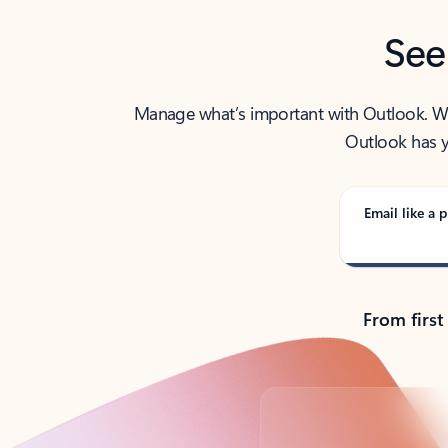
See
Manage what’s important with Outlook. Whet
Outlook has y
Email like a p
From first