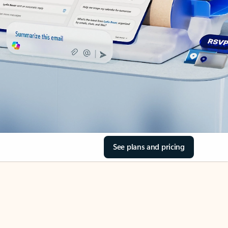
See plans and pricing