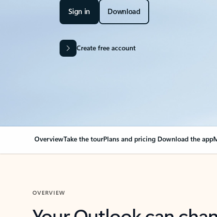
Sign in
Download
Create free account
Overview
Take the tour
Plans and pricing
Download the app
M
OVERVIEW
Your Outlook can cha