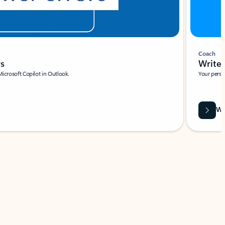
Coach
rs
Write 
Microsoft Copilot in Outlook.
Your person
Wa