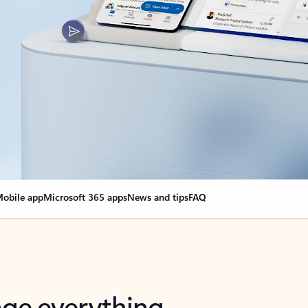
obile app
Microsoft 365 apps
News and tips
FAQ
nge everything