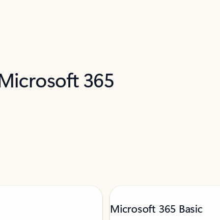
 Microsoft 365
Microsoft 365 Basic