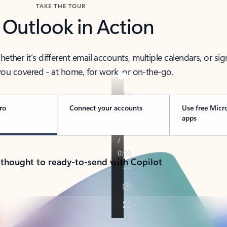
TAKE THE TOUR
 Outlook in Action
her it’s different email accounts, multiple calendars, or sig
ou covered - at home, for work, or on-the-go.
ro
Connect your accounts
Use free Micr
apps
 thought to ready-to-send with Copilot