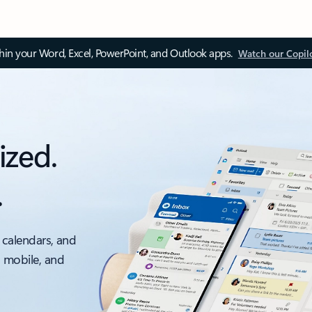
thin your Word, Excel, PowerPoint, and Outlook apps.
Watch our Copil
ized.
.
 calendars, and
, mobile, and