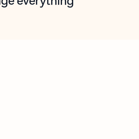
opilot in Outlook