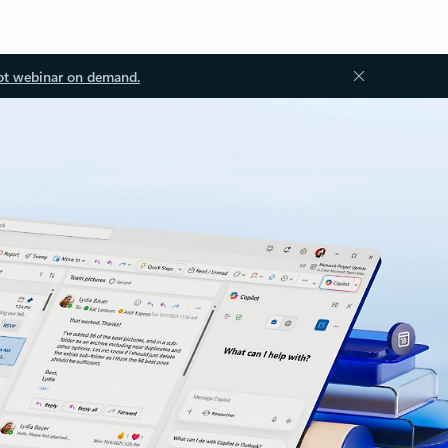
ot webinar on demand.