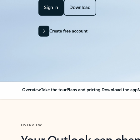
Sign in
Download
Create free account
Overview
Take the tour
Plans and pricing
Download the app
M
OVERVIEW
Your Outlook can cha