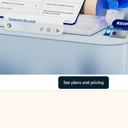
See plans and pricing