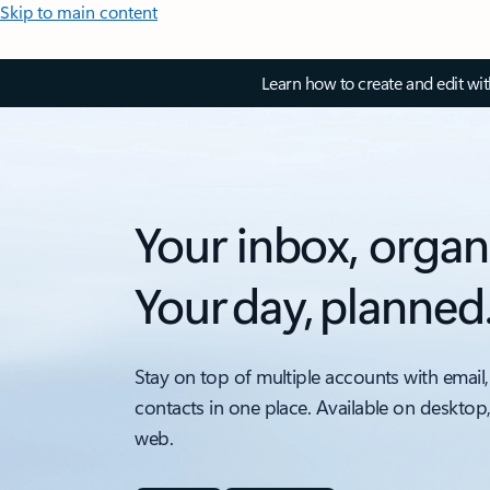
Skip to main content
Learn how to create and edit wi
Your inbox, organ
Your day, planned
Stay on top of multiple accounts with email,
contacts in one place. Available on desktop
web.