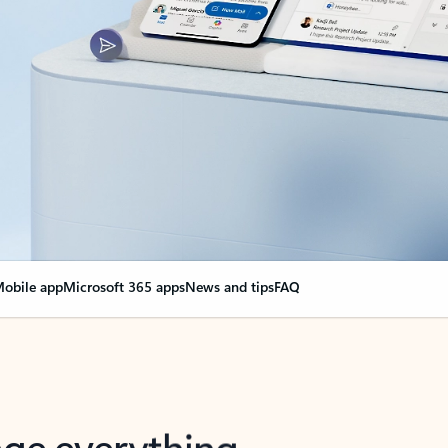
obile app
Microsoft 365 apps
News and tips
FAQ
nge everything