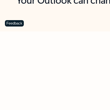
Key benefits
Get more from Outlook
C
Feedback
Together in one place
See everything you need to manage your day in
one view. Easily stay on top of emails, calendars,
contacts, and to-do lists—at home or on the go.
Connect your accounts
Write more effective emails