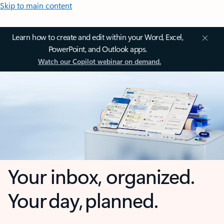
Skip to main content
Learn how to create and edit within your Word, Excel,
PowerPoint, and Outlook apps.
Watch our Copilot webinar on demand.
Your inbox, organized.
Your day, planned.