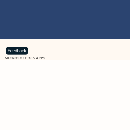
Feedback
MICROSOFT 365 APPS
Learn more about Microsoft
365 products
View all
Showing slide 1 of 9
Word
Excel