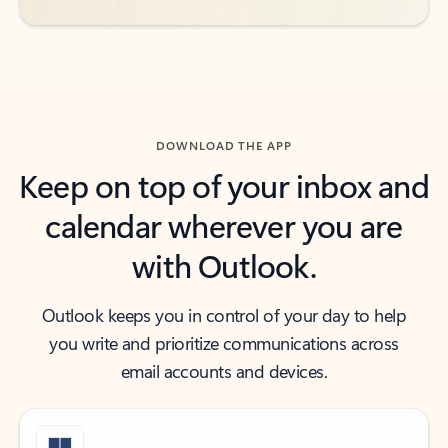
DOWNLOAD THE APP
Keep on top of your inbox and
calendar wherever you are
with Outlook.
Outlook keeps you in control of your day to help
you write and prioritize communications across
email accounts and devices.