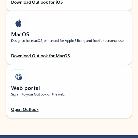
Download Outlook for iOS
MacOS
Designed for macOS, enhanced for Apple Silicon, and free for personal use.
Download Outlook for MacOS
Web portal
Sign in to your Outlook on the web.
Open Outlook