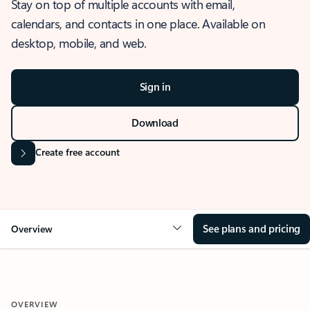
Stay on top of multiple accounts with email,
calendars, and contacts in one place. Available on
desktop, mobile, and web.
Sign in
Download
Create free account
See plans and pricing
Overview
OVERVIEW