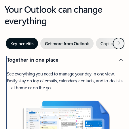
Your Outlook can change
everything
Next
Key benefits
Get more from Outlook
Copilot in Out
Together in one place
See everything you need to manage your day in one view.
Easily stay on top of emails, calendars, contacts, and to-do lists
—at home or on the go.