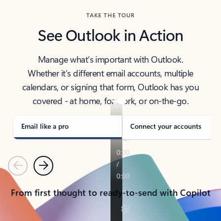
TAKE THE TOUR
See Outlook in Action
Manage what’s important with Outlook.
Whether it’s different email accounts, multiple
calendars, or signing that form, Outlook has you
covered - at home, for work, or on-the-go.
Email like a pro
Connect your accounts
Previous
Next
From first thought to ready-to-send with Copilot