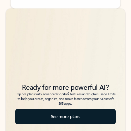
Back to tabs
Back to tabs
Ready for more powerful AI?
6
Explore plans with advanced Copilot
features and higher usage limits
to help you create, organize, and move faster across your Microsoft
365 apps.
See more plans