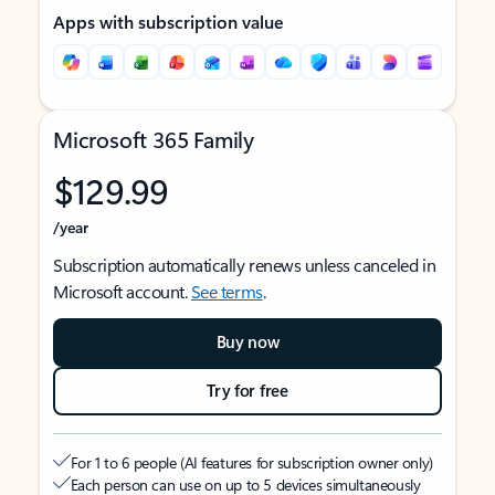
Apps with subscription value
Microsoft 365 Family
$129.99
/year
Subscription automatically renews unless canceled in
Microsoft account.
See terms
.
Buy now
Try for free
For 1 to 6 people (AI features for subscription owner only)
Each person can use on up to 5 devices simultaneously