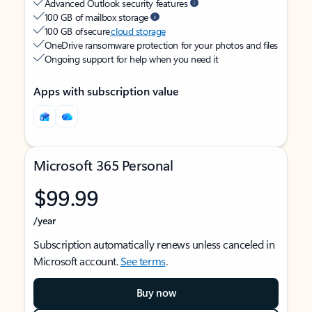
Advanced Outlook security features
100 GB of mailbox storage
100 GB of secure
cloud storage
OneDrive ransomware protection for your photos and files
Ongoing support for help when you need it
Apps with subscription value
Microsoft 365 Personal
$99.99
/year
Subscription automatically renews unless canceled in
Microsoft account.
See terms
.
Buy now