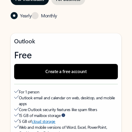
Yearly
Monthly
Outlook
Free
Create a free account
For 1 person
Outlook email and calendar on web, desktop, and mobile
apps
Core Outlook security features like spam filters
15 GB of mailbox storage
5 GB of
cloud storage
Web and mobile versions of Word, Excel, PowerPoint,