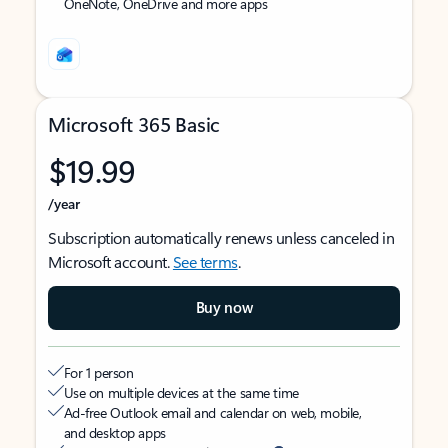
OneNote, OneDrive and more apps
Microsoft 365 Basic
$19.99
/year
Subscription automatically renews unless canceled in
Microsoft account.
See terms
.
Buy now
For 1 person
Use on multiple devices at the same time
Ad-free Outlook email and calendar on web, mobile,
and desktop apps