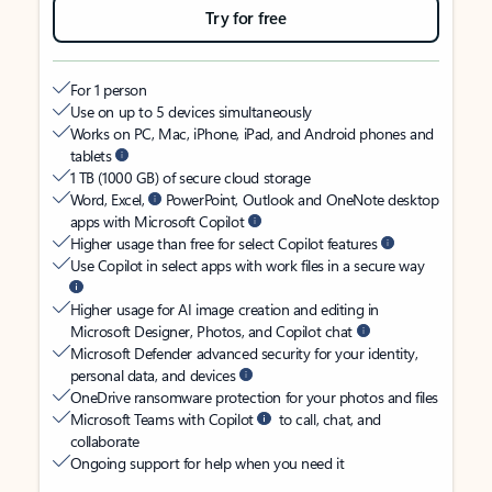
Try for free
For 1 person
Use on up to 5 devices simultaneously
Works on PC, Mac, iPhone, iPad, and Android phones and
tablets
1 TB (1000 GB) of secure cloud storage
Word, Excel,
PowerPoint, Outlook and OneNote desktop
apps with Microsoft Copilot
Higher usage than free for select Copilot features
Use Copilot in select apps with work files in a secure way
Higher usage for AI image creation and editing in
Microsoft Designer, Photos, and Copilot chat
Microsoft Defender advanced security for your identity,
personal data, and devices
OneDrive ransomware protection for your photos and files
Microsoft Teams with Copilot
to call, chat, and
collaborate
Ongoing support for help when you need it