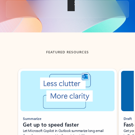
Back to tabs
FEATURED RESOURCES
Showing slide 1 of 3
Summarize
Draft
Get up to speed faster ​
Fast
Let Microsoft Copilot in Outlook summarize long email
Get you