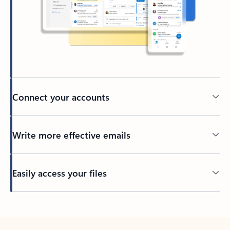
Connect your accounts
Write more effective emails
Easily access your files
Back to tabs