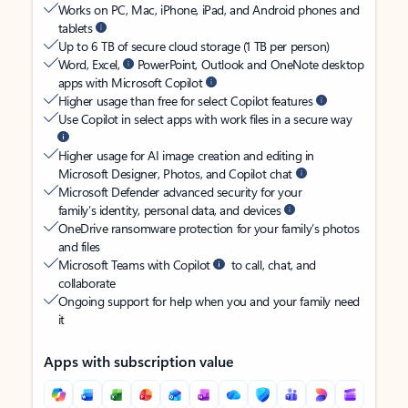
Works on PC, Mac, iPhone, iPad, and Android phones and
tablets
Up to 6 TB of secure cloud storage (1 TB per person)
Word, Excel,
PowerPoint, Outlook and OneNote desktop
apps with Microsoft Copilot
Higher usage than free for select Copilot features
Use Copilot in select apps with work files in a secure way
Higher usage for AI image creation and editing in
Microsoft Designer, Photos, and Copilot chat
Microsoft Defender advanced security for your
family’s identity, personal data, and devices
OneDrive ransomware protection for your family’s photos
and files
Microsoft Teams with Copilot
to call, chat, and
collaborate
Ongoing support for help when you and your family need
it
Apps with subscription value