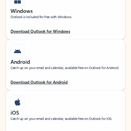
Windows
Outlook is included for free with Windows.
Download Outlook for Windows
Android
Catch up on your email and calendar, available free on Outlook for Android.
Download Outlook for Android
iOS
Catch up on your email and calendar, available free on Outlook for iOS.