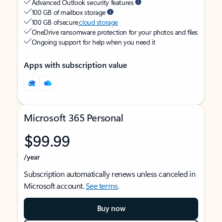
Advanced Outlook security features
100 GB of mailbox storage
100 GB of secure
cloud storage
OneDrive ransomware protection for your photos and files
Ongoing support for help when you need it
Apps with subscription value
Microsoft 365 Personal
$99.99
/year
Subscription automatically renews unless canceled in
Microsoft account.
See terms
.
Buy now