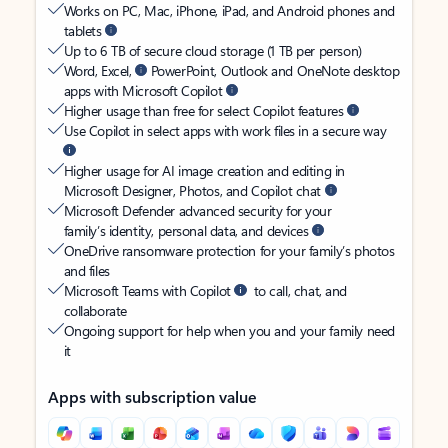
Works on PC, Mac, iPhone, iPad, and Android phones and
tablets
Up to 6 TB of secure cloud storage (1 TB per person)
Word, Excel,
PowerPoint, Outlook and OneNote desktop
apps with Microsoft Copilot
Higher usage than free for select Copilot features
Use Copilot in select apps with work files in a secure way
Higher usage for AI image creation and editing in
Microsoft Designer, Photos, and Copilot chat
Microsoft Defender advanced security for your
family’s identity, personal data, and devices
OneDrive ransomware protection for your family’s photos
and files
Microsoft Teams with Copilot
to call, chat, and
collaborate
Ongoing support for help when you and your family need
it
Apps with subscription value