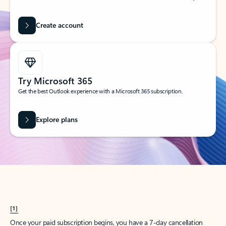
Create account
Try Microsoft 365
Get the best Outlook experience with a Microsoft 365 subscription.
Explore plans
[1]
Once your paid subscription begins, you have a 7-day cancellation