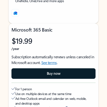
OneNote, OneDrive and more apps
Microsoft 365 Basic
$19.99
/year
Subscription automatically renews unless canceled in
Microsoft account.
See terms
.
Buy now
For 1 person
Use on multiple devices at the same time
Ad-free Outlook email and calendar on web, mobile,
and desktop apps