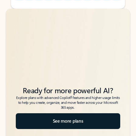
Back to tabs
Back to tabs
Ready for more powerful AI?
6
Explore plans with advanced Copilot
features and higher usage limits
to help you create, organize, and move faster across your Microsoft
365 apps.
See more plans