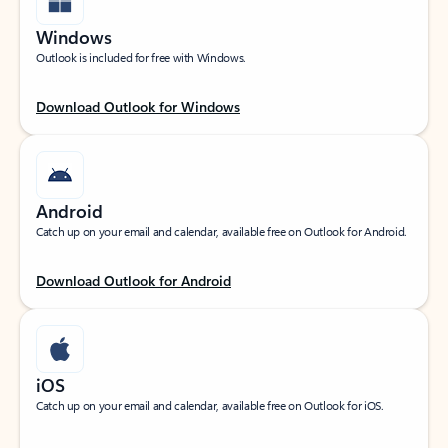
Windows
Outlook is included for free with Windows.
Download Outlook for Windows
Android
Catch up on your email and calendar, available free on Outlook for Android.
Download Outlook for Android
iOS
Catch up on your email and calendar, available free on Outlook for iOS.