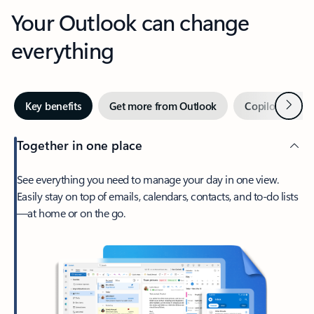
Your Outlook can change
everything
Next
Key benefits
Get more from Outlook
Copilot in Out
Together in one place
See everything you need to manage your day in one view.
Easily stay on top of emails, calendars, contacts, and to-do lists
—at home or on the go.