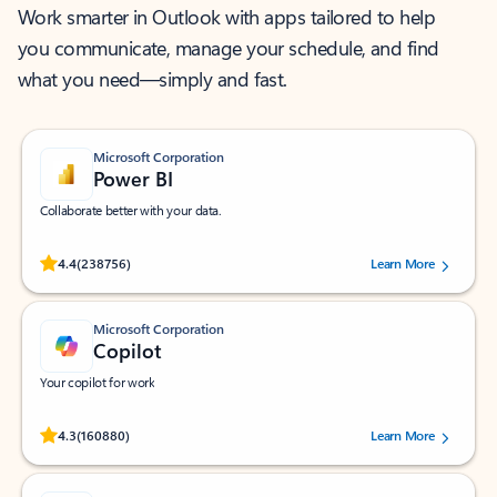
Work smarter in Outlook with apps tailored to help
you communicate, manage your schedule, and find
what you need—simply and fast.
Microsoft Corporation
Power BI
Collaborate better with your data.
Rated (#=ratingAverage#) stars out of 5 stars, by 238756 users.
4.4
(238756)
Learn More
Microsoft Corporation
Copilot
Your copilot for work
Rated (#=ratingAverage#) stars out of 5 stars, by 160880 users.
4.3
(160880)
Learn More