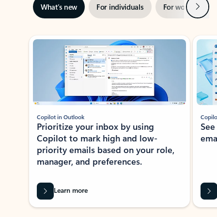
Next
What’s new
For individuals
For work
Ti
Showing slide 1 of 3
Copilot in Outlook
Copilo
Prioritize your inbox by using
See
Copilot to mark high and low-
ema
priority emails based on your role,
manager, and preferences.
Learn more