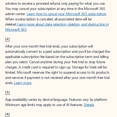
window to receive a prorated refund, only paying for what you use.
You may cancel your subscription at any time in the Microsoft 365
admin center.
Learn how to cancel your Microsoft 365 subscription
.
When a subscription is canceled, all associated data will be
deleted.
Learn more about data retention, deletion, and destruction in
Microsoft 365
.
[2]
After your one-month free trial ends, your subscription will
automatically convert to a paid subscription and you’ll be charged the
applicable subscription fee based on the subscription term and billing
plan you select. Cancel anytime during your free trial to stop future
charges. A credit card is required to sign up. Storage for trials will be
limited. Microsoft reserves the right to suspend access to its products
and services if payment is not received after your one-month free trial
ends.
Learn more
.
[3]
App availability varies by device/language. Features vary by platform.
Minimum age limits may apply to use of AI features.
Details
.
[4]