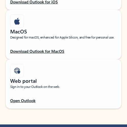
Download Outlook for iOS
MacOS
Designed for macOS, enhanced for Apple Silicon, and free for personal use.
Download Outlook for MacOS
Web portal
Sign in to your Outlook on the web.
Open Outlook