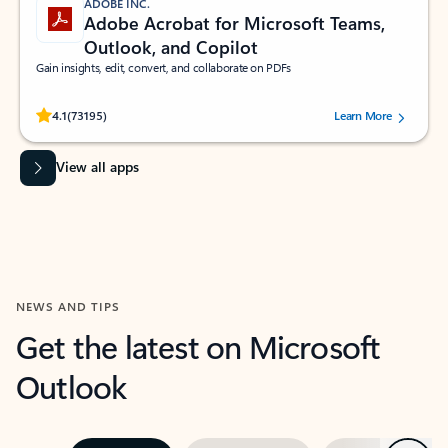
ADOBE INC.
Adobe Acrobat for Microsoft Teams,
Outlook, and Copilot
Gain insights, edit, convert, and collaborate on PDFs
Rated (#=ratingAverage#) stars out of 5 stars, by 73195 users.
4.1
(73195)
Learn More
View all apps
NEWS AND TIPS
Get the latest on Microsoft
Outlook