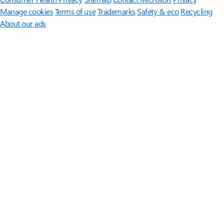
Manage cookies
Terms of use
Trademarks
Safety & eco
Recycling
About our ads