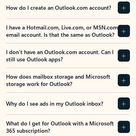
How do I create an Outlook.com account?
I have a Hotmail.com, Live.com, or MSN.com
email account. Is that the same as Outlook?
I don’t have an Outlook.com account. Can I
still use Outlook apps?
How does mailbox storage and Microsoft
storage work for Outlook?
Why do I see ads in my Outlook inbox?
What do I get for Outlook with a Microsoft
365 subscription?