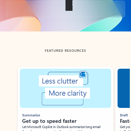
Back to tabs
FEATURED RESOURCES
Showing slide 1 of 3
Summarize
Draft
Get up to speed faster ​
Fast
Let Microsoft Copilot in Outlook summarize long email
Get you