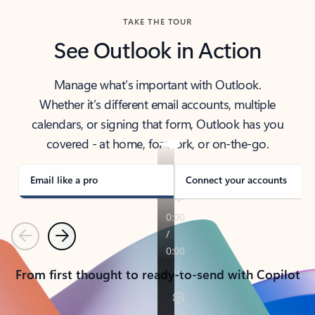
TAKE THE TOUR
See Outlook in Action
Manage what’s important with Outlook.
Whether it’s different email accounts, multiple
calendars, or signing that form, Outlook has you
covered - at home, for work, or on-the-go.
Email like a pro
Connect your accounts
Previous
Next
From first thought to ready-to-send with Copilot