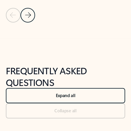
Previous Slide
Next Slide
Back to tabs
Back to NEWS AND TIPS-What's new tab section
FREQUENTLY ASKED
QUESTIONS
Expand all
Collapse all