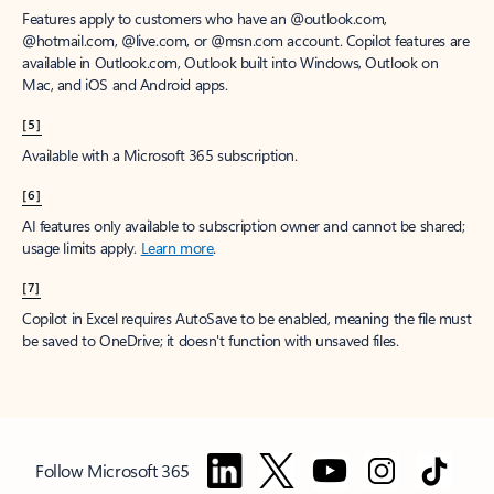
Features apply to customers who have an @outlook.com,
@hotmail.com, @live.com, or @msn.com account. Copilot features are
available in Outlook.com, Outlook built into Windows, Outlook on
Mac, and iOS and Android apps.
[5]
Available with a Microsoft 365 subscription.
[6]
AI features only available to subscription owner and cannot be shared;
usage limits apply.
Learn more
.
[7]
Copilot in Excel requires AutoSave to be enabled, meaning the file must
be saved to OneDrive; it doesn't function with unsaved files.
Follow Microsoft 365