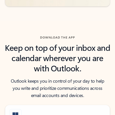
DOWNLOAD THE APP
Keep on top of your inbox and
calendar wherever you are
with Outlook.
Outlook keeps you in control of your day to help
you write and prioritize communications across
email accounts and devices.