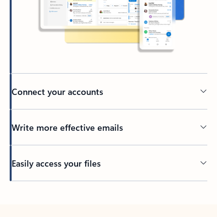
Connect your accounts
Write more effective emails
Easily access your files
Back to tabs