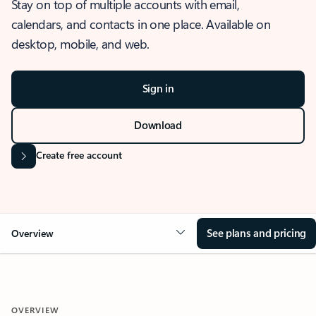
Stay on top of multiple accounts with email,
calendars, and contacts in one place. Available on
desktop, mobile, and web.
Sign in
Download
Create free account
See plans and pricing
Overview
OVERVIEW