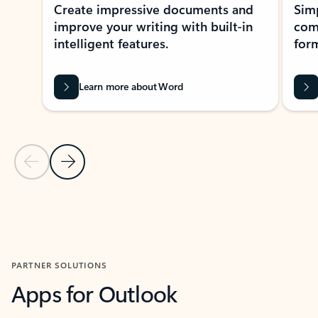
Create impressive documents and
Sim
improve your writing with built-in
com
intelligent features.
form
Learn more about Word
Previous Slide
Next Slide
Back to MICROSOFT 365 APPS carousel section
PARTNER SOLUTIONS
Apps for Outlook