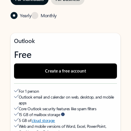
Yearly
Monthly
Outlook
Free
Create a free account
For 1 person
Outlook email and calendar on web, desktop, and mobile
apps
Core Outlook security features like spam filters
15 GB of mailbox storage
5 GB of
cloud storage
Web and mobile versions of Word, Excel, PowerPoint,