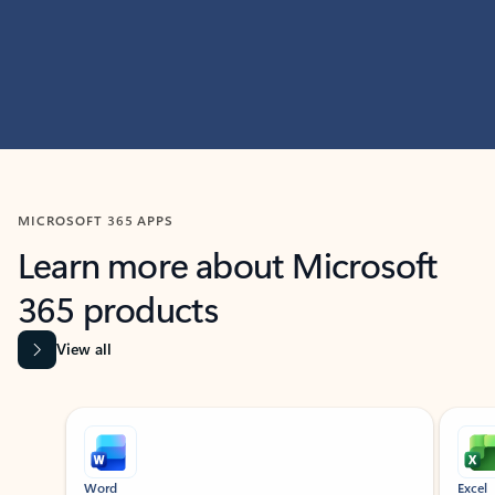
MICROSOFT 365 APPS
Learn more about Microsoft
365 products
View all
Showing slide 1 of 9
Word
Excel