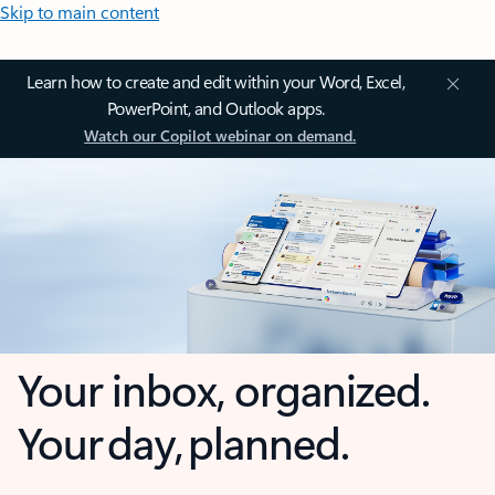
Skip to main content
Learn how to create and edit within your Word, Excel,
PowerPoint, and Outlook apps.
Watch our Copilot webinar on demand.
Your inbox, organized.
Your day, planned.