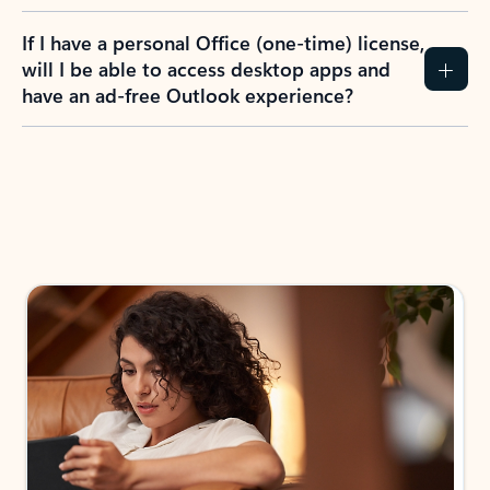
If I have a personal Office (one-time) license,
will I be able to access desktop apps and
have an ad-free Outlook experience?