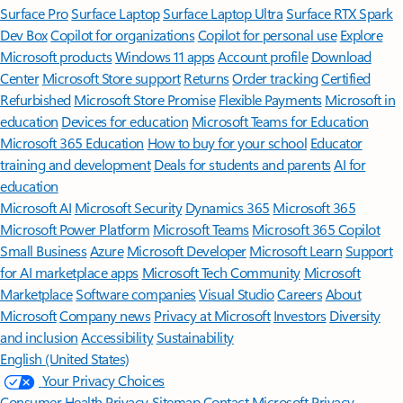
Surface Pro
Surface Laptop
Surface Laptop Ultra
Surface RTX Spark
Dev Box
Copilot for organizations
Copilot for personal use
Explore
Microsoft products
Windows 11 apps
Account profile
Download
Center
Microsoft Store support
Returns
Order tracking
Certified
Refurbished
Microsoft Store Promise
Flexible Payments
Microsoft in
education
Devices for education
Microsoft Teams for Education
Microsoft 365 Education
How to buy for your school
Educator
training and development
Deals for students and parents
AI for
education
Microsoft AI
Microsoft Security
Dynamics 365
Microsoft 365
Microsoft Power Platform
Microsoft Teams
Microsoft 365 Copilot
Small Business
Azure
Microsoft Developer
Microsoft Learn
Support
for AI marketplace apps
Microsoft Tech Community
Microsoft
Marketplace
Software companies
Visual Studio
Careers
About
Microsoft
Company news
Privacy at Microsoft
Investors
Diversity
and inclusion
Accessibility
Sustainability
English (United States)
Your Privacy Choices
Consumer Health Privacy
Sitemap
Contact Microsoft
Privacy