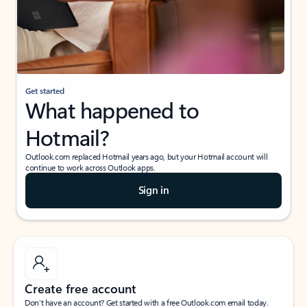
Get started
What happened to
Hotmail?
Outlook.com replaced Hotmail years ago, but your Hotmail account will
continue to work across Outlook apps.
Sign in
Create free account
Don’t have an account? Get started with a free Outlook.com email today.