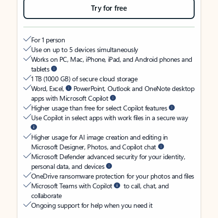
Try for free
For 1 person
Use on up to 5 devices simultaneously
Works on PC, Mac, iPhone, iPad, and Android phones and
tablets
1 TB (1000 GB) of secure cloud storage
Word, Excel,
PowerPoint, Outlook and OneNote desktop
apps with Microsoft Copilot
Higher usage than free for select Copilot features
Use Copilot in select apps with work files in a secure way
Higher usage for AI image creation and editing in
Microsoft Designer, Photos, and Copilot chat
Microsoft Defender advanced security for your identity,
personal data, and devices
OneDrive ransomware protection for your photos and files
Microsoft Teams with Copilot
to call, chat, and
collaborate
Ongoing support for help when you need it