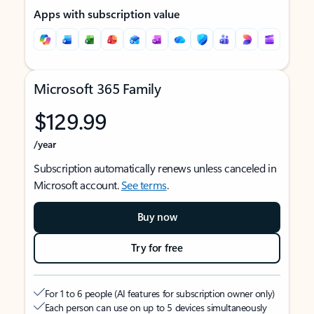
Apps with subscription value
Microsoft 365 Family
$129.99
/year
Subscription automatically renews unless canceled in
Microsoft account.
See terms
.
Buy now
Try for free
For 1 to 6 people (AI features for subscription owner only)
Each person can use on up to 5 devices simultaneously