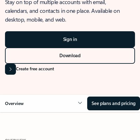
Stay on top of multiple accounts with email,
calendars, and contacts in one place. Available on
desktop, mobile, and web.
Sign in
Download
Create free account
See plans and pricing
Overview
OVERVIEW