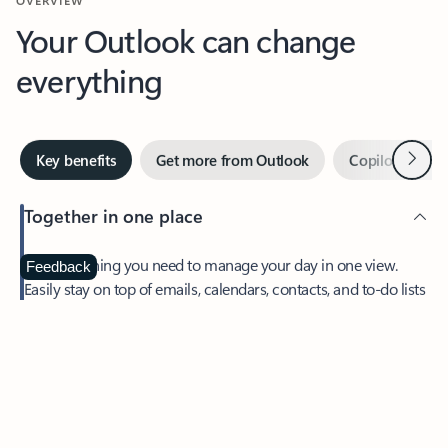
Your Outlook can change
everything
Next
Key benefits
Get more from Outlook
Copilot in Out
Together in one place
See everything you need to manage your day in one view.
Feedback
Easily stay on top of emails, calendars, contacts, and to-do lists
—at home or on the go.