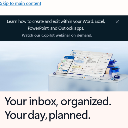
Skip to main content
Learn how to create and edit within your Word, Excel,
PowerPoint, and Outlook apps.
Watch our Copilot webinar on demand.
Your inbox, organized.
Your day, planned.