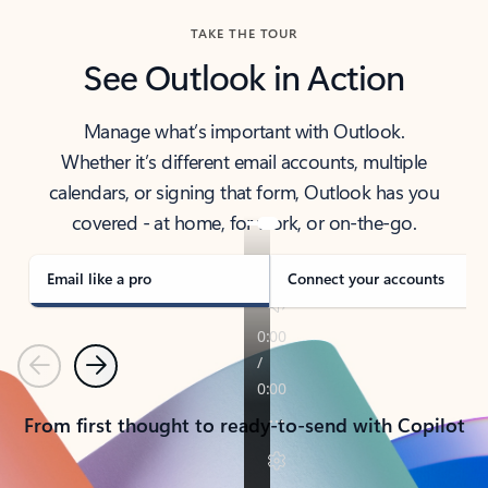
TAKE THE TOUR
See Outlook in Action
Manage what’s important with Outlook.
Whether it’s different email accounts, multiple
calendars, or signing that form, Outlook has you
covered - at home, for work, or on-the-go.
Email like a pro
Connect your accounts
Previous
Next
From first thought to ready-to-send with Copilot