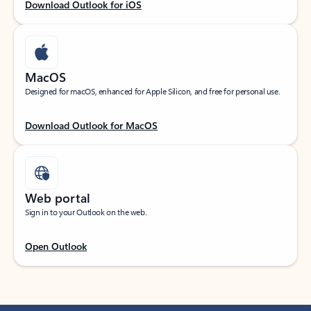
Download Outlook for iOS
MacOS
Designed for macOS, enhanced for Apple Silicon, and free for personal use.
Download Outlook for MacOS
Web portal
Sign in to your Outlook on the web.
Open Outlook