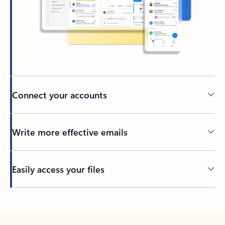
Connect your accounts
Write more effective emails
Easily access your files
Back to tabs