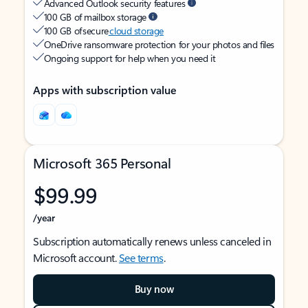
Advanced Outlook security features
100 GB of mailbox storage
100 GB of secure
cloud storage
OneDrive ransomware protection for your photos and files
Ongoing support for help when you need it
Apps with subscription value
Microsoft 365 Personal
$99.99
/year
Subscription automatically renews unless canceled in
Microsoft account.
See terms
.
Buy now