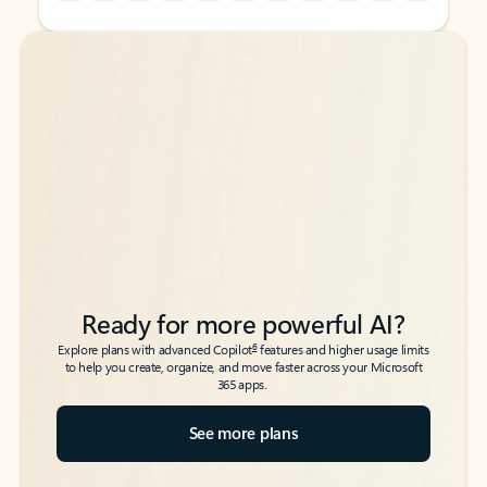
Back to tabs
Back to tabs
Ready for more powerful AI?
6
Explore plans with advanced Copilot
features and higher usage limits
to help you create, organize, and move faster across your Microsoft
365 apps.
See more plans