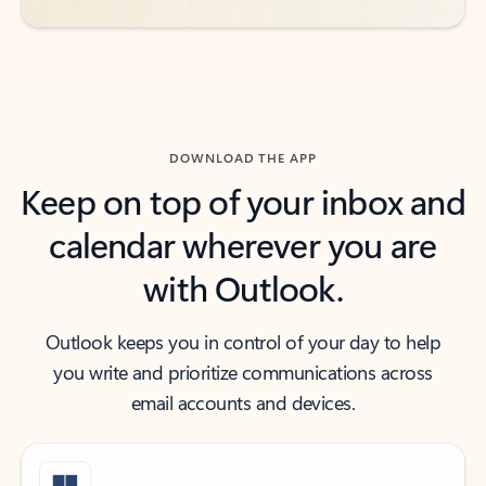
DOWNLOAD THE APP
Keep on top of your inbox and
calendar wherever you are
with Outlook.
Outlook keeps you in control of your day to help
you write and prioritize communications across
email accounts and devices.