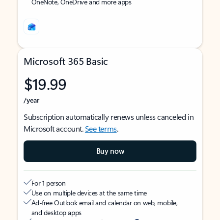
OneNote, OneDrive and more apps
Microsoft 365 Basic
$19.99
/year
Subscription automatically renews unless canceled in
Microsoft account.
See terms
.
Buy now
For 1 person
Use on multiple devices at the same time
Ad-free Outlook email and calendar on web, mobile,
and desktop apps