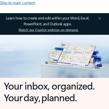
Skip to main content
Learn how to create and edit within your Word, Excel,
PowerPoint, and Outlook apps.
Watch our Copilot webinar on demand.
Your inbox, organized.
Your day, planned.