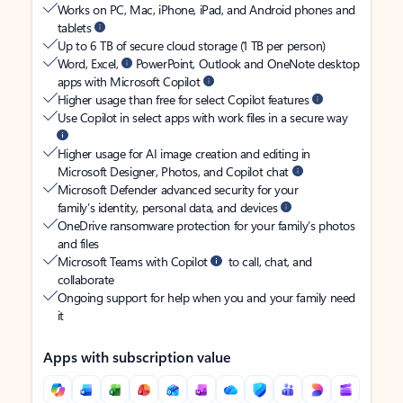
Works on PC, Mac, iPhone, iPad, and Android phones and
tablets
Up to 6 TB of secure cloud storage (1 TB per person)
Word, Excel,
PowerPoint, Outlook and OneNote desktop
apps with Microsoft Copilot
Higher usage than free for select Copilot features
Use Copilot in select apps with work files in a secure way
Higher usage for AI image creation and editing in
Microsoft Designer, Photos, and Copilot chat
Microsoft Defender advanced security for your
family’s identity, personal data, and devices
OneDrive ransomware protection for your family’s photos
and files
Microsoft Teams with Copilot
to call, chat, and
collaborate
Ongoing support for help when you and your family need
it
Apps with subscription value