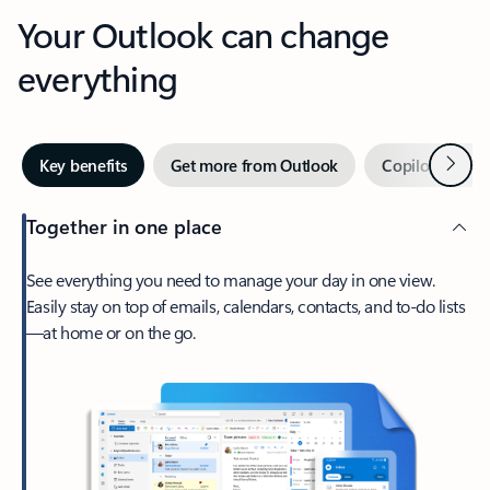
Your Outlook can change
everything
Next
Key benefits
Get more from Outlook
Copilot in Out
Together in one place
See everything you need to manage your day in one view.
Easily stay on top of emails, calendars, contacts, and to-do lists
—at home or on the go.