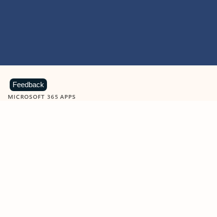
Feedback
MICROSOFT 365 APPS
Learn more about Microsoft
365 products
View all
Showing slide 1 of 9
Word
Excel