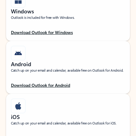
Windows
Outlook is included for free with Windows.
Download Outlook for Windows
Android
Catch up on your email and calendar, available free on Outlook for Android.
Download Outlook for Android
iOS
Catch up on your email and calendar, available free on Outlook for iOS.