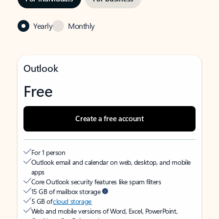
Yearly
Monthly
Outlook
Free
Create a free account
For 1 person
Outlook email and calendar on web, desktop, and mobile
apps
Core Outlook security features like spam filters
15 GB of mailbox storage
5 GB of
cloud storage
Web and mobile versions of Word, Excel, PowerPoint,