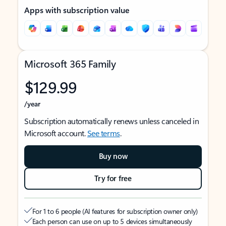
Apps with subscription value
Microsoft 365 Family
$129.99
/year
Subscription automatically renews unless canceled in
Microsoft account.
See terms
.
Buy now
Try for free
For 1 to 6 people (AI features for subscription owner only)
Each person can use on up to 5 devices simultaneously