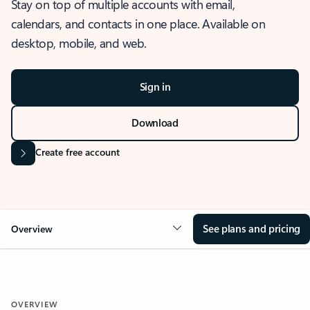
Stay on top of multiple accounts with email,
calendars, and contacts in one place. Available on
desktop, mobile, and web.
Sign in
Download
Create free account
See plans and pricing
Overview
OVERVIEW