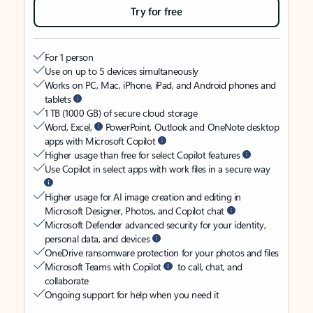
Try for free
For 1 person
Use on up to 5 devices simultaneously
Works on PC, Mac, iPhone, iPad, and Android phones and
tablets
1 TB (1000 GB) of secure cloud storage
Word, Excel,
PowerPoint, Outlook and OneNote desktop
apps with Microsoft Copilot
Higher usage than free for select Copilot features
Use Copilot in select apps with work files in a secure way
Higher usage for AI image creation and editing in
Microsoft Designer, Photos, and Copilot chat
Microsoft Defender advanced security for your identity,
personal data, and devices
OneDrive ransomware protection for your photos and files
Microsoft Teams with Copilot
to call, chat, and
collaborate
Ongoing support for help when you need it