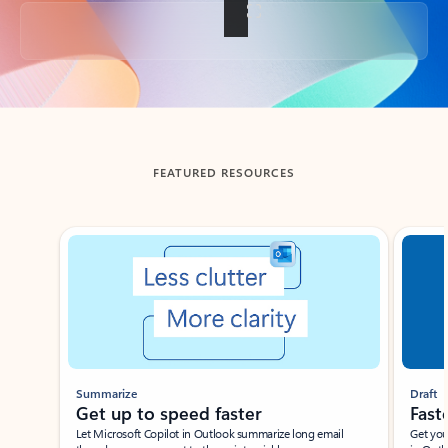
Back to tabs
FEATURED RESOURCES
Showing slide 1 of 3
Summarize
Draft
Get up to speed faster ​
Fast
Let Microsoft Copilot in Outlook summarize long email
Get you