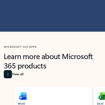
MICROSOFT 365 APPS
Learn more about Microsoft
365 products
View all
Showing slide 1 of 9
Word
Excel