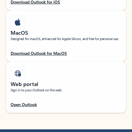
Download Outlook for iOS
MacOS
Designed for macOS, enhanced for Apple Silicon, and free for personal use.
Download Outlook for MacOS
Web portal
Sign in to your Outlook on the web.
Open Outlook