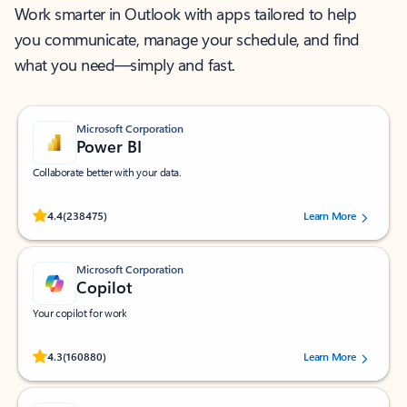
Work smarter in Outlook with apps tailored to help
you communicate, manage your schedule, and find
what you need—simply and fast.
Microsoft Corporation
Power BI
Collaborate better with your data.
Rated (#=ratingAverage#) stars out of 5 stars, by 238475 users.
4.4
(238475)
Learn More
Microsoft Corporation
Copilot
Your copilot for work
Rated (#=ratingAverage#) stars out of 5 stars, by 160880 users.
4.3
(160880)
Learn More