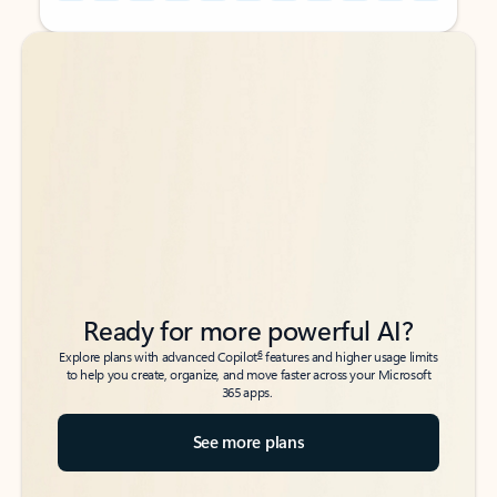
Back to tabs
Back to tabs
Ready for more powerful AI?
6
Explore plans with advanced Copilot
features and higher usage limits
to help you create, organize, and move faster across your Microsoft
365 apps.
See more plans