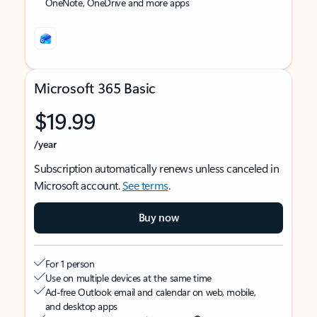
OneNote, OneDrive and more apps
Microsoft 365 Basic
$19.99
/year
Subscription automatically renews unless canceled in
Microsoft account.
See terms
.
Buy now
For 1 person
Use on multiple devices at the same time
Ad-free Outlook email and calendar on web, mobile,
and desktop apps