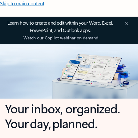
Skip to main content
Learn how to create and edit within your Word, Excel,
PowerPoint, and Outlook apps.
Watch our Copilot webinar on demand.
Your inbox, organized.
Your day, planned.