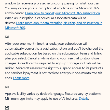
window to receive a prorated refund, only paying for what you use.
You may cancel your subscription at any time in the Microsoft 365
admin center.
Learn how to cancel your Microsoft 365 subscription
.
When a subscription is canceled, all associated data will be
deleted.
Learn more about data retention, deletion, and destruction in
Microsoft 365
.
[2]
After your one-month free trial ends, your subscription will
automatically convert to a paid subscription and you’ll be charged the
applicable subscription fee based on the subscription term and billing
plan you select. Cancel anytime during your free trial to stop future
charges. A credit card is required to sign up. Storage for trials will be
limited. Microsoft reserves the right to suspend access to its products
and services if payment is not received after your one-month free trial
ends.
Learn more
.
[3]
App availability varies by device/language. Features vary by platform.
Minimum age limits may apply to use of AI features.
Details
.
[4]