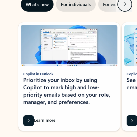
Next
What’s new
For individuals
For work
Ti
Showing slide 1 of 3
Copilot in Outlook
Copilo
Prioritize your inbox by using
See
Copilot to mark high and low-
ema
priority emails based on your role,
manager, and preferences.
Learn more