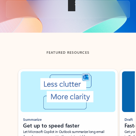
Back to tabs
FEATURED RESOURCES
Showing slide 1 of 3
Summarize
Draft
Get up to speed faster ​
Fast
Let Microsoft Copilot in Outlook summarize long email
Get you