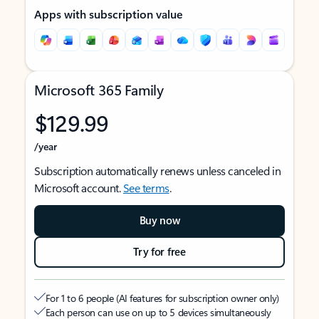
Apps with subscription value
Microsoft 365 Family
$129.99
/year
Subscription automatically renews unless canceled in
Microsoft account.
See terms
.
Buy now
Try for free
For 1 to 6 people (AI features for subscription owner only)
Each person can use on up to 5 devices simultaneously