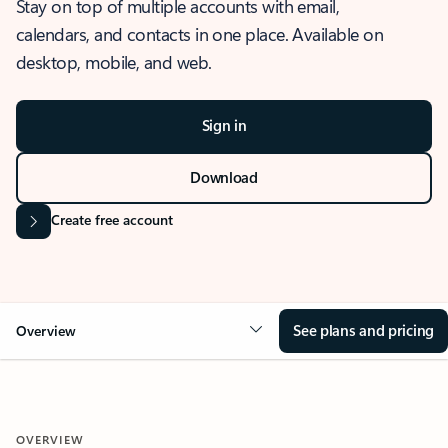
Stay on top of multiple accounts with email,
calendars, and contacts in one place. Available on
desktop, mobile, and web.
Sign in
Download
Create free account
See plans and pricing
Overview
OVERVIEW