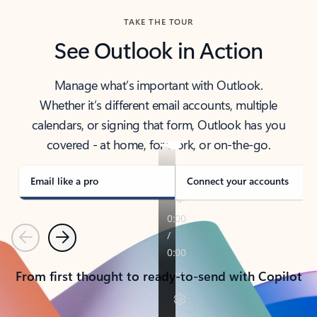
TAKE THE TOUR
See Outlook in Action
Manage what’s important with Outlook.
Whether it’s different email accounts, multiple
calendars, or signing that form, Outlook has you
covered - at home, for work, or on-the-go.
Email like a pro
Connect your accounts
Previous
Next
From first thought to ready-to-send with Copilot