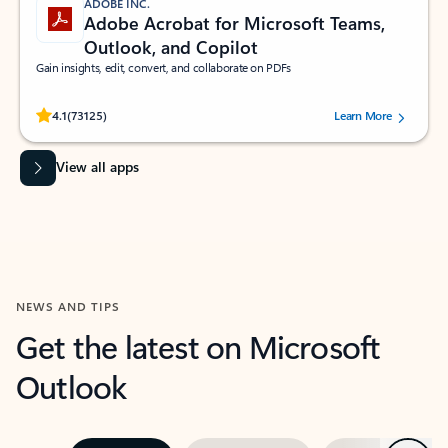
ADOBE INC.
Adobe Acrobat for Microsoft Teams,
Outlook, and Copilot
Gain insights, edit, convert, and collaborate on PDFs
Rated (#=ratingAverage#) stars out of 5 stars, by 73125 users.
4.1
(73125)
Learn More
View all apps
NEWS AND TIPS
Get the latest on Microsoft
Outlook