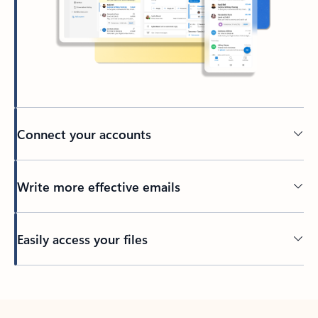
Connect your accounts
Write more effective emails
Easily access your files
Back to tabs