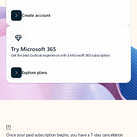
Create account
Try Microsoft 365
Get the best Outlook experience with a Microsoft 365 subscription.
Explore plans
[1]
Once your paid subscription begins, you have a 7-day cancellation