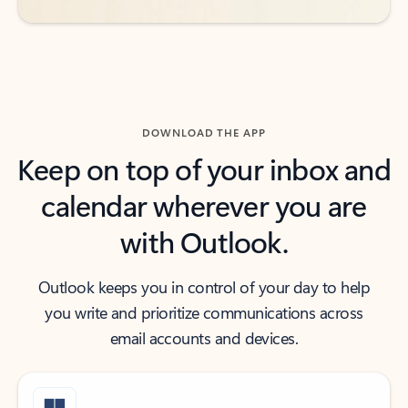
DOWNLOAD THE APP
Keep on top of your inbox and
calendar wherever you are
with Outlook.
Outlook keeps you in control of your day to help
you write and prioritize communications across
email accounts and devices.