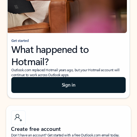
Get started
What happened to
Hotmail?
Outlook.com replaced Hotmail years ago, but your Hotmail account will
continue to work across Outlook apps.
Sign in
Create free account
Don’t have an account? Get started with a free Outlook.com email today.