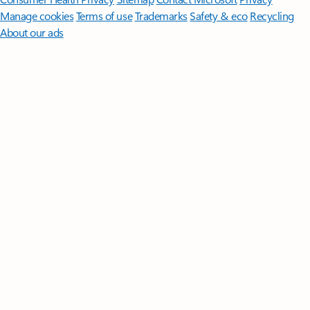
Manage cookies
Terms of use
Trademarks
Safety & eco
Recycling
About our ads