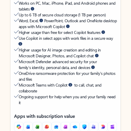
Works on PC, Mac, iPhone, iPad, and Android phones and
tablets
Up to 6 TB of secure cloud storage (1 TB per person)
Word, Excel,
PowerPoint, Outlook and OneNote desktop
apps with Microsoft Copilot
Higher usage than free for select Copilot features
Use Copilot in select apps with work files in a secure way
Higher usage for AI image creation and editing in
Microsoft Designer, Photos, and Copilot chat
Microsoft Defender advanced security for your
family’s identity, personal data, and devices
OneDrive ransomware protection for your family’s photos
and files
Microsoft Teams with Copilot
to call, chat, and
collaborate
Ongoing support for help when you and your family need
it
Apps with subscription value