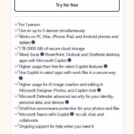
Try for free
For 1 person
Use on up to 5 devices simultaneously
Works on PC, Mac, iPhone, iPad, and Android phones and
tablets
1 TB (1000 GB) of secure cloud storage
Word, Excel,
PowerPoint, Outlook and OneNote desktop
apps with Microsoft Copilot
Higher usage than free for select Copilot features
Use Copilot in select apps with work files in a secure way
Higher usage for AI image creation and editing in
Microsoft Designer, Photos, and Copilot chat
Microsoft Defender advanced security for your identity,
personal data, and devices
OneDrive ransomware protection for your photos and files
Microsoft Teams with Copilot
to call, chat, and
collaborate
Ongoing support for help when you need it