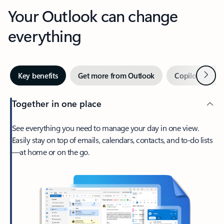
Your Outlook can change
everything
Next
Key benefits
Get more from Outlook
Copilot in Out
Together in one place
See everything you need to manage your day in one view.
Easily stay on top of emails, calendars, contacts, and to-do lists
—at home or on the go.