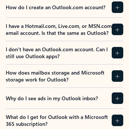
How do I create an Outlook.com account?
I have a Hotmail.com, Live.com, or MSN.com
email account. Is that the same as Outlook?
I don’t have an Outlook.com account. Can I
still use Outlook apps?
How does mailbox storage and Microsoft
storage work for Outlook?
Why do I see ads in my Outlook inbox?
What do I get for Outlook with a Microsoft
365 subscription?