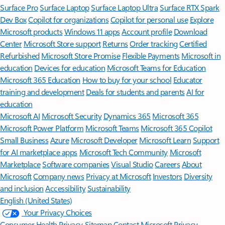
Surface Pro
Surface Laptop
Surface Laptop Ultra
Surface RTX Spark
Dev Box
Copilot for organizations
Copilot for personal use
Explore
Microsoft products
Windows 11 apps
Account profile
Download
Center
Microsoft Store support
Returns
Order tracking
Certified
Refurbished
Microsoft Store Promise
Flexible Payments
Microsoft in
education
Devices for education
Microsoft Teams for Education
Microsoft 365 Education
How to buy for your school
Educator
training and development
Deals for students and parents
AI for
education
Microsoft AI
Microsoft Security
Dynamics 365
Microsoft 365
Microsoft Power Platform
Microsoft Teams
Microsoft 365 Copilot
Small Business
Azure
Microsoft Developer
Microsoft Learn
Support
for AI marketplace apps
Microsoft Tech Community
Microsoft
Marketplace
Software companies
Visual Studio
Careers
About
Microsoft
Company news
Privacy at Microsoft
Investors
Diversity
and inclusion
Accessibility
Sustainability
English (United States)
Your Privacy Choices
Consumer Health Privacy
Sitemap
Contact Microsoft
Privacy