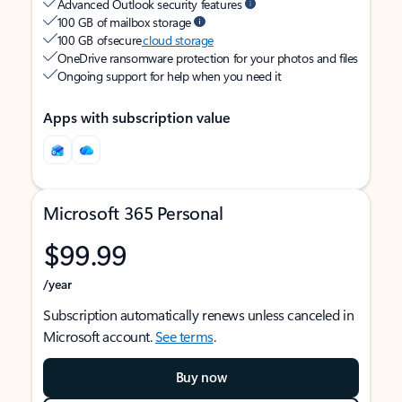
Advanced Outlook security features
100 GB of mailbox storage
100 GB of secure
cloud storage
OneDrive ransomware protection for your photos and files
Ongoing support for help when you need it
Apps with subscription value
Microsoft 365 Personal
$99.99
/year
Subscription automatically renews unless canceled in
Microsoft account.
See terms
.
Buy now