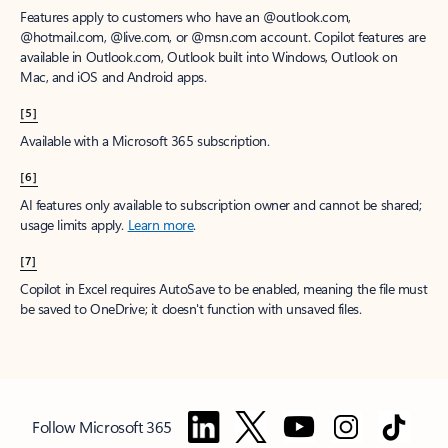
Features apply to customers who have an @outlook.com,
@hotmail.com, @live.com, or @msn.com account. Copilot features are
available in Outlook.com, Outlook built into Windows, Outlook on
Mac, and iOS and Android apps.
[5]
Available with a Microsoft 365 subscription.
[6]
AI features only available to subscription owner and cannot be shared;
usage limits apply.
Learn more
.
[7]
Copilot in Excel requires AutoSave to be enabled, meaning the file must
be saved to OneDrive; it doesn't function with unsaved files.
Follow Microsoft 365