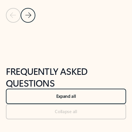
Previous Slide
Next Slide
Back to tabs
Back to NEWS AND TIPS-What's new tab section
FREQUENTLY ASKED
QUESTIONS
Expand all
Collapse all