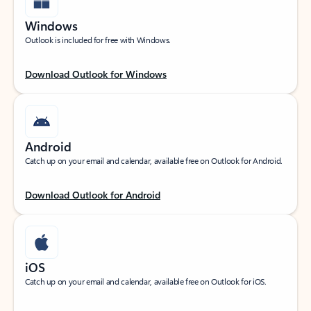
Windows
Outlook is included for free with Windows.
Download Outlook for Windows
Android
Catch up on your email and calendar, available free on Outlook for Android.
Download Outlook for Android
iOS
Catch up on your email and calendar, available free on Outlook for iOS.