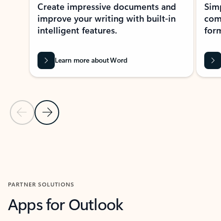
Create impressive documents and
Sim
improve your writing with built-in
com
intelligent features.
form
Learn more about Word
Previous Slide
Next Slide
Back to MICROSOFT 365 APPS carousel section
PARTNER SOLUTIONS
Apps for Outlook