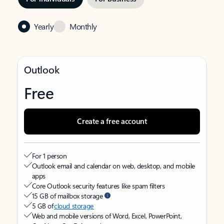
Yearly
Monthly
Outlook
Free
Create a free account
For 1 person
Outlook email and calendar on web, desktop, and mobile
apps
Core Outlook security features like spam filters
15 GB of mailbox storage
5 GB of
cloud storage
Web and mobile versions of Word, Excel, PowerPoint,