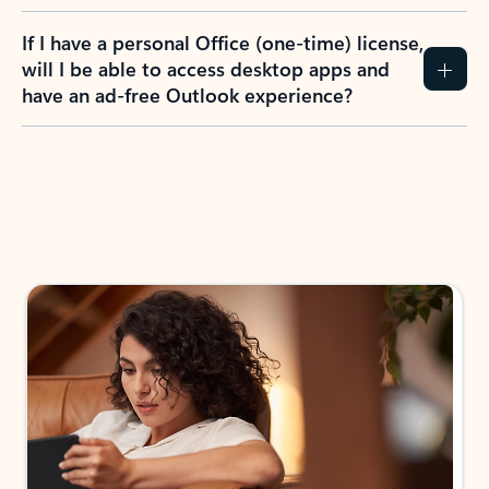
If I have a personal Office (one-time) license,
will I be able to access desktop apps and
have an ad-free Outlook experience?