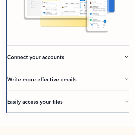
Connect your accounts
Write more effective emails
Easily access your files
Back to tabs