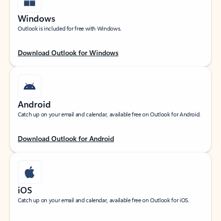
Windows
Outlook is included for free with Windows.
Download Outlook for Windows
Android
Catch up on your email and calendar, available free on Outlook for Android.
Download Outlook for Android
iOS
Catch up on your email and calendar, available free on Outlook for iOS.