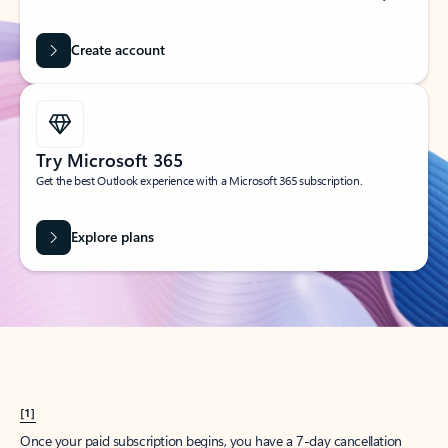
Create account
Try Microsoft 365
Get the best Outlook experience with a Microsoft 365 subscription.
Explore plans
[1]
Once your paid subscription begins, you have a 7-day cancellation