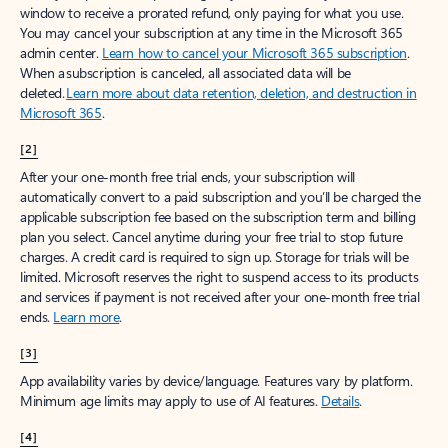
window to receive a prorated refund, only paying for what you use.
You may cancel your subscription at any time in the Microsoft 365
admin center.
Learn how to cancel your Microsoft 365 subscription
.
When a subscription is canceled, all associated data will be
deleted.
Learn more about data retention, deletion, and destruction in
Microsoft 365
.
[2]
After your one-month free trial ends, your subscription will
automatically convert to a paid subscription and you’ll be charged the
applicable subscription fee based on the subscription term and billing
plan you select. Cancel anytime during your free trial to stop future
charges. A credit card is required to sign up. Storage for trials will be
limited. Microsoft reserves the right to suspend access to its products
and services if payment is not received after your one-month free trial
ends.
Learn more
.
[3]
App availability varies by device/language. Features vary by platform.
Minimum age limits may apply to use of AI features.
Details
.
[4]