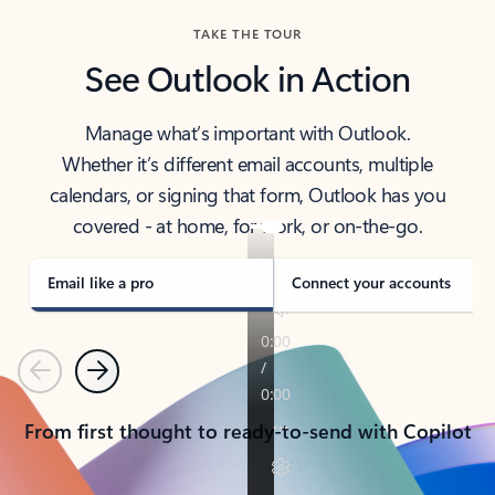
TAKE THE TOUR
See Outlook in Action
Manage what’s important with Outlook.
Whether it’s different email accounts, multiple
calendars, or signing that form, Outlook has you
covered - at home, for work, or on-the-go.
Email like a pro
Connect your accounts
Previous
Next
From first thought to ready-to-send with Copilot