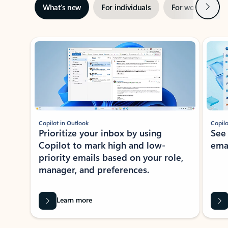
Next
What’s new
For individuals
For work
Ti
Showing slide 1 of 3
Copilot in Outlook
Copilo
Prioritize your inbox by using
See
Copilot to mark high and low-
ema
priority emails based on your role,
manager, and preferences.
Learn more