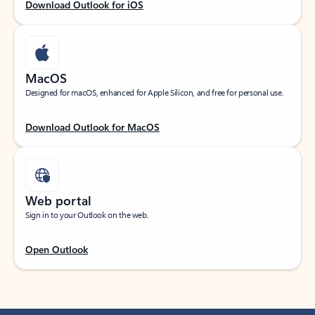
Download Outlook for iOS
MacOS
Designed for macOS, enhanced for Apple Silicon, and free for personal use.
Download Outlook for MacOS
Web portal
Sign in to your Outlook on the web.
Open Outlook