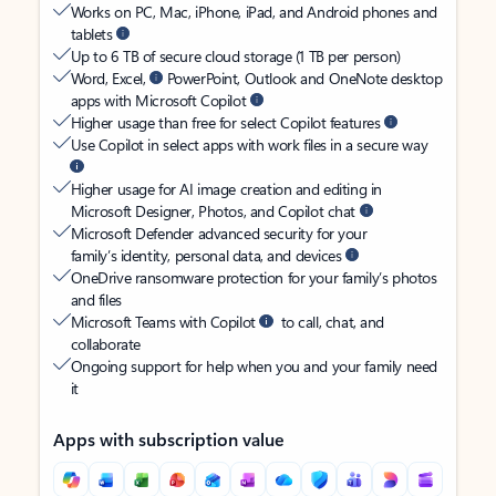
Works on PC, Mac, iPhone, iPad, and Android phones and
tablets
Up to 6 TB of secure cloud storage (1 TB per person)
Word, Excel,
PowerPoint, Outlook and OneNote desktop
apps with Microsoft Copilot
Higher usage than free for select Copilot features
Use Copilot in select apps with work files in a secure way
Higher usage for AI image creation and editing in
Microsoft Designer, Photos, and Copilot chat
Microsoft Defender advanced security for your
family’s identity, personal data, and devices
OneDrive ransomware protection for your family’s photos
and files
Microsoft Teams with Copilot
to call, chat, and
collaborate
Ongoing support for help when you and your family need
it
Apps with subscription value