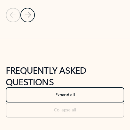
Previous Slide
Next Slide
Back to tabs
Back to NEWS AND TIPS-What's new tab section
FREQUENTLY ASKED
QUESTIONS
Expand all
Collapse all