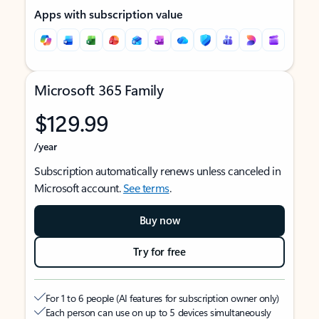
Apps with subscription value
Microsoft 365 Family
$129.99
/year
Subscription automatically renews unless canceled in
Microsoft account.
See terms
.
Buy now
Try for free
For 1 to 6 people (AI features for subscription owner only)
Each person can use on up to 5 devices simultaneously