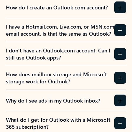
How do I create an Outlook.com account?
I have a Hotmail.com, Live.com, or MSN.com
email account. Is that the same as Outlook?
I don’t have an Outlook.com account. Can I
still use Outlook apps?
How does mailbox storage and Microsoft
storage work for Outlook?
Why do I see ads in my Outlook inbox?
What do I get for Outlook with a Microsoft
365 subscription?