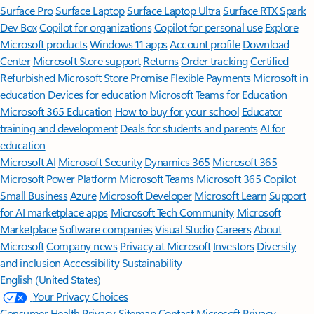
Surface Pro
Surface Laptop
Surface Laptop Ultra
Surface RTX Spark
Dev Box
Copilot for organizations
Copilot for personal use
Explore
Microsoft products
Windows 11 apps
Account profile
Download
Center
Microsoft Store support
Returns
Order tracking
Certified
Refurbished
Microsoft Store Promise
Flexible Payments
Microsoft in
education
Devices for education
Microsoft Teams for Education
Microsoft 365 Education
How to buy for your school
Educator
training and development
Deals for students and parents
AI for
education
Microsoft AI
Microsoft Security
Dynamics 365
Microsoft 365
Microsoft Power Platform
Microsoft Teams
Microsoft 365 Copilot
Small Business
Azure
Microsoft Developer
Microsoft Learn
Support
for AI marketplace apps
Microsoft Tech Community
Microsoft
Marketplace
Software companies
Visual Studio
Careers
About
Microsoft
Company news
Privacy at Microsoft
Investors
Diversity
and inclusion
Accessibility
Sustainability
English (United States)
Your Privacy Choices
Consumer Health Privacy
Sitemap
Contact Microsoft
Privacy