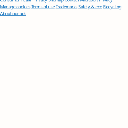
Manage cookies
Terms of use
Trademarks
Safety & eco
Recycling
About our ads