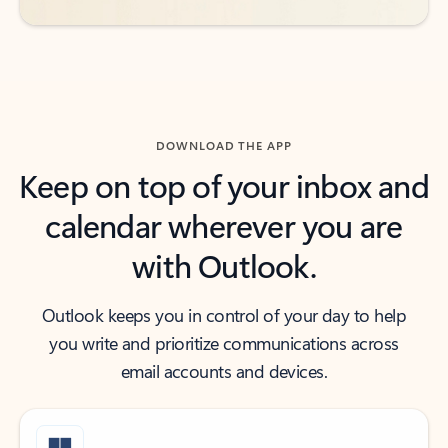
DOWNLOAD THE APP
Keep on top of your inbox and
calendar wherever you are
with Outlook.
Outlook keeps you in control of your day to help
you write and prioritize communications across
email accounts and devices.