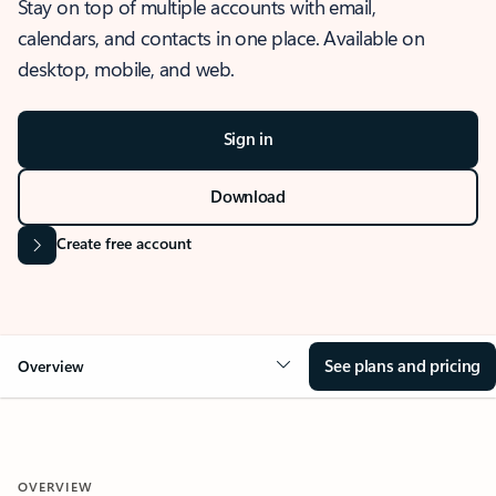
Stay on top of multiple accounts with email,
calendars, and contacts in one place. Available on
desktop, mobile, and web.
Sign in
Download
Create free account
See plans and pricing
Overview
OVERVIEW