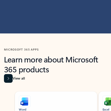
MICROSOFT 365 APPS
Learn more about Microsoft
365 products
View all
Showing slide 1 of 9
Word
Excel