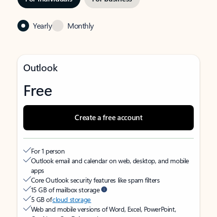
Yearly
Monthly
Outlook
Free
Create a free account
For 1 person
Outlook email and calendar on web, desktop, and mobile
apps
Core Outlook security features like spam filters
15 GB of mailbox storage
5 GB of
cloud storage
Web and mobile versions of Word, Excel, PowerPoint,