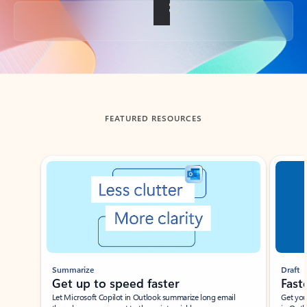
Back to tabs
FEATURED RESOURCES
Showing slide 1 of 3
Summarize
Draft
Get up to speed faster ​
Fast
Let Microsoft Copilot in Outlook summarize long email
Get you