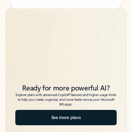
Back to tabs
Back to tabs
Ready for more powerful AI?
6
Explore plans with advanced Copilot
features and higher usage limits
to help you create, organize, and move faster across your Microsoft
365 apps.
See more plans