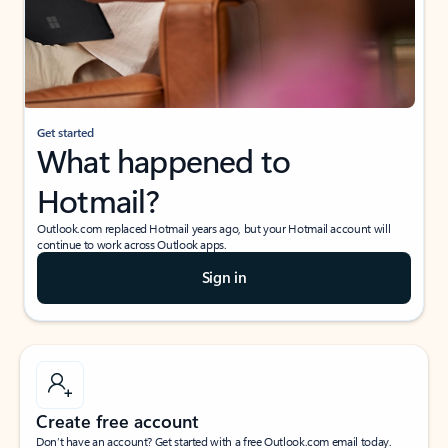
Get started
What happened to
Hotmail?
Outlook.com replaced Hotmail years ago, but your Hotmail account will
continue to work across Outlook apps.
Sign in
Create free account
Don’t have an account? Get started with a free Outlook.com email today.