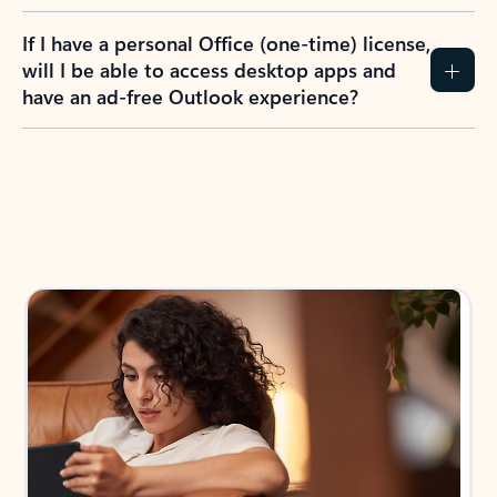
If I have a personal Office (one-time) license,
will I be able to access desktop apps and
have an ad-free Outlook experience?