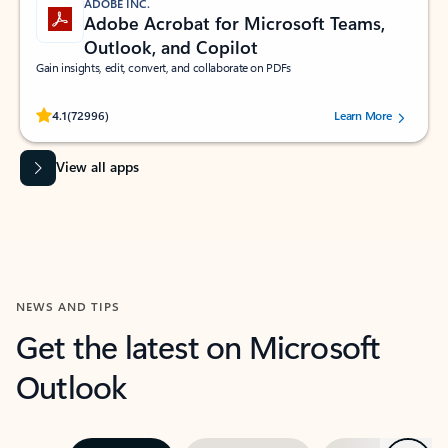
ADOBE INC.
Adobe Acrobat for Microsoft Teams,
Outlook, and Copilot
Gain insights, edit, convert, and collaborate on PDFs
Rated (#=ratingAverage#) stars out of 5 stars, by 72996 users.
4.1
(72996)
Learn More
View all apps
NEWS AND TIPS
Get the latest on Microsoft
Outlook