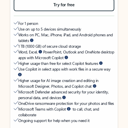
Try for free
For 1 person
Use on up to 5 devices simultaneously
Works on PC, Mac, iPhone, iPad, and Android phones and
tablets
1 TB (1000 GB) of secure cloud storage
Word, Excel,
PowerPoint, Outlook and OneNote desktop
apps with Microsoft Copilot
Higher usage than free for select Copilot features
Use Copilot in select apps with work files in a secure way
Higher usage for AI image creation and editing in
Microsoft Designer, Photos, and Copilot chat
Microsoft Defender advanced security for your identity,
personal data, and devices
OneDrive ransomware protection for your photos and files
Microsoft Teams with Copilot
to call, chat, and
collaborate
Ongoing support for help when you need it