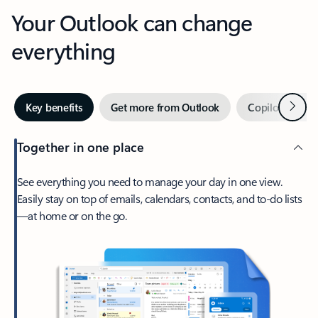
Your Outlook can change
everything
Next
Key benefits
Get more from Outlook
Copilot in Out
Together in one place
See everything you need to manage your day in one view.
Easily stay on top of emails, calendars, contacts, and to-do lists
—at home or on the go.