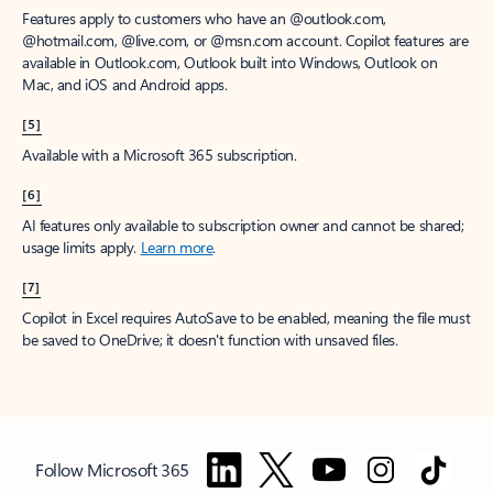
Features apply to customers who have an @outlook.com,
@hotmail.com, @live.com, or @msn.com account. Copilot features are
available in Outlook.com, Outlook built into Windows, Outlook on
Mac, and iOS and Android apps.
[5]
Available with a Microsoft 365 subscription.
[6]
AI features only available to subscription owner and cannot be shared;
usage limits apply.
Learn more
.
[7]
Copilot in Excel requires AutoSave to be enabled, meaning the file must
be saved to OneDrive; it doesn't function with unsaved files.
Follow Microsoft 365