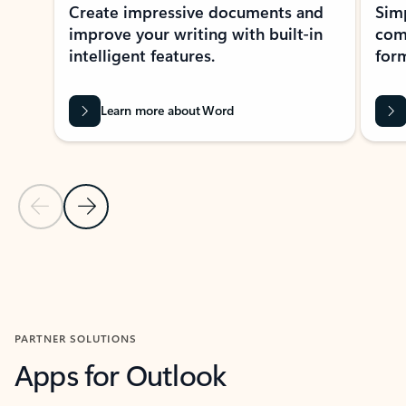
Create impressive documents and
Sim
improve your writing with built-in
com
intelligent features.
form
Learn more about Word
Previous Slide
Next Slide
Back to MICROSOFT 365 APPS carousel section
PARTNER SOLUTIONS
Apps for Outlook