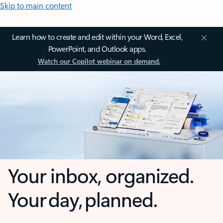
Skip to main content
Learn how to create and edit within your Word, Excel,
PowerPoint, and Outlook apps.
Watch our Copilot webinar on demand.
Your inbox, organized.
Your day, planned.