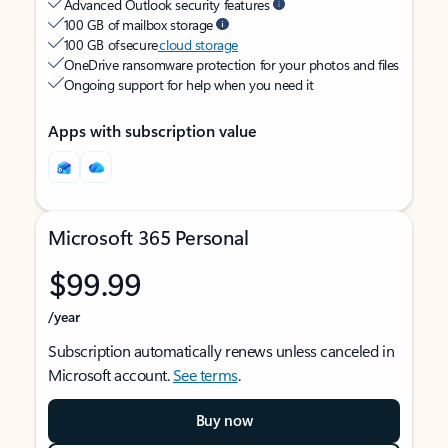
Advanced Outlook security features
100 GB of mailbox storage
100 GB of secure
cloud storage
OneDrive ransomware protection for your photos and files
Ongoing support for help when you need it
Apps with subscription value
Microsoft 365 Personal
$99.99
/year
Subscription automatically renews unless canceled in
Microsoft account.
See terms
.
Buy now