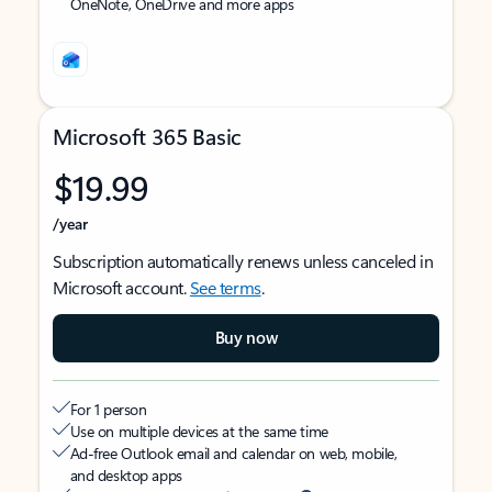
OneNote, OneDrive and more apps
Microsoft 365 Basic
$19.99
/year
Subscription automatically renews unless canceled in
Microsoft account.
See terms
.
Buy now
For 1 person
Use on multiple devices at the same time
Ad-free Outlook email and calendar on web, mobile,
and desktop apps