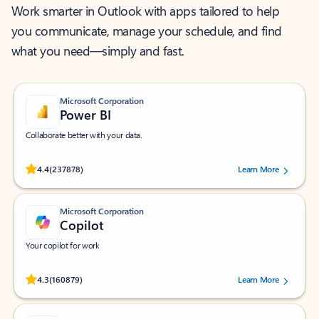
Work smarter in Outlook with apps tailored to help
you communicate, manage your schedule, and find
what you need—simply and fast.
Microsoft Corporation
Power BI
Collaborate better with your data.
Rated (#=ratingAverage#) stars out of 5 stars, by 237878 users.
4.4
(237878)
Learn More
Microsoft Corporation
Copilot
Your copilot for work
Rated (#=ratingAverage#) stars out of 5 stars, by 160879 users.
4.3
(160879)
Learn More