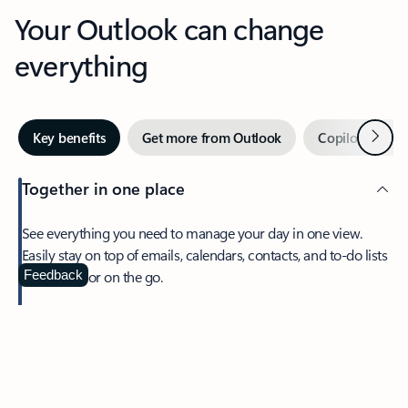
Your Outlook can change
everything
Next
Key benefits
Get more from Outlook
Copilot in Out
Together in one place
See everything you need to manage your day in one view.
Easily stay on top of emails, calendars, contacts, and to-do lists
—at home or on the go.
Feedback