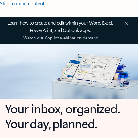
Skip to main content
Learn how to create and edit within your Word, Excel,
PowerPoint, and Outlook apps.
Watch our Copilot webinar on demand.
Your inbox, organized.
Your day, planned.