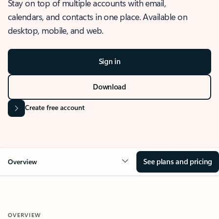
Stay on top of multiple accounts with email,
calendars, and contacts in one place. Available on
desktop, mobile, and web.
Sign in
Download
Create free account
See plans and pricing
Overview
OVERVIEW