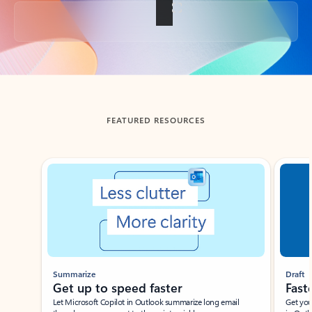
Back to tabs
FEATURED RESOURCES
Showing slide 1 of 3
Summarize
Draft
Get up to speed faster ​
Fast
Let Microsoft Copilot in Outlook summarize long email
Get you