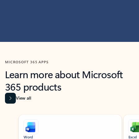
MICROSOFT 365 APPS
Learn more about Microsoft
365 products
View all
Showing slide 1 of 9
Word
Excel