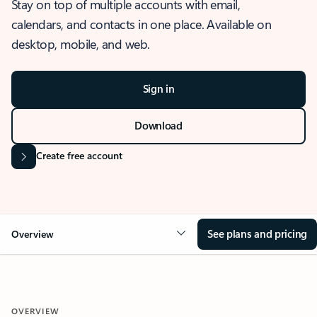
Stay on top of multiple accounts with email,
calendars, and contacts in one place. Available on
desktop, mobile, and web.
Sign in
Download
Create free account
See plans and pricing
Overview
OVERVIEW