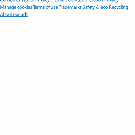
Manage cookies
Terms of use
Trademarks
Safety & eco
Recycling
About our ads