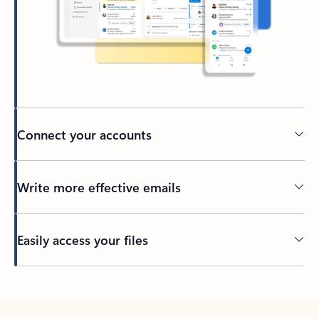
Connect your accounts
Write more effective emails
Easily access your files
Back to tabs