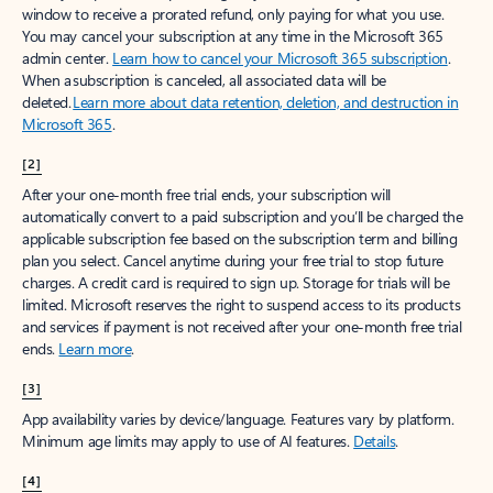
window to receive a prorated refund, only paying for what you use.
You may cancel your subscription at any time in the Microsoft 365
admin center.
Learn how to cancel your Microsoft 365 subscription
.
When a subscription is canceled, all associated data will be
deleted.
Learn more about data retention, deletion, and destruction in
Microsoft 365
.
[2]
After your one-month free trial ends, your subscription will
automatically convert to a paid subscription and you’ll be charged the
applicable subscription fee based on the subscription term and billing
plan you select. Cancel anytime during your free trial to stop future
charges. A credit card is required to sign up. Storage for trials will be
limited. Microsoft reserves the right to suspend access to its products
and services if payment is not received after your one-month free trial
ends.
Learn more
.
[3]
App availability varies by device/language. Features vary by platform.
Minimum age limits may apply to use of AI features.
Details
.
[4]