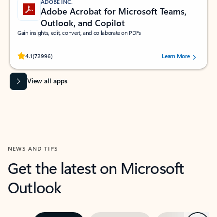
ADOBE INC.
Adobe Acrobat for Microsoft Teams,
Outlook, and Copilot
Gain insights, edit, convert, and collaborate on PDFs
Rated (#=ratingAverage#) stars out of 5 stars, by 72996 users.
4.1
(72996)
Learn More
View all apps
NEWS AND TIPS
Get the latest on Microsoft
Outlook