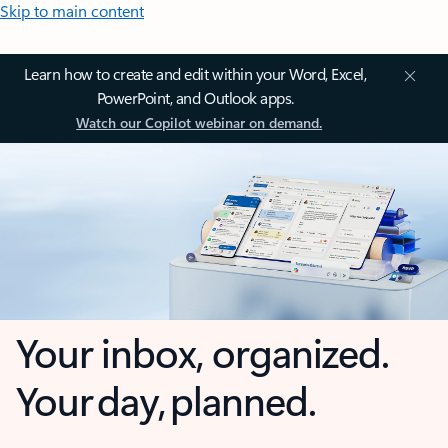
Skip to main content
Learn how to create and edit within your Word, Excel,
PowerPoint, and Outlook apps.
Watch our Copilot webinar on demand.
Your inbox, organized.
Your day, planned.