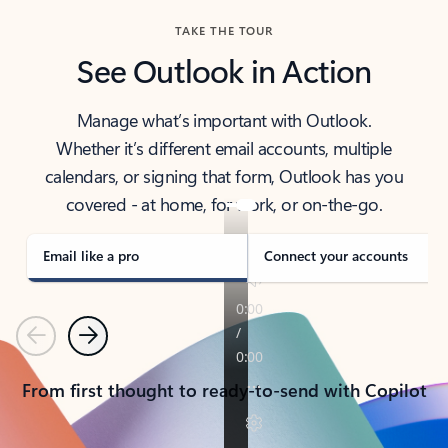
TAKE THE TOUR
See Outlook in Action
Manage what’s important with Outlook.
Whether it’s different email accounts, multiple
calendars, or signing that form, Outlook has you
covered - at home, for work, or on-the-go.
Email like a pro
Connect your accounts
Previous
Next
From first thought to ready-to-send with Copilot