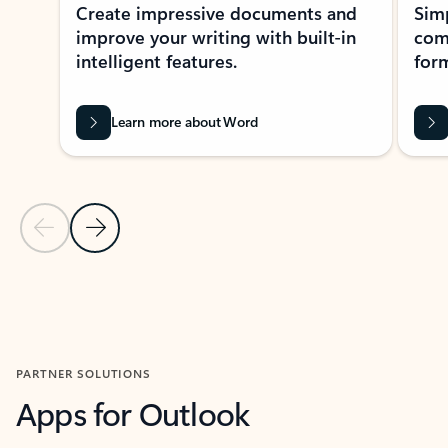
Create impressive documents and
Sim
improve your writing with built-in
com
intelligent features.
form
Learn more about Word
Previous Slide
Next Slide
Back to MICROSOFT 365 APPS carousel section
PARTNER SOLUTIONS
Apps for Outlook