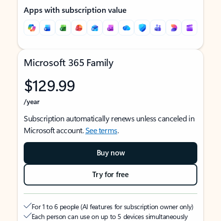
Apps with subscription value
Microsoft 365 Family
$129.99
/year
Subscription automatically renews unless canceled in
Microsoft account.
See terms
.
Buy now
Try for free
For 1 to 6 people (AI features for subscription owner only)
Each person can use on up to 5 devices simultaneously