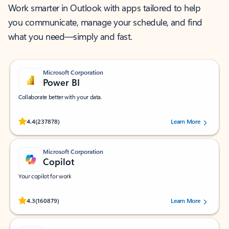
Work smarter in Outlook with apps tailored to help
you communicate, manage your schedule, and find
what you need—simply and fast.
Microsoft Corporation
Power BI
Collaborate better with your data.
Rated (#=ratingAverage#) stars out of 5 stars, by 237878 users.
4.4
(237878)
Learn More
Microsoft Corporation
Copilot
Your copilot for work
Rated (#=ratingAverage#) stars out of 5 stars, by 160879 users.
4.3
(160879)
Learn More