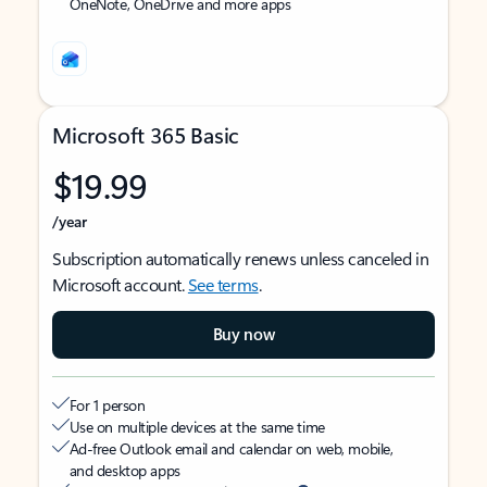
OneNote, OneDrive and more apps
Microsoft 365 Basic
$19.99
/year
Subscription automatically renews unless canceled in
Microsoft account.
See terms
.
Buy now
For 1 person
Use on multiple devices at the same time
Ad-free Outlook email and calendar on web, mobile,
and desktop apps