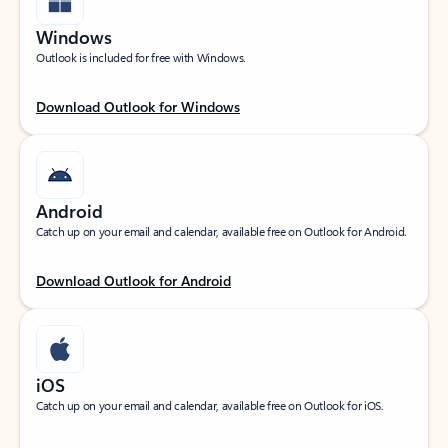
Windows
Outlook is included for free with Windows.
Download Outlook for Windows
Android
Catch up on your email and calendar, available free on Outlook for Android.
Download Outlook for Android
iOS
Catch up on your email and calendar, available free on Outlook for iOS.