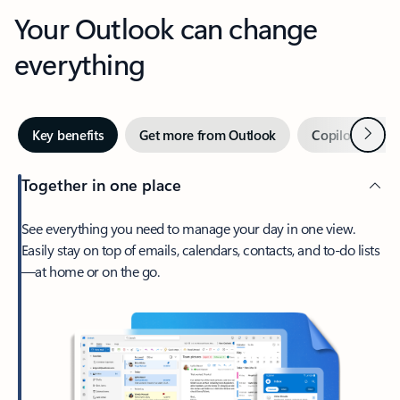
Your Outlook can change
everything
Next
Key benefits
Get more from Outlook
Copilot in Out
Together in one place
See everything you need to manage your day in one view.
Easily stay on top of emails, calendars, contacts, and to-do lists
—at home or on the go.