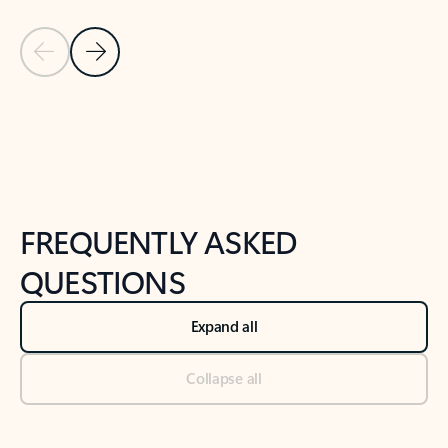
Previous Slide
Next Slide
Back to tabs
Back to NEWS AND TIPS-What's new tab section
FREQUENTLY ASKED
QUESTIONS
Expand all
Collapse all