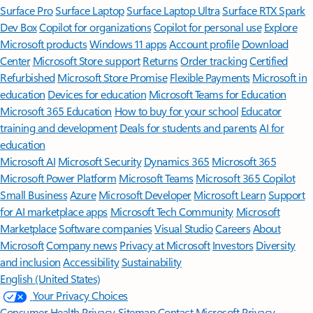
Surface Pro
Surface Laptop
Surface Laptop Ultra
Surface RTX Spark
Dev Box
Copilot for organizations
Copilot for personal use
Explore
Microsoft products
Windows 11 apps
Account profile
Download
Center
Microsoft Store support
Returns
Order tracking
Certified
Refurbished
Microsoft Store Promise
Flexible Payments
Microsoft in
education
Devices for education
Microsoft Teams for Education
Microsoft 365 Education
How to buy for your school
Educator
training and development
Deals for students and parents
AI for
education
Microsoft AI
Microsoft Security
Dynamics 365
Microsoft 365
Microsoft Power Platform
Microsoft Teams
Microsoft 365 Copilot
Small Business
Azure
Microsoft Developer
Microsoft Learn
Support
for AI marketplace apps
Microsoft Tech Community
Microsoft
Marketplace
Software companies
Visual Studio
Careers
About
Microsoft
Company news
Privacy at Microsoft
Investors
Diversity
and inclusion
Accessibility
Sustainability
English (United States)
Your Privacy Choices
Consumer Health Privacy
Sitemap
Contact Microsoft
Privacy