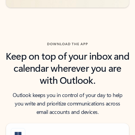
DOWNLOAD THE APP
Keep on top of your inbox and
calendar wherever you are
with Outlook.
Outlook keeps you in control of your day to help
you write and prioritize communications across
email accounts and devices.