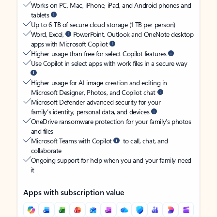
Works on PC, Mac, iPhone, iPad, and Android phones and
tablets
Up to 6 TB of secure cloud storage (1 TB per person)
Word, Excel,
PowerPoint, Outlook and OneNote desktop
apps with Microsoft Copilot
Higher usage than free for select Copilot features
Use Copilot in select apps with work files in a secure way
Higher usage for AI image creation and editing in
Microsoft Designer, Photos, and Copilot chat
Microsoft Defender advanced security for your
family’s identity, personal data, and devices
OneDrive ransomware protection for your family’s photos
and files
Microsoft Teams with Copilot
to call, chat, and
collaborate
Ongoing support for help when you and your family need
it
Apps with subscription value