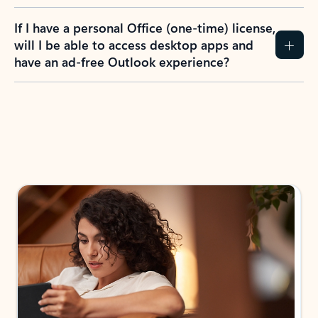
If I have a personal Office (one-time) license,
will I be able to access desktop apps and
have an ad-free Outlook experience?