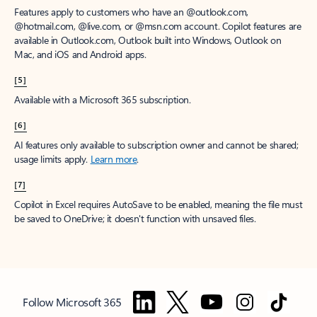
Features apply to customers who have an @outlook.com,
@hotmail.com, @live.com, or @msn.com account. Copilot features are
available in Outlook.com, Outlook built into Windows, Outlook on
Mac, and iOS and Android apps.
[5]
Available with a Microsoft 365 subscription.
[6]
AI features only available to subscription owner and cannot be shared;
usage limits apply.
Learn more
.
[7]
Copilot in Excel requires AutoSave to be enabled, meaning the file must
be saved to OneDrive; it doesn't function with unsaved files.
Follow Microsoft 365