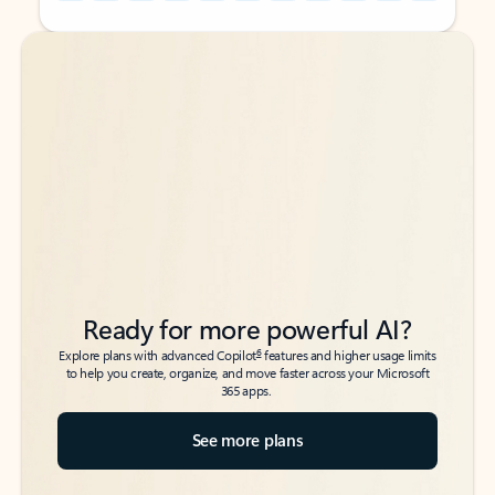
Back to tabs
Back to tabs
Ready for more powerful AI?
6
Explore plans with advanced Copilot
features and higher usage limits
to help you create, organize, and move faster across your Microsoft
365 apps.
See more plans