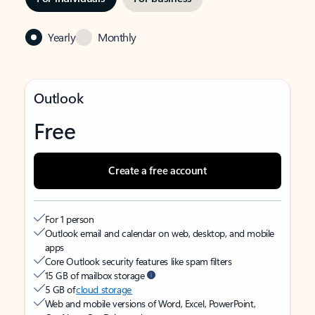
Yearly
Monthly
Outlook
Free
Create a free account
For 1 person
Outlook email and calendar on web, desktop, and mobile
apps
Core Outlook security features like spam filters
15 GB of mailbox storage
5 GB of
cloud storage
Web and mobile versions of Word, Excel, PowerPoint,