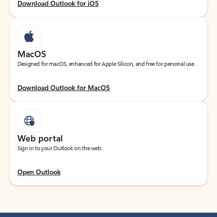
Download Outlook for iOS
MacOS
Designed for macOS, enhanced for Apple Silicon, and free for personal use.
Download Outlook for MacOS
Web portal
Sign in to your Outlook on the web.
Open Outlook