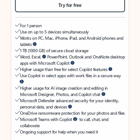
Try for free
For 1 person
Use on up to 5 devices simultaneously
Works on PC, Mac, iPhone, iPad, and Android phones and
tablets
1 TB (1000 GB) of secure cloud storage
Word, Excel,
PowerPoint, Outlook and OneNote desktop
apps with Microsoft Copilot
Higher usage than free for select Copilot features
Use Copilot in select apps with work files in a secure way
Higher usage for AI image creation and editing in
Microsoft Designer, Photos, and Copilot chat
Microsoft Defender advanced security for your identity,
personal data, and devices
OneDrive ransomware protection for your photos and files
Microsoft Teams with Copilot
to call, chat, and
collaborate
Ongoing support for help when you need it