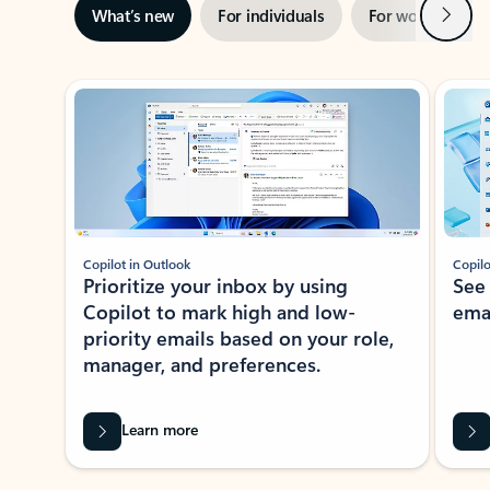
Next
What’s new
For individuals
For work
Ti
Showing slide 1 of 3
Copilot in Outlook
Copilo
Prioritize your inbox by using
See
Copilot to mark high and low-
ema
priority emails based on your role,
manager, and preferences.
Learn more