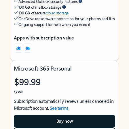
Advanced Outlook security features
100 GB of mailbox storage
100 GB of secure
cloud storage
OneDrive ransomware protection for your photos and files
Ongoing support for help when you need it
Apps with subscription value
Microsoft 365 Personal
$99.99
/year
Subscription automatically renews unless canceled in
Microsoft account.
See terms
.
Buy now