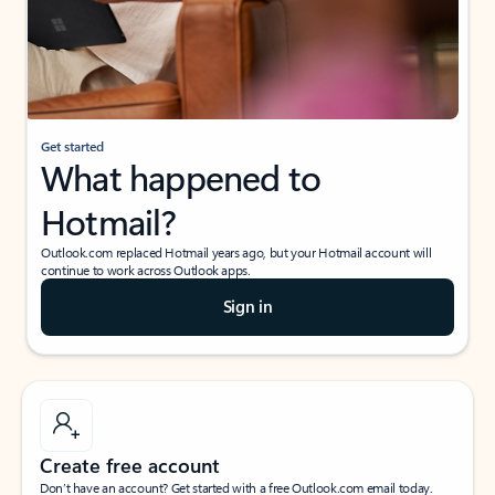
Get started
What happened to
Hotmail?
Outlook.com replaced Hotmail years ago, but your Hotmail account will
continue to work across Outlook apps.
Sign in
Create free account
Don’t have an account? Get started with a free Outlook.com email today.