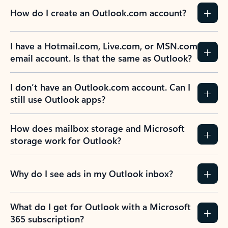
How do I create an Outlook.com account?
I have a Hotmail.com, Live.com, or MSN.com
email account. Is that the same as Outlook?
I don’t have an Outlook.com account. Can I
still use Outlook apps?
How does mailbox storage and Microsoft
storage work for Outlook?
Why do I see ads in my Outlook inbox?
What do I get for Outlook with a Microsoft
365 subscription?