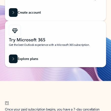
Create account
Try Microsoft 365
Get the best Outlook experience with a Microsoft 365 subscription.
Explore plans
[1]
Once your paid subscription begins, you have a 7-day cancellation