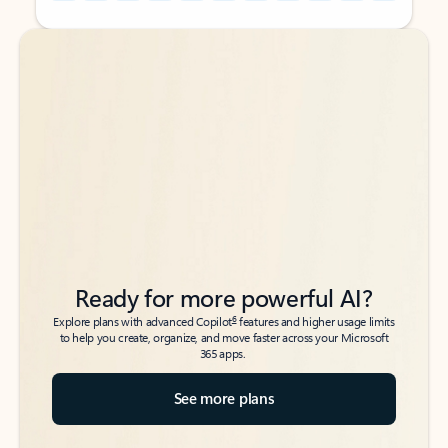
Back to tabs
Back to tabs
Ready for more powerful AI?
6
Explore plans with advanced Copilot
features and higher usage limits
to help you create, organize, and move faster across your Microsoft
365 apps.
See more plans