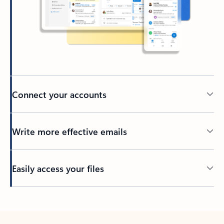
Connect your accounts
Write more effective emails
Easily access your files
Back to tabs