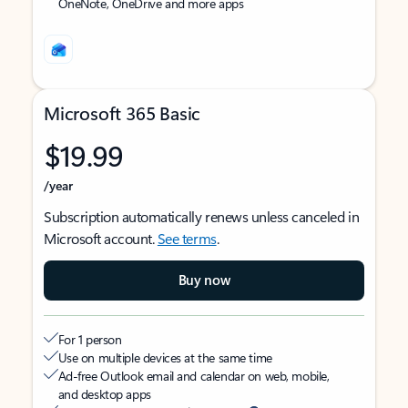
OneNote, OneDrive and more apps
Microsoft 365 Basic
$19.99
/year
Subscription automatically renews unless canceled in
Microsoft account.
See terms
.
Buy now
For 1 person
Use on multiple devices at the same time
Ad-free Outlook email and calendar on web, mobile,
and desktop apps