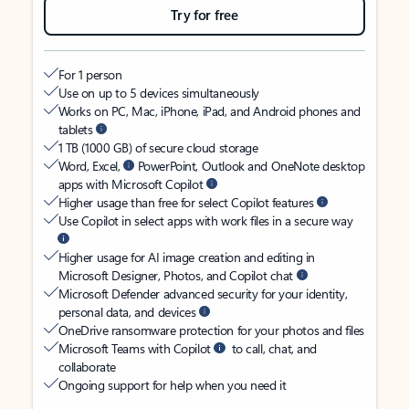
Try for free
For 1 person
Use on up to 5 devices simultaneously
Works on PC, Mac, iPhone, iPad, and Android phones and
tablets
1 TB (1000 GB) of secure cloud storage
Word, Excel,
PowerPoint, Outlook and OneNote desktop
apps with Microsoft Copilot
Higher usage than free for select Copilot features
Use Copilot in select apps with work files in a secure way
Higher usage for AI image creation and editing in
Microsoft Designer, Photos, and Copilot chat
Microsoft Defender advanced security for your identity,
personal data, and devices
OneDrive ransomware protection for your photos and files
Microsoft Teams with Copilot
to call, chat, and
collaborate
Ongoing support for help when you need it