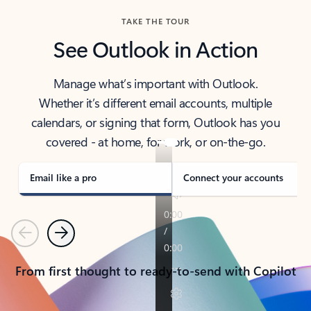
TAKE THE TOUR
See Outlook in Action
Manage what’s important with Outlook.
Whether it’s different email accounts, multiple
calendars, or signing that form, Outlook has you
covered - at home, for work, or on-the-go.
Email like a pro
Connect your accounts
Previous
Next
From first thought to ready-to-send with Copilot