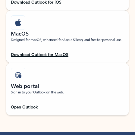
Download Outlook for iOS
MacOS
Designed for macOS, enhanced for Apple Silicon, and free for personal use.
Download Outlook for MacOS
Web portal
Sign in to your Outlook on the web.
Open Outlook