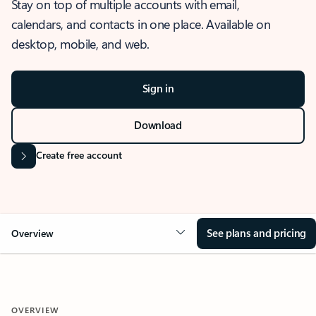
Stay on top of multiple accounts with email,
calendars, and contacts in one place. Available on
desktop, mobile, and web.
Sign in
Download
Create free account
See plans and pricing
Overview
OVERVIEW