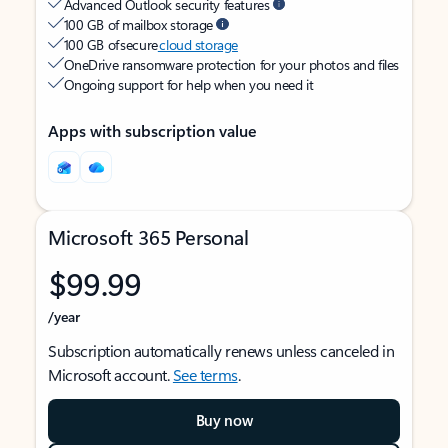
Advanced Outlook security features
100 GB of mailbox storage
100 GB of secure
cloud storage
OneDrive ransomware protection for your photos and files
Ongoing support for help when you need it
Apps with subscription value
Microsoft 365 Personal
$99.99
/year
Subscription automatically renews unless canceled in
Microsoft account.
See terms
.
Buy now