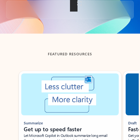
Back to tabs
FEATURED RESOURCES
Showing slide 1 of 3
Summarize
Draft
Get up to speed faster ​
Fast
Let Microsoft Copilot in Outlook summarize long email
Get you