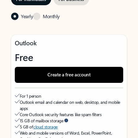
Yearly
Monthly
Outlook
Free
Create a free account
For 1 person
Outlook email and calendar on web, desktop, and mobile
apps
Core Outlook security features like spam filters
15 GB of mailbox storage
5 GB of
cloud storage
Web and mobile versions of Word, Excel, PowerPoint,