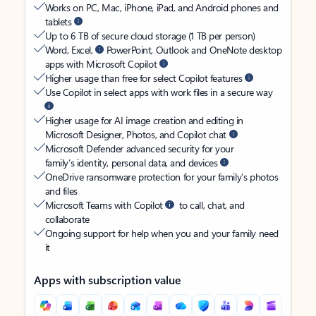
Works on PC, Mac, iPhone, iPad, and Android phones and
tablets
Up to 6 TB of secure cloud storage (1 TB per person)
Word, Excel,
PowerPoint, Outlook and OneNote desktop
apps with Microsoft Copilot
Higher usage than free for select Copilot features
Use Copilot in select apps with work files in a secure way
Higher usage for AI image creation and editing in
Microsoft Designer, Photos, and Copilot chat
Microsoft Defender advanced security for your
family’s identity, personal data, and devices
OneDrive ransomware protection for your family’s photos
and files
Microsoft Teams with Copilot
to call, chat, and
collaborate
Ongoing support for help when you and your family need
it
Apps with subscription value