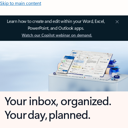
Skip to main content
Learn how to create and edit within your Word, Excel,
PowerPoint, and Outlook apps.
Watch our Copilot webinar on demand.
Your inbox, organized.
Your day, planned.