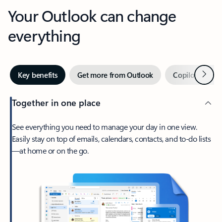
Your Outlook can change
everything
Next
Key benefits
Get more from Outlook
Copilot in Out
Together in one place
See everything you need to manage your day in one view.
Easily stay on top of emails, calendars, contacts, and to-do lists
—at home or on the go.