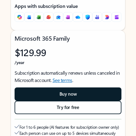
Apps with subscription value
Microsoft 365 Family
$129.99
/year
Subscription automatically renews unless canceled in
Microsoft account.
See terms
.
Buy now
Try for free
For 1 to 6 people (AI features for subscription owner only)
Each person can use on up to 5 devices simultaneously