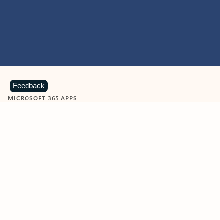
Feedback
MICROSOFT 365 APPS
Learn more about Microsoft
365 products
View all
Showing slide 1 of 9
Word
Excel