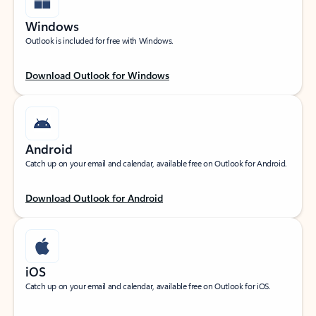
Windows
Outlook is included for free with Windows.
Download Outlook for Windows
Android
Catch up on your email and calendar, available free on Outlook for Android.
Download Outlook for Android
iOS
Catch up on your email and calendar, available free on Outlook for iOS.