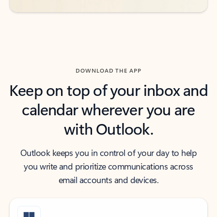
DOWNLOAD THE APP
Keep on top of your inbox and
calendar wherever you are
with Outlook.
Outlook keeps you in control of your day to help
you write and prioritize communications across
email accounts and devices.