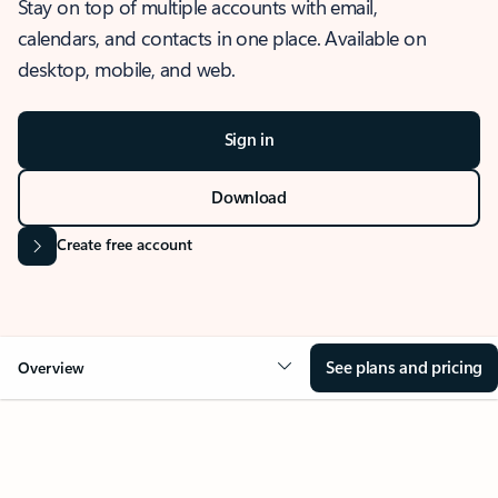
Stay on top of multiple accounts with email,
calendars, and contacts in one place. Available on
desktop, mobile, and web.
Sign in
Download
Create free account
See plans and pricing
Overview
OVERVIEW