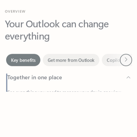
Your Outlook can change
everything
Next
Key benefits
Get more from Outlook
Copilot in Out
Together in one place
See everything you need to manage your day in one view.
Feedback
Easily stay on top of emails, calendars, contacts, and to-do lists
—at home or on the go.