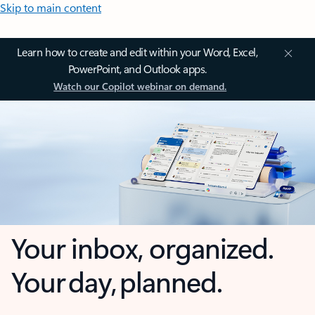
Skip to main content
Learn how to create and edit within your Word, Excel,
PowerPoint, and Outlook apps.
Watch our Copilot webinar on demand.
Your inbox, organized.
Your day, planned.