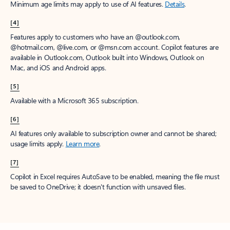
Minimum age limits may apply to use of AI features.
Details
.
[4]
Features apply to customers who have an @outlook.com,
@hotmail.com, @live.com, or @msn.com account. Copilot features are
available in Outlook.com, Outlook built into Windows, Outlook on
Mac, and iOS and Android apps.
[5]
Available with a Microsoft 365 subscription.
[6]
AI features only available to subscription owner and cannot be shared;
usage limits apply.
Learn more
.
[7]
Copilot in Excel requires AutoSave to be enabled, meaning the file must
be saved to OneDrive; it doesn't function with unsaved files.