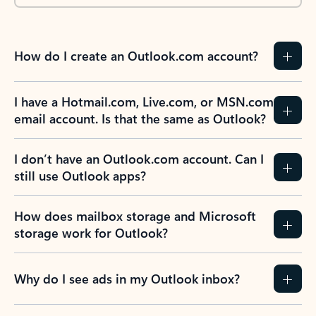
How do I create an Outlook.com account?
I have a Hotmail.com, Live.com, or MSN.com
email account. Is that the same as Outlook?
I don’t have an Outlook.com account. Can I
still use Outlook apps?
How does mailbox storage and Microsoft
storage work for Outlook?
Why do I see ads in my Outlook inbox?