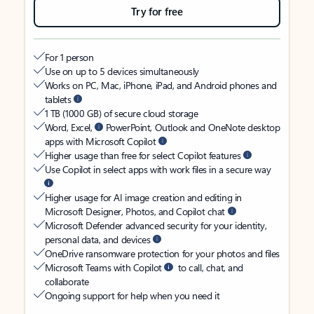
Try for free
For 1 person
Use on up to 5 devices simultaneously
Works on PC, Mac, iPhone, iPad, and Android phones and
tablets
1 TB (1000 GB) of secure cloud storage
Word, Excel,
PowerPoint, Outlook and OneNote desktop
apps with Microsoft Copilot
Higher usage than free for select Copilot features
Use Copilot in select apps with work files in a secure way
Higher usage for AI image creation and editing in
Microsoft Designer, Photos, and Copilot chat
Microsoft Defender advanced security for your identity,
personal data, and devices
OneDrive ransomware protection for your photos and files
Microsoft Teams with Copilot
to call, chat, and
collaborate
Ongoing support for help when you need it