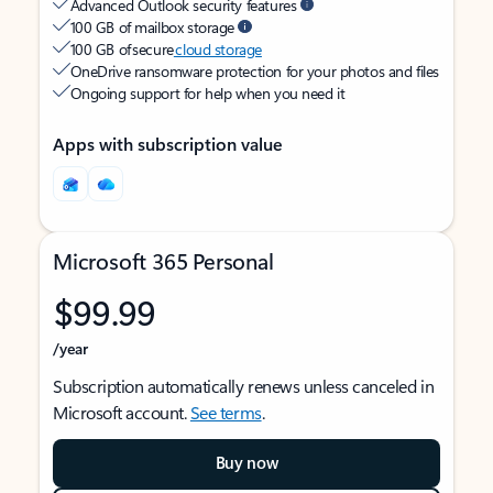
Advanced Outlook security features
100 GB of mailbox storage
100 GB of secure
cloud storage
OneDrive ransomware protection for your photos and files
Ongoing support for help when you need it
Apps with subscription value
Microsoft 365 Personal
$99.99
/year
Subscription automatically renews unless canceled in
Microsoft account.
See terms
.
Buy now