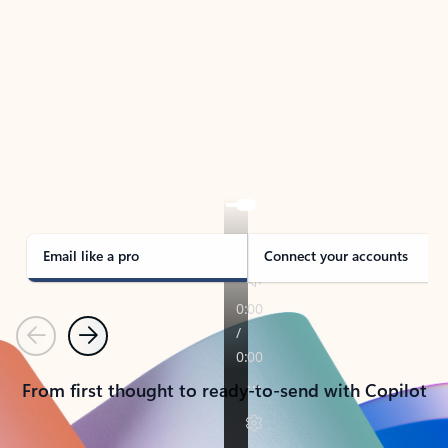
TAKE THE TOUR
See Outlook in Action
Manage what’s important with Outlook.
Whether it’s different email accounts, multiple
calendars, or signing that form, Outlook has you
covered - at home, for work, or on-the-go.
Email like a pro
Connect your accounts
Previous
Next
From first thought to ready-to-send with Copilot