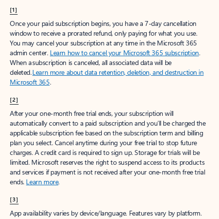
[1]
Once your paid subscription begins, you have a 7-day cancellation
window to receive a prorated refund, only paying for what you use.
You may cancel your subscription at any time in the Microsoft 365
admin center.
Learn how to cancel your Microsoft 365 subscription
.
When a subscription is canceled, all associated data will be
deleted.
Learn more about data retention, deletion, and destruction in
Microsoft 365
.
[2]
After your one-month free trial ends, your subscription will
automatically convert to a paid subscription and you’ll be charged the
applicable subscription fee based on the subscription term and billing
plan you select. Cancel anytime during your free trial to stop future
charges. A credit card is required to sign up. Storage for trials will be
limited. Microsoft reserves the right to suspend access to its products
and services if payment is not received after your one-month free trial
ends.
Learn more
.
[3]
App availability varies by device/language. Features vary by platform.