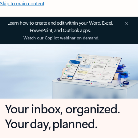
Skip to main content
Learn how to create and edit within your Word, Excel,
PowerPoint, and Outlook apps.
Watch our Copilot webinar on demand.
Your inbox, organized.
Your day, planned.