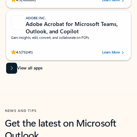
ADOBE INC.
Adobe Acrobat for Microsoft Teams,
Outlook, and Copilot
Gain insights, edit, convert, and collaborate on PDFs
Rated (#=ratingAverage#) stars out of 5 stars, by 73241 users.
4.1
(73241)
Learn More
View all apps
NEWS AND TIPS
Get the latest on Microsoft
Outlook