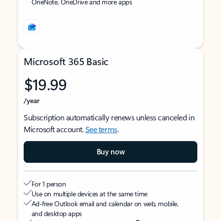
OneNote, OneDrive and more apps
Microsoft 365 Basic
$19.99
/year
Subscription automatically renews unless canceled in
Microsoft account.
See terms
.
Buy now
For 1 person
Use on multiple devices at the same time
Ad-free Outlook email and calendar on web, mobile,
and desktop apps