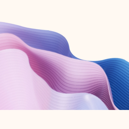
Create free account
Don’t have an account? Get started with a free Outlook.com email today.
Create account
Try Microsoft 365
Get the best Outlook experience with a Microsoft 365 subscription.
Explore plans