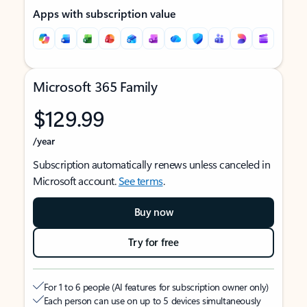
Apps with subscription value
Microsoft 365 Family
$129.99
/year
Subscription automatically renews unless canceled in
Microsoft account.
See terms
.
Buy now
Try for free
For 1 to 6 people (AI features for subscription owner only)
Each person can use on up to 5 devices simultaneously