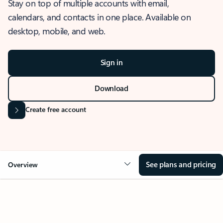
Stay on top of multiple accounts with email,
calendars, and contacts in one place. Available on
desktop, mobile, and web.
Sign in
Download
Create free account
See plans and pricing
Overview
OVERVIEW