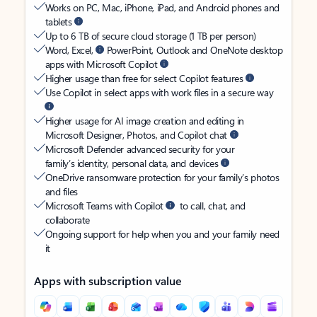
Works on PC, Mac, iPhone, iPad, and Android phones and
tablets
Up to 6 TB of secure cloud storage (1 TB per person)
Word, Excel,
PowerPoint, Outlook and OneNote desktop
apps with Microsoft Copilot
Higher usage than free for select Copilot features
Use Copilot in select apps with work files in a secure way
Higher usage for AI image creation and editing in
Microsoft Designer, Photos, and Copilot chat
Microsoft Defender advanced security for your
family’s identity, personal data, and devices
OneDrive ransomware protection for your family’s photos
and files
Microsoft Teams with Copilot
to call, chat, and
collaborate
Ongoing support for help when you and your family need
it
Apps with subscription value