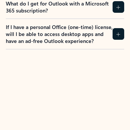
What do I get for Outlook with a Microsoft
365 subscription?
If I have a personal Office (one-time) license,
will I be able to access desktop apps and
have an ad-free Outlook experience?