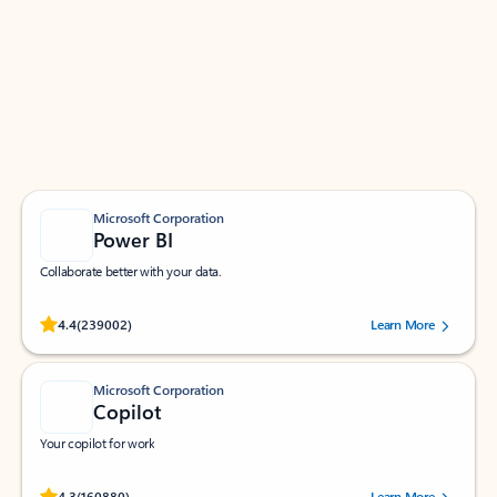
Apps for Outlook
Work smarter in Outlook with apps tailored to help
you communicate, manage your schedule, and find
what you need—simply and fast.
Microsoft Corporation
Power BI
Collaborate better with your data.
Rated (#=ratingAverage#) stars out of 5 stars, by 239002 users.
4.4
(239002)
Learn More
Microsoft Corporation
Copilot
Your copilot for work
Rated (#=ratingAverage#) stars out of 5 stars, by 160880 users.
4.3
(160880)
Learn More