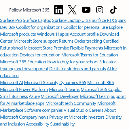
Follow Microsoft 365
Surface Pro
Surface Laptop
Surface Laptop Ultra
Surface RTX Spark
Dev Box
Copilot for organizations
Copilot for personal use
Explore
Microsoft products
Windows 11 apps
Account profile
Download
Center
Microsoft Store support
Returns
Order tracking
Certified
Refurbished
Microsoft Store Promise
Flexible Payments
Microsoft in
education
Devices for education
Microsoft Teams for Education
Microsoft 365 Education
How to buy for your school
Educator
training and development
Deals for students and parents
AI for
education
Microsoft AI
Microsoft Security
Dynamics 365
Microsoft 365
Microsoft Power Platform
Microsoft Teams
Microsoft 365 Copilot
Small Business
Azure
Microsoft Developer
Microsoft Learn
Support
for AI marketplace apps
Microsoft Tech Community
Microsoft
Marketplace
Software companies
Visual Studio
Careers
About
Microsoft
Company news
Privacy at Microsoft
Investors
Diversity
and inclusion
Accessibility
Sustainability