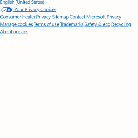
English (United States)
Your Privacy Choices
Consumer Health Privacy
Sitemap
Contact Microsoft
Privacy
Manage cookies
Terms of use
Trademarks
Safety & eco
Recycling
About our ads