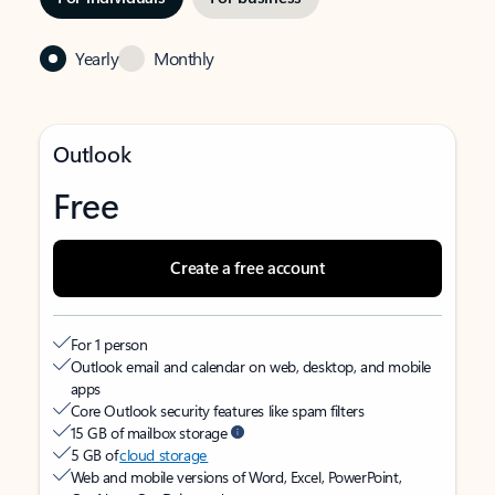
Yearly
Monthly
Outlook
Free
Create a free account
For 1 person
Outlook email and calendar on web, desktop, and mobile
apps
Core Outlook security features like spam filters
15 GB of mailbox storage
5 GB of
cloud storage
Web and mobile versions of Word, Excel, PowerPoint,