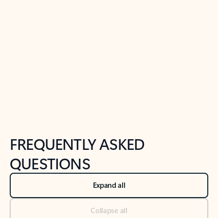
Previous Slide
Next Slide
Back to tabs
Back to NEWS AND TIPS-What's new tab section
FREQUENTLY ASKED
QUESTIONS
Expand all
Collapse all