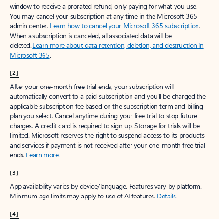
window to receive a prorated refund, only paying for what you use.
You may cancel your subscription at any time in the Microsoft 365
admin center.
Learn how to cancel your Microsoft 365 subscription
.
When a subscription is canceled, all associated data will be
deleted.
Learn more about data retention, deletion, and destruction in
Microsoft 365
.
[2]
After your one-month free trial ends, your subscription will
automatically convert to a paid subscription and you’ll be charged the
applicable subscription fee based on the subscription term and billing
plan you select. Cancel anytime during your free trial to stop future
charges. A credit card is required to sign up. Storage for trials will be
limited. Microsoft reserves the right to suspend access to its products
and services if payment is not received after your one-month free trial
ends.
Learn more
.
[3]
App availability varies by device/language. Features vary by platform.
Minimum age limits may apply to use of AI features.
Details
.
[4]