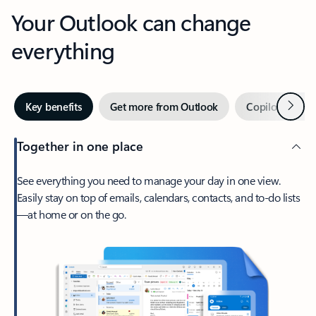
Your Outlook can change
everything
Next
Key benefits
Get more from Outlook
Copilot in Out
Together in one place
See everything you need to manage your day in one view.
Easily stay on top of emails, calendars, contacts, and to-do lists
—at home or on the go.