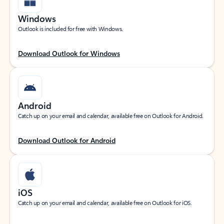
Windows
Outlook is included for free with Windows.
Download Outlook for Windows
Android
Catch up on your email and calendar, available free on Outlook for Android.
Download Outlook for Android
iOS
Catch up on your email and calendar, available free on Outlook for iOS.