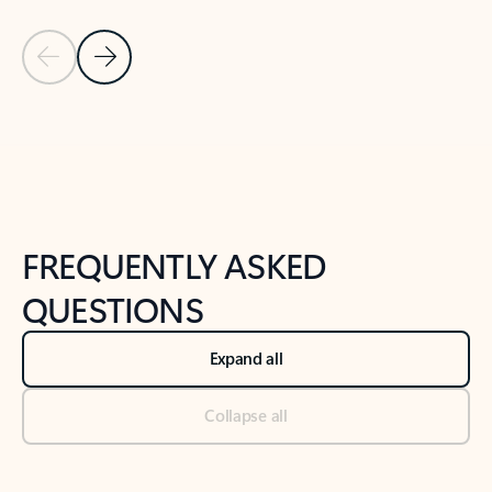
Previous Slide
Next Slide
Back to tabs
Back to NEWS AND TIPS-What's new tab section
FREQUENTLY ASKED
QUESTIONS
Expand all
Collapse all