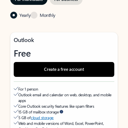
Yearly
Monthly
Outlook
Free
Create a free account
For 1 person
Outlook email and calendar on web, desktop, and mobile
apps
Core Outlook security features like spam filters
15 GB of mailbox storage
5 GB of
cloud storage
Web and mobile versions of Word, Excel, PowerPoint,