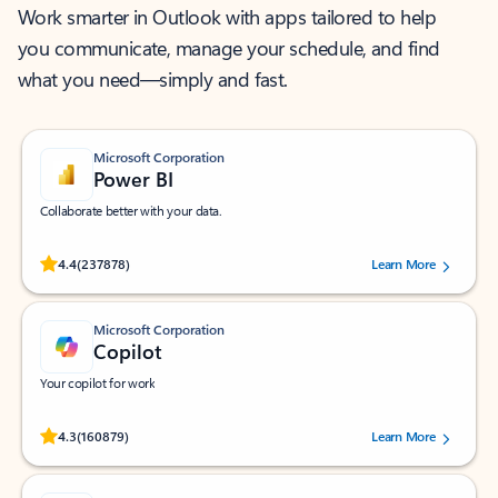
Work smarter in Outlook with apps tailored to help
you communicate, manage your schedule, and find
what you need—simply and fast.
Microsoft Corporation
Power BI
Collaborate better with your data.
Rated (#=ratingAverage#) stars out of 5 stars, by 237878 users.
4.4
(237878)
Learn More
Microsoft Corporation
Copilot
Your copilot for work
Rated (#=ratingAverage#) stars out of 5 stars, by 160879 users.
4.3
(160879)
Learn More