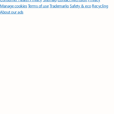
Manage cookies
Terms of use
Trademarks
Safety & eco
Recycling
About our ads