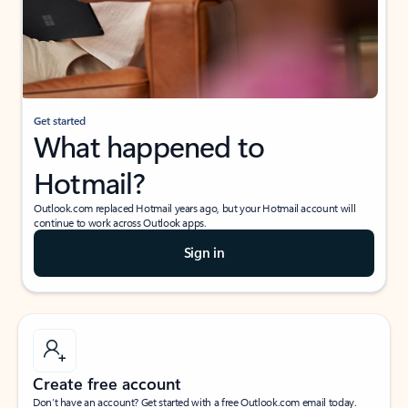
Get started
What happened to
Hotmail?
Outlook.com replaced Hotmail years ago, but your Hotmail account will
continue to work across Outlook apps.
Sign in
Create free account
Don’t have an account? Get started with a free Outlook.com email today.