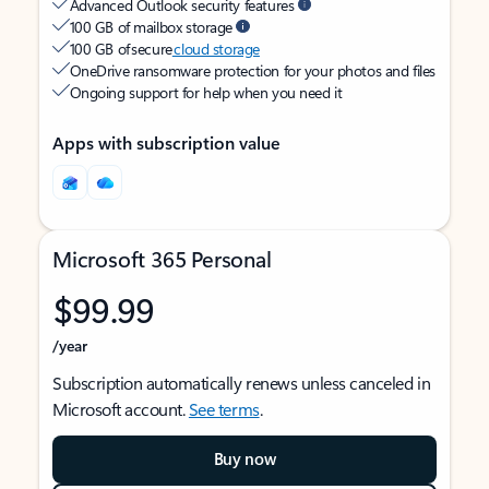
Advanced Outlook security features
100 GB of mailbox storage
100 GB of secure
cloud storage
OneDrive ransomware protection for your photos and files
Ongoing support for help when you need it
Apps with subscription value
Microsoft 365 Personal
$99.99
/year
Subscription automatically renews unless canceled in
Microsoft account.
See terms
.
Buy now