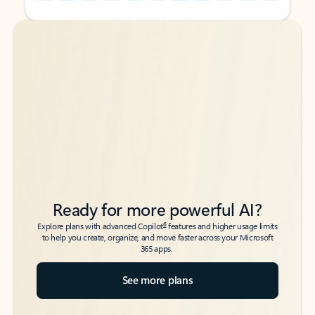
Back to tabs
Back to tabs
Ready for more powerful AI?
6
Explore plans with advanced Copilot
features and higher usage limits
to help you create, organize, and move faster across your Microsoft
365 apps.
See more plans