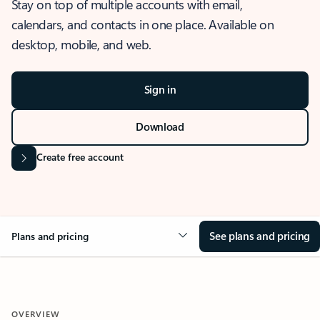
Stay on top of multiple accounts with email,
calendars, and contacts in one place. Available on
desktop, mobile, and web.
Sign in
Download
Create free account
See plans and pricing
Plans and pricing
OVERVIEW