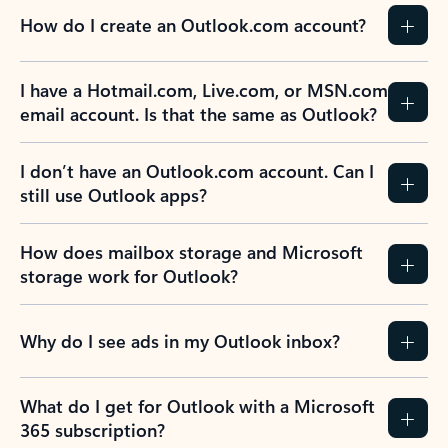
How do I create an Outlook.com account?
I have a Hotmail.com, Live.com, or MSN.com
email account. Is that the same as Outlook?
I don’t have an Outlook.com account. Can I
still use Outlook apps?
How does mailbox storage and Microsoft
storage work for Outlook?
Why do I see ads in my Outlook inbox?
What do I get for Outlook with a Microsoft
365 subscription?