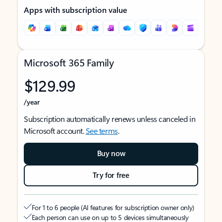
Apps with subscription value
Microsoft 365 Family
$129.99
/year
Subscription automatically renews unless canceled in
Microsoft account.
See terms
.
Buy now
Try for free
For 1 to 6 people (AI features for subscription owner only)
Each person can use on up to 5 devices simultaneously