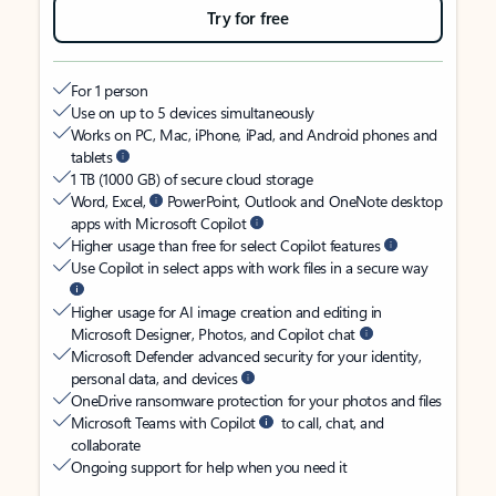
Try for free
For 1 person
Use on up to 5 devices simultaneously
Works on PC, Mac, iPhone, iPad, and Android phones and
tablets
1 TB (1000 GB) of secure cloud storage
Word, Excel,
PowerPoint, Outlook and OneNote desktop
apps with Microsoft Copilot
Higher usage than free for select Copilot features
Use Copilot in select apps with work files in a secure way
Higher usage for AI image creation and editing in
Microsoft Designer, Photos, and Copilot chat
Microsoft Defender advanced security for your identity,
personal data, and devices
OneDrive ransomware protection for your photos and files
Microsoft Teams with Copilot
to call, chat, and
collaborate
Ongoing support for help when you need it