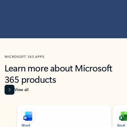
MICROSOFT 365 APPS
Learn more about Microsoft
365 products
View all
Showing slide 1 of 9
Word
Excel