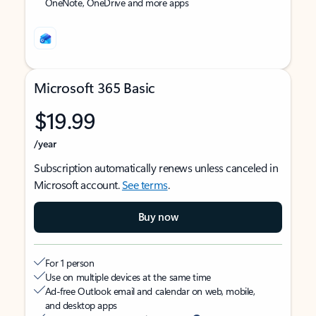
OneNote, OneDrive and more apps
Microsoft 365 Basic
$19.99
/year
Subscription automatically renews unless canceled in
Microsoft account.
See terms
.
Buy now
For 1 person
Use on multiple devices at the same time
Ad-free Outlook email and calendar on web, mobile,
and desktop apps