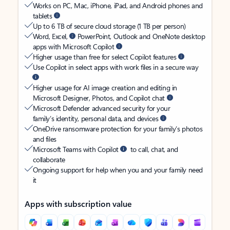
Works on PC, Mac, iPhone, iPad, and Android phones and
tablets
Up to 6 TB of secure cloud storage (1 TB per person)
Word, Excel,
PowerPoint, Outlook and OneNote desktop
apps with Microsoft Copilot
Higher usage than free for select Copilot features
Use Copilot in select apps with work files in a secure way
Higher usage for AI image creation and editing in
Microsoft Designer, Photos, and Copilot chat
Microsoft Defender advanced security for your
family’s identity, personal data, and devices
OneDrive ransomware protection for your family’s photos
and files
Microsoft Teams with Copilot
to call, chat, and
collaborate
Ongoing support for help when you and your family need
it
Apps with subscription value