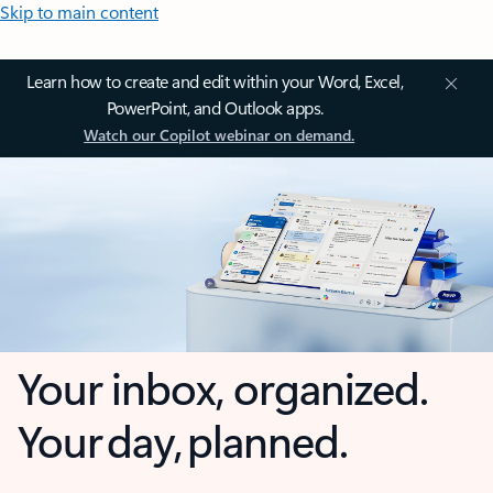
Skip to main content
Learn how to create and edit within your Word, Excel,
PowerPoint, and Outlook apps.
Watch our Copilot webinar on demand.
Your inbox, organized.
Your day, planned.