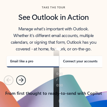
TAKE THE TOUR
See Outlook in Action
Manage what’s important with Outlook.
Whether it’s different email accounts, multiple
calendars, or signing that form, Outlook has you
covered - at home, for work, or on-the-go.
Email like a pro
Connect your accounts
Previous
Next
From first thought to ready-to-send with Copilot