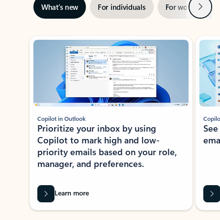
Next
What’s new
For individuals
For work
Ti
Showing slide 1 of 3
Copilot in Outlook
Copilo
Prioritize your inbox by using
See
Copilot to mark high and low-
ema
priority emails based on your role,
manager, and preferences.
Learn more