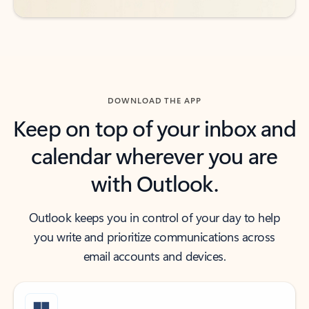
DOWNLOAD THE APP
Keep on top of your inbox and
calendar wherever you are
with Outlook.
Outlook keeps you in control of your day to help
you write and prioritize communications across
email accounts and devices.