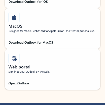
Download Outlook for iOS
MacOS
Designed for macOS, enhanced for Apple Silicon, and free for personal use.
Download Outlook for MacOS
Web portal
Sign in to your Outlook on the web.
Open Outlook