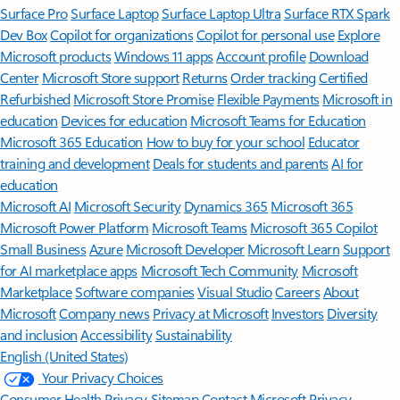
Surface Pro
Surface Laptop
Surface Laptop Ultra
Surface RTX Spark
Dev Box
Copilot for organizations
Copilot for personal use
Explore
Microsoft products
Windows 11 apps
Account profile
Download
Center
Microsoft Store support
Returns
Order tracking
Certified
Refurbished
Microsoft Store Promise
Flexible Payments
Microsoft in
education
Devices for education
Microsoft Teams for Education
Microsoft 365 Education
How to buy for your school
Educator
training and development
Deals for students and parents
AI for
education
Microsoft AI
Microsoft Security
Dynamics 365
Microsoft 365
Microsoft Power Platform
Microsoft Teams
Microsoft 365 Copilot
Small Business
Azure
Microsoft Developer
Microsoft Learn
Support
for AI marketplace apps
Microsoft Tech Community
Microsoft
Marketplace
Software companies
Visual Studio
Careers
About
Microsoft
Company news
Privacy at Microsoft
Investors
Diversity
and inclusion
Accessibility
Sustainability
English (United States)
Your Privacy Choices
Consumer Health Privacy
Sitemap
Contact Microsoft
Privacy