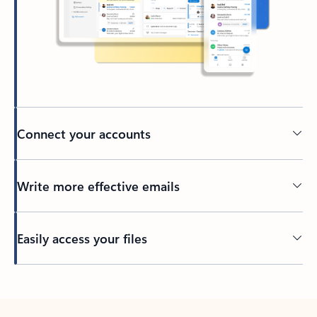
Connect your accounts
Write more effective emails
Easily access your files
Back to tabs