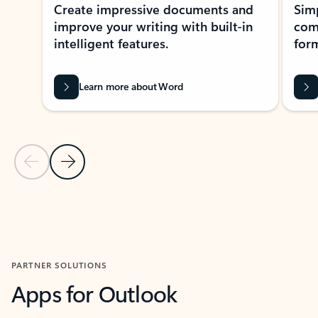
Create impressive documents and
Sim
improve your writing with built-in
com
intelligent features.
form
Learn more about Word
Previous Slide
Next Slide
Back to MICROSOFT 365 APPS carousel section
PARTNER SOLUTIONS
Apps for Outlook