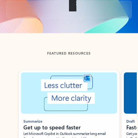
Back to tabs
FEATURED RESOURCES
Showing slide 1 of 3
Summarize
Draft
Get up to speed faster ​
Fast
Let Microsoft Copilot in Outlook summarize long email
Get you