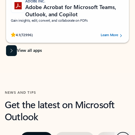
ADOBE INC.
Adobe Acrobat for Microsoft Teams,
Outlook, and Copilot
Gain insights, edit, convert, and collaborate on PDFs
Rated (#=ratingAverage#) stars out of 5 stars, by 72996 users.
4.1
(72996)
Learn More
View all apps
NEWS AND TIPS
Get the latest on Microsoft
Outlook