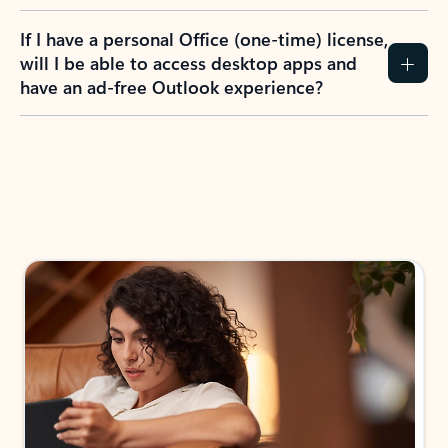
If I have a personal Office (one-time) license,
will I be able to access desktop apps and
have an ad-free Outlook experience?