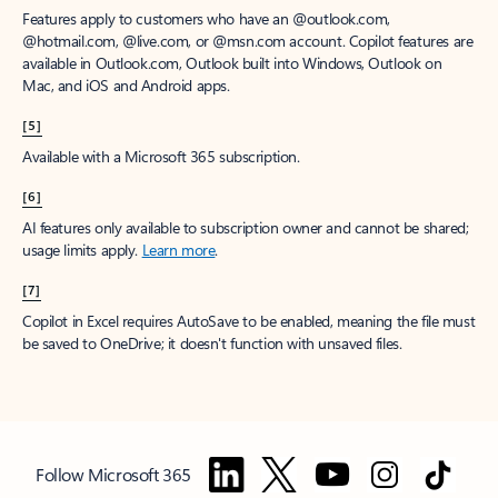
Features apply to customers who have an @outlook.com,
@hotmail.com, @live.com, or @msn.com account. Copilot features are
available in Outlook.com, Outlook built into Windows, Outlook on
Mac, and iOS and Android apps.
[5]
Available with a Microsoft 365 subscription.
[6]
AI features only available to subscription owner and cannot be shared;
usage limits apply.
Learn more
.
[7]
Copilot in Excel requires AutoSave to be enabled, meaning the file must
be saved to OneDrive; it doesn't function with unsaved files.
Follow Microsoft 365