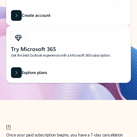
Create account
Try Microsoft 365
Get the best Outlook experience with a Microsoft 365 subscription.
Explore plans
[1]
Once your paid subscription begins, you have a 7-day cancellation