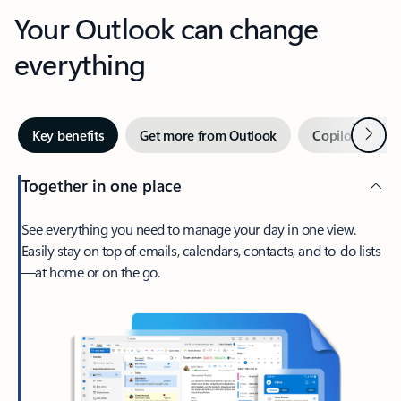
Your Outlook can change
everything
Next
Key benefits
Get more from Outlook
Copilot in Out
Together in one place
See everything you need to manage your day in one view.
Easily stay on top of emails, calendars, contacts, and to-do lists
—at home or on the go.