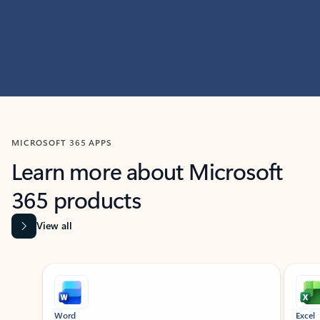
MICROSOFT 365 APPS
Learn more about Microsoft
365 products
View all
Showing slide 1 of 9
Word
Excel