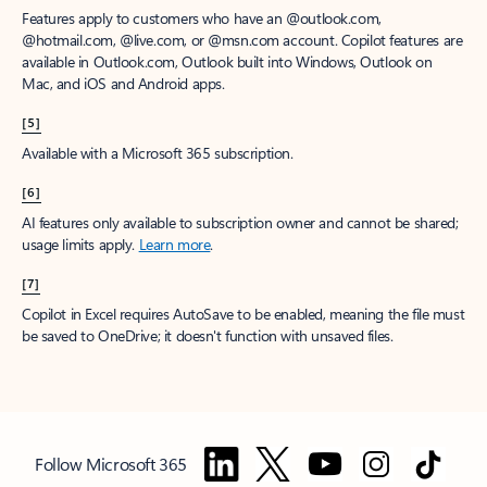
Features apply to customers who have an @outlook.com,
@hotmail.com, @live.com, or @msn.com account. Copilot features are
available in Outlook.com, Outlook built into Windows, Outlook on
Mac, and iOS and Android apps.
[5]
Available with a Microsoft 365 subscription.
[6]
AI features only available to subscription owner and cannot be shared;
usage limits apply.
Learn more
.
[7]
Copilot in Excel requires AutoSave to be enabled, meaning the file must
be saved to OneDrive; it doesn't function with unsaved files.
Follow Microsoft 365