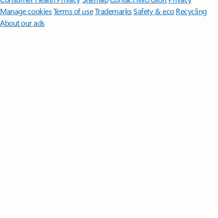
Manage cookies
Terms of use
Trademarks
Safety & eco
Recycling
About our ads