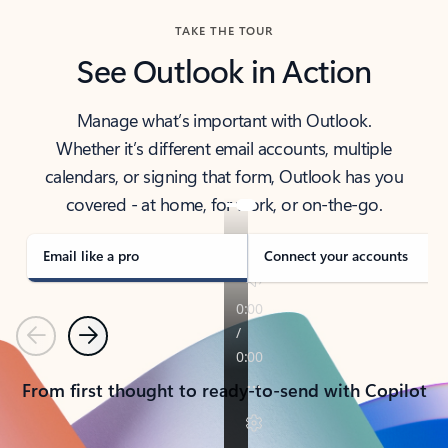
TAKE THE TOUR
See Outlook in Action
Manage what’s important with Outlook.
Whether it’s different email accounts, multiple
calendars, or signing that form, Outlook has you
covered - at home, for work, or on-the-go.
Email like a pro
Connect your accounts
Previous
Next
From first thought to ready-to-send with Copilot