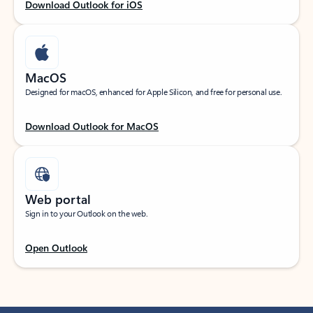
Download Outlook for iOS
MacOS
Designed for macOS, enhanced for Apple Silicon, and free for personal use.
Download Outlook for MacOS
Web portal
Sign in to your Outlook on the web.
Open Outlook