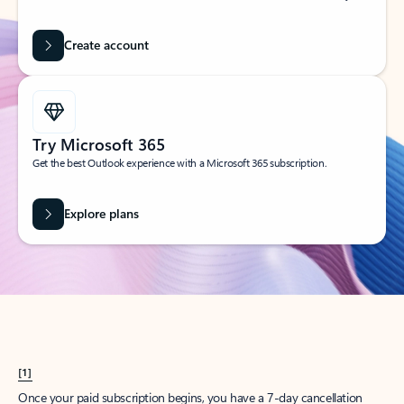
Create account
Try Microsoft 365
Get the best Outlook experience with a Microsoft 365 subscription.
Explore plans
[1]
Once your paid subscription begins, you have a 7-day cancellation