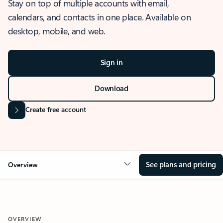
Stay on top of multiple accounts with email,
calendars, and contacts in one place. Available on
desktop, mobile, and web.
Sign in
Download
Create free account
See plans and pricing
Overview
OVERVIEW