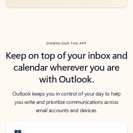
DOWNLOAD THE APP
Keep on top of your inbox and
calendar wherever you are
with Outlook.
Outlook keeps you in control of your day to help
you write and prioritize communications across
email accounts and devices.