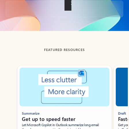
Back to tabs
FEATURED RESOURCES
Showing slide 1 of 3
Summarize
Draft
Get up to speed faster ​
Fast
Let Microsoft Copilot in Outlook summarize long email
Get you