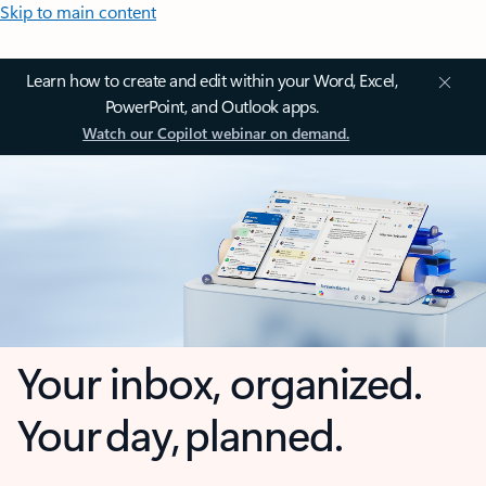
Skip to main content
Learn how to create and edit within your Word, Excel,
PowerPoint, and Outlook apps.
Watch our Copilot webinar on demand.
Your inbox, organized.
Your day, planned.