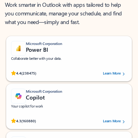
Work smarter in Outlook with apps tailored to help
you communicate, manage your schedule, and find
what you need—simply and fast.
Microsoft Corporation
Power BI
Collaborate better with your data.
Rated (#=ratingAverage#) stars out of 5 stars, by 238475 users.
4.4
(238475)
Learn More
Microsoft Corporation
Copilot
Your copilot for work
Rated (#=ratingAverage#) stars out of 5 stars, by 160880 users.
4.3
(160880)
Learn More