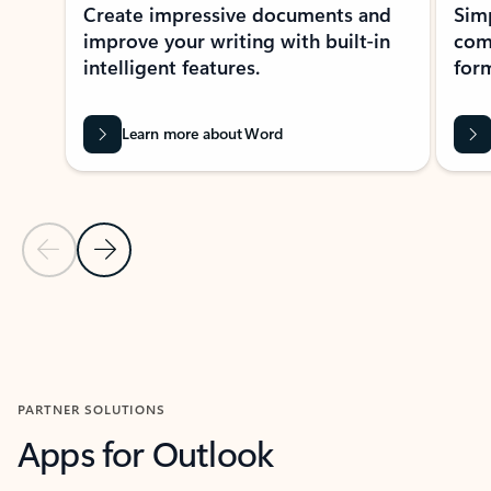
Create impressive documents and
Sim
improve your writing with built-in
com
intelligent features.
form
Learn more about Word
Previous Slide
Next Slide
Back to MICROSOFT 365 APPS carousel section
PARTNER SOLUTIONS
Apps for Outlook