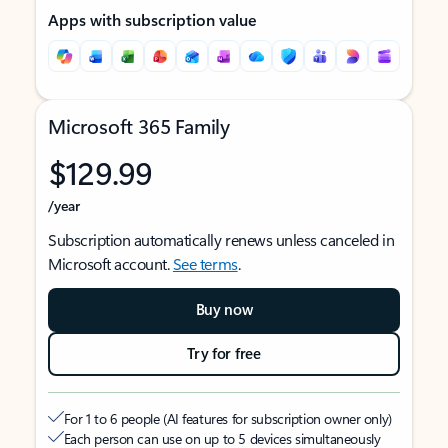
Apps with subscription value
Microsoft 365 Family
$129.99
/year
Subscription automatically renews unless canceled in
Microsoft account.
See terms
.
Buy now
Try for free
For 1 to 6 people (AI features for subscription owner only)
Each person can use on up to 5 devices simultaneously