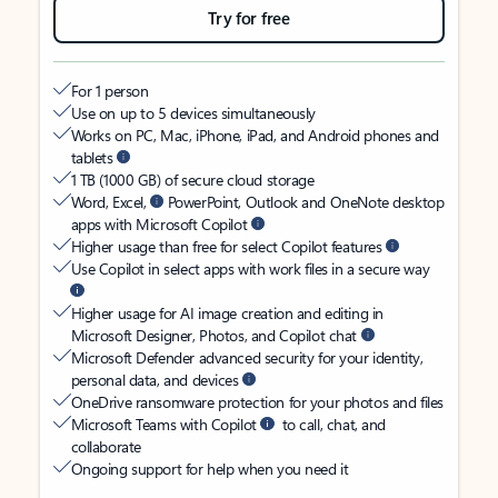
Try for free
For 1 person
Use on up to 5 devices simultaneously
Works on PC, Mac, iPhone, iPad, and Android phones and
tablets
1 TB (1000 GB) of secure cloud storage
Word, Excel,
PowerPoint, Outlook and OneNote desktop
apps with Microsoft Copilot
Higher usage than free for select Copilot features
Use Copilot in select apps with work files in a secure way
Higher usage for AI image creation and editing in
Microsoft Designer, Photos, and Copilot chat
Microsoft Defender advanced security for your identity,
personal data, and devices
OneDrive ransomware protection for your photos and files
Microsoft Teams with Copilot
to call, chat, and
collaborate
Ongoing support for help when you need it