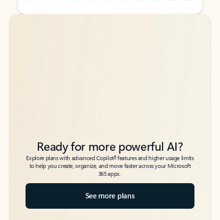
Back to tabs
Back to tabs
Ready for more powerful AI?
6
Explore plans with advanced Copilot
features and higher usage limits
to help you create, organize, and move faster across your Microsoft
365 apps.
See more plans