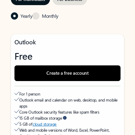
Yearly
Monthly
Outlook
Free
Create a free account
For 1 person
Outlook email and calendar on web, desktop, and mobile
apps
Core Outlook security features like spam filters
15 GB of mailbox storage
5 GB of
cloud storage
Web and mobile versions of Word, Excel, PowerPoint,