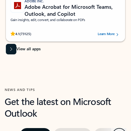
ADOBE INC.
Adobe Acrobat for Microsoft Teams,
Outlook, and Copilot
Gain insights, edit, convert, and collaborate on PDFs
Rated (#=ratingAverage#) stars out of 5 stars, by 73125 users.
4.1
(73125)
Learn More
View all apps
NEWS AND TIPS
Get the latest on Microsoft
Outlook