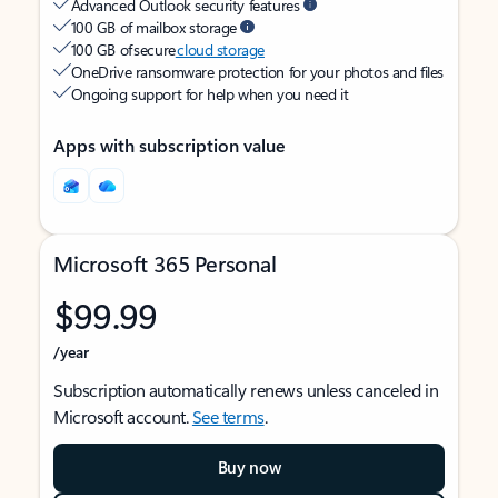
Advanced Outlook security features
100 GB of mailbox storage
100 GB of secure
cloud storage
OneDrive ransomware protection for your photos and files
Ongoing support for help when you need it
Apps with subscription value
Microsoft 365 Personal
$99.99
/year
Subscription automatically renews unless canceled in
Microsoft account.
See terms
.
Buy now