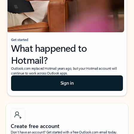
Get started
What happened to
Hotmail?
Outlook.com replaced Hotmail years ago, but your Hotmail account will
continue to work across Outlook apps.
Sign in
Create free account
Don’t have an account? Get started with a free Outlook.com email today.