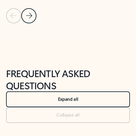
Previous Slide
Next Slide
Back to tabs
Back to NEWS AND TIPS-What's new tab section
FREQUENTLY ASKED
QUESTIONS
Expand all
Collapse all