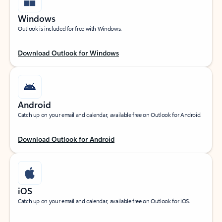
Windows
Outlook is included for free with Windows.
Download Outlook for Windows
Android
Catch up on your email and calendar, available free on Outlook for Android.
Download Outlook for Android
iOS
Catch up on your email and calendar, available free on Outlook for iOS.