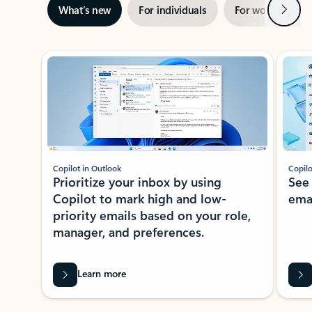
Next
What’s new
For individuals
For work
Ti
Showing slide 1 of 3
Copilot in Outlook
Copilo
Prioritize your inbox by using
See
Copilot to mark high and low-
ema
priority emails based on your role,
manager, and preferences.
Learn more