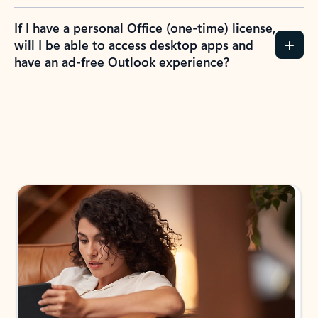
If I have a personal Office (one-time) license,
will I be able to access desktop apps and
have an ad-free Outlook experience?