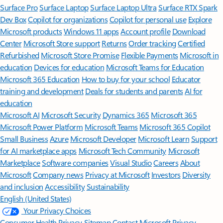
Surface Pro
Surface Laptop
Surface Laptop Ultra
Surface RTX Spark
Dev Box
Copilot for organizations
Copilot for personal use
Explore
Microsoft products
Windows 11 apps
Account profile
Download
Center
Microsoft Store support
Returns
Order tracking
Certified
Refurbished
Microsoft Store Promise
Flexible Payments
Microsoft in
education
Devices for education
Microsoft Teams for Education
Microsoft 365 Education
How to buy for your school
Educator
training and development
Deals for students and parents
AI for
education
Microsoft AI
Microsoft Security
Dynamics 365
Microsoft 365
Microsoft Power Platform
Microsoft Teams
Microsoft 365 Copilot
Small Business
Azure
Microsoft Developer
Microsoft Learn
Support
for AI marketplace apps
Microsoft Tech Community
Microsoft
Marketplace
Software companies
Visual Studio
Careers
About
Microsoft
Company news
Privacy at Microsoft
Investors
Diversity
and inclusion
Accessibility
Sustainability
English (United States)
Your Privacy Choices
Consumer Health Privacy
Sitemap
Contact Microsoft
Privacy