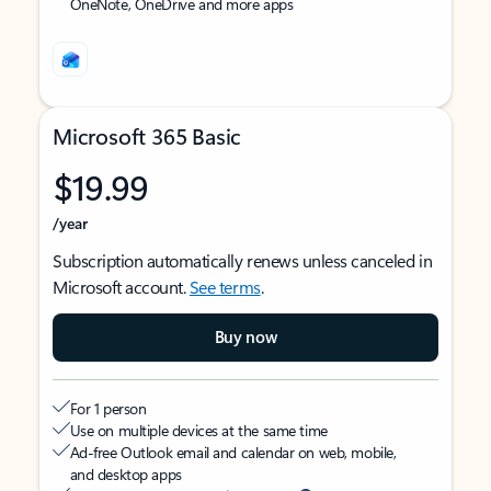
OneNote, OneDrive and more apps
Microsoft 365 Basic
$19.99
/year
Subscription automatically renews unless canceled in
Microsoft account.
See terms
.
Buy now
For 1 person
Use on multiple devices at the same time
Ad-free Outlook email and calendar on web, mobile,
and desktop apps