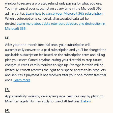
window to receive a prorated refund, only paying for what you use.
You may cancel your subscription at any time in the Microsoft 365
admin center.
Learn how to cancel your Microsoft 365 subscription
.
When a subscription is canceled, all associated data will be
deleted.
Learn more about data retention, deletion, and destruction in
Microsoft 365
.
[2]
After your one-month free trial ends, your subscription will
automatically convert to a paid subscription and you’ll be charged the
applicable subscription fee based on the subscription term and billing
plan you select. Cancel anytime during your free trial to stop future
charges. A credit card is required to sign up. Storage for trials will be
limited. Microsoft reserves the right to suspend access to its products
and services if payment is not received after your one-month free trial
ends.
Learn more
.
[3]
App availability varies by device/language. Features vary by platform.
Minimum age limits may apply to use of AI features.
Details
.
[4]