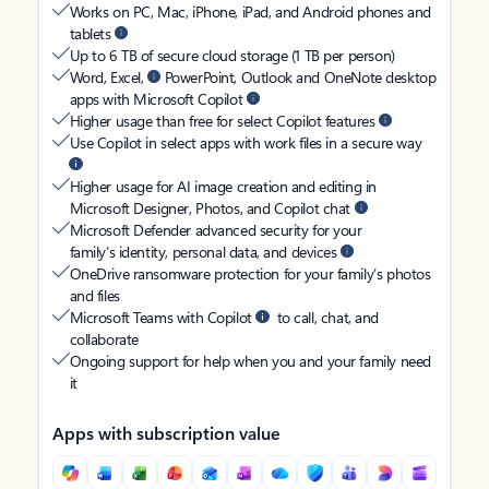
Works on PC, Mac, iPhone, iPad, and Android phones and
tablets
Up to 6 TB of secure cloud storage (1 TB per person)
Word, Excel,
PowerPoint, Outlook and OneNote desktop
apps with Microsoft Copilot
Higher usage than free for select Copilot features
Use Copilot in select apps with work files in a secure way
Higher usage for AI image creation and editing in
Microsoft Designer, Photos, and Copilot chat
Microsoft Defender advanced security for your
family’s identity, personal data, and devices
OneDrive ransomware protection for your family’s photos
and files
Microsoft Teams with Copilot
to call, chat, and
collaborate
Ongoing support for help when you and your family need
it
Apps with subscription value