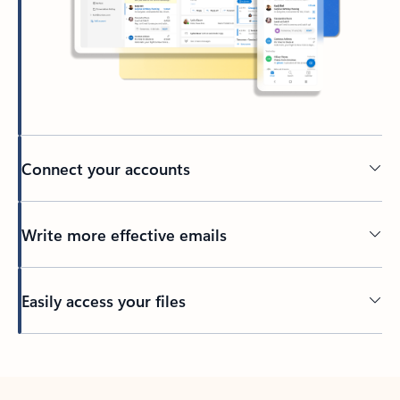
Connect your accounts
Write more effective emails
Easily access your files
Back to tabs