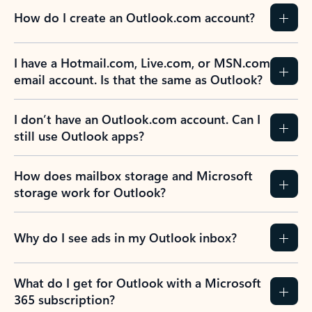
How do I create an Outlook.com account?
I have a Hotmail.com, Live.com, or MSN.com
email account. Is that the same as Outlook?
I don’t have an Outlook.com account. Can I
still use Outlook apps?
How does mailbox storage and Microsoft
storage work for Outlook?
Why do I see ads in my Outlook inbox?
What do I get for Outlook with a Microsoft
365 subscription?