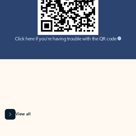
Click here if you're having trouble with the QR code
MICROSOFT 365 APPS
Learn more about Microsoft
365 products
View all
Showing slide 1 of 9