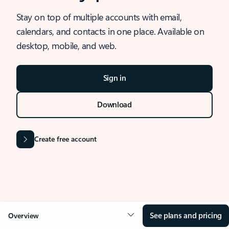
Stay on top of multiple accounts with email,
calendars, and contacts in one place. Available on
desktop, mobile, and web.
Sign in
Download
Create free account
See plans and pricing
Overview