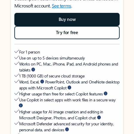
Microsoft account.
See terms
.
Buy now
Try for free
For 1 person
Use on up to 5 devices simultaneously
Works on PC, Mac, iPhone, iPad, and Android phones and
tablets
1 TB (1000 GB) of secure cloud storage
Word, Excel,
PowerPoint, Outlook and OneNote desktop
apps with Microsoft Copilot
Higher usage than free for select Copilot features
Use Copilot in select apps with work files in a secure way
Higher usage for AI image creation and editing in
Microsoft Designer, Photos, and Copilot chat
Microsoft Defender advanced security for your identity,
personal data, and devices