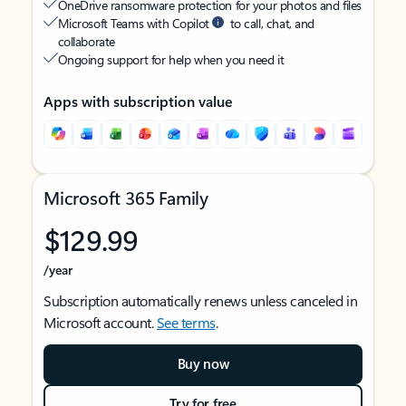
OneDrive ransomware protection for your photos and files
Microsoft Teams with Copilot
to call, chat, and
collaborate
Ongoing support for help when you need it
Apps with subscription value
Microsoft 365 Family
$129.99
/year
Subscription automatically renews unless canceled in
Microsoft account.
See terms
.
Buy now
Try for free