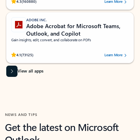
Rated (#=ratingAverage#) stars out of 5 stars, by 160880 users.
4.3
(160880)
Learn More
ADOBE INC.
Adobe Acrobat for Microsoft Teams,
Outlook, and Copilot
Gain insights, edit, convert, and collaborate on PDFs
Rated (#=ratingAverage#) stars out of 5 stars, by 73125 users.
4.1
(73125)
Learn More
View all apps
NEWS AND TIPS
Get the latest on Microsoft
Outlook