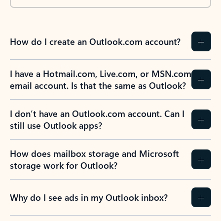
How do I create an Outlook.com account?
I have a Hotmail.com, Live.com, or MSN.com
email account. Is that the same as Outlook?
I don’t have an Outlook.com account. Can I
still use Outlook apps?
How does mailbox storage and Microsoft
storage work for Outlook?
Why do I see ads in my Outlook inbox?