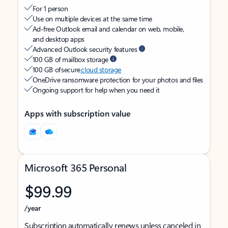
For 1 person
Use on multiple devices at the same time
Ad-free Outlook email and calendar on web, mobile,
and desktop apps
Advanced Outlook security features
100 GB of mailbox storage
100 GB of secure
cloud storage
OneDrive ransomware protection for your photos and files
Ongoing support for help when you need it
Apps with subscription value
Microsoft 365 Personal
$99.99
/year
Subscription automatically renews unless canceled in