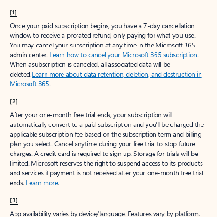
[1]
Once your paid subscription begins, you have a 7-day cancellation
window to receive a prorated refund, only paying for what you use.
You may cancel your subscription at any time in the Microsoft 365
admin center.
Learn how to cancel your Microsoft 365 subscription
.
When a subscription is canceled, all associated data will be
deleted.
Learn more about data retention, deletion, and destruction in
Microsoft 365
.
[2]
After your one-month free trial ends, your subscription will
automatically convert to a paid subscription and you’ll be charged the
applicable subscription fee based on the subscription term and billing
plan you select. Cancel anytime during your free trial to stop future
charges. A credit card is required to sign up. Storage for trials will be
limited. Microsoft reserves the right to suspend access to its products
and services if payment is not received after your one-month free trial
ends.
Learn more
.
[3]
App availability varies by device/language. Features vary by platform.