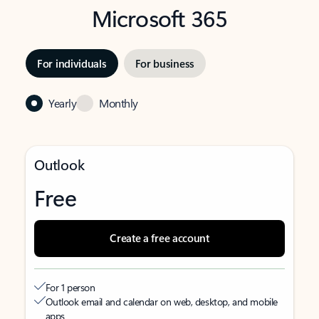
Microsoft 365
For individuals
For business
Yearly
Monthly
Outlook
Free
Create a free account
For 1 person
Outlook email and calendar on web, desktop, and mobile
apps