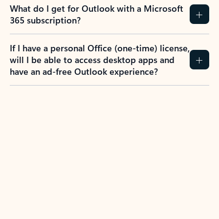
What do I get for Outlook with a Microsoft
365 subscription?
If I have a personal Office (one-time) license,
will I be able to access desktop apps and
have an ad-free Outlook experience?