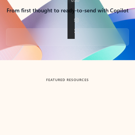
From first thought to ready-to-send with Copilot
Back to tabs
FEATURED RESOURCES
Showing slide 1 of 3