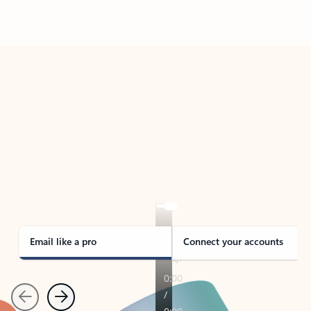
Back to tabs
TAKE THE TOUR
See Outlook in Action
Manage what’s important with Outlook.
Whether it’s different email accounts, multiple
calendars, or signing that form, Outlook has you
covered - at home, for work, or on-the-go.
Email like a pro
Connect your accounts
Previous
Next