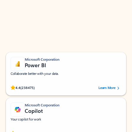
Apps for Outlook
Work smarter in Outlook with apps tailored to help
you communicate, manage your schedule, and find
what you need—simply and fast.
Microsoft Corporation
Power BI
Collaborate better with your data.
Rated (#=ratingAverage#) stars out of 5 stars, by 238475 users.
4.4
(238475)
Learn More
Microsoft Corporation
Copilot
Your copilot for work