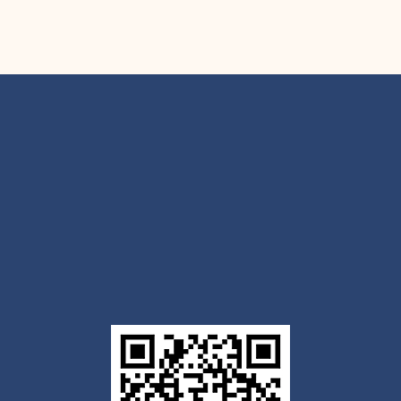
Get the Outlook mobile
app
Download today for iOS or Android using the QR
code below. Having trouble? Click the link below