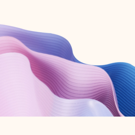
Create free account
Don’t have an account? Get started with a free Outlook.com email today.
Create account
Try Microsoft 365
Get the best Outlook experience with a Microsoft 365 subscription.
Explore plans