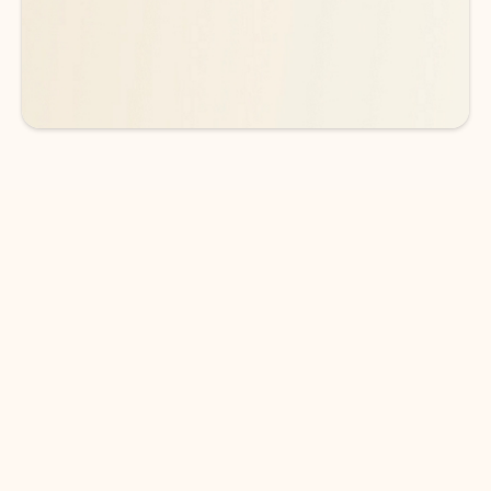
See more plans
DOWNLOAD THE APP
Keep on top of your inbox and
calendar wherever you are
with Outlook.
Outlook keeps you in control of your day to help
you write and prioritize communications across