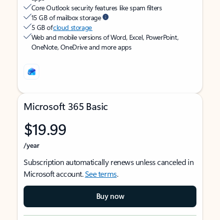
Core Outlook security features like spam filters
15 GB of mailbox storage
5 GB of
cloud storage
Web and mobile versions of Word, Excel, PowerPoint,
OneNote, OneDrive and more apps
Microsoft 365 Basic
$19.99
/year
Subscription automatically renews unless canceled in
Microsoft account.
See terms
.
Buy now