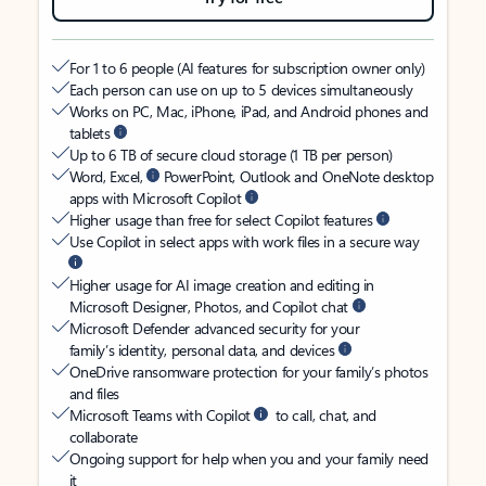
For 1 to 6 people (AI features for subscription owner only)
Each person can use on up to 5 devices simultaneously
Works on PC, Mac, iPhone, iPad, and Android phones and
tablets
Up to 6 TB of secure cloud storage (1 TB per person)
Word, Excel,
PowerPoint, Outlook and OneNote desktop
apps with Microsoft Copilot
Higher usage than free for select Copilot features
Use Copilot in select apps with work files in a secure way
Higher usage for AI image creation and editing in
Microsoft Designer, Photos, and Copilot chat
Microsoft Defender advanced security for your
family’s identity, personal data, and devices
OneDrive ransomware protection for your family’s photos
and files
Microsoft Teams with Copilot
to call, chat, and
collaborate
Ongoing support for help when you and your family need
it