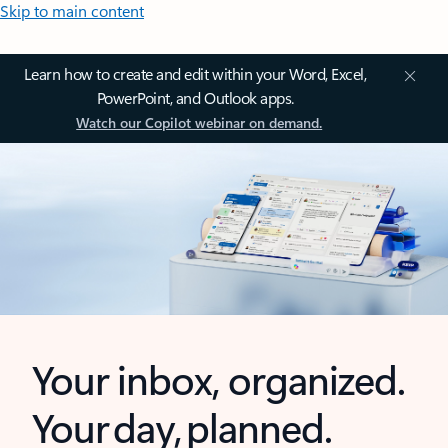
Skip to main content
Learn how to create and edit within your Word, Excel,
PowerPoint, and Outlook apps.
Watch our Copilot webinar on demand.
Your inbox, organized.
Your day, planned.