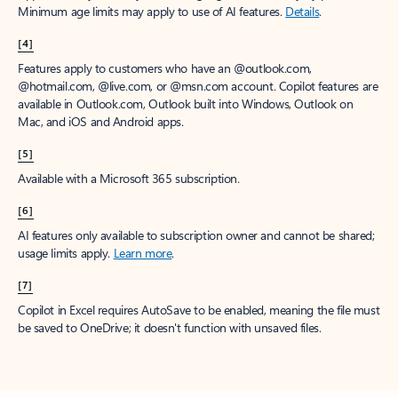
Minimum age limits may apply to use of AI features.
Details
.
[4]
Features apply to customers who have an @outlook.com,
@hotmail.com, @live.com, or @msn.com account. Copilot features are
available in Outlook.com, Outlook built into Windows, Outlook on
Mac, and iOS and Android apps.
[5]
Available with a Microsoft 365 subscription.
[6]
AI features only available to subscription owner and cannot be shared;
usage limits apply.
Learn more
.
[7]
Copilot in Excel requires AutoSave to be enabled, meaning the file must
be saved to OneDrive; it doesn't function with unsaved files.