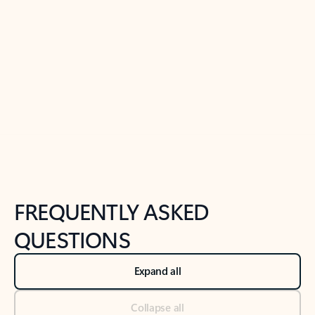
Learn more
Previous Slide
Next Slide
Back to tabs
Back to NEWS AND TIPS-What's new tab section
FREQUENTLY ASKED
QUESTIONS
Expand all
Collapse all