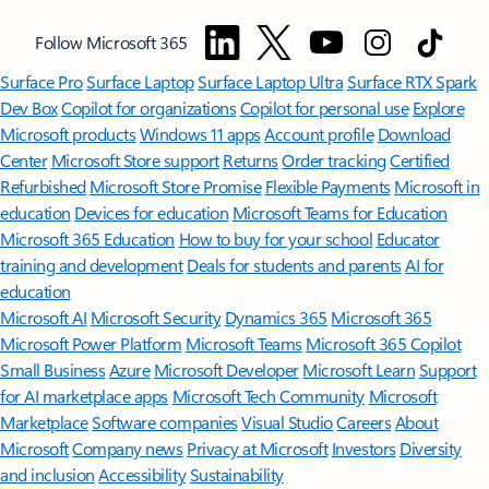
Follow Microsoft 365
Surface Pro
Surface Laptop
Surface Laptop Ultra
Surface RTX Spark
Dev Box
Copilot for organizations
Copilot for personal use
Explore
Microsoft products
Windows 11 apps
Account profile
Download
Center
Microsoft Store support
Returns
Order tracking
Certified
Refurbished
Microsoft Store Promise
Flexible Payments
Microsoft in
education
Devices for education
Microsoft Teams for Education
Microsoft 365 Education
How to buy for your school
Educator
training and development
Deals for students and parents
AI for
education
Microsoft AI
Microsoft Security
Dynamics 365
Microsoft 365
Microsoft Power Platform
Microsoft Teams
Microsoft 365 Copilot
Small Business
Azure
Microsoft Developer
Microsoft Learn
Support
for AI marketplace apps
Microsoft Tech Community
Microsoft
Marketplace
Software companies
Visual Studio
Careers
About
Microsoft
Company news
Privacy at Microsoft
Investors
Diversity
and inclusion
Accessibility
Sustainability