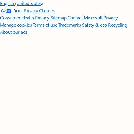
English (United States)
Your Privacy Choices
Consumer Health Privacy
Sitemap
Contact Microsoft
Privacy
Manage cookies
Terms of use
Trademarks
Safety & eco
Recycling
About our ads