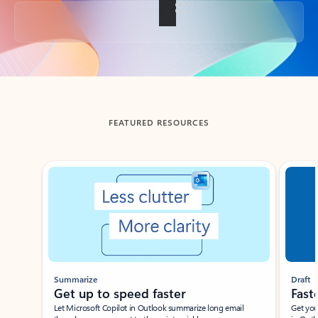
Back to tabs
FEATURED RESOURCES
Showing slide 1 of 3
Summarize
Draft
Get up to speed faster ​
Fast
Let Microsoft Copilot in Outlook summarize long email
Get you