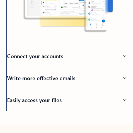
Connect your accounts
Write more effective emails
Easily access your files
Back to tabs