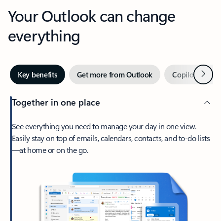
Your Outlook can change
everything
Next
Key benefits
Get more from Outlook
Copilot in Out
Together in one place
See everything you need to manage your day in one view.
Easily stay on top of emails, calendars, contacts, and to-do lists
—at home or on the go.