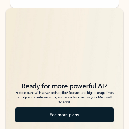
Back to tabs
Back to tabs
Ready for more powerful AI?
6
Explore plans with advanced Copilot
features and higher usage limits
to help you create, organize, and move faster across your Microsoft
365 apps.
See more plans