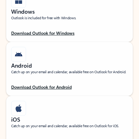
Windows
Outlook is included for free with Windows.
Download Outlook for Windows
Android
Catch up on your email and calendar, available free on Outlook for Android.
Download Outlook for Android
iOS
Catch up on your email and calendar, available free on Outlook for iOS.