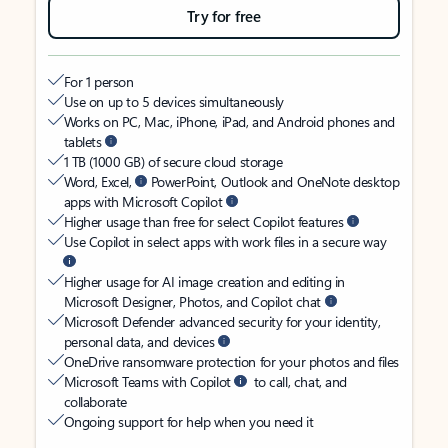
Try for free
For 1 person
Use on up to 5 devices simultaneously
Works on PC, Mac, iPhone, iPad, and Android phones and
tablets
1 TB (1000 GB) of secure cloud storage
Word, Excel,
PowerPoint, Outlook and OneNote desktop
apps with Microsoft Copilot
Higher usage than free for select Copilot features
Use Copilot in select apps with work files in a secure way
Higher usage for AI image creation and editing in
Microsoft Designer, Photos, and Copilot chat
Microsoft Defender advanced security for your identity,
personal data, and devices
OneDrive ransomware protection for your photos and files
Microsoft Teams with Copilot
to call, chat, and
collaborate
Ongoing support for help when you need it