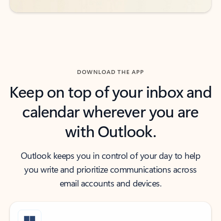
DOWNLOAD THE APP
Keep on top of your inbox and
calendar wherever you are
with Outlook.
Outlook keeps you in control of your day to help
you write and prioritize communications across
email accounts and devices.