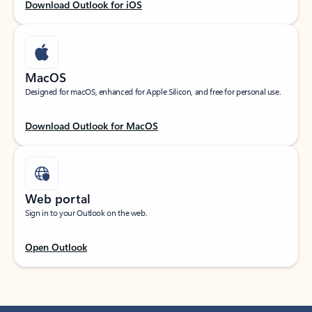
Download Outlook for iOS
MacOS
Designed for macOS, enhanced for Apple Silicon, and free for personal use.
Download Outlook for MacOS
Web portal
Sign in to your Outlook on the web.
Open Outlook