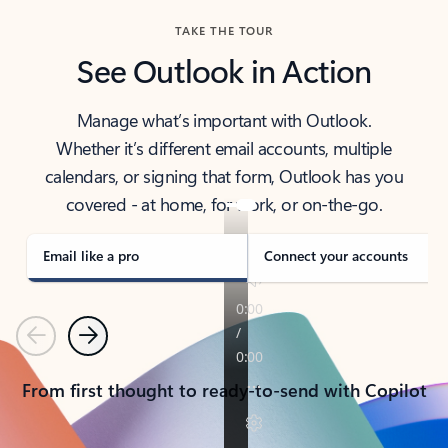
TAKE THE TOUR
See Outlook in Action
Manage what’s important with Outlook.
Whether it’s different email accounts, multiple
calendars, or signing that form, Outlook has you
covered - at home, for work, or on-the-go.
Email like a pro
Connect your accounts
Previous
Next
From first thought to ready-to-send with Copilot