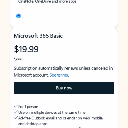
OneNote, OneDrive and more apps
Microsoft 365 Basic
$19.99
/year
Subscription automatically renews unless canceled in
Microsoft account.
See terms
.
Buy now
For 1 person
Use on multiple devices at the same time
Ad-free Outlook email and calendar on web, mobile,
and desktop apps