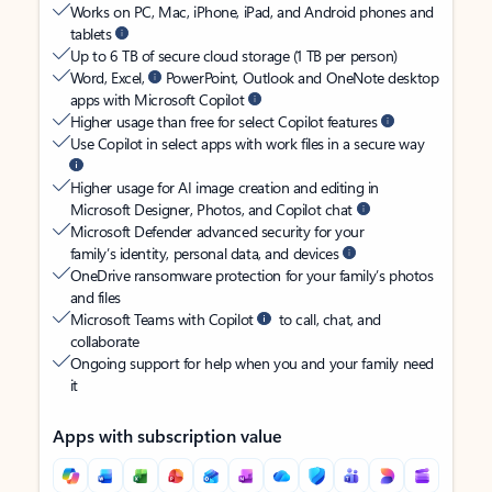
Works on PC, Mac, iPhone, iPad, and Android phones and
tablets
Up to 6 TB of secure cloud storage (1 TB per person)
Word, Excel,
PowerPoint, Outlook and OneNote desktop
apps with Microsoft Copilot
Higher usage than free for select Copilot features
Use Copilot in select apps with work files in a secure way
Higher usage for AI image creation and editing in
Microsoft Designer, Photos, and Copilot chat
Microsoft Defender advanced security for your
family’s identity, personal data, and devices
OneDrive ransomware protection for your family’s photos
and files
Microsoft Teams with Copilot
to call, chat, and
collaborate
Ongoing support for help when you and your family need
it
Apps with subscription value