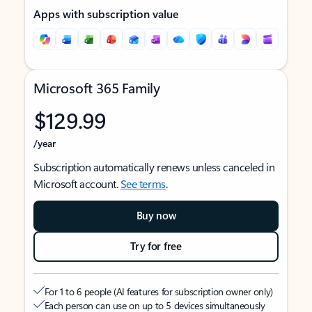
Apps with subscription value
Microsoft 365 Family
$129.99
/year
Subscription automatically renews unless canceled in
Microsoft account.
See terms
.
Buy now
Try for free
For 1 to 6 people (AI features for subscription owner only)
Each person can use on up to 5 devices simultaneously