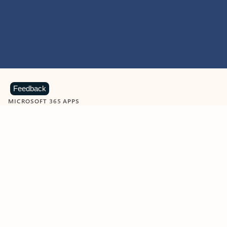
Feedback
MICROSOFT 365 APPS
Learn more about Microsoft
365 products
View all
Showing slide 1 of 9
Word
Excel