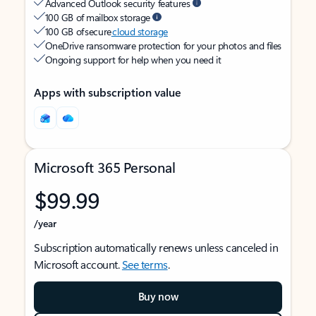
Advanced Outlook security features
100 GB of mailbox storage
100 GB of secure
cloud storage
OneDrive ransomware protection for your photos and files
Ongoing support for help when you need it
Apps with subscription value
Microsoft 365 Personal
$99.99
/year
Subscription automatically renews unless canceled in
Microsoft account.
See terms
.
Buy now