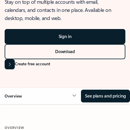
Stay on top of multiple accounts with email,
calendars, and contacts in one place. Available on
desktop, mobile, and web.
Sign in
Download
Create free account
See plans and pricing
Overview
OVERVIEW