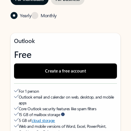
Yearly
Monthly
Outlook
Free
Create a free account
For 1 person
Outlook email and calendar on web, desktop, and mobile
apps
Core Outlook security features like spam filters
15 GB of mailbox storage
5 GB of
cloud storage
Web and mobile versions of Word, Excel, PowerPoint,