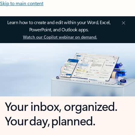
Skip to main content
Learn how to create and edit within your Word, Excel,
PowerPoint, and Outlook apps.
Watch our Copilot webinar on demand.
Your inbox, organized.
Your day, planned.