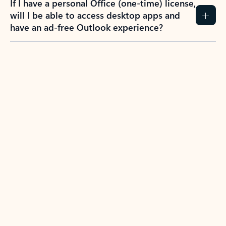
If I have a personal Office (one-time) license,
will I be able to access desktop apps and
have an ad-free Outlook experience?