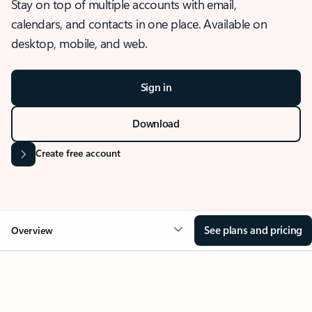
Stay on top of multiple accounts with email,
calendars, and contacts in one place. Available on
desktop, mobile, and web.
Sign in
Download
Create free account
See plans and pricing
Overview
OVERVIEW