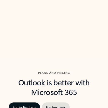
threads so you can get to the point quickly.
in Outl
Watch video
Previous Slide
Next Slide
Back to carousel navigation controls
PLANS AND PRICING
Outlook is better with
Microsoft 365
For individuals
For business