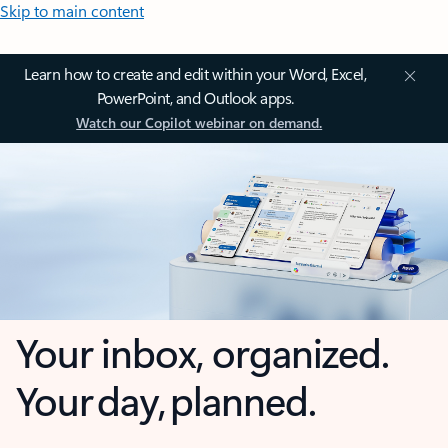
Skip to main content
Learn how to create and edit within your Word, Excel,
PowerPoint, and Outlook apps.
Watch our Copilot webinar on demand.
Your inbox, organized.
Your day, planned.