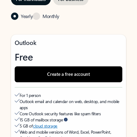
Yearly
Monthly
Outlook
Free
Create a free account
For 1 person
Outlook email and calendar on web, desktop, and mobile
apps
Core Outlook security features like spam filters
15 GB of mailbox storage
5 GB of
cloud storage
Web and mobile versions of Word, Excel, PowerPoint,