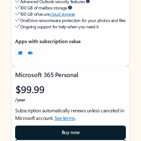
Advanced Outlook security features
100 GB of mailbox storage
100 GB of secure
cloud storage
OneDrive ransomware protection for your photos and files
Ongoing support for help when you need it
Apps with subscription value
Microsoft 365 Personal
$99.99
/year
Subscription automatically renews unless canceled in
Microsoft account.
See terms
.
Buy now