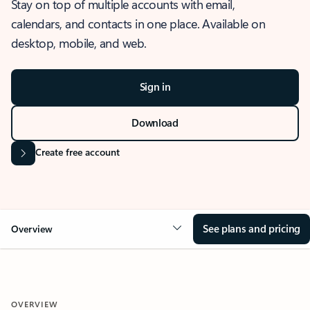
Stay on top of multiple accounts with email,
calendars, and contacts in one place. Available on
desktop, mobile, and web.
Sign in
Download
Create free account
See plans and pricing
Overview
OVERVIEW