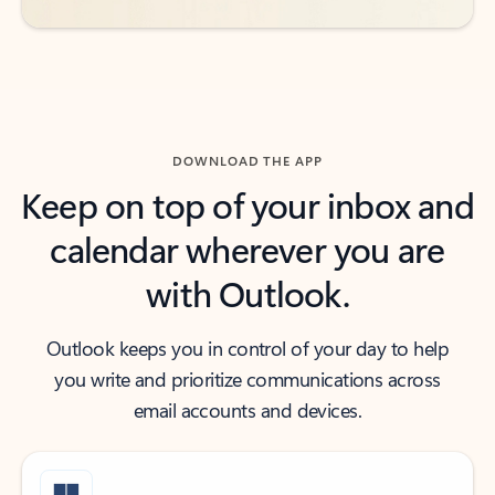
DOWNLOAD THE APP
Keep on top of your inbox and
calendar wherever you are
with Outlook.
Outlook keeps you in control of your day to help
you write and prioritize communications across
email accounts and devices.