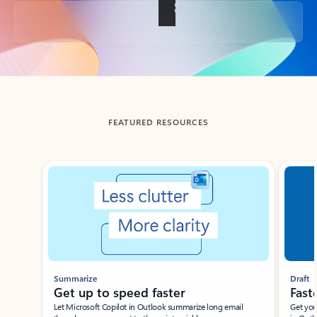
Back to tabs
FEATURED RESOURCES
Showing slide 1 of 3
Summarize
Draft
Get up to speed faster ​
Fast
Let Microsoft Copilot in Outlook summarize long email
Get you