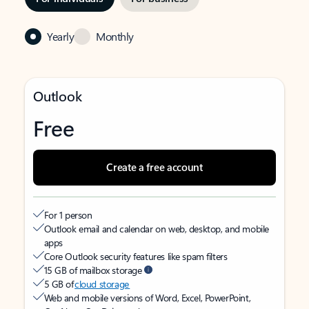
Yearly
Monthly
Outlook
Free
Create a free account
For 1 person
Outlook email and calendar on web, desktop, and mobile
apps
Core Outlook security features like spam filters
15 GB of mailbox storage
5 GB of
cloud storage
Web and mobile versions of Word, Excel, PowerPoint,