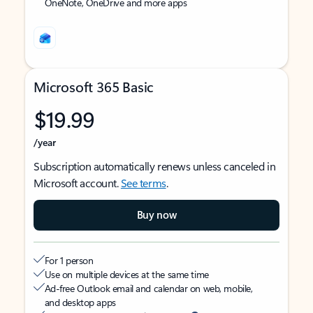
OneNote, OneDrive and more apps
Microsoft 365 Basic
$19.99
/year
Subscription automatically renews unless canceled in
Microsoft account.
See terms
.
Buy now
For 1 person
Use on multiple devices at the same time
Ad-free Outlook email and calendar on web, mobile,
and desktop apps