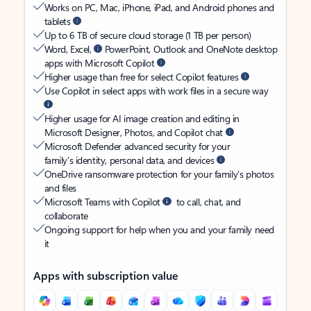
Works on PC, Mac, iPhone, iPad, and Android phones and
tablets
Up to 6 TB of secure cloud storage (1 TB per person)
Word, Excel,
PowerPoint, Outlook and OneNote desktop
apps with Microsoft Copilot
Higher usage than free for select Copilot features
Use Copilot in select apps with work files in a secure way
Higher usage for AI image creation and editing in
Microsoft Designer, Photos, and Copilot chat
Microsoft Defender advanced security for your
family’s identity, personal data, and devices
OneDrive ransomware protection for your family’s photos
and files
Microsoft Teams with Copilot
to call, chat, and
collaborate
Ongoing support for help when you and your family need
it
Apps with subscription value