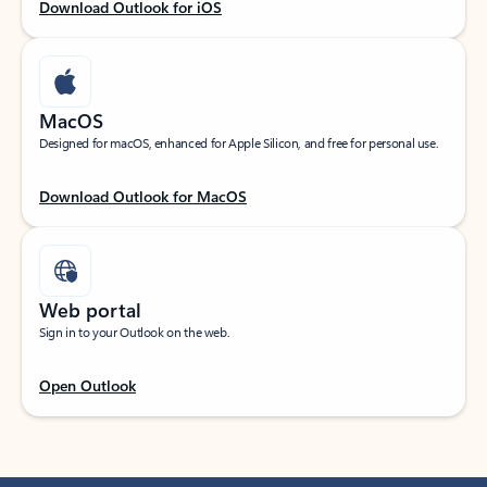
Download Outlook for iOS
MacOS
Designed for macOS, enhanced for Apple Silicon, and free for personal use.
Download Outlook for MacOS
Web portal
Sign in to your Outlook on the web.
Open Outlook