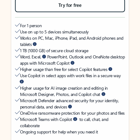
Try for free
For 1 person
Use on up to 5 devices simultaneously
Works on PC, Mac, iPhone, iPad, and Android phones and
tablets
1 TB (1000 GB) of secure cloud storage
Word, Excel,
PowerPoint, Outlook and OneNote desktop
apps with Microsoft Copilot
Higher usage than free for select Copilot features
Use Copilot in select apps with work files in a secure way
Higher usage for AI image creation and editing in
Microsoft Designer, Photos, and Copilot chat
Microsoft Defender advanced security for your identity,
personal data, and devices
OneDrive ransomware protection for your photos and files
Microsoft Teams with Copilot
to call, chat, and
collaborate
Ongoing support for help when you need it