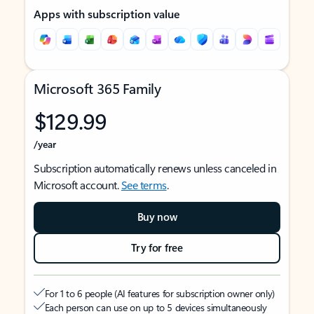
Apps with subscription value
Microsoft 365 Family
$129.99
/year
Subscription automatically renews unless canceled in
Microsoft account.
See terms
.
Buy now
Try for free
For 1 to 6 people (AI features for subscription owner only)
Each person can use on up to 5 devices simultaneously