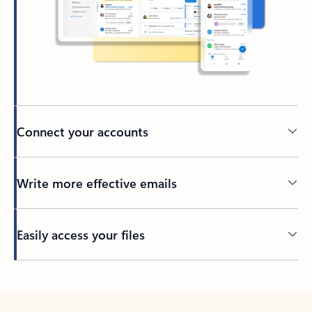
Connect your accounts
Write more effective emails
Easily access your files
Back to tabs