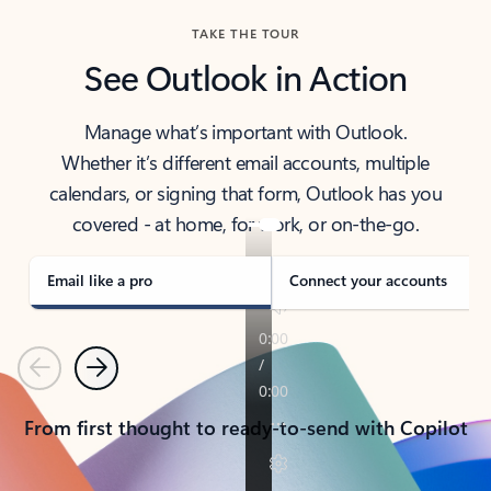
TAKE THE TOUR
See Outlook in Action
Manage what’s important with Outlook.
Whether it’s different email accounts, multiple
calendars, or signing that form, Outlook has you
covered - at home, for work, or on-the-go.
Email like a pro
Connect your accounts
Previous
Next
From first thought to ready-to-send with Copilot