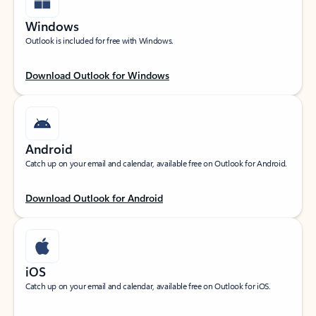
Windows
Outlook is included for free with Windows.
Download Outlook for Windows
Android
Catch up on your email and calendar, available free on Outlook for Android.
Download Outlook for Android
iOS
Catch up on your email and calendar, available free on Outlook for iOS.