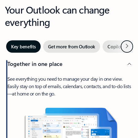
Your Outlook can change
everything
Next
Key benefits
Get more from Outlook
Copilot in Out
Together in one place
See everything you need to manage your day in one view.
Easily stay on top of emails, calendars, contacts, and to-do lists
—at home or on the go.