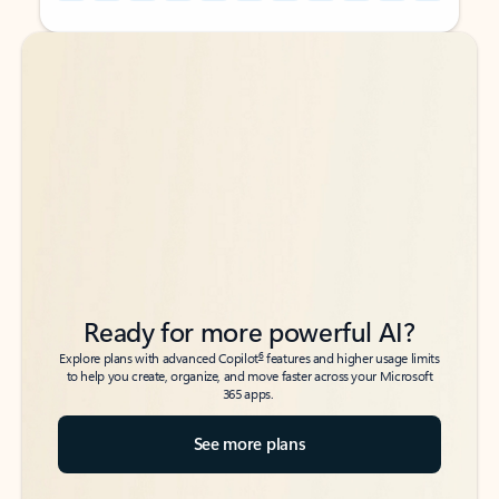
Back to tabs
Back to tabs
Ready for more powerful AI?
6
Explore plans with advanced Copilot
features and higher usage limits
to help you create, organize, and move faster across your Microsoft
365 apps.
See more plans