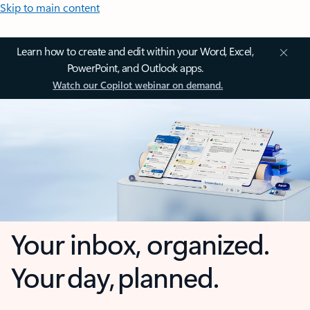
Skip to main content
Learn how to create and edit within your Word, Excel,
PowerPoint, and Outlook apps.
Watch our Copilot webinar on demand.
Your inbox, organized.
Your day, planned.