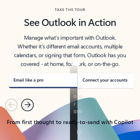
TAKE THE TOUR
See Outlook in Action
Manage what’s important with Outlook.
Whether it’s different email accounts, multiple
calendars, or signing that form, Outlook has you
covered - at home, for work, or on-the-go.
Email like a pro
Connect your accounts
Previous
Next
From first thought to ready-to-send with Copilot