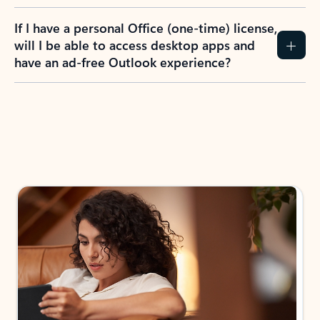
If I have a personal Office (one-time) license,
will I be able to access desktop apps and
have an ad-free Outlook experience?