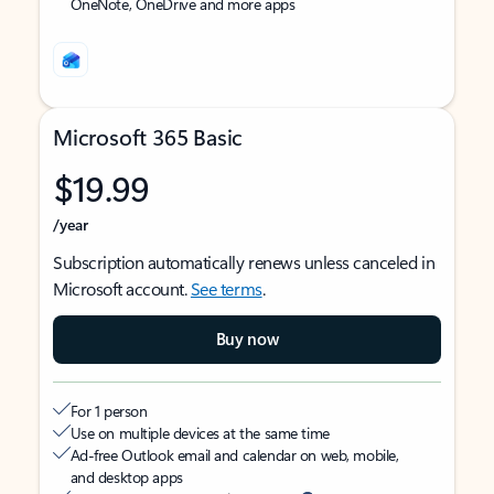
OneNote, OneDrive and more apps
Microsoft 365 Basic
$19.99
/year
Subscription automatically renews unless canceled in
Microsoft account.
See terms
.
Buy now
For 1 person
Use on multiple devices at the same time
Ad-free Outlook email and calendar on web, mobile,
and desktop apps