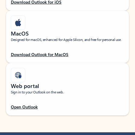
Download Outlook for iOS
MacOS
Designed for macOS, enhanced for Apple Silicon, and free for personal use.
Download Outlook for MacOS
Web portal
Sign in to your Outlook on the web.
Open Outlook