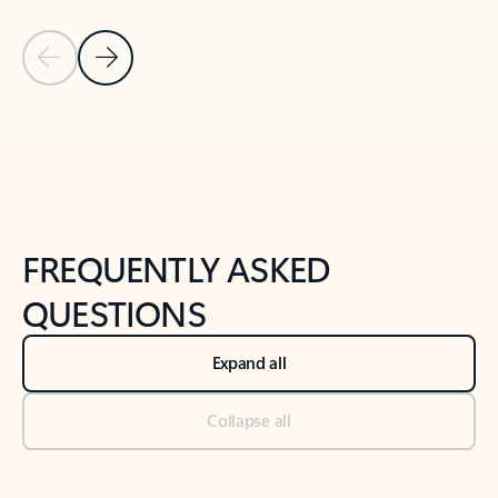
Previous Slide
Next Slide
Back to tabs
Back to NEWS AND TIPS-What's new tab section
FREQUENTLY ASKED
QUESTIONS
Expand all
Collapse all