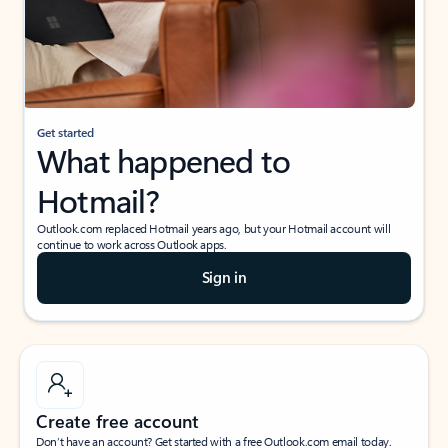
Get started
What happened to
Hotmail?
Outlook.com replaced Hotmail years ago, but your Hotmail account will
continue to work across Outlook apps.
Sign in
Create free account
Don’t have an account? Get started with a free Outlook.com email today.