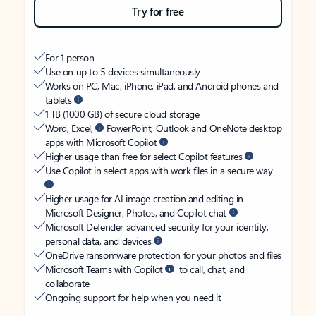
Try for free
For 1 person
Use on up to 5 devices simultaneously
Works on PC, Mac, iPhone, iPad, and Android phones and
tablets
1 TB (1000 GB) of secure cloud storage
Word, Excel,
PowerPoint, Outlook and OneNote desktop
apps with Microsoft Copilot
Higher usage than free for select Copilot features
Use Copilot in select apps with work files in a secure way
Higher usage for AI image creation and editing in
Microsoft Designer, Photos, and Copilot chat
Microsoft Defender advanced security for your identity,
personal data, and devices
OneDrive ransomware protection for your photos and files
Microsoft Teams with Copilot
to call, chat, and
collaborate
Ongoing support for help when you need it