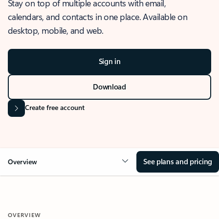
Stay on top of multiple accounts with email,
calendars, and contacts in one place. Available on
desktop, mobile, and web.
Sign in
Download
Create free account
See plans and pricing
Overview
OVERVIEW