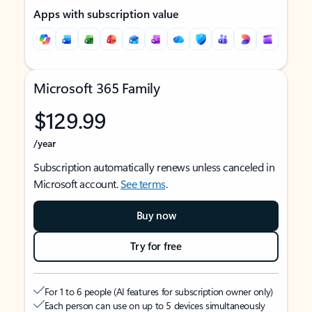
Apps with subscription value
Microsoft 365 Family
$129.99
/year
Subscription automatically renews unless canceled in
Microsoft account.
See terms
.
Buy now
Try for free
For 1 to 6 people (AI features for subscription owner only)
Each person can use on up to 5 devices simultaneously