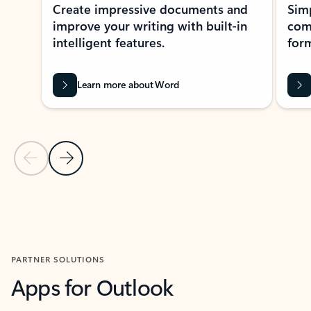
Create impressive documents and
Sim
improve your writing with built-in
com
intelligent features.
form
Learn more about Word
Previous Slide
Next Slide
Back to MICROSOFT 365 APPS carousel section
PARTNER SOLUTIONS
Apps for Outlook