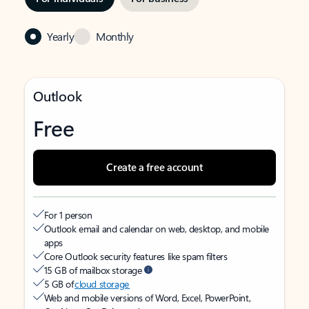
Yearly
Monthly
Outlook
Free
Create a free account
For 1 person
Outlook email and calendar on web, desktop, and mobile
apps
Core Outlook security features like spam filters
15 GB of mailbox storage
5 GB of
cloud storage
Web and mobile versions of Word, Excel, PowerPoint,