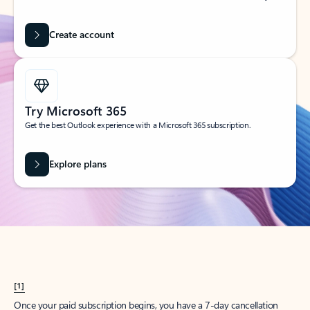
Create account
Try Microsoft 365
Get the best Outlook experience with a Microsoft 365 subscription.
Explore plans
[1]
Once your paid subscription begins, you have a 7-day cancellation