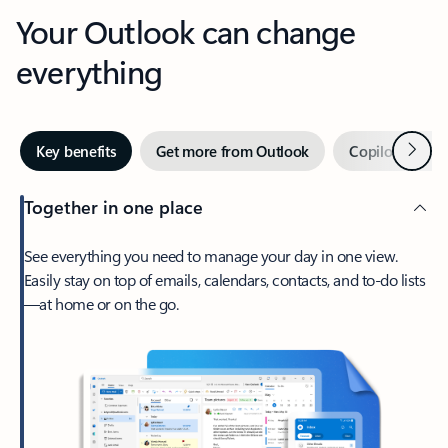
Your Outlook can change
everything
Next
Key benefits
Get more from Outlook
Copilot in Out
Together in one place
See everything you need to manage your day in one view.
Easily stay on top of emails, calendars, contacts, and to-do lists
—at home or on the go.