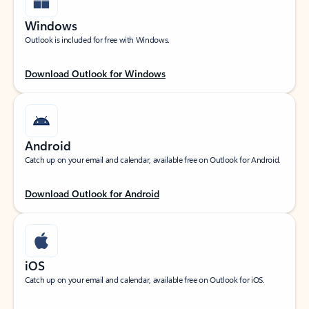
Windows
Outlook is included for free with Windows.
Download Outlook for Windows
Android
Catch up on your email and calendar, available free on Outlook for Android.
Download Outlook for Android
iOS
Catch up on your email and calendar, available free on Outlook for iOS.