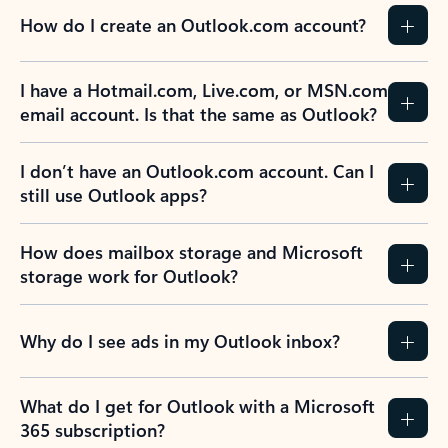
How do I create an Outlook.com account?
I have a Hotmail.com, Live.com, or MSN.com
email account. Is that the same as Outlook?
I don’t have an Outlook.com account. Can I
still use Outlook apps?
How does mailbox storage and Microsoft
storage work for Outlook?
Why do I see ads in my Outlook inbox?
What do I get for Outlook with a Microsoft
365 subscription?