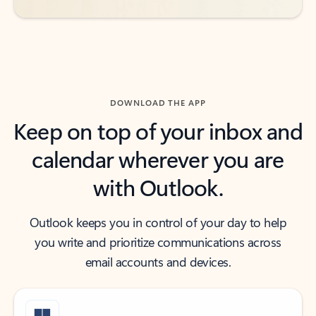
DOWNLOAD THE APP
Keep on top of your inbox and
calendar wherever you are
with Outlook.
Outlook keeps you in control of your day to help
you write and prioritize communications across
email accounts and devices.