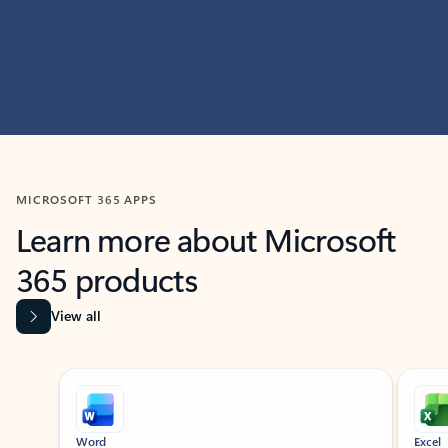
MICROSOFT 365 APPS
Learn more about Microsoft
365 products
View all
Showing slide 1 of 9
Word
Excel