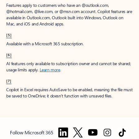
Features apply to customers who have an @outlook.com,
@hotmail.com, @live.com, or @msn.com account. Copilot features are
available in Outlook.com, Outlook built into Windows, Outlook on
Mac, and iOS and Android apps.
[5]
Available with a Microsoft 365 subscription.
[6]
AI features only available to subscription owner and cannot be shared;
usage limits apply.
Learn more
.
[7]
Copilot in Excel requires AutoSave to be enabled, meaning the file must
be saved to OneDrive; it doesn't function with unsaved files.
Follow Microsoft 365