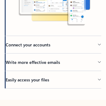
Connect your accounts
Write more effective emails
Easily access your files
Back to tabs