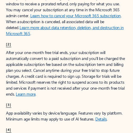
window to receive a prorated refund, only paying for what you use.
You may cancel your subscription at any time in the Microsoft 365
admin center.
Learn how to cancel your Microsoft 365 subscription
.
When a subscription is canceled, all associated data will be
deleted.
Learn more about data retention, deletion, and destruction in
Microsoft 365
.
[2]
After your one-month free trial ends, your subscription will
automatically convert to a paid subscription and you’ll be charged the
applicable subscription fee based on the subscription term and billing
plan you select. Cancel anytime during your free trial to stop future
charges. A credit card is required to sign up. Storage for trials will be
limited. Microsoft reserves the right to suspend access to its products
and services if payment is not received after your one-month free trial
ends.
Learn more
.
[3]
App availability varies by device/language. Features vary by platform.
Minimum age limits may apply to use of AI features.
Details
.
[4]