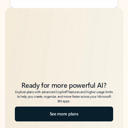
Back to tabs
Back to tabs
Ready for more powerful AI?
6
Explore plans with advanced Copilot
features and higher usage limits
to help you create, organize, and move faster across your Microsoft
365 apps.
See more plans