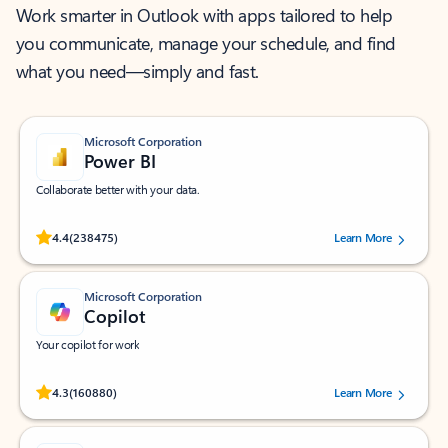
Work smarter in Outlook with apps tailored to help
you communicate, manage your schedule, and find
what you need—simply and fast.
Microsoft Corporation
Power BI
Collaborate better with your data.
Rated (#=ratingAverage#) stars out of 5 stars, by 238475 users.
4.4
(238475)
Learn More
Microsoft Corporation
Copilot
Your copilot for work
Rated (#=ratingAverage#) stars out of 5 stars, by 160880 users.
4.3
(160880)
Learn More