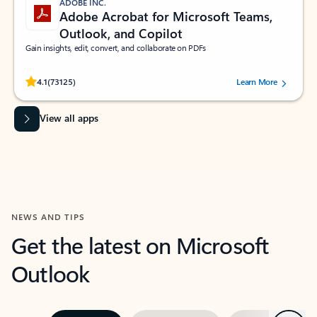
ADOBE INC.
Adobe Acrobat for Microsoft Teams,
Outlook, and Copilot
Gain insights, edit, convert, and collaborate on PDFs
Rated (#=ratingAverage#) stars out of 5 stars, by 73125 users.
4.1
(73125)
Learn More
View all apps
NEWS AND TIPS
Get the latest on Microsoft
Outlook