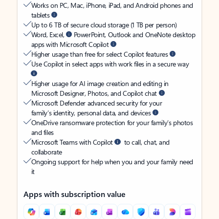
Works on PC, Mac, iPhone, iPad, and Android phones and
tablets
Up to 6 TB of secure cloud storage (1 TB per person)
Word, Excel,
PowerPoint, Outlook and OneNote desktop
apps with Microsoft Copilot
Higher usage than free for select Copilot features
Use Copilot in select apps with work files in a secure way
Higher usage for AI image creation and editing in
Microsoft Designer, Photos, and Copilot chat
Microsoft Defender advanced security for your
family’s identity, personal data, and devices
OneDrive ransomware protection for your family’s photos
and files
Microsoft Teams with Copilot
to call, chat, and
collaborate
Ongoing support for help when you and your family need
it
Apps with subscription value