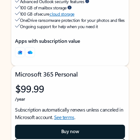
Advanced Outlook security features
100 GB of mailbox storage
100 GB of secure
cloud storage
OneDrive ransomware protection for your photos and files
Ongoing support for help when you need it
Apps with subscription value
Microsoft 365 Personal
$99.99
/year
Subscription automatically renews unless canceled in
Microsoft account.
See terms
.
Buy now