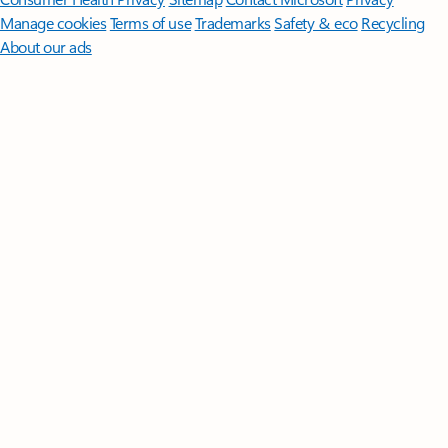
Manage cookies
Terms of use
Trademarks
Safety & eco
Recycling
About our ads