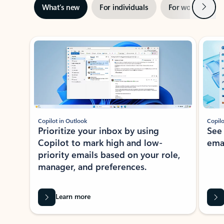
Next
What’s new
For individuals
For work
Ti
Showing slide 1 of 3
Copilot in Outlook
Copilo
Prioritize your inbox by using
See
Copilot to mark high and low-
ema
priority emails based on your role,
manager, and preferences.
Learn more