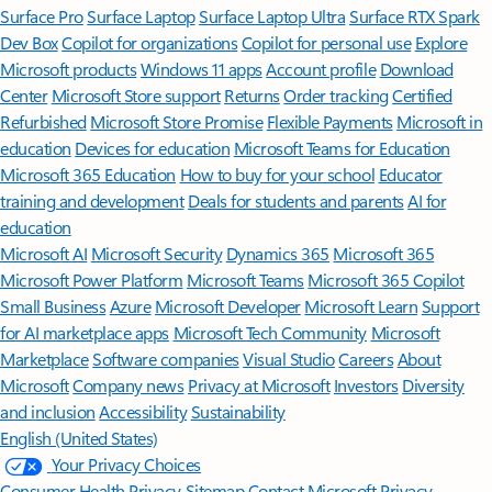
Surface Pro
Surface Laptop
Surface Laptop Ultra
Surface RTX Spark
Dev Box
Copilot for organizations
Copilot for personal use
Explore
Microsoft products
Windows 11 apps
Account profile
Download
Center
Microsoft Store support
Returns
Order tracking
Certified
Refurbished
Microsoft Store Promise
Flexible Payments
Microsoft in
education
Devices for education
Microsoft Teams for Education
Microsoft 365 Education
How to buy for your school
Educator
training and development
Deals for students and parents
AI for
education
Microsoft AI
Microsoft Security
Dynamics 365
Microsoft 365
Microsoft Power Platform
Microsoft Teams
Microsoft 365 Copilot
Small Business
Azure
Microsoft Developer
Microsoft Learn
Support
for AI marketplace apps
Microsoft Tech Community
Microsoft
Marketplace
Software companies
Visual Studio
Careers
About
Microsoft
Company news
Privacy at Microsoft
Investors
Diversity
and inclusion
Accessibility
Sustainability
English (United States)
Your Privacy Choices
Consumer Health Privacy
Sitemap
Contact Microsoft
Privacy