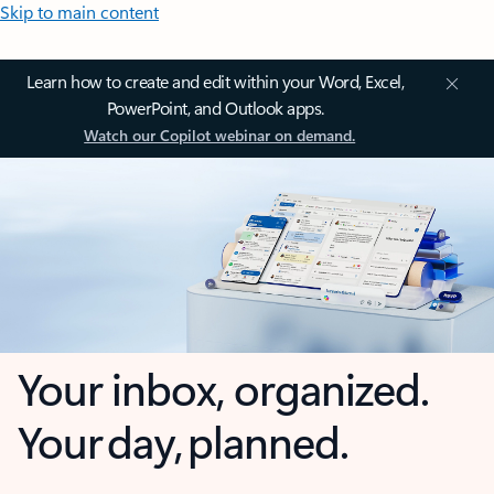
Skip to main content
Learn how to create and edit within your Word, Excel,
PowerPoint, and Outlook apps.
Watch our Copilot webinar on demand.
Your inbox, organized.
Your day, planned.