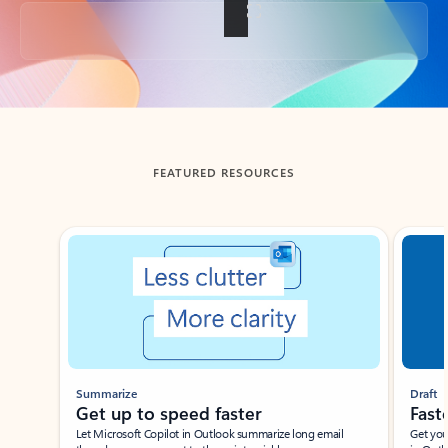
Back to tabs
FEATURED RESOURCES
Showing slide 1 of 3
Summarize
Draft
Get up to speed faster ​
Fast
Let Microsoft Copilot in Outlook summarize long email
Get you