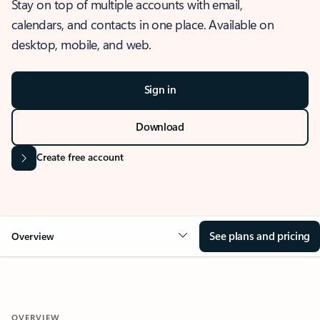
Stay on top of multiple accounts with email,
calendars, and contacts in one place. Available on
desktop, mobile, and web.
Sign in
Download
Create free account
See plans and pricing
Overview
OVERVIEW