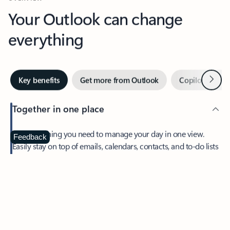
Your Outlook can change
everything
Next
Key benefits
Get more from Outlook
Copilot in Out
Together in one place
See everything you need to manage your day in one view.
Feedback
Easily stay on top of emails, calendars, contacts, and to-do lists
—at home or on the go.