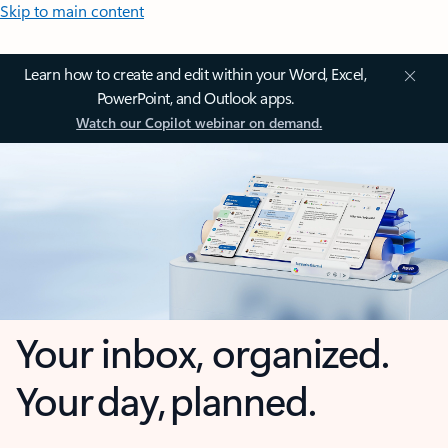
Skip to main content
Learn how to create and edit within your Word, Excel,
PowerPoint, and Outlook apps.
Watch our Copilot webinar on demand.
Your inbox, organized.
Your day, planned.