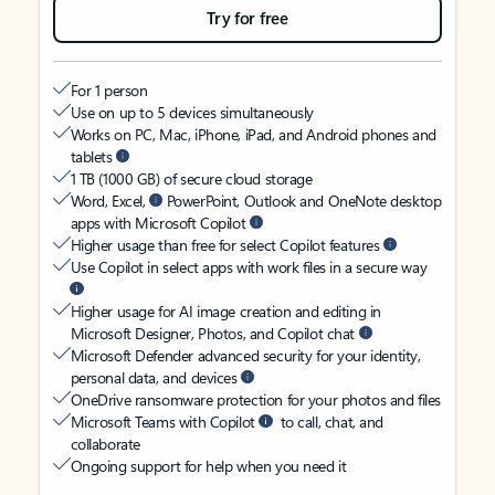
Try for free
For 1 person
Use on up to 5 devices simultaneously
Works on PC, Mac, iPhone, iPad, and Android phones and
tablets
1 TB (1000 GB) of secure cloud storage
Word, Excel,
PowerPoint, Outlook and OneNote desktop
apps with Microsoft Copilot
Higher usage than free for select Copilot features
Use Copilot in select apps with work files in a secure way
Higher usage for AI image creation and editing in
Microsoft Designer, Photos, and Copilot chat
Microsoft Defender advanced security for your identity,
personal data, and devices
OneDrive ransomware protection for your photos and files
Microsoft Teams with Copilot
to call, chat, and
collaborate
Ongoing support for help when you need it