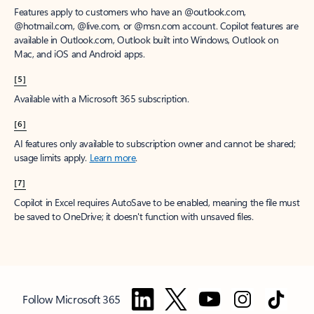
Features apply to customers who have an @outlook.com,
@hotmail.com, @live.com, or @msn.com account. Copilot features are
available in Outlook.com, Outlook built into Windows, Outlook on
Mac, and iOS and Android apps.
[5]
Available with a Microsoft 365 subscription.
[6]
AI features only available to subscription owner and cannot be shared;
usage limits apply.
Learn more
.
[7]
Copilot in Excel requires AutoSave to be enabled, meaning the file must
be saved to OneDrive; it doesn't function with unsaved files.
Follow Microsoft 365