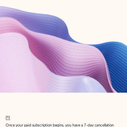
Create account
Try Microsoft 365
Get the best Outlook experience with a Microsoft 365 subscription.
Explore plans
[1]
Once your paid subscription begins, you have a 7-day cancellation