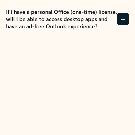
If I have a personal Office (one-time) license,
will I be able to access desktop apps and
have an ad-free Outlook experience?