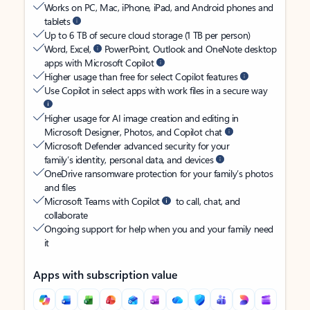
Works on PC, Mac, iPhone, iPad, and Android phones and
tablets
Up to 6 TB of secure cloud storage (1 TB per person)
Word, Excel,
PowerPoint, Outlook and OneNote desktop
apps with Microsoft Copilot
Higher usage than free for select Copilot features
Use Copilot in select apps with work files in a secure way
Higher usage for AI image creation and editing in
Microsoft Designer, Photos, and Copilot chat
Microsoft Defender advanced security for your
family’s identity, personal data, and devices
OneDrive ransomware protection for your family’s photos
and files
Microsoft Teams with Copilot
to call, chat, and
collaborate
Ongoing support for help when you and your family need
it
Apps with subscription value