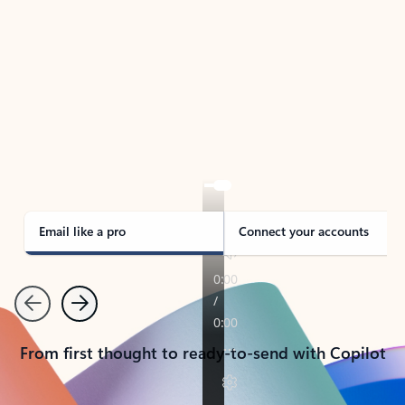
TAKE THE TOUR
See Outlook in Action
Manage what’s important with Outlook.
Whether it’s different email accounts, multiple
calendars, or signing that form, Outlook has you
covered - at home, for work, or on-the-go.
Email like a pro
Connect your accounts
Previous
Next
From first thought to ready-to-send with Copilot