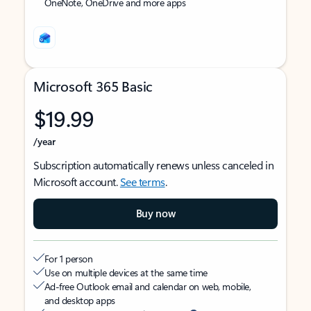
OneNote, OneDrive and more apps
Microsoft 365 Basic
$19.99
/year
Subscription automatically renews unless canceled in
Microsoft account.
See terms
.
Buy now
For 1 person
Use on multiple devices at the same time
Ad-free Outlook email and calendar on web, mobile,
and desktop apps