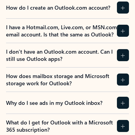
How do I create an Outlook.com account?
I have a Hotmail.com, Live.com, or MSN.com
email account. Is that the same as Outlook?
I don’t have an Outlook.com account. Can I
still use Outlook apps?
How does mailbox storage and Microsoft
storage work for Outlook?
Why do I see ads in my Outlook inbox?
What do I get for Outlook with a Microsoft
365 subscription?