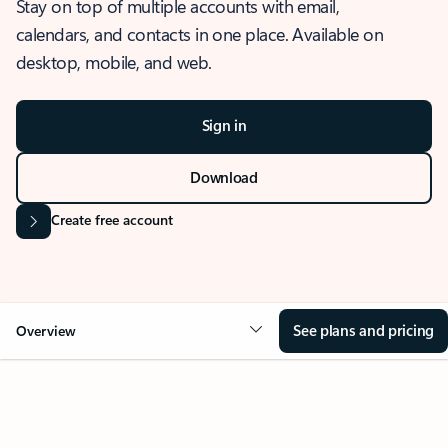
Stay on top of multiple accounts with email,
calendars, and contacts in one place. Available on
desktop, mobile, and web.
Sign in
Download
Create free account
See plans and pricing
Overview
OVERVIEW