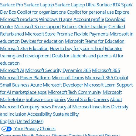
Surface Pro
Surface Laptop
Surface Laptop Ultra
Surface RTX Spark
Dev Box
Copilot for organizations
Copilot for personal use
Explore
Microsoft products
Windows 11 apps
Account profile
Download
Center
Microsoft Store support
Returns
Order tracking
Certified
Refurbished
Microsoft Store Promise
Flexible Payments
Microsoft in
education
Devices for education
Microsoft Teams for Education
Microsoft 365 Education
How to buy for your school
Educator
training and development
Deals for students and parents
AI for
education
Microsoft AI
Microsoft Security
Dynamics 365
Microsoft 365
Microsoft Power Platform
Microsoft Teams
Microsoft 365 Copilot
Small Business
Azure
Microsoft Developer
Microsoft Learn
Support
for AI marketplace apps
Microsoft Tech Community
Microsoft
Marketplace
Software companies
Visual Studio
Careers
About
Microsoft
Company news
Privacy at Microsoft
Investors
Diversity
and inclusion
Accessibility
Sustainability
English (United States)
Your Privacy Choices
Consumer Health Privacy
Sitemap
Contact Microsoft
Privacy