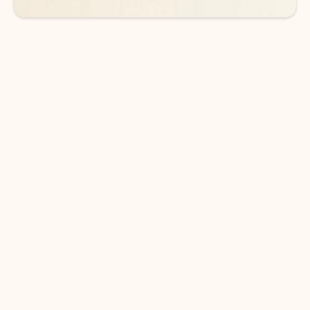
DOWNLOAD THE APP
Keep on top of your inbox and
calendar wherever you are
with Outlook.
Outlook keeps you in control of your day to help
you write and prioritize communications across
email accounts and devices.