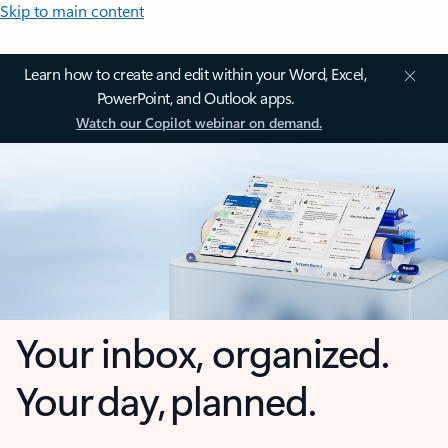
Skip to main content
Learn how to create and edit within your Word, Excel,
PowerPoint, and Outlook apps.
Watch our Copilot webinar on demand.
Your inbox, organized.
Your day, planned.