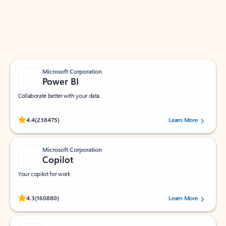
Work smarter in Outlook with apps tailored to help
you communicate, manage your schedule, and find
what you need—simply and fast.
Microsoft Corporation
Power BI
Collaborate better with your data.
Rated (#=ratingAverage#) stars out of 5 stars, by 238475 users.
4.4
(238475)
Learn More
Microsoft Corporation
Copilot
Your copilot for work
Rated (#=ratingAverage#) stars out of 5 stars, by 160880 users.
4.3
(160880)
Learn More