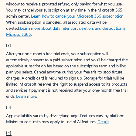
window to receive a prorated refund, only paying for what you use.
You may cancel your subscription at any time in the Microsoft 365
admin center.
Learn how to cancel your Microsoft 365 subscription
.
When a subscription is canceled, all associated data will be
deleted.
Learn more about data retention, deletion, and destruction in
Microsoft 365
.
[2]
After your one-month free trial ends, your subscription will
automatically convert to a paid subscription and you’ll be charged the
applicable subscription fee based on the subscription term and billing
plan you select. Cancel anytime during your free trial to stop future
charges. A credit card is required to sign up. Storage for trials will be
limited. Microsoft reserves the right to suspend access to its products
and services if payment is not received after your one-month free trial
ends.
Learn more
.
[3]
App availability varies by device/language. Features vary by platform.
Minimum age limits may apply to use of AI features.
Details
.
[4]