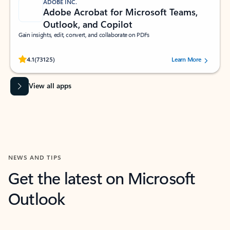
ADOBE INC.
Adobe Acrobat for Microsoft Teams,
Outlook, and Copilot
Gain insights, edit, convert, and collaborate on PDFs
Rated (#=ratingAverage#) stars out of 5 stars, by 73125 users.
4.1
(73125)
Learn More
View all apps
NEWS AND TIPS
Get the latest on Microsoft
Outlook