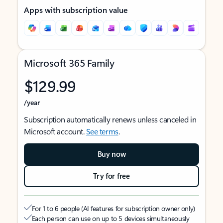
Apps with subscription value
Microsoft 365 Family
$129.99
/year
Subscription automatically renews unless canceled in
Microsoft account.
See terms
.
Buy now
Try for free
For 1 to 6 people (AI features for subscription owner only)
Each person can use on up to 5 devices simultaneously