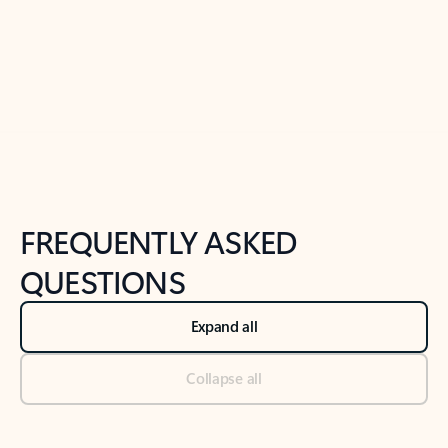
Previous Slide
Next Slide
Back to tabs
Back to NEWS AND TIPS-What's new tab section
FREQUENTLY ASKED
QUESTIONS
Expand all
Collapse all