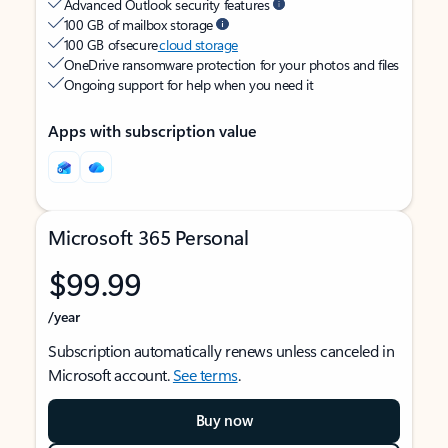
Advanced Outlook security features
100 GB of mailbox storage
100 GB of secure
cloud storage
OneDrive ransomware protection for your photos and files
Ongoing support for help when you need it
Apps with subscription value
Microsoft 365 Personal
$99.99
/year
Subscription automatically renews unless canceled in
Microsoft account.
See terms
.
Buy now