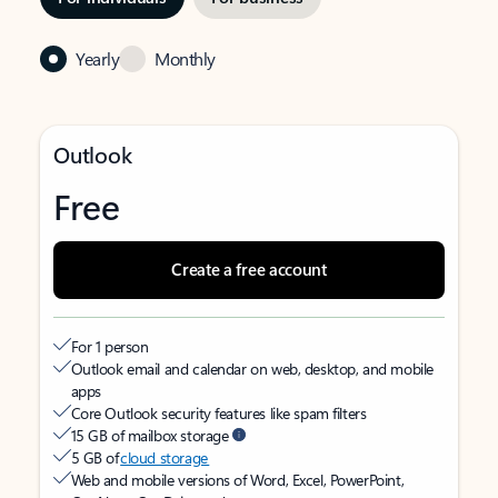
Yearly
Monthly
Outlook
Free
Create a free account
For 1 person
Outlook email and calendar on web, desktop, and mobile
apps
Core Outlook security features like spam filters
15 GB of mailbox storage
5 GB of
cloud storage
Web and mobile versions of Word, Excel, PowerPoint,