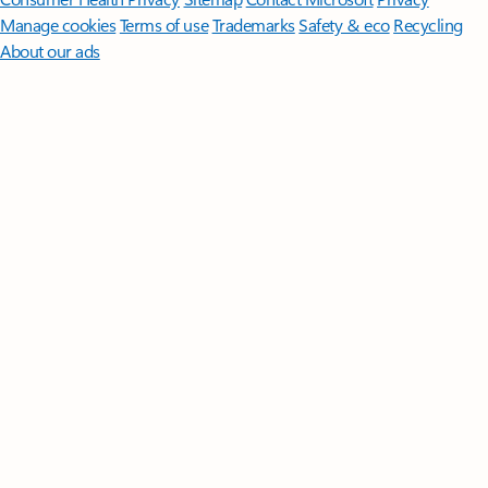
Manage cookies
Terms of use
Trademarks
Safety & eco
Recycling
About our ads