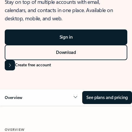
Stay on top of multiple accounts with email,
calendars, and contacts in one place. Available on
desktop, mobile, and web.
Sign in
Download
Create free account
See plans and pricing
Overview
OVERVIEW