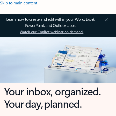
Skip to main content
Learn how to create and edit within your Word, Excel,
PowerPoint, and Outlook apps.
Watch our Copilot webinar on demand.
Your inbox, organized.
Your day, planned.