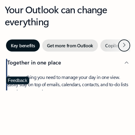
Your Outlook can change
everything
Next
Key benefits
Get more from Outlook
Copilot in Out
Together in one place
See everything you need to manage your day in one view.
Feedback
Easily stay on top of emails, calendars, contacts, and to-do lists
—at home or on the go.