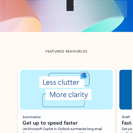
Back to tabs
FEATURED RESOURCES
Showing slide 1 of 3
Summarize
Draft
Get up to speed faster ​
Fast
Let Microsoft Copilot in Outlook summarize long email
Get you