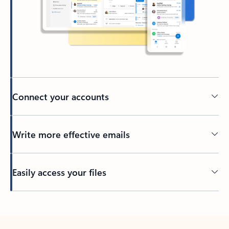
Connect your accounts
Write more effective emails
Easily access your files
Back to tabs