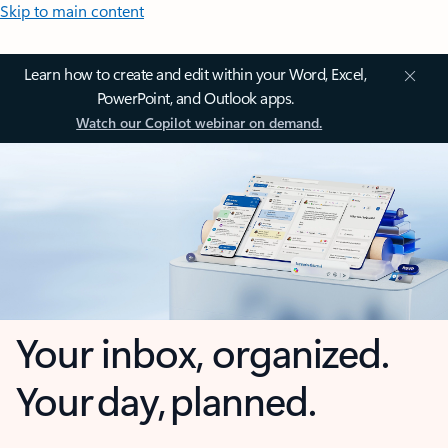
Skip to main content
Learn how to create and edit within your Word, Excel,
PowerPoint, and Outlook apps.
Watch our Copilot webinar on demand.
Your inbox, organized.
Your day, planned.