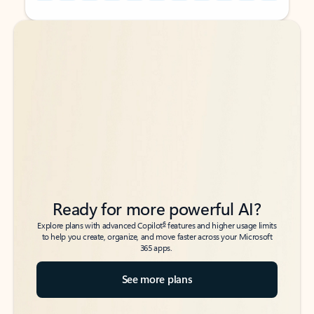
Back to tabs
Back to tabs
Ready for more powerful AI?
6
Explore plans with advanced Copilot
features and higher usage limits
to help you create, organize, and move faster across your Microsoft
365 apps.
See more plans