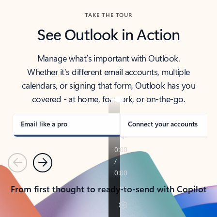
TAKE THE TOUR
See Outlook in Action
Manage what’s important with Outlook.
Whether it’s different email accounts, multiple
calendars, or signing that form, Outlook has you
covered - at home, for work, or on-the-go.
Email like a pro
Connect your accounts
Previous
Next
From first thought to ready-to-send with Copilot