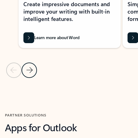
Create impressive documents and
Sim
improve your writing with built-in
com
intelligent features.
form
Learn more about Word
Previous Slide
Next Slide
Back to MICROSOFT 365 APPS carousel section
PARTNER SOLUTIONS
Apps for Outlook