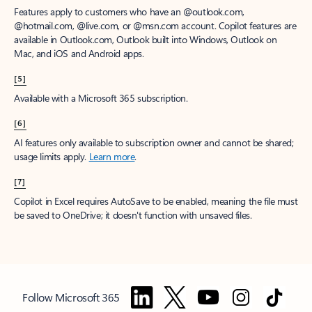
Features apply to customers who have an @outlook.com,
@hotmail.com, @live.com, or @msn.com account. Copilot features are
available in Outlook.com, Outlook built into Windows, Outlook on
Mac, and iOS and Android apps.
[5]
Available with a Microsoft 365 subscription.
[6]
AI features only available to subscription owner and cannot be shared;
usage limits apply.
Learn more
.
[7]
Copilot in Excel requires AutoSave to be enabled, meaning the file must
be saved to OneDrive; it doesn't function with unsaved files.
Follow Microsoft 365