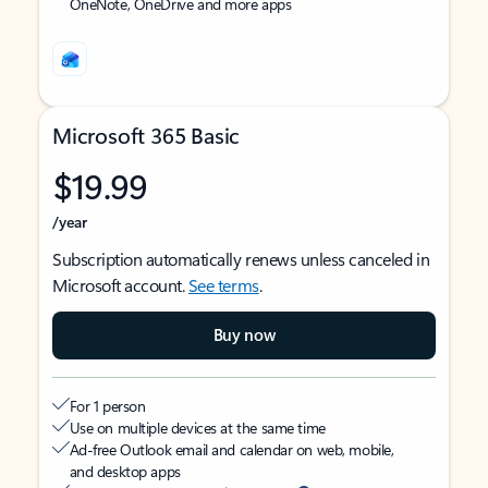
OneNote, OneDrive and more apps
Microsoft 365 Basic
$19.99
/year
Subscription automatically renews unless canceled in
Microsoft account.
See terms
.
Buy now
For 1 person
Use on multiple devices at the same time
Ad-free Outlook email and calendar on web, mobile,
and desktop apps