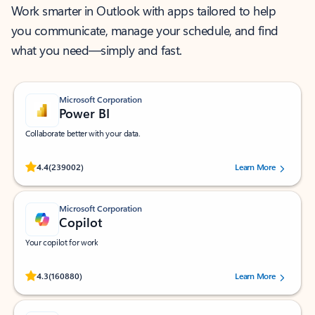
Work smarter in Outlook with apps tailored to help
you communicate, manage your schedule, and find
what you need—simply and fast.
Microsoft Corporation
Power BI
Collaborate better with your data.
Rated (#=ratingAverage#) stars out of 5 stars, by 239002 users.
4.4
(239002)
Learn More
Microsoft Corporation
Copilot
Your copilot for work
Rated (#=ratingAverage#) stars out of 5 stars, by 160880 users.
4.3
(160880)
Learn More