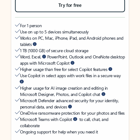
Try for free
For 1 person
Use on up to 5 devices simultaneously
Works on PC, Mac, iPhone, iPad, and Android phones and
tablets
1 TB (1000 GB) of secure cloud storage
Word, Excel,
PowerPoint, Outlook and OneNote desktop
apps with Microsoft Copilot
Higher usage than free for select Copilot features
Use Copilot in select apps with work files in a secure way
Higher usage for AI image creation and editing in
Microsoft Designer, Photos, and Copilot chat
Microsoft Defender advanced security for your identity,
personal data, and devices
OneDrive ransomware protection for your photos and files
Microsoft Teams with Copilot
to call, chat, and
collaborate
Ongoing support for help when you need it