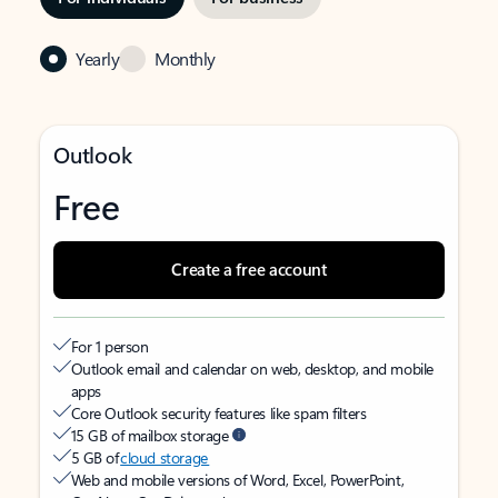
Yearly
Monthly
Outlook
Free
Create a free account
For 1 person
Outlook email and calendar on web, desktop, and mobile
apps
Core Outlook security features like spam filters
15 GB of mailbox storage
5 GB of
cloud storage
Web and mobile versions of Word, Excel, PowerPoint,