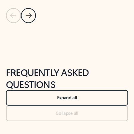
Previous Slide
Next Slide
Back to tabs
Back to NEWS AND TIPS-What's new tab section
FREQUENTLY ASKED
QUESTIONS
Expand all
Collapse all