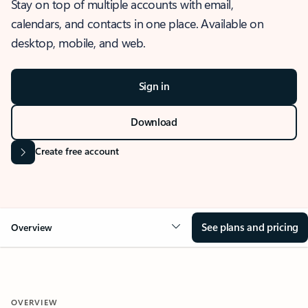
Stay on top of multiple accounts with email,
calendars, and contacts in one place. Available on
desktop, mobile, and web.
Sign in
Download
Create free account
See plans and pricing
Overview
OVERVIEW