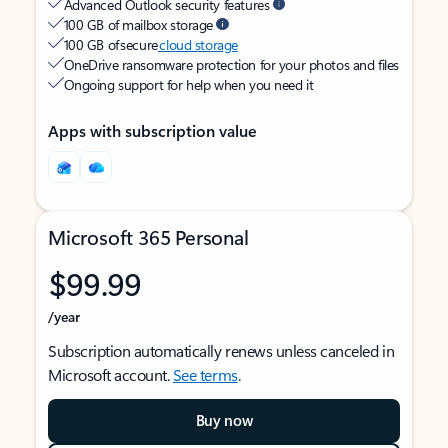
Advanced Outlook security features
100 GB of mailbox storage
100 GB of secure
cloud storage
OneDrive ransomware protection for your photos and files
Ongoing support for help when you need it
Apps with subscription value
Microsoft 365 Personal
$99.99
/year
Subscription automatically renews unless canceled in
Microsoft account.
See terms
.
Buy now