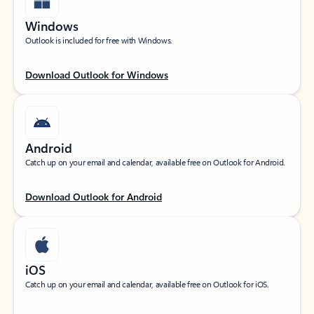
Windows
Outlook is included for free with Windows.
Download Outlook for Windows
Android
Catch up on your email and calendar, available free on Outlook for Android.
Download Outlook for Android
iOS
Catch up on your email and calendar, available free on Outlook for iOS.