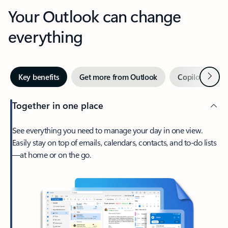
Your Outlook can change
everything
Next
Key benefits
Get more from Outlook
Copilot in Out
Together in one place
See everything you need to manage your day in one view.
Easily stay on top of emails, calendars, contacts, and to-do lists
—at home or on the go.