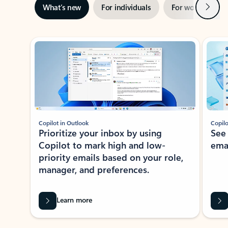
Next
What’s new
For individuals
For work
Ti
Showing slide 1 of 3
Copilot in Outlook
Copilo
Prioritize your inbox by using
See
Copilot to mark high and low-
ema
priority emails based on your role,
manager, and preferences.
Learn more