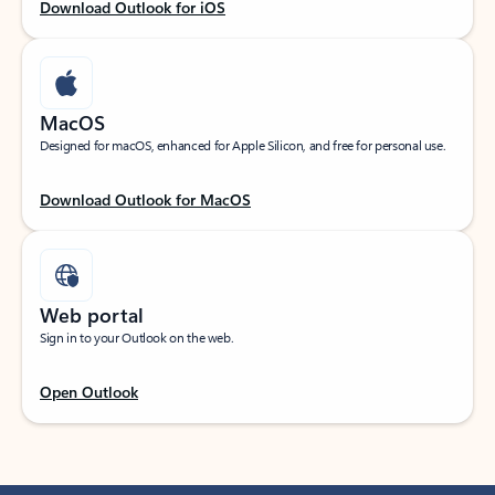
Download Outlook for iOS
MacOS
Designed for macOS, enhanced for Apple Silicon, and free for personal use.
Download Outlook for MacOS
Web portal
Sign in to your Outlook on the web.
Open Outlook