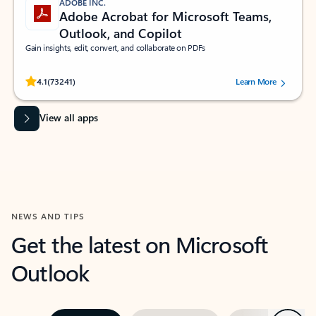
ADOBE INC.
Adobe Acrobat for Microsoft Teams,
Outlook, and Copilot
Gain insights, edit, convert, and collaborate on PDFs
Rated (#=ratingAverage#) stars out of 5 stars, by 73241 users.
4.1
(73241)
Learn More
View all apps
NEWS AND TIPS
Get the latest on Microsoft
Outlook