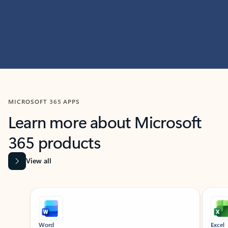
MICROSOFT 365 APPS
Learn more about Microsoft
365 products
View all
Showing slide 1 of 9
Word
Excel