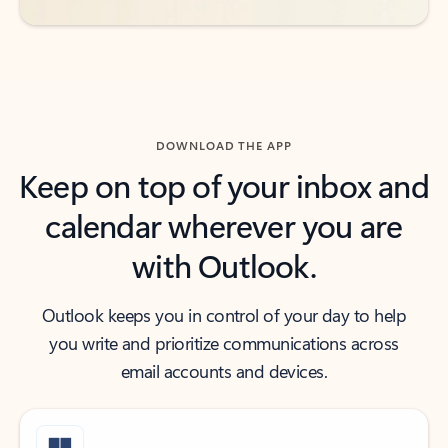
DOWNLOAD THE APP
Keep on top of your inbox and
calendar wherever you are
with Outlook.
Outlook keeps you in control of your day to help
you write and prioritize communications across
email accounts and devices.