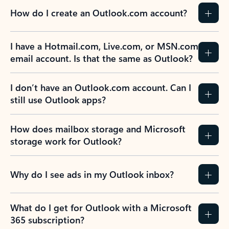
How do I create an Outlook.com account?
I have a Hotmail.com, Live.com, or MSN.com
email account. Is that the same as Outlook?
I don’t have an Outlook.com account. Can I
still use Outlook apps?
How does mailbox storage and Microsoft
storage work for Outlook?
Why do I see ads in my Outlook inbox?
What do I get for Outlook with a Microsoft
365 subscription?