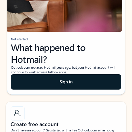
Get started
What happened to
Hotmail?
Outlook.com replaced Hotmail years ago, but your Hotmail account will
continue to work across Outlook apps.
Sign in
Create free account
Don’t have an account? Get started with a free Outlook.com email today.