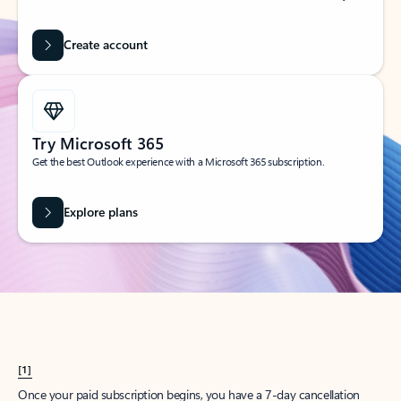
Create account
Try Microsoft 365
Get the best Outlook experience with a Microsoft 365 subscription.
Explore plans
[1]
Once your paid subscription begins, you have a 7-day cancellation