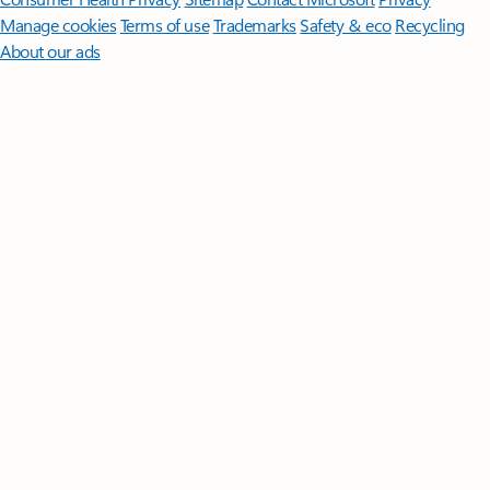
Manage cookies
Terms of use
Trademarks
Safety & eco
Recycling
About our ads