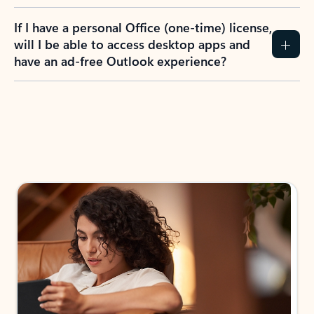
If I have a personal Office (one-time) license,
will I be able to access desktop apps and
have an ad-free Outlook experience?