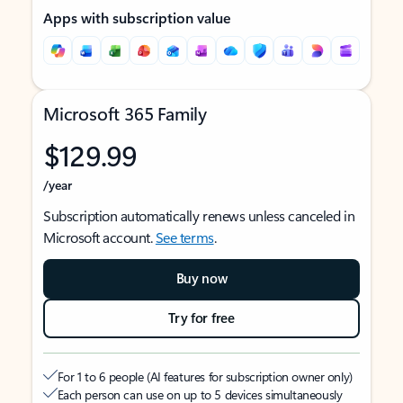
Apps with subscription value
Microsoft 365 Family
$129.99
/year
Subscription automatically renews unless canceled in
Microsoft account.
See terms
.
Buy now
Try for free
For 1 to 6 people (AI features for subscription owner only)
Each person can use on up to 5 devices simultaneously