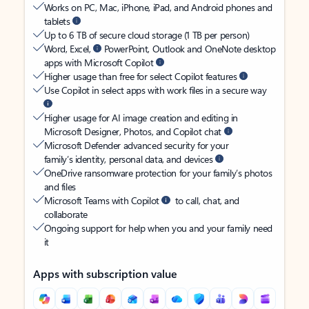
Works on PC, Mac, iPhone, iPad, and Android phones and
tablets
Up to 6 TB of secure cloud storage (1 TB per person)
Word, Excel,
PowerPoint, Outlook and OneNote desktop
apps with Microsoft Copilot
Higher usage than free for select Copilot features
Use Copilot in select apps with work files in a secure way
Higher usage for AI image creation and editing in
Microsoft Designer, Photos, and Copilot chat
Microsoft Defender advanced security for your
family’s identity, personal data, and devices
OneDrive ransomware protection for your family’s photos
and files
Microsoft Teams with Copilot
to call, chat, and
collaborate
Ongoing support for help when you and your family need
it
Apps with subscription value