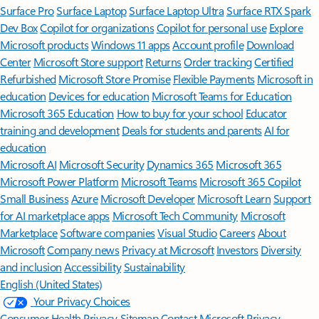
Surface Pro
Surface Laptop
Surface Laptop Ultra
Surface RTX Spark
Dev Box
Copilot for organizations
Copilot for personal use
Explore
Microsoft products
Windows 11 apps
Account profile
Download
Center
Microsoft Store support
Returns
Order tracking
Certified
Refurbished
Microsoft Store Promise
Flexible Payments
Microsoft in
education
Devices for education
Microsoft Teams for Education
Microsoft 365 Education
How to buy for your school
Educator
training and development
Deals for students and parents
AI for
education
Microsoft AI
Microsoft Security
Dynamics 365
Microsoft 365
Microsoft Power Platform
Microsoft Teams
Microsoft 365 Copilot
Small Business
Azure
Microsoft Developer
Microsoft Learn
Support
for AI marketplace apps
Microsoft Tech Community
Microsoft
Marketplace
Software companies
Visual Studio
Careers
About
Microsoft
Company news
Privacy at Microsoft
Investors
Diversity
and inclusion
Accessibility
Sustainability
English (United States)
Your Privacy Choices
Consumer Health Privacy
Sitemap
Contact Microsoft
Privacy