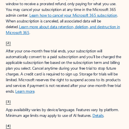
window to receive a prorated refund, only paying for what you use.
You may cancel your subscription at any time in the Microsoft 365
admin center.
Learn how to cancel your Microsoft 365 subscription
.
When a subscription is canceled, all associated data will be
deleted.
Learn more about data retention, deletion, and destruction in
Microsoft 365
.
[2]
After your one-month free trial ends, your subscription will
automatically convert to a paid subscription and you’ll be charged the
applicable subscription fee based on the subscription term and billing
plan you select. Cancel anytime during your free trial to stop future
charges. A credit card is required to sign up. Storage for trials will be
limited. Microsoft reserves the right to suspend access to its products
and services if payment is not received after your one-month free trial
ends.
Learn more
.
[3]
App availability varies by device/language. Features vary by platform.
Minimum age limits may apply to use of AI features.
Details
.
[4]