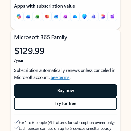
Apps with subscription value
Microsoft 365 Family
$129.99
/year
Subscription automatically renews unless canceled in
Microsoft account.
See terms
.
Buy now
Try for free
For 1 to 6 people (AI features for subscription owner only)
Each person can use on up to 5 devices simultaneously