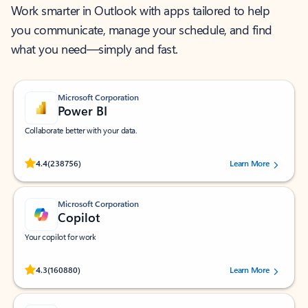
Work smarter in Outlook with apps tailored to help
you communicate, manage your schedule, and find
what you need—simply and fast.
Microsoft Corporation
Power BI
Collaborate better with your data.
Rated (#=ratingAverage#) stars out of 5 stars, by 238756 users.
4.4
(238756)
Learn More
Microsoft Corporation
Copilot
Your copilot for work
Rated (#=ratingAverage#) stars out of 5 stars, by 160880 users.
4.3
(160880)
Learn More