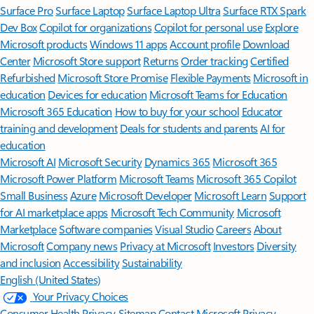
Surface Pro
Surface Laptop
Surface Laptop Ultra
Surface RTX Spark
Dev Box
Copilot for organizations
Copilot for personal use
Explore
Microsoft products
Windows 11 apps
Account profile
Download
Center
Microsoft Store support
Returns
Order tracking
Certified
Refurbished
Microsoft Store Promise
Flexible Payments
Microsoft in
education
Devices for education
Microsoft Teams for Education
Microsoft 365 Education
How to buy for your school
Educator
training and development
Deals for students and parents
AI for
education
Microsoft AI
Microsoft Security
Dynamics 365
Microsoft 365
Microsoft Power Platform
Microsoft Teams
Microsoft 365 Copilot
Small Business
Azure
Microsoft Developer
Microsoft Learn
Support
for AI marketplace apps
Microsoft Tech Community
Microsoft
Marketplace
Software companies
Visual Studio
Careers
About
Microsoft
Company news
Privacy at Microsoft
Investors
Diversity
and inclusion
Accessibility
Sustainability
English (United States)
Your Privacy Choices
Consumer Health Privacy
Sitemap
Contact Microsoft
Privacy