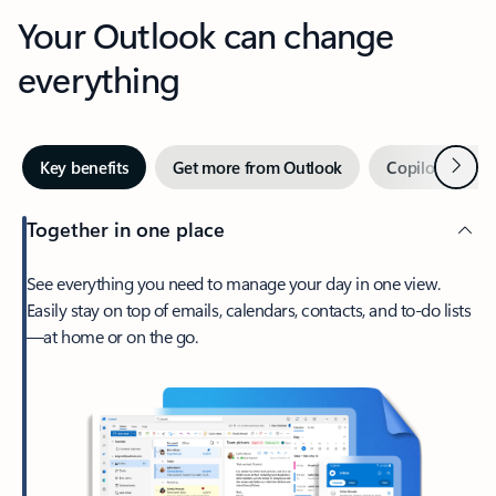
Your Outlook can change
everything
Next
Key benefits
Get more from Outlook
Copilot in Out
Together in one place
See everything you need to manage your day in one view.
Easily stay on top of emails, calendars, contacts, and to-do lists
—at home or on the go.