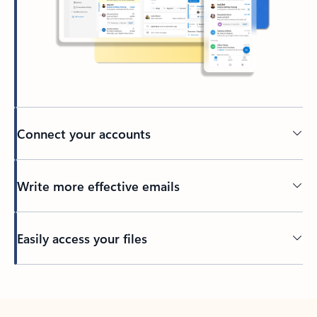
Connect your accounts
Write more effective emails
Easily access your files
Back to tabs