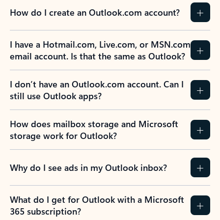
How do I create an Outlook.com account?
I have a Hotmail.com, Live.com, or MSN.com
email account. Is that the same as Outlook?
I don’t have an Outlook.com account. Can I
still use Outlook apps?
How does mailbox storage and Microsoft
storage work for Outlook?
Why do I see ads in my Outlook inbox?
What do I get for Outlook with a Microsoft
365 subscription?