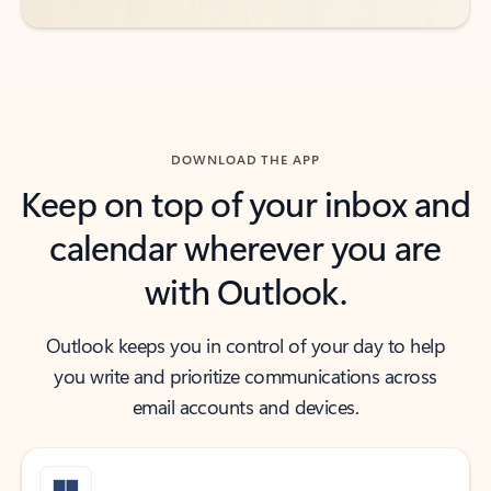
DOWNLOAD THE APP
Keep on top of your inbox and
calendar wherever you are
with Outlook.
Outlook keeps you in control of your day to help
you write and prioritize communications across
email accounts and devices.