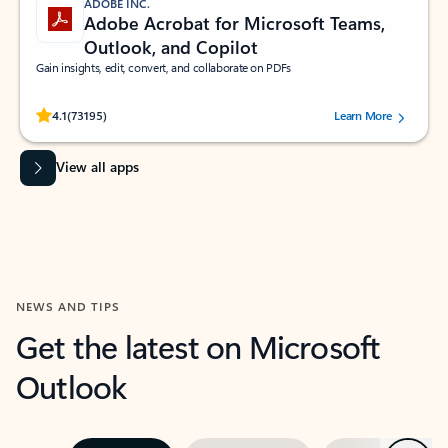
ADOBE INC.
Adobe Acrobat for Microsoft Teams,
Outlook, and Copilot
Gain insights, edit, convert, and collaborate on PDFs
Rated (#=ratingAverage#) stars out of 5 stars, by 73195 users.
4.1
(73195)
Learn More
View all apps
NEWS AND TIPS
Get the latest on Microsoft
Outlook