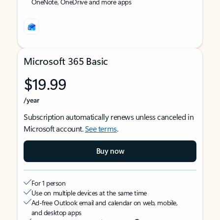
OneNote, OneDrive and more apps
Microsoft 365 Basic
$19.99
/year
Subscription automatically renews unless canceled in
Microsoft account.
See terms
.
Buy now
For 1 person
Use on multiple devices at the same time
Ad-free Outlook email and calendar on web, mobile,
and desktop apps