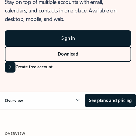
Stay on top of multiple accounts with email,
calendars, and contacts in one place. Available on
desktop, mobile, and web.
Sign in
Download
Create free account
See plans and pricing
Overview
OVERVIEW