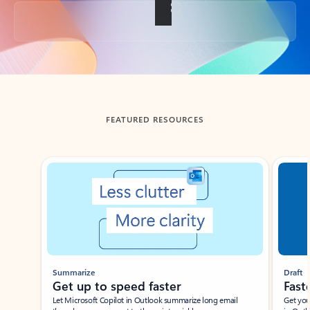
Back to tabs
FEATURED RESOURCES
Showing slide 1 of 3
Summarize
Draft
Get up to speed faster ​
Fast
Let Microsoft Copilot in Outlook summarize long email
Get you