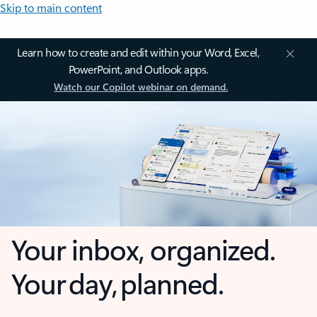
Skip to main content
Learn how to create and edit within your Word, Excel,
PowerPoint, and Outlook apps.
Watch our Copilot webinar on demand.
Your inbox, organized.
Your day, planned.