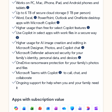
Works on PC, Mac, iPhone, iPad, and Android phones and
tablets
Up to 6 TB of secure cloud storage (1 TB per person)
Word, Excel,
PowerPoint, Outlook and OneNote desktop
apps with Microsoft Copilot
Higher usage than free for select Copilot features
Use Copilot in select apps with work files in a secure way
Higher usage for AI image creation and editing in
Microsoft Designer, Photos, and Copilot chat
Microsoft Defender advanced security for your
family’s identity, personal data, and devices
OneDrive ransomware protection for your family’s photos
and files
Microsoft Teams with Copilot
to call, chat, and
collaborate
Ongoing support for help when you and your family need
it
Apps with subscription value