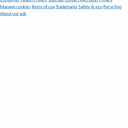
Manage cookies
Terms of use
Trademarks
Safety & eco
Recycling
About our ads