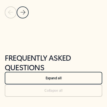
Previous Slide
Next Slide
Back to tabs
Back to NEWS AND TIPS-What's new tab section
FREQUENTLY ASKED
QUESTIONS
Expand all
Collapse all