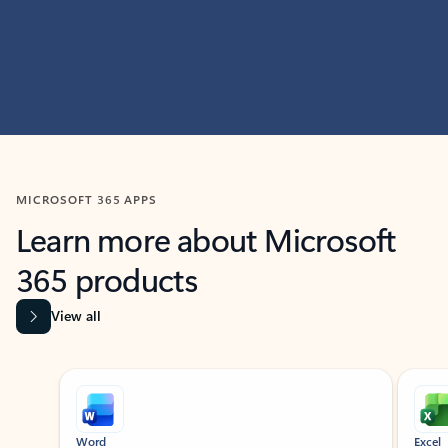
MICROSOFT 365 APPS
Learn more about Microsoft
365 products
View all
Showing slide 1 of 9
Word
Excel