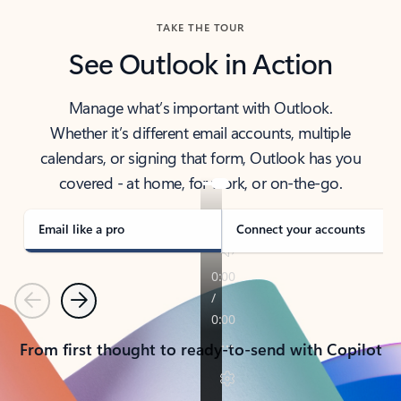
TAKE THE TOUR
See Outlook in Action
Manage what’s important with Outlook.
Whether it’s different email accounts, multiple
calendars, or signing that form, Outlook has you
covered - at home, for work, or on-the-go.
Email like a pro
Connect your accounts
Previous
Next
From first thought to ready-to-send with Copilot