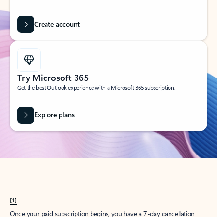
Create account
Try Microsoft 365
Get the best Outlook experience with a Microsoft 365 subscription.
Explore plans
[1]
Once your paid subscription begins, you have a 7-day cancellation