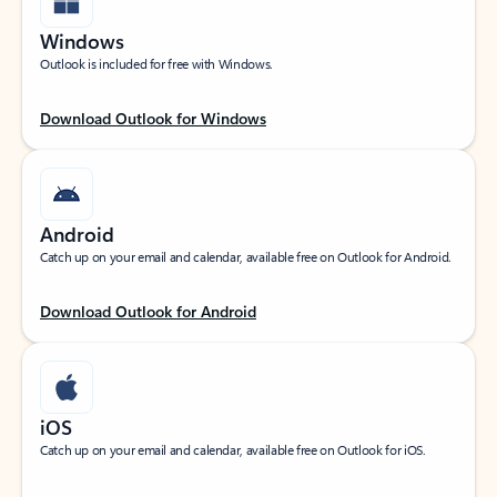
Windows
Outlook is included for free with Windows.
Download Outlook for Windows
Android
Catch up on your email and calendar, available free on Outlook for Android.
Download Outlook for Android
iOS
Catch up on your email and calendar, available free on Outlook for iOS.