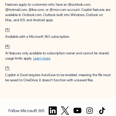
Features apply to customers who have an @outlook.com,
@hotmail.com, @live.com, or @msn.com account. Copilot features are
available in Outlook.com, Outlook built into Windows, Outlook on
Mac, and iOS and Android apps.
[5]
Available with a Microsoft 365 subscription.
[6]
AI features only available to subscription owner and cannot be shared;
usage limits apply.
Learn more
.
[7]
Copilot in Excel requires AutoSave to be enabled, meaning the file must
be saved to OneDrive; it doesn't function with unsaved files.
Follow Microsoft 365