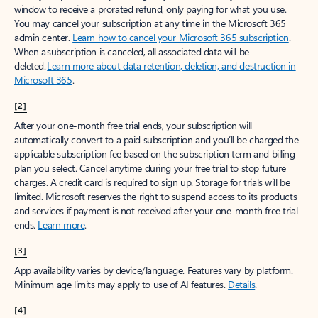
window to receive a prorated refund, only paying for what you use.
You may cancel your subscription at any time in the Microsoft 365
admin center.
Learn how to cancel your Microsoft 365 subscription
.
When a subscription is canceled, all associated data will be
deleted.
Learn more about data retention, deletion, and destruction in
Microsoft 365
.
[2]
After your one-month free trial ends, your subscription will
automatically convert to a paid subscription and you’ll be charged the
applicable subscription fee based on the subscription term and billing
plan you select. Cancel anytime during your free trial to stop future
charges. A credit card is required to sign up. Storage for trials will be
limited. Microsoft reserves the right to suspend access to its products
and services if payment is not received after your one-month free trial
ends.
Learn more
.
[3]
App availability varies by device/language. Features vary by platform.
Minimum age limits may apply to use of AI features.
Details
.
[4]