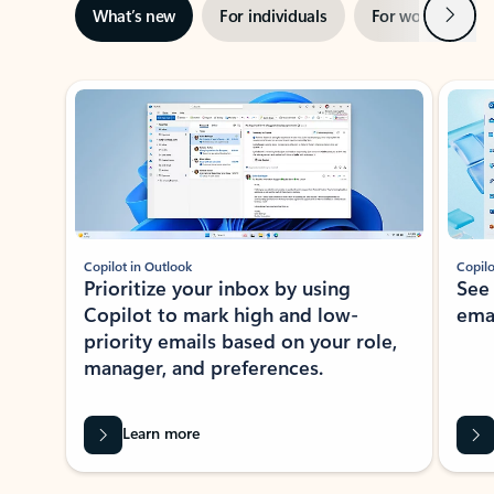
Next
What’s new
For individuals
For work
Ti
Showing slide 1 of 3
Copilot in Outlook
Copilo
Prioritize your inbox by using
See
Copilot to mark high and low-
ema
priority emails based on your role,
manager, and preferences.
Learn more