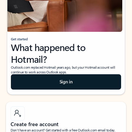
Get started
What happened to
Hotmail?
Outlook.com replaced Hotmail years ago, but your Hotmail account will
continue to work across Outlook apps.
Sign in
Create free account
Don’t have an account? Get started with a free Outlook.com email today.