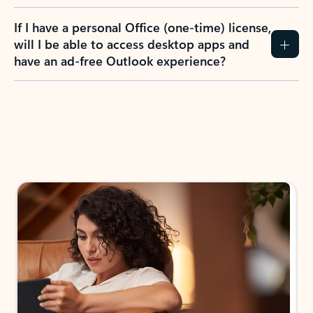
If I have a personal Office (one-time) license,
will I be able to access desktop apps and
have an ad-free Outlook experience?