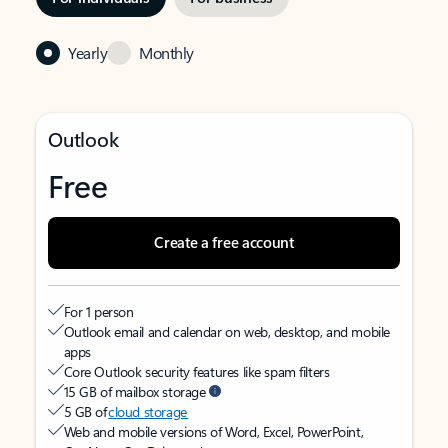
Yearly
Monthly
Outlook
Free
Create a free account
For 1 person
Outlook email and calendar on web, desktop, and mobile
apps
Core Outlook security features like spam filters
15 GB of mailbox storage
5 GB of
cloud storage
Web and mobile versions of Word, Excel, PowerPoint,