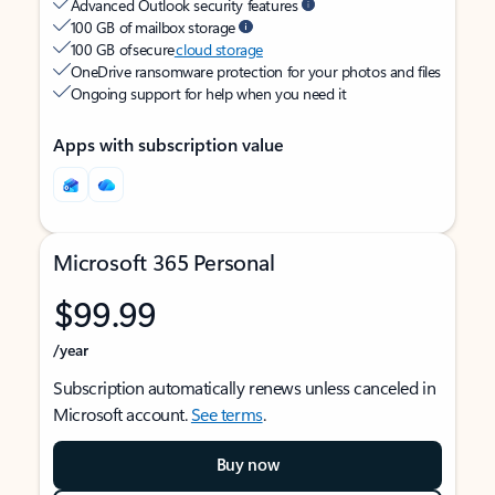
Advanced Outlook security features
100 GB of mailbox storage
100 GB of secure
cloud storage
OneDrive ransomware protection for your photos and files
Ongoing support for help when you need it
Apps with subscription value
Microsoft 365 Personal
$99.99
/year
Subscription automatically renews unless canceled in
Microsoft account.
See terms
.
Buy now