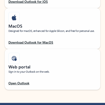
Download Outlook for iOS
MacOS
Designed for macOS, enhanced for Apple Silicon, and free for personal use.
Download Outlook for MacOS
Web portal
Sign in to your Outlook on the web.
Open Outlook