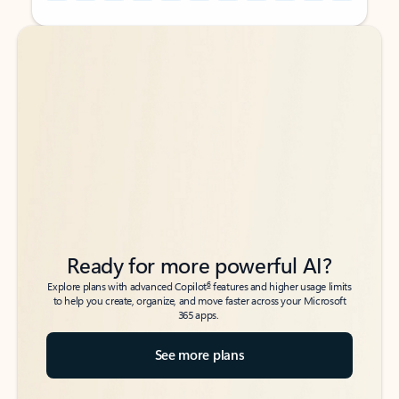
Back to tabs
Back to tabs
Ready for more powerful AI?
6
Explore plans with advanced Copilot
features and higher usage limits
to help you create, organize, and move faster across your Microsoft
365 apps.
See more plans