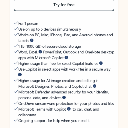
Try for free
For 1 person
Use on up to 5 devices simultaneously
Works on PC, Mac, iPhone, iPad, and Android phones and
tablets
1 TB (1000 GB) of secure cloud storage
Word, Excel,
PowerPoint, Outlook and OneNote desktop
apps with Microsoft Copilot
Higher usage than free for select Copilot features
Use Copilot in select apps with work files in a secure way
Higher usage for AI image creation and editing in
Microsoft Designer, Photos, and Copilot chat
Microsoft Defender advanced security for your identity,
personal data, and devices
OneDrive ransomware protection for your photos and files
Microsoft Teams with Copilot
to call, chat, and
collaborate
Ongoing support for help when you need it