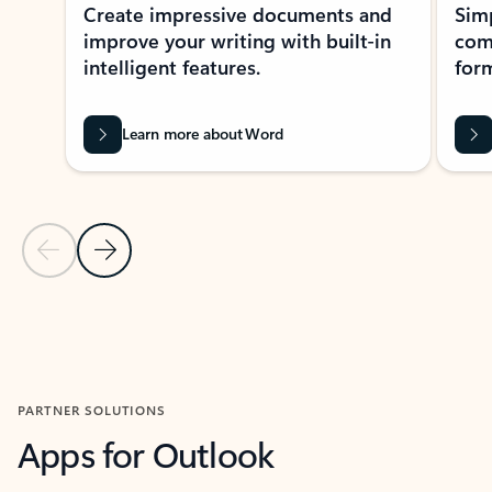
Create impressive documents and
Sim
improve your writing with built-in
com
intelligent features.
form
Learn more about Word
Previous Slide
Next Slide
Back to MICROSOFT 365 APPS carousel section
PARTNER SOLUTIONS
Apps for Outlook