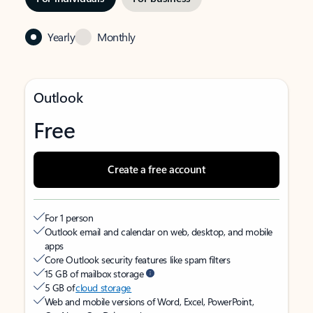
Yearly
Monthly
Outlook
Free
Create a free account
For 1 person
Outlook email and calendar on web, desktop, and mobile
apps
Core Outlook security features like spam filters
15 GB of mailbox storage
5 GB of
cloud storage
Web and mobile versions of Word, Excel, PowerPoint,