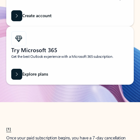
Create account
Try Microsoft 365
Get the best Outlook experience with a Microsoft 365 subscription.
Explore plans
[1]
Once your paid subscription begins, you have a 7-day cancellation