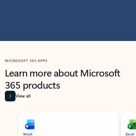
MICROSOFT 365 APPS
Learn more about Microsoft
365 products
View all
Showing slide 1 of 9
Word
Excel