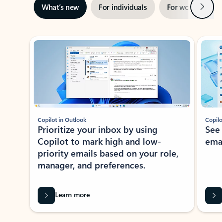
Next
What’s new
For individuals
For work
Ti
Showing slide 1 of 3
Copilot in Outlook
Copilo
Prioritize your inbox by using
See
Copilot to mark high and low-
ema
priority emails based on your role,
manager, and preferences.
Learn more