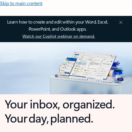
Skip to main content
Learn how to create and edit within your Word, Excel,
PowerPoint, and Outlook apps.
Watch our Copilot webinar on demand.
Your inbox, organized.
Your day, planned.