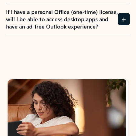
If I have a personal Office (one-time) license,
will I be able to access desktop apps and
have an ad-free Outlook experience?