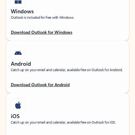
Windows
Outlook is included for free with Windows.
Download Outlook for Windows
Android
Catch up on your email and calendar, available free on Outlook for Android.
Download Outlook for Android
iOS
Catch up on your email and calendar, available free on Outlook for iOS.