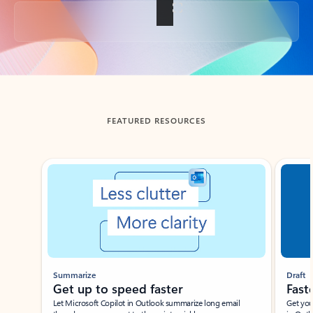
Back to tabs
FEATURED RESOURCES
Showing slide 1 of 3
Summarize
Draft
Get up to speed faster ​
Fast
Let Microsoft Copilot in Outlook summarize long email
Get you