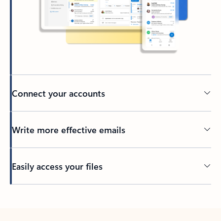
Connect your accounts
Write more effective emails
Easily access your files
Back to tabs