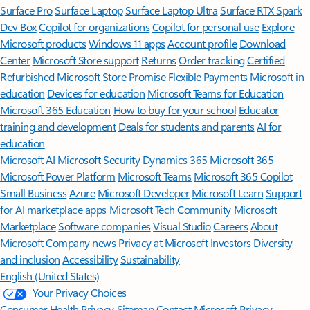
Surface Pro
Surface Laptop
Surface Laptop Ultra
Surface RTX Spark
Dev Box
Copilot for organizations
Copilot for personal use
Explore
Microsoft products
Windows 11 apps
Account profile
Download
Center
Microsoft Store support
Returns
Order tracking
Certified
Refurbished
Microsoft Store Promise
Flexible Payments
Microsoft in
education
Devices for education
Microsoft Teams for Education
Microsoft 365 Education
How to buy for your school
Educator
training and development
Deals for students and parents
AI for
education
Microsoft AI
Microsoft Security
Dynamics 365
Microsoft 365
Microsoft Power Platform
Microsoft Teams
Microsoft 365 Copilot
Small Business
Azure
Microsoft Developer
Microsoft Learn
Support
for AI marketplace apps
Microsoft Tech Community
Microsoft
Marketplace
Software companies
Visual Studio
Careers
About
Microsoft
Company news
Privacy at Microsoft
Investors
Diversity
and inclusion
Accessibility
Sustainability
English (United States)
Your Privacy Choices
Consumer Health Privacy
Sitemap
Contact Microsoft
Privacy