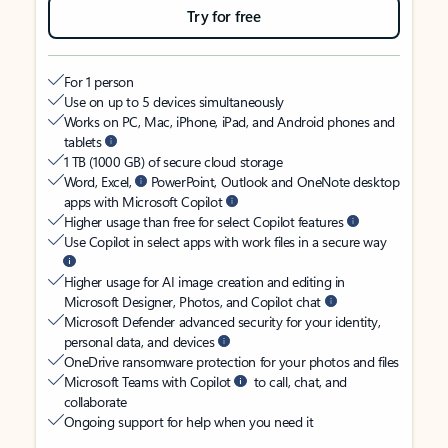
Try for free
For 1 person
Use on up to 5 devices simultaneously
Works on PC, Mac, iPhone, iPad, and Android phones and
tablets
1 TB (1000 GB) of secure cloud storage
Word, Excel,
PowerPoint, Outlook and OneNote desktop
apps with Microsoft Copilot
Higher usage than free for select Copilot features
Use Copilot in select apps with work files in a secure way
Higher usage for AI image creation and editing in
Microsoft Designer, Photos, and Copilot chat
Microsoft Defender advanced security for your identity,
personal data, and devices
OneDrive ransomware protection for your photos and files
Microsoft Teams with Copilot
to call, chat, and
collaborate
Ongoing support for help when you need it