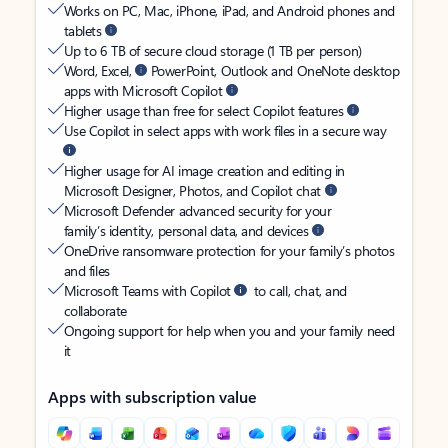
Works on PC, Mac, iPhone, iPad, and Android phones and
tablets
Up to 6 TB of secure cloud storage (1 TB per person)
Word, Excel,
PowerPoint, Outlook and OneNote desktop
apps with Microsoft Copilot
Higher usage than free for select Copilot features
Use Copilot in select apps with work files in a secure way
Higher usage for AI image creation and editing in
Microsoft Designer, Photos, and Copilot chat
Microsoft Defender advanced security for your
family’s identity, personal data, and devices
OneDrive ransomware protection for your family’s photos
and files
Microsoft Teams with Copilot
to call, chat, and
collaborate
Ongoing support for help when you and your family need
it
Apps with subscription value