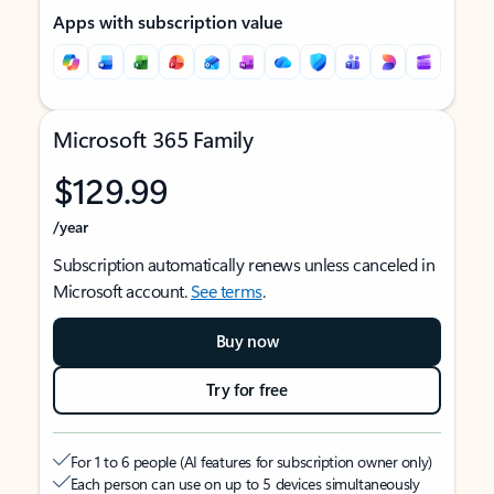
Apps with subscription value
Microsoft 365 Family
$129.99
/year
Subscription automatically renews unless canceled in
Microsoft account.
See terms
.
Buy now
Try for free
For 1 to 6 people (AI features for subscription owner only)
Each person can use on up to 5 devices simultaneously