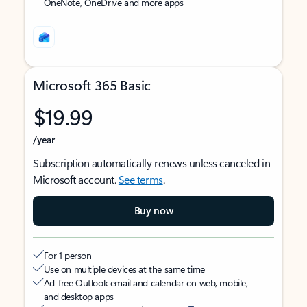
OneNote, OneDrive and more apps
Microsoft 365 Basic
$19.99
/year
Subscription automatically renews unless canceled in
Microsoft account.
See terms
.
Buy now
For 1 person
Use on multiple devices at the same time
Ad-free Outlook email and calendar on web, mobile,
and desktop apps