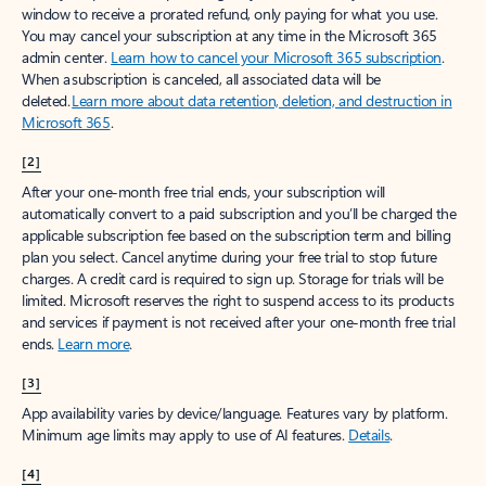
window to receive a prorated refund, only paying for what you use.
You may cancel your subscription at any time in the Microsoft 365
admin center.
Learn how to cancel your Microsoft 365 subscription
.
When a subscription is canceled, all associated data will be
deleted.
Learn more about data retention, deletion, and destruction in
Microsoft 365
.
[2]
After your one-month free trial ends, your subscription will
automatically convert to a paid subscription and you’ll be charged the
applicable subscription fee based on the subscription term and billing
plan you select. Cancel anytime during your free trial to stop future
charges. A credit card is required to sign up. Storage for trials will be
limited. Microsoft reserves the right to suspend access to its products
and services if payment is not received after your one-month free trial
ends.
Learn more
.
[3]
App availability varies by device/language. Features vary by platform.
Minimum age limits may apply to use of AI features.
Details
.
[4]