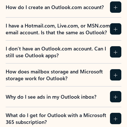
How do I create an Outlook.com account?
I have a Hotmail.com, Live.com, or MSN.com
email account. Is that the same as Outlook?
I don’t have an Outlook.com account. Can I
still use Outlook apps?
How does mailbox storage and Microsoft
storage work for Outlook?
Why do I see ads in my Outlook inbox?
What do I get for Outlook with a Microsoft
365 subscription?