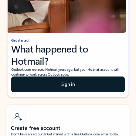
Get started
What happened to
Hotmail?
Outlook.com replaced Hotmail years ago, but your Hotmail account will
continue to work across Outlook apps.
Sign in
Create free account
Don’t have an account? Get started with a free Outlook.com email today.