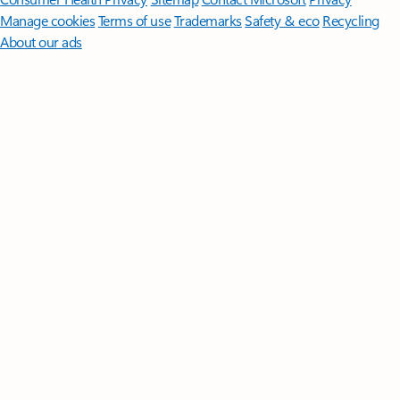
Manage cookies
Terms of use
Trademarks
Safety & eco
Recycling
About our ads