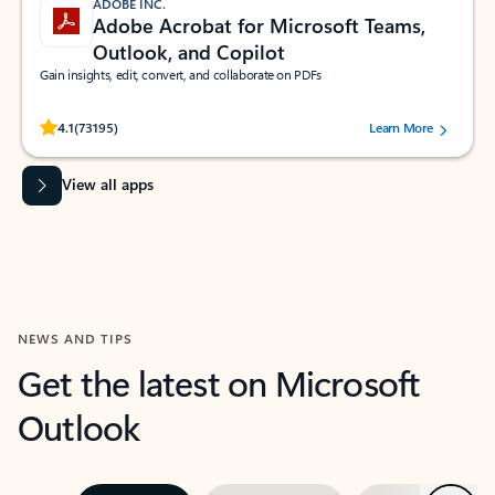
ADOBE INC.
Adobe Acrobat for Microsoft Teams,
Outlook, and Copilot
Gain insights, edit, convert, and collaborate on PDFs
Rated (#=ratingAverage#) stars out of 5 stars, by 73195 users.
4.1
(73195)
Learn More
View all apps
NEWS AND TIPS
Get the latest on Microsoft
Outlook