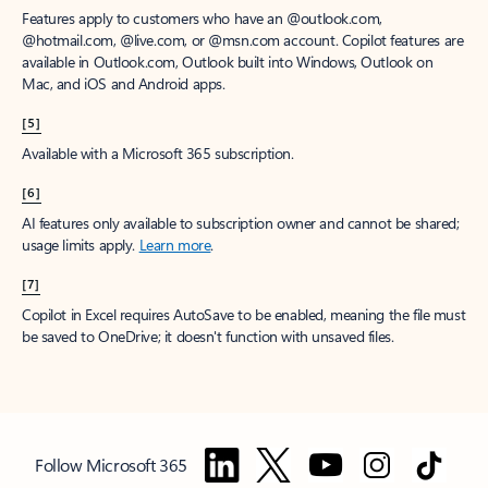
Features apply to customers who have an @outlook.com,
@hotmail.com, @live.com, or @msn.com account. Copilot features are
available in Outlook.com, Outlook built into Windows, Outlook on
Mac, and iOS and Android apps.
[5]
Available with a Microsoft 365 subscription.
[6]
AI features only available to subscription owner and cannot be shared;
usage limits apply.
Learn more
.
[7]
Copilot in Excel requires AutoSave to be enabled, meaning the file must
be saved to OneDrive; it doesn't function with unsaved files.
Follow Microsoft 365