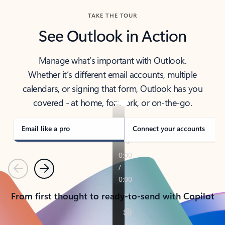
TAKE THE TOUR
See Outlook in Action
Manage what’s important with Outlook.
Whether it’s different email accounts, multiple
calendars, or signing that form, Outlook has you
covered - at home, for work, or on-the-go.
Email like a pro
Connect your accounts
Previous
Next
From first thought to ready-to-send with Copilot