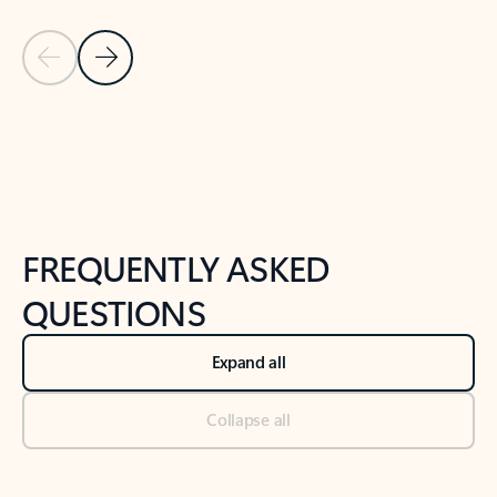
Previous Slide
Next Slide
Back to tabs
Back to NEWS AND TIPS-What's new tab section
FREQUENTLY ASKED
QUESTIONS
Expand all
Collapse all