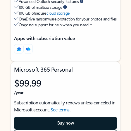
Advanced Outlook security features
100 GB of mailbox storage
100 GB of secure
cloud storage
OneDrive ransomware protection for your photos and files
Ongoing support for help when you need it
Apps with subscription value
Microsoft 365 Personal
$99.99
/year
Subscription automatically renews unless canceled in
Microsoft account.
See terms
.
Buy now