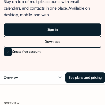
Stay on top of multiple accounts with email,
calendars, and contacts in one place. Available on
desktop, mobile, and web.
Sign in
Download
Create free account
See plans and pricing
Overview
OVERVIEW