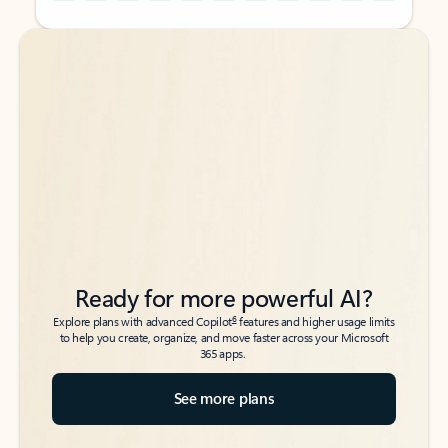
Back to tabs
Back to tabs
Ready for more powerful AI?
6
Explore plans with advanced Copilot
features and higher usage limits
to help you create, organize, and move faster across your Microsoft
365 apps.
See more plans