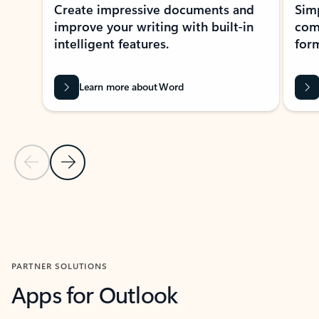
Create impressive documents and
Sim
improve your writing with built-in
com
intelligent features.
form
Learn more about Word
Previous Slide
Next Slide
Back to MICROSOFT 365 APPS carousel section
PARTNER SOLUTIONS
Apps for Outlook