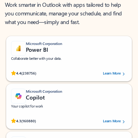
Work smarter in Outlook with apps tailored to help
you communicate, manage your schedule, and find
what you need—simply and fast.
Microsoft Corporation
Power BI
Collaborate better with your data.
Rated (#=ratingAverage#) stars out of 5 stars, by 238756 users.
4.4
(238756)
Learn More
Microsoft Corporation
Copilot
Your copilot for work
Rated (#=ratingAverage#) stars out of 5 stars, by 160880 users.
4.3
(160880)
Learn More