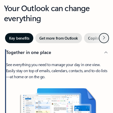
Your Outlook can change
everything
Next
Key benefits
Get more from Outlook
Copilot in Out
Together in one place
See everything you need to manage your day in one view.
Easily stay on top of emails, calendars, contacts, and to-do lists
—at home or on the go.