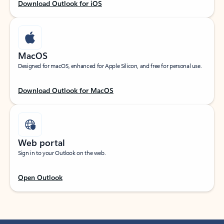
Download Outlook for iOS
MacOS
Designed for macOS, enhanced for Apple Silicon, and free for personal use.
Download Outlook for MacOS
Web portal
Sign in to your Outlook on the web.
Open Outlook