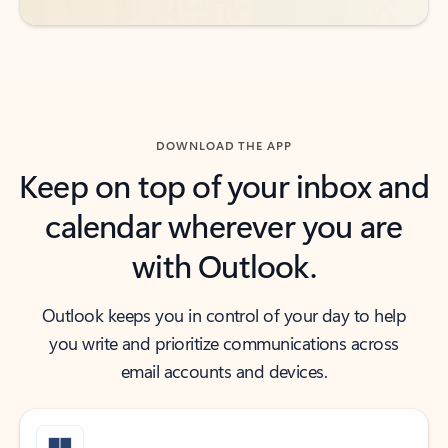
DOWNLOAD THE APP
Keep on top of your inbox and
calendar wherever you are
with Outlook.
Outlook keeps you in control of your day to help
you write and prioritize communications across
email accounts and devices.