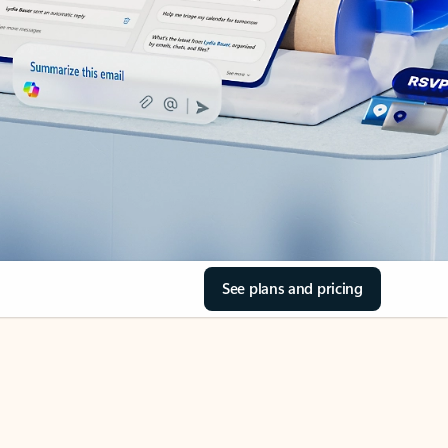
See plans and pricing