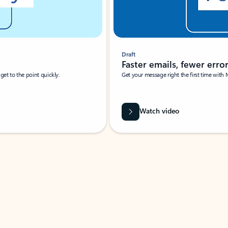
Draft
Faster emails, fewer erro
et to the point quickly.
Get your message right the first time with 
Watch video