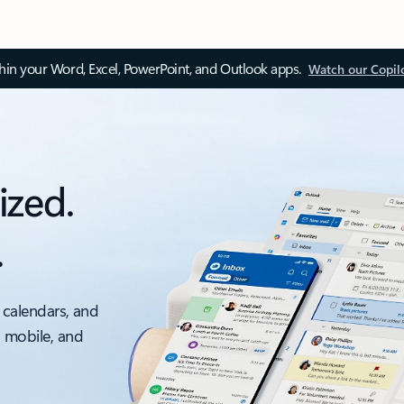
thin your Word, Excel, PowerPoint, and Outlook apps.
Watch our Copil
ized.
.
 calendars, and
, mobile, and