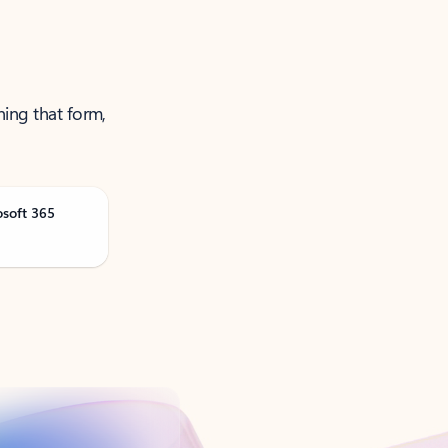
ning that form,
osoft 365