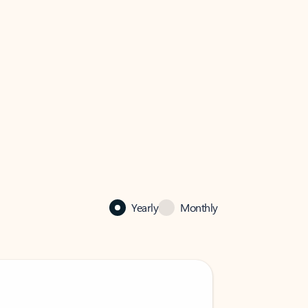
Yearly
Monthly