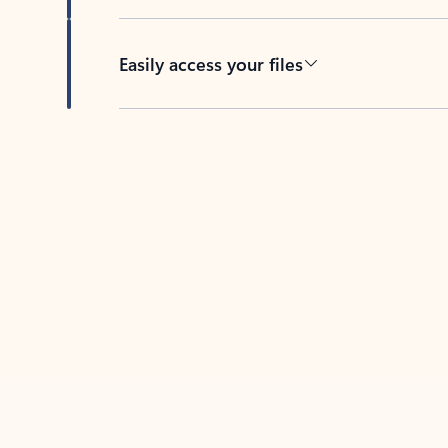
Easily access your files
Back to tabs