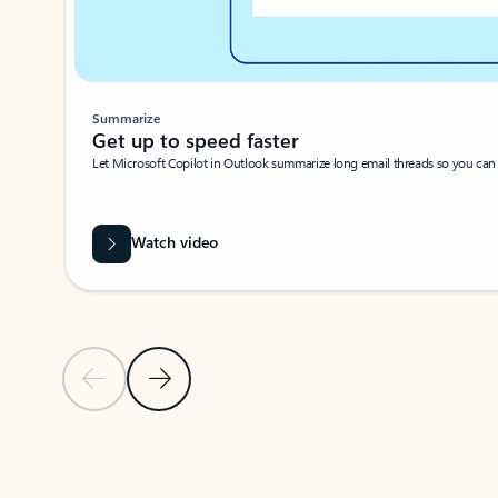
Summarize
Get up to speed faster ​
Let Microsoft Copilot in Outlook summarize long email threads so you can g
Watch video
Previous Slide
Next Slide
Back to carousel navigation controls