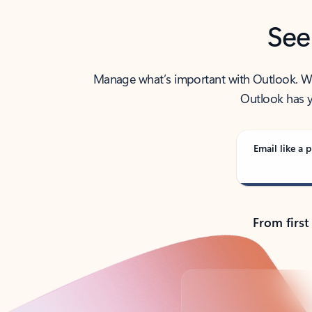
See
Manage what’s important with Outlook. Whet
Outlook has y
Email like a p
From first