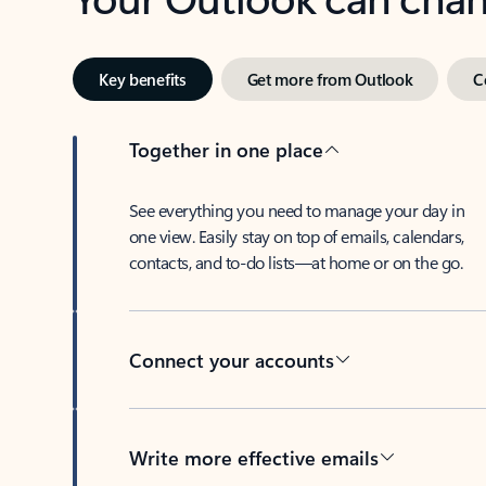
Key benefits
Get more from Outlook
C
Together in one place
See everything you need to manage your day in
one view. Easily stay on top of emails, calendars,
contacts, and to-do lists—at home or on the go.
Connect your accounts
Write more effective emails