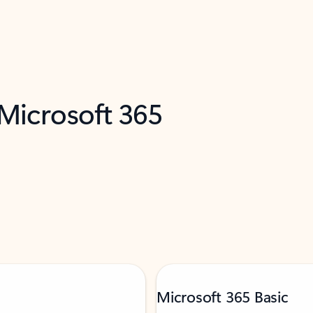
 Microsoft 365
Microsoft 365 Basic