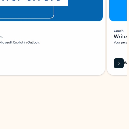
Coach
rs
Write 
Microsoft Copilot in Outlook.
Your person
Wa