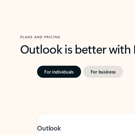
PLANS AND PRICING
Outlook is better with
For individuals
For business
Outlook