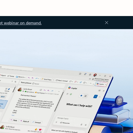
ot webinar on demand.