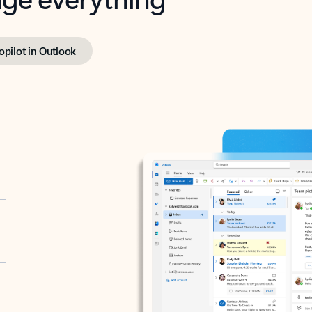
opilot in Outlook