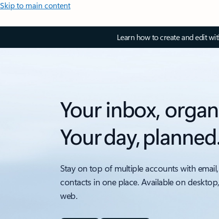
Skip to main content
Learn how to create and edit wi
Your inbox, organ
Your day, planned
Stay on top of multiple accounts with email,
contacts in one place. Available on desktop
web.