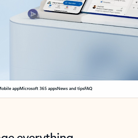
obile app
Microsoft 365 apps
News and tips
FAQ
nge everything