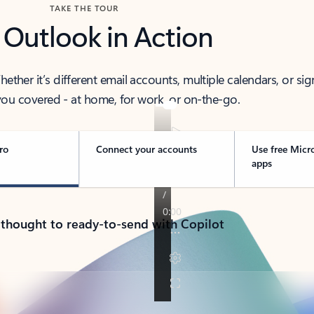
TAKE THE TOUR
 Outlook in Action
her it’s different email accounts, multiple calendars, or sig
ou covered - at home, for work, or on-the-go.
ro
Connect your accounts
Use free Micr
apps
 thought to ready-to-send with Copilot