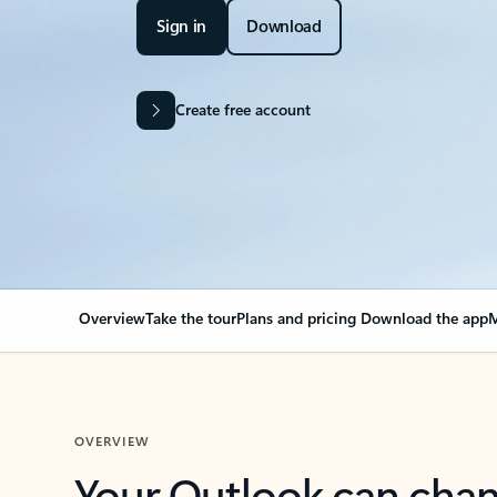
Sign in
Download
Create free account
Overview
Take the tour
Plans and pricing
Download the app
M
OVERVIEW
Your Outlook can cha