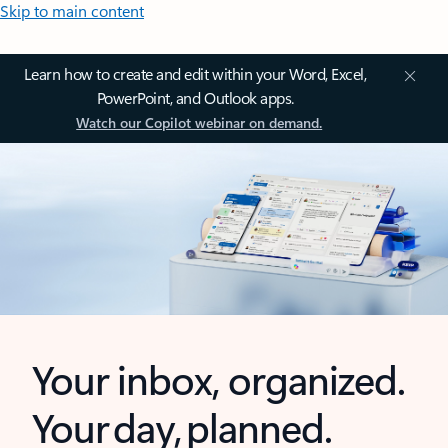
Skip to main content
Learn how to create and edit within your Word, Excel,
PowerPoint, and Outlook apps.
Watch our Copilot webinar on demand.
Your inbox, organized.
Your day, planned.