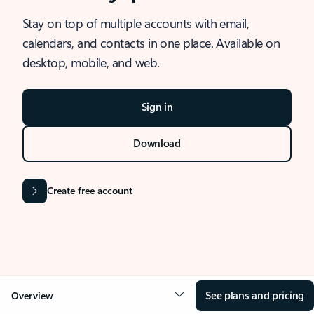
Stay on top of multiple accounts with email,
calendars, and contacts in one place. Available on
desktop, mobile, and web.
Sign in
Download
Create free account
See plans and pricing
Overview