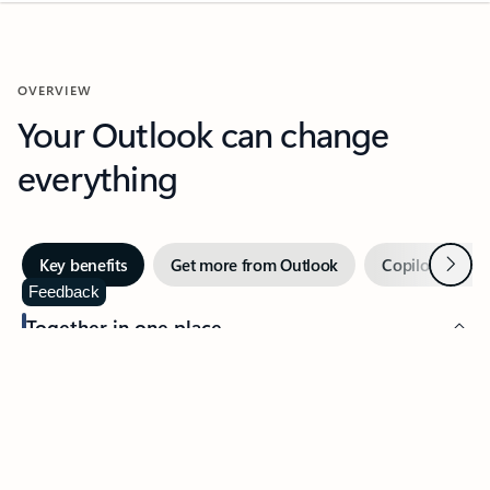
OVERVIEW
Your Outlook can change
everything
Next
Key benefits
Get more from Outlook
Copilot in Out
Feedback
Together in one place
See everything you need to manage your day in one view.
Easily stay on top of emails, calendars, contacts, and to-do lists
—at home or on the go.