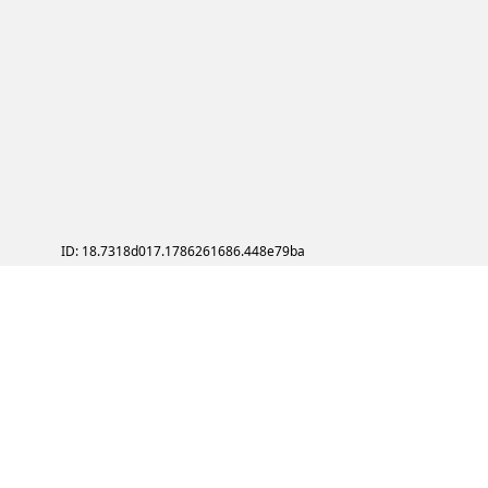
ID: 18.7318d017.1786261686.448e79ba