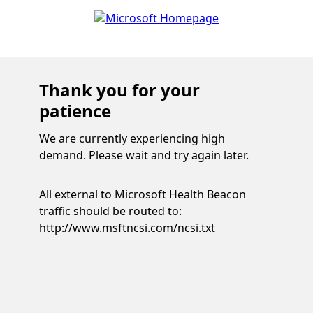
Thank you for your
patience
We are currently experiencing high
demand. Please wait and try again later.
All external to Microsoft Health Beacon
traffic should be routed to:
http://www.msftncsi.com/ncsi.txt