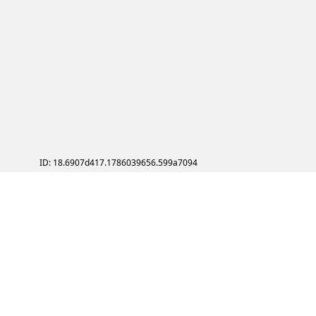
ID: 18.6907d417.1786039656.599a7094