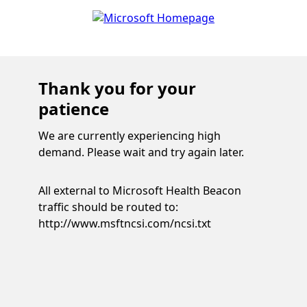
Thank you for your
patience
We are currently experiencing high
demand. Please wait and try again later.
All external to Microsoft Health Beacon
traffic should be routed to:
http://www.msftncsi.com/ncsi.txt