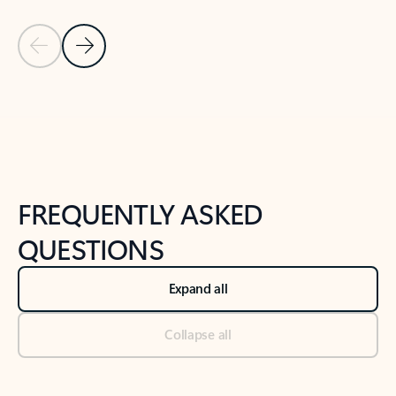
Previous Slide
Next Slide
Back to tabs
Back to NEWS AND TIPS-What's new tab section
FREQUENTLY ASKED
QUESTIONS
Expand all
Collapse all