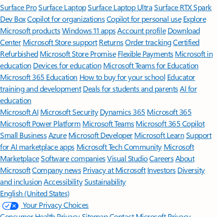
Surface Pro
Surface Laptop
Surface Laptop Ultra
Surface RTX Spark
Dev Box
Copilot for organizations
Copilot for personal use
Explore
Microsoft products
Windows 11 apps
Account profile
Download
Center
Microsoft Store support
Returns
Order tracking
Certified
Refurbished
Microsoft Store Promise
Flexible Payments
Microsoft in
education
Devices for education
Microsoft Teams for Education
Microsoft 365 Education
How to buy for your school
Educator
training and development
Deals for students and parents
AI for
education
Microsoft AI
Microsoft Security
Dynamics 365
Microsoft 365
Microsoft Power Platform
Microsoft Teams
Microsoft 365 Copilot
Small Business
Azure
Microsoft Developer
Microsoft Learn
Support
for AI marketplace apps
Microsoft Tech Community
Microsoft
Marketplace
Software companies
Visual Studio
Careers
About
Microsoft
Company news
Privacy at Microsoft
Investors
Diversity
and inclusion
Accessibility
Sustainability
English (United States)
Your Privacy Choices
Consumer Health Privacy
Sitemap
Contact Microsoft
Privacy