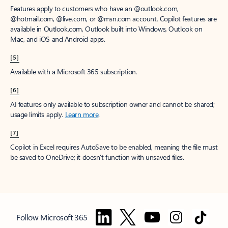
Features apply to customers who have an @outlook.com,
@hotmail.com, @live.com, or @msn.com account. Copilot features are
available in Outlook.com, Outlook built into Windows, Outlook on
Mac, and iOS and Android apps.
[5]
Available with a Microsoft 365 subscription.
[6]
AI features only available to subscription owner and cannot be shared;
usage limits apply.
Learn more
.
[7]
Copilot in Excel requires AutoSave to be enabled, meaning the file must
be saved to OneDrive; it doesn't function with unsaved files.
Follow Microsoft 365