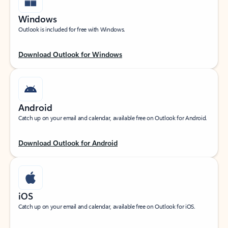
Windows
Outlook is included for free with Windows.
Download Outlook for Windows
Android
Catch up on your email and calendar, available free on Outlook for Android.
Download Outlook for Android
iOS
Catch up on your email and calendar, available free on Outlook for iOS.