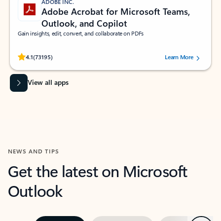
ADOBE INC.
Adobe Acrobat for Microsoft Teams,
Outlook, and Copilot
Gain insights, edit, convert, and collaborate on PDFs
Rated (#=ratingAverage#) stars out of 5 stars, by 73195 users.
4.1
(73195)
Learn More
View all apps
NEWS AND TIPS
Get the latest on Microsoft
Outlook