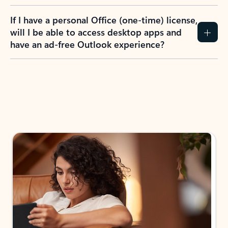
If I have a personal Office (one-time) license,
will I be able to access desktop apps and
have an ad-free Outlook experience?