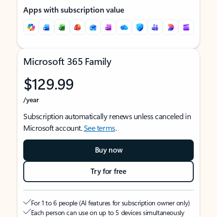
Apps with subscription value
Microsoft 365 Family
$129.99
/year
Subscription automatically renews unless canceled in
Microsoft account.
See terms
.
Buy now
Try for free
For 1 to 6 people (AI features for subscription owner only)
Each person can use on up to 5 devices simultaneously