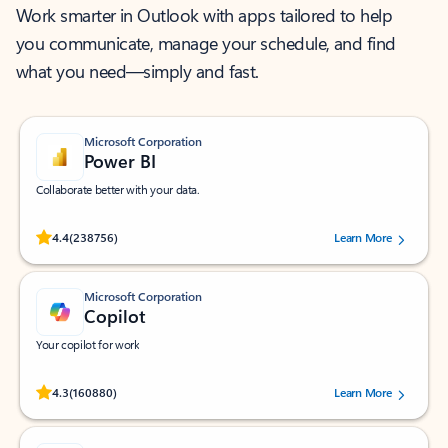
Work smarter in Outlook with apps tailored to help
you communicate, manage your schedule, and find
what you need—simply and fast.
Microsoft Corporation
Power BI
Collaborate better with your data.
Rated (#=ratingAverage#) stars out of 5 stars, by 238756 users.
4.4
(238756)
Learn More
Microsoft Corporation
Copilot
Your copilot for work
Rated (#=ratingAverage#) stars out of 5 stars, by 160880 users.
4.3
(160880)
Learn More