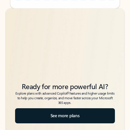
Back to tabs
Back to tabs
Ready for more powerful AI?
6
Explore plans with advanced Copilot
features and higher usage limits
to help you create, organize, and move faster across your Microsoft
365 apps.
See more plans