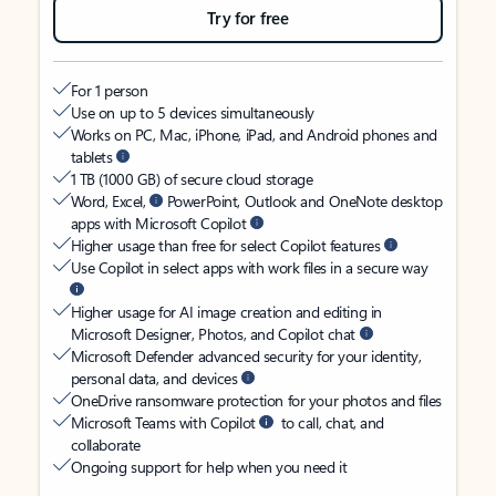
Try for free
For 1 person
Use on up to 5 devices simultaneously
Works on PC, Mac, iPhone, iPad, and Android phones and
tablets
1 TB (1000 GB) of secure cloud storage
Word, Excel,
PowerPoint, Outlook and OneNote desktop
apps with Microsoft Copilot
Higher usage than free for select Copilot features
Use Copilot in select apps with work files in a secure way
Higher usage for AI image creation and editing in
Microsoft Designer, Photos, and Copilot chat
Microsoft Defender advanced security for your identity,
personal data, and devices
OneDrive ransomware protection for your photos and files
Microsoft Teams with Copilot
to call, chat, and
collaborate
Ongoing support for help when you need it