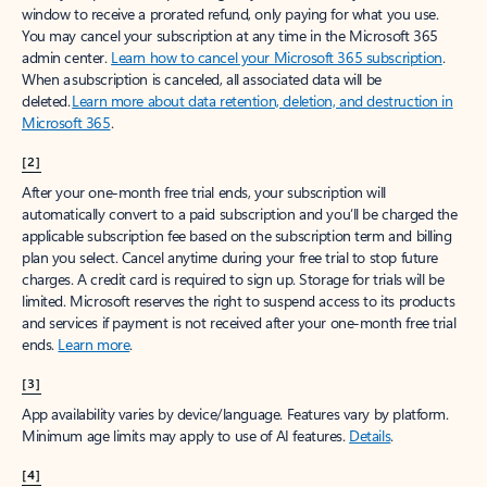
window to receive a prorated refund, only paying for what you use.
You may cancel your subscription at any time in the Microsoft 365
admin center.
Learn how to cancel your Microsoft 365 subscription
.
When a subscription is canceled, all associated data will be
deleted.
Learn more about data retention, deletion, and destruction in
Microsoft 365
.
[2]
After your one-month free trial ends, your subscription will
automatically convert to a paid subscription and you’ll be charged the
applicable subscription fee based on the subscription term and billing
plan you select. Cancel anytime during your free trial to stop future
charges. A credit card is required to sign up. Storage for trials will be
limited. Microsoft reserves the right to suspend access to its products
and services if payment is not received after your one-month free trial
ends.
Learn more
.
[3]
App availability varies by device/language. Features vary by platform.
Minimum age limits may apply to use of AI features.
Details
.
[4]