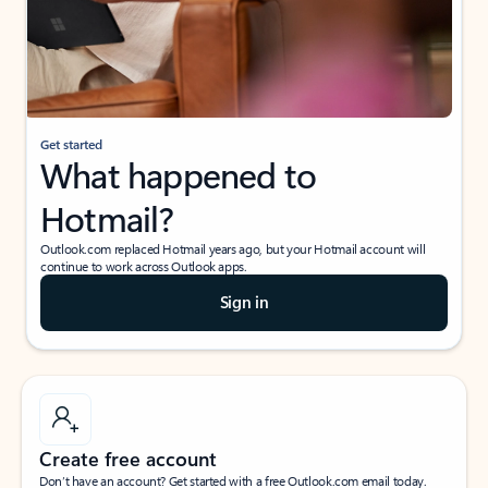
Get started
What happened to
Hotmail?
Outlook.com replaced Hotmail years ago, but your Hotmail account will
continue to work across Outlook apps.
Sign in
Create free account
Don’t have an account? Get started with a free Outlook.com email today.