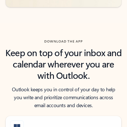
DOWNLOAD THE APP
Keep on top of your inbox and
calendar wherever you are
with Outlook.
Outlook keeps you in control of your day to help
you write and prioritize communications across
email accounts and devices.