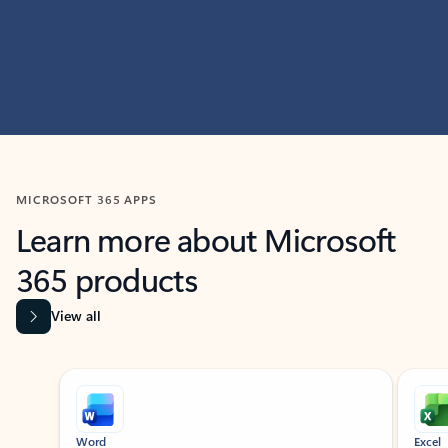
MICROSOFT 365 APPS
Learn more about Microsoft
365 products
View all
Showing slide 1 of 9
Word
Excel