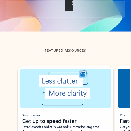
Back to tabs
FEATURED RESOURCES
Showing slide 1 of 3
Summarize
Draft
Get up to speed faster ​
Fast
Let Microsoft Copilot in Outlook summarize long email
Get you