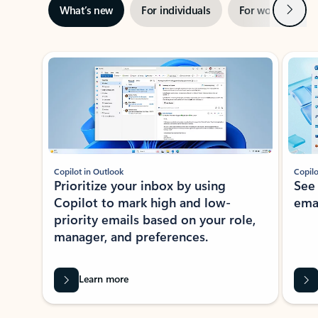
Next
What’s new
For individuals
For work
Ti
Showing slide 1 of 3
Copilot in Outlook
Copilo
Prioritize your inbox by using
See
Copilot to mark high and low-
ema
priority emails based on your role,
manager, and preferences.
Learn more