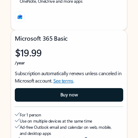
OneNote, OneDrive and more apps
Microsoft 365 Basic
$19.99
/year
Subscription automatically renews unless canceled in
Microsoft account.
See terms
.
Buy now
For 1 person
Use on multiple devices at the same time
Ad-free Outlook email and calendar on web, mobile,
and desktop apps