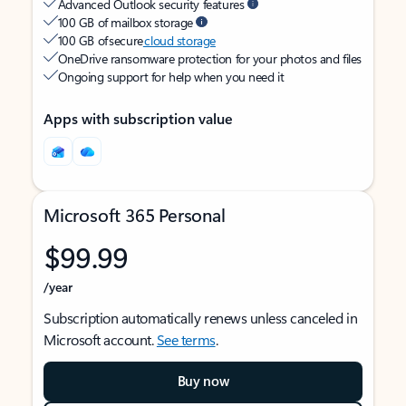
Advanced Outlook security features
100 GB of mailbox storage
100 GB of secure
cloud storage
OneDrive ransomware protection for your photos and files
Ongoing support for help when you need it
Apps with subscription value
Microsoft 365 Personal
$99.99
/year
Subscription automatically renews unless canceled in
Microsoft account.
See terms
.
Buy now