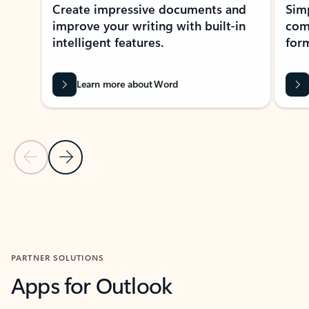
Create impressive documents and
Sim
improve your writing with built-in
com
intelligent features.
form
Learn more about Word
Previous Slide
Next Slide
Back to MICROSOFT 365 APPS carousel section
PARTNER SOLUTIONS
Apps for Outlook