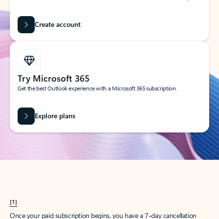
Create account
Try Microsoft 365
Get the best Outlook experience with a Microsoft 365 subscription.
Explore plans
[1]
Once your paid subscription begins, you have a 7-day cancellation