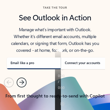
TAKE THE TOUR
See Outlook in Action
Manage what’s important with Outlook.
Whether it’s different email accounts, multiple
calendars, or signing that form, Outlook has you
covered - at home, for work, or on-the-go.
Email like a pro
Connect your accounts
Previous
Next
From first thought to ready-to-send with Copilot