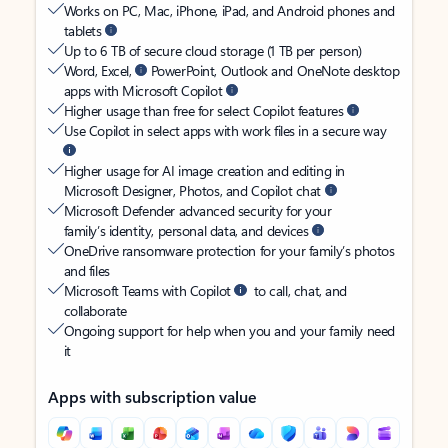
Works on PC, Mac, iPhone, iPad, and Android phones and
tablets
Up to 6 TB of secure cloud storage (1 TB per person)
Word, Excel,
PowerPoint, Outlook and OneNote desktop
apps with Microsoft Copilot
Higher usage than free for select Copilot features
Use Copilot in select apps with work files in a secure way
Higher usage for AI image creation and editing in
Microsoft Designer, Photos, and Copilot chat
Microsoft Defender advanced security for your
family’s identity, personal data, and devices
OneDrive ransomware protection for your family’s photos
and files
Microsoft Teams with Copilot
to call, chat, and
collaborate
Ongoing support for help when you and your family need
it
Apps with subscription value