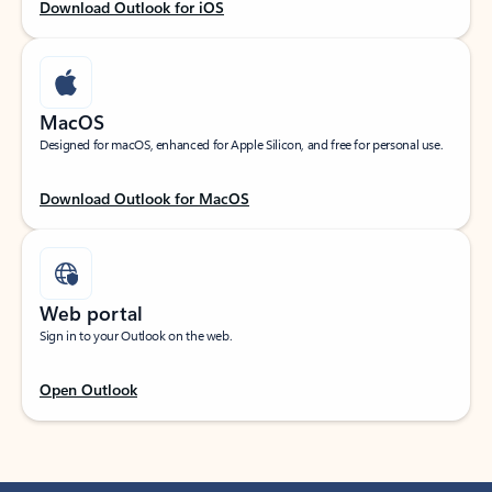
Download Outlook for iOS
MacOS
Designed for macOS, enhanced for Apple Silicon, and free for personal use.
Download Outlook for MacOS
Web portal
Sign in to your Outlook on the web.
Open Outlook