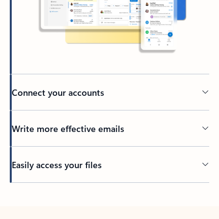
Connect your accounts
Write more effective emails
Easily access your files
Back to tabs