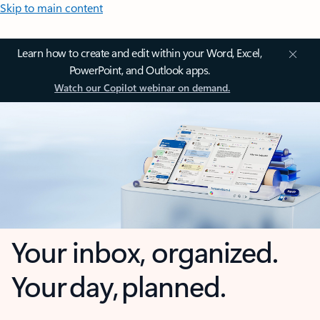
Skip to main content
Learn how to create and edit within your Word, Excel,
PowerPoint, and Outlook apps.
Watch our Copilot webinar on demand.
Your inbox, organized.
Your day, planned.