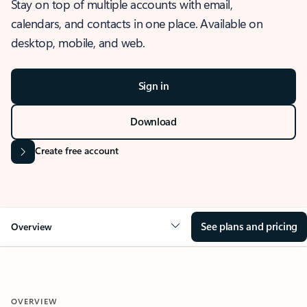
Stay on top of multiple accounts with email,
calendars, and contacts in one place. Available on
desktop, mobile, and web.
Sign in
Download
Create free account
See plans and pricing
Overview
OVERVIEW