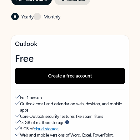
Yearly
Monthly
Outlook
Free
Create a free account
For 1 person
Outlook email and calendar on web, desktop, and mobile
apps
Core Outlook security features like spam filters
15 GB of mailbox storage
5 GB of
cloud storage
Web and mobile versions of Word, Excel, PowerPoint,