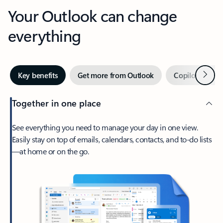
Your Outlook can change
everything
Next
Key benefits
Get more from Outlook
Copilot in Out
Together in one place
See everything you need to manage your day in one view.
Easily stay on top of emails, calendars, contacts, and to-do lists
—at home or on the go.