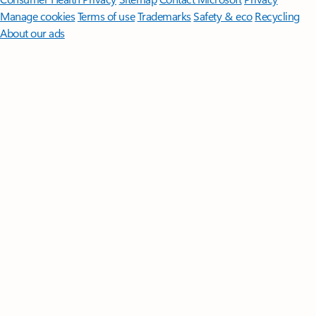
Manage cookies
Terms of use
Trademarks
Safety & eco
Recycling
About our ads