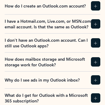
How do I create an Outlook.com account?
I have a Hotmail.com, Live.com, or MSN.com
email account. Is that the same as Outlook?
I don’t have an Outlook.com account. Can I
still use Outlook apps?
How does mailbox storage and Microsoft
storage work for Outlook?
Why do I see ads in my Outlook inbox?
What do I get for Outlook with a Microsoft
365 subscription?