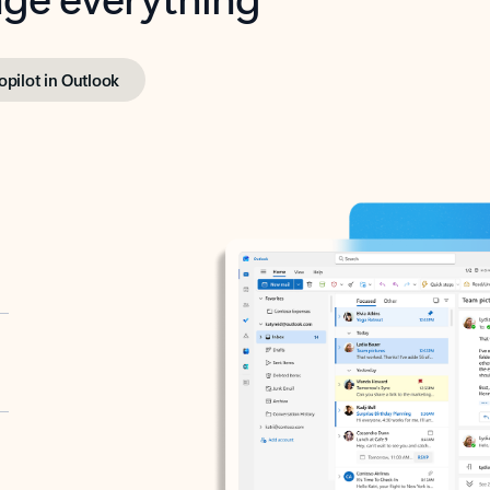
opilot in Outlook