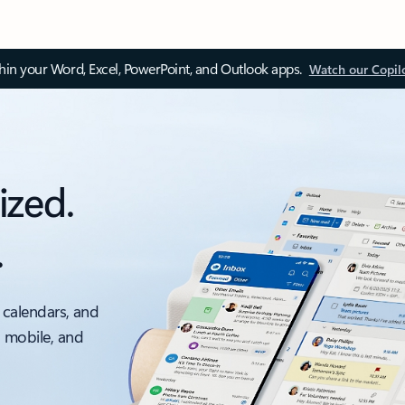
thin your Word, Excel, PowerPoint, and Outlook apps.
Watch our Copil
ized.
.
 calendars, and
, mobile, and