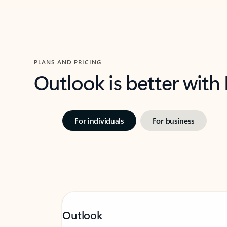
PLANS AND PRICING
Outlook is better with
For individuals
For business
Outlook