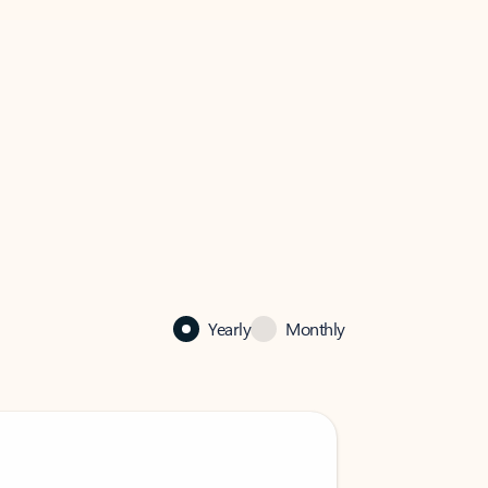
Yearly
Monthly