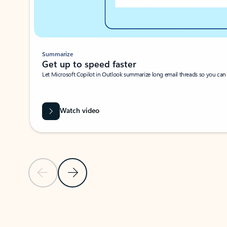
Summarize
Get up to speed faster ​
Let Microsoft Copilot in Outlook summarize long email threads so you can g
Watch video
Previous Slide
Next Slide
Back to carousel navigation controls