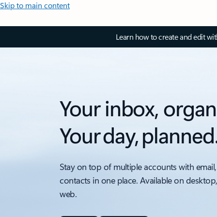
Skip to main content
Learn how to create and edit wi
Your inbox, organ
Your day, planned
Stay on top of multiple accounts with email,
contacts in one place. Available on desktop
web.