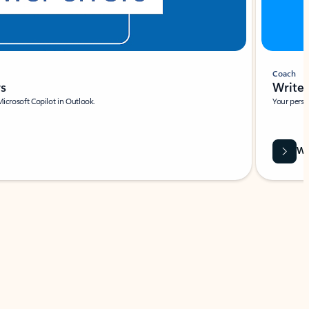
Coach
rs
Write 
Microsoft Copilot in Outlook.
Your person
Wa