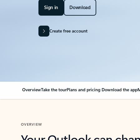
Sign in
Download
Create free account
Overview
Take the tour
Plans and pricing
Download the app
M
OVERVIEW
Your Outlook can cha