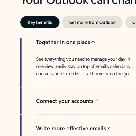
Key benefits
Get more from Outlook
C
Together in one place
See everything you need to manage your day in
one view. Easily stay on top of emails, calendars,
contacts, and to-do lists—at home or on the go.
Connect your accounts
Write more effective emails