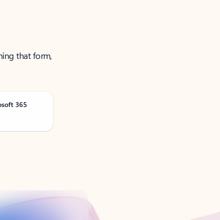
ning that form,
osoft 365