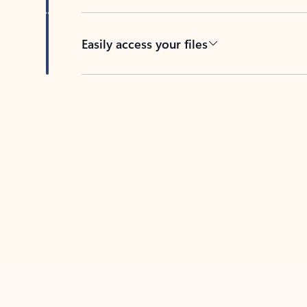
Easily access your files
Back to tabs