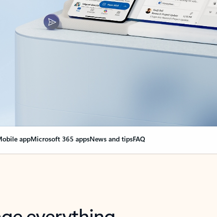
obile app
Microsoft 365 apps
News and tips
FAQ
nge everything