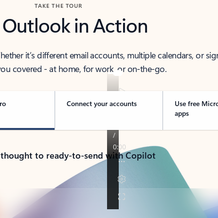
TAKE THE TOUR
 Outlook in Action
her it’s different email accounts, multiple calendars, or sig
ou covered - at home, for work, or on-the-go.
ro
Connect your accounts
Use free Micr
apps
 thought to ready-to-send with Copilot