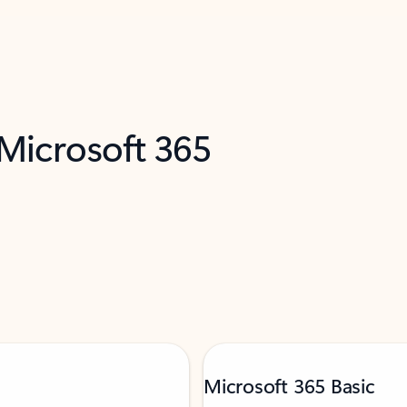
 Microsoft 365
Microsoft 365 Basic