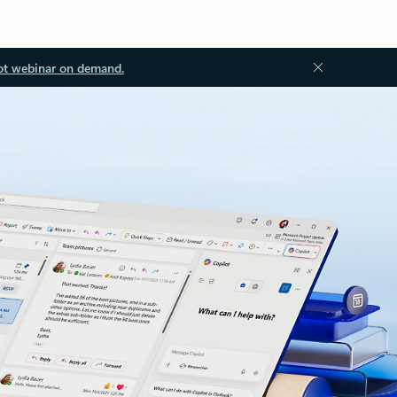
ot webinar on demand.