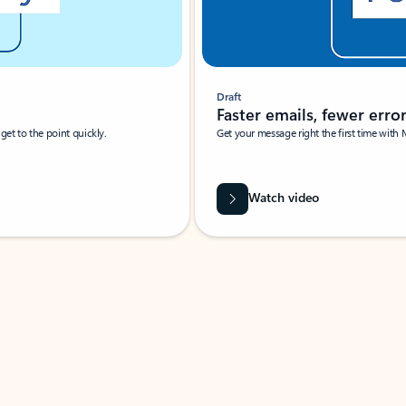
Draft
Faster emails, fewer erro
et to the point quickly.
Get your message right the first time with 
Watch video