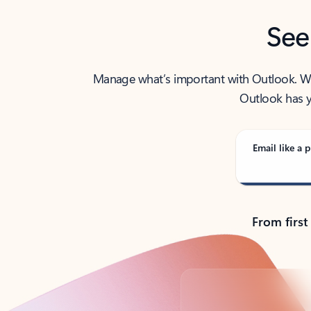
See
Manage what’s important with Outlook. Whet
Outlook has y
Email like a p
From first