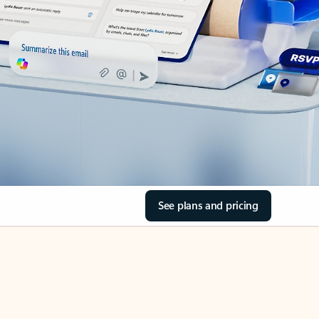
See plans and pricing