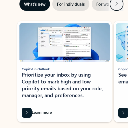
Next
What’s new
For individuals
For work
Ti
Showing slide 1 of 3
Copilot in Outlook
Copilo
Prioritize your inbox by using
See
Copilot to mark high and low-
ema
priority emails based on your role,
manager, and preferences.
Learn more