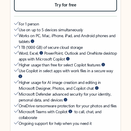
Try for free
For 1 person
Use on up to 5 devices simultaneously
Works on PC, Mac, iPhone, iPad, and Android phones and
tablets
1 TB (1000 GB) of secure cloud storage
Word, Excel,
PowerPoint, Outlook and OneNote desktop
apps with Microsoft Copilot
Higher usage than free for select Copilot features
Use Copilot in select apps with work files in a secure way
Higher usage for AI image creation and editing in
Microsoft Designer, Photos, and Copilot chat
Microsoft Defender advanced security for your identity,
personal data, and devices
OneDrive ransomware protection for your photos and files
Microsoft Teams with Copilot
to call, chat, and
collaborate
Ongoing support for help when you need it