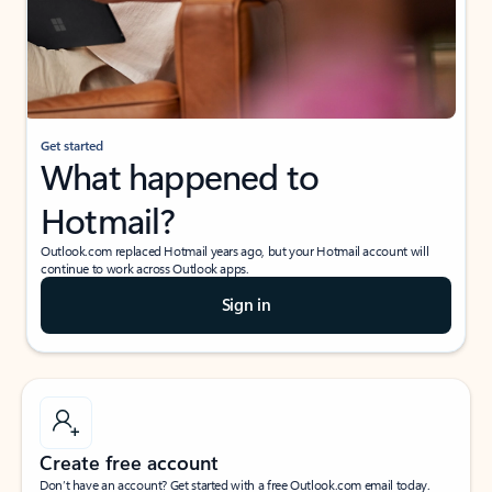
Get started
What happened to
Hotmail?
Outlook.com replaced Hotmail years ago, but your Hotmail account will
continue to work across Outlook apps.
Sign in
Create free account
Don’t have an account? Get started with a free Outlook.com email today.