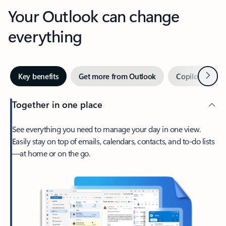
Your Outlook can change
everything
Next
Key benefits
Get more from Outlook
Copilot in Out
Together in one place
See everything you need to manage your day in one view.
Easily stay on top of emails, calendars, contacts, and to-do lists
—at home or on the go.