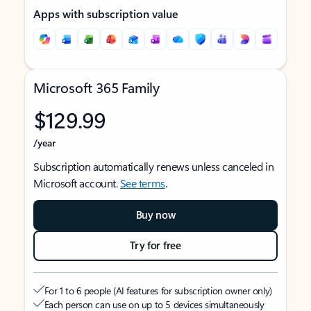
Apps with subscription value
Microsoft 365 Family
$129.99
/year
Subscription automatically renews unless canceled in
Microsoft account.
See terms
.
Buy now
Try for free
For 1 to 6 people (AI features for subscription owner only)
Each person can use on up to 5 devices simultaneously