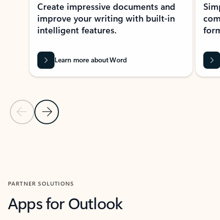
Create impressive documents and
Sim
improve your writing with built-in
com
intelligent features.
form
Learn more about Word
Previous Slide
Next Slide
Back to MICROSOFT 365 APPS carousel section
PARTNER SOLUTIONS
Apps for Outlook