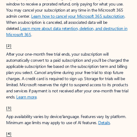
window to receive a prorated refund, only paying for what you use.
You may cancel your subscription at any time in the Microsoft 365
admin center.
Learn how to cancel your Microsoft 365 subscription
.
When a subscription is canceled, all associated data will be
deleted.
Learn more about data retention, deletion, and destruction in
Microsoft 365
.
[2]
After your one-month free trial ends, your subscription will
automatically convert to a paid subscription and you’ll be charged the
applicable subscription fee based on the subscription term and billing
plan you select. Cancel anytime during your free trial to stop future
charges. A credit card is required to sign up. Storage for trials will be
limited. Microsoft reserves the right to suspend access to its products
and services if payment is not received after your one-month free trial
ends.
Learn more
.
[3]
App availability varies by device/language. Features vary by platform.
Minimum age limits may apply to use of AI features.
Details
.
[4]