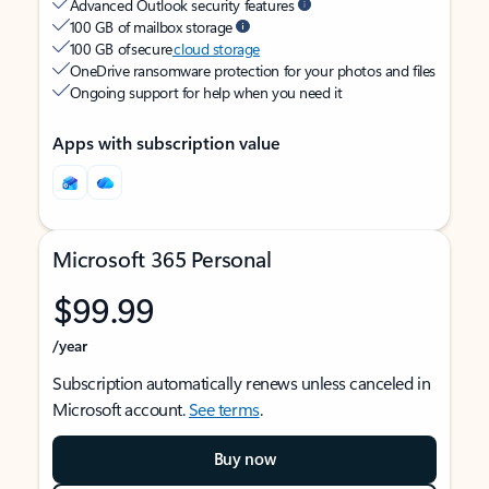
Advanced Outlook security features
100 GB of mailbox storage
100 GB of secure
cloud storage
OneDrive ransomware protection for your photos and files
Ongoing support for help when you need it
Apps with subscription value
Microsoft 365 Personal
$99.99
/year
Subscription automatically renews unless canceled in
Microsoft account.
See terms
.
Buy now