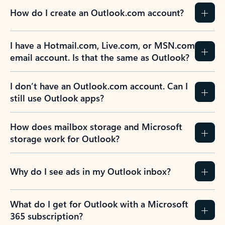
How do I create an Outlook.com account?
I have a Hotmail.com, Live.com, or MSN.com
email account. Is that the same as Outlook?
I don’t have an Outlook.com account. Can I
still use Outlook apps?
How does mailbox storage and Microsoft
storage work for Outlook?
Why do I see ads in my Outlook inbox?
What do I get for Outlook with a Microsoft
365 subscription?