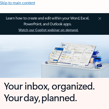
Skip to main content
Learn how to create and edit within your Word, Excel,
PowerPoint, and Outlook apps.
Watch our Copilot webinar on demand.
Your inbox, organized.
Your day, planned.