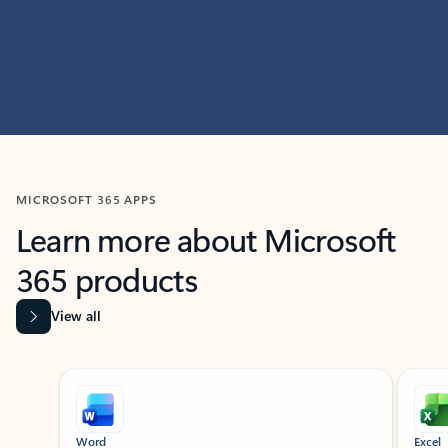
MICROSOFT 365 APPS
Learn more about Microsoft
365 products
View all
Showing slide 1 of 9
Word
Excel