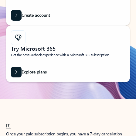
Create account
Try Microsoft 365
Get the best Outlook experience with a Microsoft 365 subscription.
Explore plans
[1]
Once your paid subscription begins, you have a 7-day cancellation