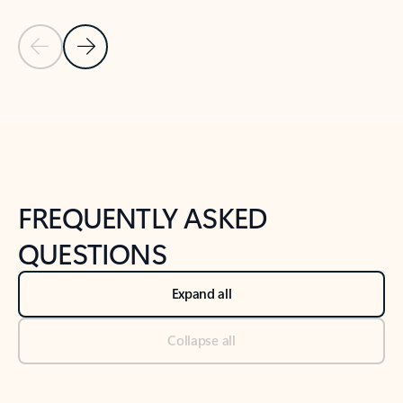
Previous Slide
Next Slide
Back to tabs
Back to NEWS AND TIPS-What's new tab section
FREQUENTLY ASKED
QUESTIONS
Expand all
Collapse all