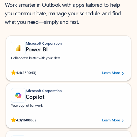
Work smarter in Outlook with apps tailored to help
you communicate, manage your schedule, and find
what you need—simply and fast.
Microsoft Corporation
Power BI
Collaborate better with your data.
Rated (#=ratingAverage#) stars out of 5 stars, by 239043 users.
4.4
(239043)
Learn More
Microsoft Corporation
Copilot
Your copilot for work
Rated (#=ratingAverage#) stars out of 5 stars, by 160880 users.
4.3
(160880)
Learn More