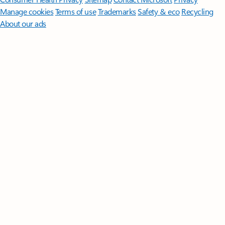
Manage cookies
Terms of use
Trademarks
Safety & eco
Recycling
About our ads