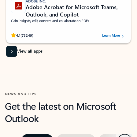
ADOBE INC.
Adobe Acrobat for Microsoft Teams,
Outlook, and Copilot
Gain insights, edit, convert, and collaborate on PDFs
Rated (#=ratingAverage#) stars out of 5 stars, by 73249 users.
4.1
(73249)
Learn More
View all apps
NEWS AND TIPS
Get the latest on Microsoft
Outlook