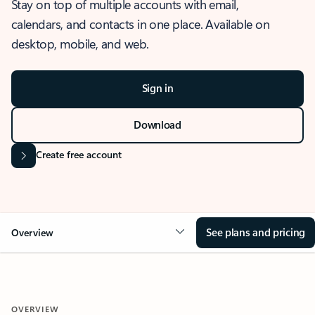
Stay on top of multiple accounts with email,
calendars, and contacts in one place. Available on
desktop, mobile, and web.
Sign in
Download
Create free account
See plans and pricing
Overview
OVERVIEW