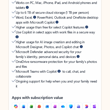
Works on PC, Mac, iPhone, iPad, and Android phones and
tablets
Up to 6 TB of secure cloud storage (1 TB per person)
Word, Excel,
PowerPoint, Outlook and OneNote desktop
apps with Microsoft Copilot
Higher usage than free for select Copilot features
Use Copilot in select apps with work files in a secure way
Higher usage for AI image creation and editing in
Microsoft Designer, Photos, and Copilot chat
Microsoft Defender advanced security for your
family’s identity, personal data, and devices
OneDrive ransomware protection for your family’s photos
and files
Microsoft Teams with Copilot
to call, chat, and
collaborate
Ongoing support for help when you and your family need
it
Apps with subscription value