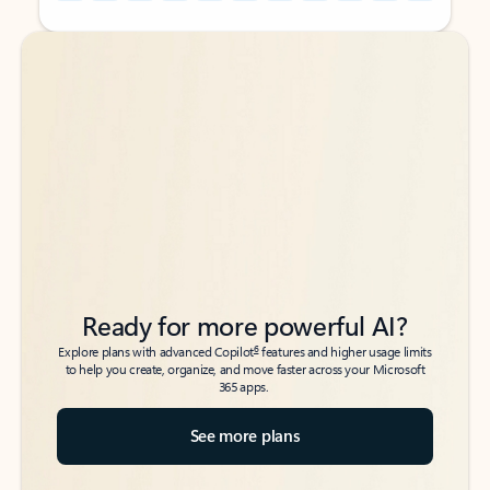
Back to tabs
Back to tabs
Ready for more powerful AI?
6
Explore plans with advanced Copilot
features and higher usage limits
to help you create, organize, and move faster across your Microsoft
365 apps.
See more plans