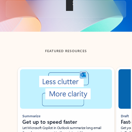
Back to tabs
FEATURED RESOURCES
Showing slide 1 of 3
Summarize
Draft
Get up to speed faster ​
Fast
Let Microsoft Copilot in Outlook summarize long email
Get you