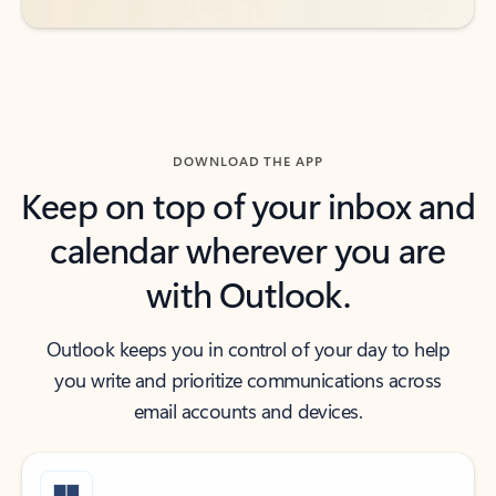
DOWNLOAD THE APP
Keep on top of your inbox and
calendar wherever you are
with Outlook.
Outlook keeps you in control of your day to help
you write and prioritize communications across
email accounts and devices.