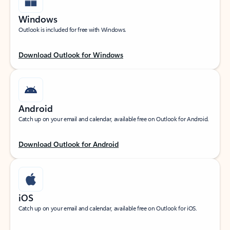
Windows
Outlook is included for free with Windows.
Download Outlook for Windows
Android
Catch up on your email and calendar, available free on Outlook for Android.
Download Outlook for Android
iOS
Catch up on your email and calendar, available free on Outlook for iOS.