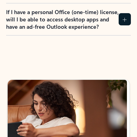
If I have a personal Office (one-time) license,
will I be able to access desktop apps and
have an ad-free Outlook experience?