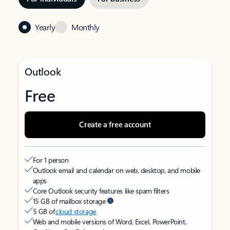
Yearly
Monthly
Outlook
Free
Create a free account
For 1 person
Outlook email and calendar on web, desktop, and mobile
apps
Core Outlook security features like spam filters
15 GB of mailbox storage
5 GB of
cloud storage
Web and mobile versions of Word, Excel, PowerPoint,