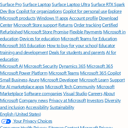
Surface Pro
Surface Laptop
Surface Laptop Ultra
Surface RTX Spark
Dev Box
Copilot for organizations
Copilot for personal use
Explore
Microsoft products
Windows 11 apps
Account profile
Download
Center
Microsoft Store support
Returns
Order tracking
Certified
Refurbished
Microsoft Store Promise
Flexible Payments
Microsoft in
education
Devices for education
Microsoft Teams for Education
Microsoft 365 Education
How to buy for your school
Educator
training and development
Deals for students and parents
AI for
education
Microsoft AI
Microsoft Security
Dynamics 365
Microsoft 365
Microsoft Power Platform
Microsoft Teams
Microsoft 365 Copilot
Small Business
Azure
Microsoft Developer
Microsoft Learn
Support
for AI marketplace apps
Microsoft Tech Community
Microsoft
Marketplace
Software companies
Visual Studio
Careers
About
Microsoft
Company news
Privacy at Microsoft
Investors
Diversity
and inclusion
Accessibility
Sustainability
English (United States)
Your Privacy Choices
Consumer Health Privacy
Sitemap
Contact Microsoft
Privacy