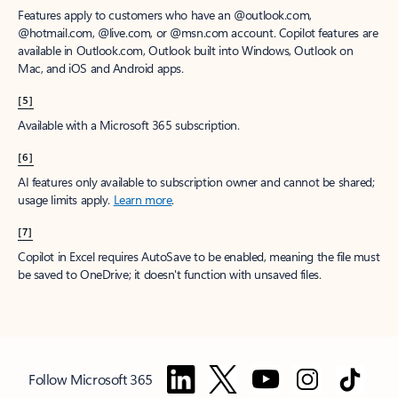
Features apply to customers who have an @outlook.com,
@hotmail.com, @live.com, or @msn.com account. Copilot features are
available in Outlook.com, Outlook built into Windows, Outlook on
Mac, and iOS and Android apps.
[5]
Available with a Microsoft 365 subscription.
[6]
AI features only available to subscription owner and cannot be shared;
usage limits apply.
Learn more
.
[7]
Copilot in Excel requires AutoSave to be enabled, meaning the file must
be saved to OneDrive; it doesn't function with unsaved files.
Follow Microsoft 365