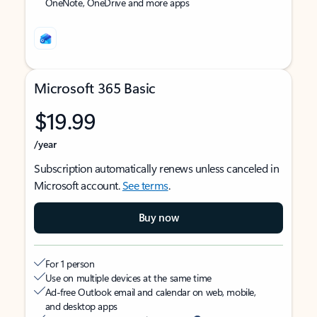
OneNote, OneDrive and more apps
Microsoft 365 Basic
$19.99
/year
Subscription automatically renews unless canceled in
Microsoft account.
See terms
.
Buy now
For 1 person
Use on multiple devices at the same time
Ad-free Outlook email and calendar on web, mobile,
and desktop apps