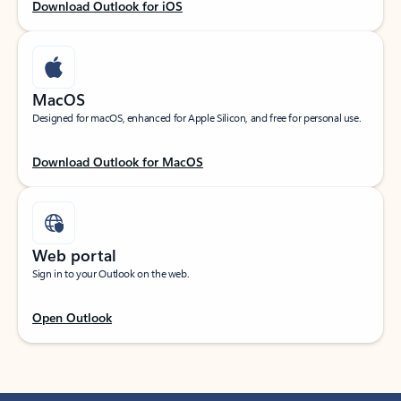
Download Outlook for iOS
MacOS
Designed for macOS, enhanced for Apple Silicon, and free for personal use.
Download Outlook for MacOS
Web portal
Sign in to your Outlook on the web.
Open Outlook