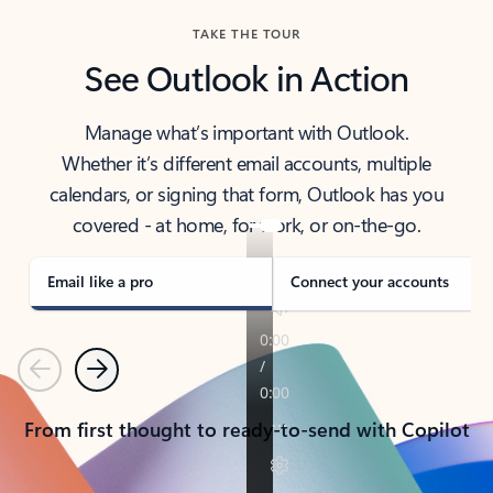
TAKE THE TOUR
See Outlook in Action
Manage what’s important with Outlook.
Whether it’s different email accounts, multiple
calendars, or signing that form, Outlook has you
covered - at home, for work, or on-the-go.
Email like a pro
Connect your accounts
Previous
Next
From first thought to ready-to-send with Copilot