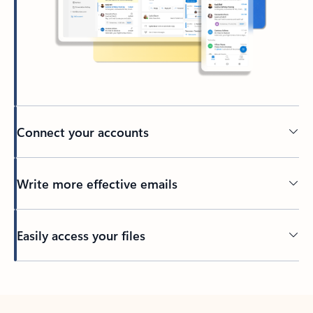
Connect your accounts
Write more effective emails
Easily access your files
Back to tabs