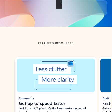
Back to tabs
FEATURED RESOURCES
Showing slide 1 of 3
Summarize
Draft
Get up to speed faster ​
Fast
Let Microsoft Copilot in Outlook summarize long email
Get you