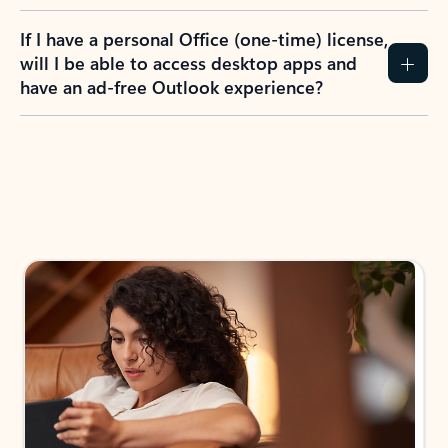
If I have a personal Office (one-time) license,
will I be able to access desktop apps and
have an ad-free Outlook experience?