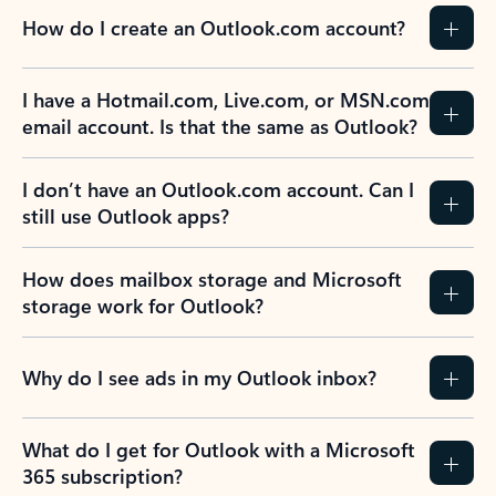
How do I create an Outlook.com account?
I have a Hotmail.com, Live.com, or MSN.com
email account. Is that the same as Outlook?
I don’t have an Outlook.com account. Can I
still use Outlook apps?
How does mailbox storage and Microsoft
storage work for Outlook?
Why do I see ads in my Outlook inbox?
What do I get for Outlook with a Microsoft
365 subscription?