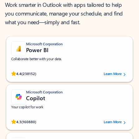
Work smarter in Outlook with apps tailored to help
you communicate, manage your schedule, and find
what you need—simply and fast.
Microsoft Corporation
Power BI
Collaborate better with your data.
Rated (#=ratingAverage#) stars out of 5 stars, by 238152 users.
4.4
(238152)
Learn More
Microsoft Corporation
Copilot
Your copilot for work
Rated (#=ratingAverage#) stars out of 5 stars, by 160880 users.
4.3
(160880)
Learn More