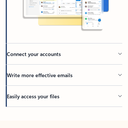
Connect your accounts
Write more effective emails
Easily access your files
Back to tabs