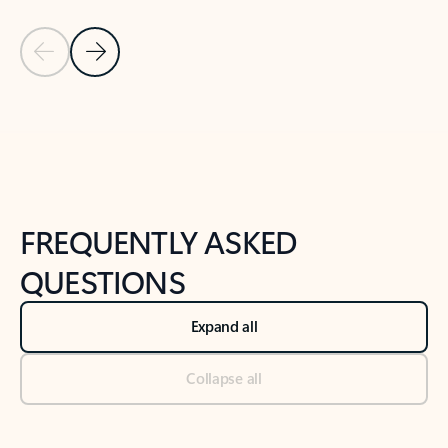
Previous Slide
Next Slide
Back to tabs
Back to NEWS AND TIPS-What's new tab section
FREQUENTLY ASKED
QUESTIONS
Expand all
Collapse all