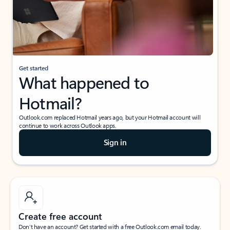
Get started
What happened to
Hotmail?
Outlook.com replaced Hotmail years ago, but your Hotmail account will
continue to work across Outlook apps.
Sign in
Create free account
Don’t have an account? Get started with a free Outlook.com email today.