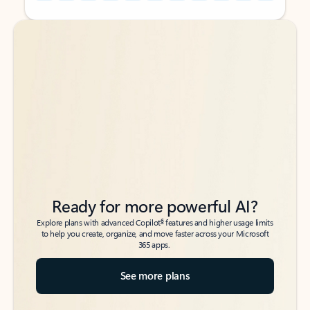
Back to tabs
Back to tabs
Ready for more powerful AI?
6
Explore plans with advanced Copilot
features and higher usage limits
to help you create, organize, and move faster across your Microsoft
365 apps.
See more plans