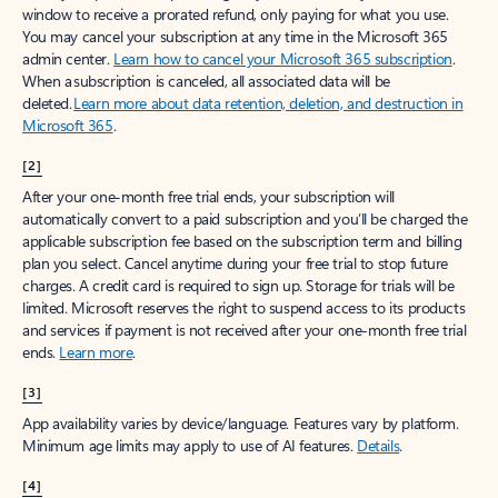
window to receive a prorated refund, only paying for what you use.
You may cancel your subscription at any time in the Microsoft 365
admin center.
Learn how to cancel your Microsoft 365 subscription
.
When a subscription is canceled, all associated data will be
deleted.
Learn more about data retention, deletion, and destruction in
Microsoft 365
.
[2]
After your one-month free trial ends, your subscription will
automatically convert to a paid subscription and you’ll be charged the
applicable subscription fee based on the subscription term and billing
plan you select. Cancel anytime during your free trial to stop future
charges. A credit card is required to sign up. Storage for trials will be
limited. Microsoft reserves the right to suspend access to its products
and services if payment is not received after your one-month free trial
ends.
Learn more
.
[3]
App availability varies by device/language. Features vary by platform.
Minimum age limits may apply to use of AI features.
Details
.
[4]