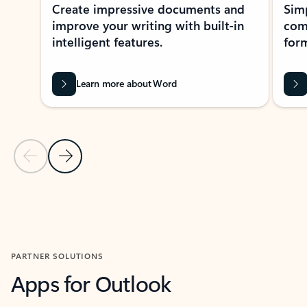
Create impressive documents and
Sim
improve your writing with built-in
com
intelligent features.
form
Learn more about Word
Previous Slide
Next Slide
Back to MICROSOFT 365 APPS carousel section
PARTNER SOLUTIONS
Apps for Outlook