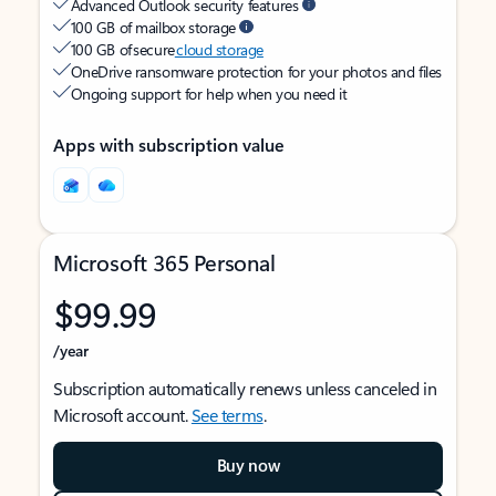
Advanced Outlook security features
100 GB of mailbox storage
100 GB of secure
cloud storage
OneDrive ransomware protection for your photos and files
Ongoing support for help when you need it
Apps with subscription value
Microsoft 365 Personal
$99.99
/year
Subscription automatically renews unless canceled in
Microsoft account.
See terms
.
Buy now