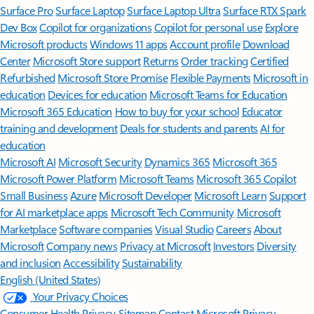
Surface Pro
Surface Laptop
Surface Laptop Ultra
Surface RTX Spark
Dev Box
Copilot for organizations
Copilot for personal use
Explore
Microsoft products
Windows 11 apps
Account profile
Download
Center
Microsoft Store support
Returns
Order tracking
Certified
Refurbished
Microsoft Store Promise
Flexible Payments
Microsoft in
education
Devices for education
Microsoft Teams for Education
Microsoft 365 Education
How to buy for your school
Educator
training and development
Deals for students and parents
AI for
education
Microsoft AI
Microsoft Security
Dynamics 365
Microsoft 365
Microsoft Power Platform
Microsoft Teams
Microsoft 365 Copilot
Small Business
Azure
Microsoft Developer
Microsoft Learn
Support
for AI marketplace apps
Microsoft Tech Community
Microsoft
Marketplace
Software companies
Visual Studio
Careers
About
Microsoft
Company news
Privacy at Microsoft
Investors
Diversity
and inclusion
Accessibility
Sustainability
English (United States)
Your Privacy Choices
Consumer Health Privacy
Sitemap
Contact Microsoft
Privacy