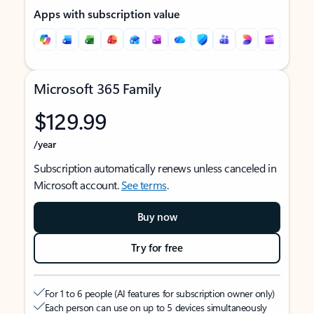
Apps with subscription value
Microsoft 365 Family
$129.99
/year
Subscription automatically renews unless canceled in
Microsoft account.
See terms
.
Buy now
Try for free
For 1 to 6 people (AI features for subscription owner only)
Each person can use on up to 5 devices simultaneously