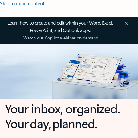
Skip to main content
Learn how to create and edit within your Word, Excel,
PowerPoint, and Outlook apps.
Watch our Copilot webinar on demand.
Your inbox, organized.
Your day, planned.