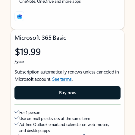
OneNote, OneDrive and more apps
Microsoft 365 Basic
$19.99
/year
Subscription automatically renews unless canceled in
Microsoft account.
See terms
.
Buy now
For 1 person
Use on multiple devices at the same time
Ad-free Outlook email and calendar on web, mobile,
and desktop apps