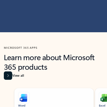
MICROSOFT 365 APPS
Learn more about Microsoft
365 products
View all
Showing slide 1 of 9
Word
Excel