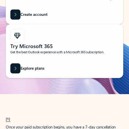
Create account
Try Microsoft 365
Get the best Outlook experience with a Microsoft 365 subscription.
Explore plans
[1]
Once your paid subscription begins, you have a 7-day cancellation