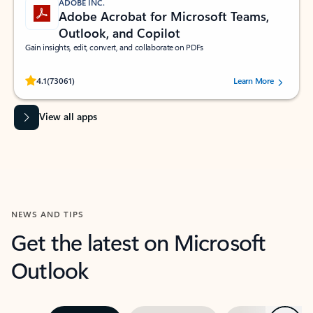
ADOBE INC.
Adobe Acrobat for Microsoft Teams,
Outlook, and Copilot
Gain insights, edit, convert, and collaborate on PDFs
Rated (#=ratingAverage#) stars out of 5 stars, by 73061 users.
4.1
(73061)
Learn More
View all apps
NEWS AND TIPS
Get the latest on Microsoft
Outlook