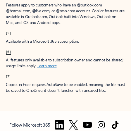
Features apply to customers who have an @outlook.com,
@hotmail.com, @live.com, or @msn.com account. Copilot features are
available in Outlook.com, Outlook built into Windows, Outlook on
Mac, and iOS and Android apps.
[5]
Available with a Microsoft 365 subscription.
[6]
AI features only available to subscription owner and cannot be shared;
usage limits apply.
Learn more
.
[7]
Copilot in Excel requires AutoSave to be enabled, meaning the file must
be saved to OneDrive; it doesn't function with unsaved files.
Follow Microsoft 365