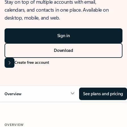
Stay on top of multiple accounts with email,
calendars, and contacts in one place. Available on
desktop, mobile, and web.
Sign in
Download
Create free account
See plans and pricing
Overview
OVERVIEW