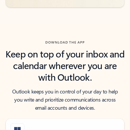
DOWNLOAD THE APP
Keep on top of your inbox and
calendar wherever you are
with Outlook.
Outlook keeps you in control of your day to help
you write and prioritize communications across
email accounts and devices.