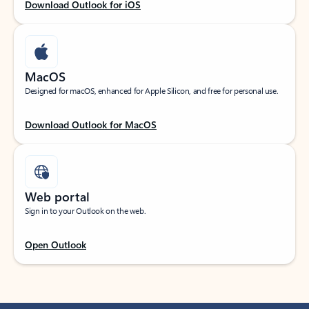
Download Outlook for iOS
MacOS
Designed for macOS, enhanced for Apple Silicon, and free for personal use.
Download Outlook for MacOS
Web portal
Sign in to your Outlook on the web.
Open Outlook