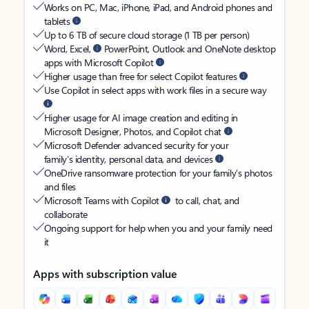
Works on PC, Mac, iPhone, iPad, and Android phones and
tablets
Up to 6 TB of secure cloud storage (1 TB per person)
Word, Excel,
PowerPoint, Outlook and OneNote desktop
apps with Microsoft Copilot
Higher usage than free for select Copilot features
Use Copilot in select apps with work files in a secure way
Higher usage for AI image creation and editing in
Microsoft Designer, Photos, and Copilot chat
Microsoft Defender advanced security for your
family’s identity, personal data, and devices
OneDrive ransomware protection for your family’s photos
and files
Microsoft Teams with Copilot
to call, chat, and
collaborate
Ongoing support for help when you and your family need
it
Apps with subscription value