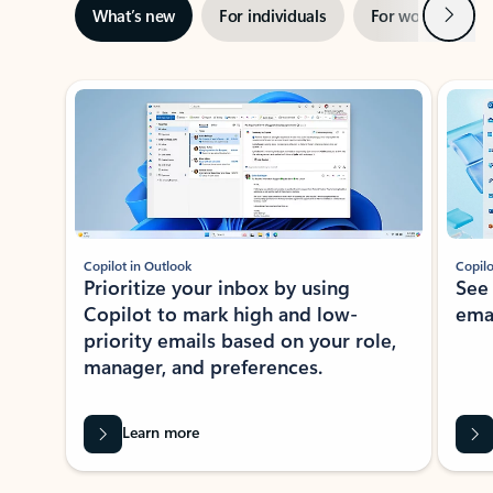
Next
What’s new
For individuals
For work
Ti
Showing slide 1 of 3
Copilot in Outlook
Copilo
Prioritize your inbox by using
See
Copilot to mark high and low-
ema
priority emails based on your role,
manager, and preferences.
Learn more