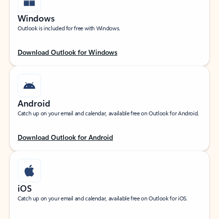
Windows
Outlook is included for free with Windows.
Download Outlook for Windows
Android
Catch up on your email and calendar, available free on Outlook for Android.
Download Outlook for Android
iOS
Catch up on your email and calendar, available free on Outlook for iOS.