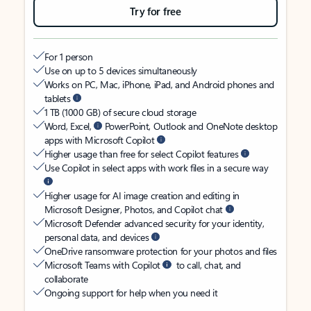
Try for free
For 1 person
Use on up to 5 devices simultaneously
Works on PC, Mac, iPhone, iPad, and Android phones and
tablets
1 TB (1000 GB) of secure cloud storage
Word, Excel,
PowerPoint, Outlook and OneNote desktop
apps with Microsoft Copilot
Higher usage than free for select Copilot features
Use Copilot in select apps with work files in a secure way
Higher usage for AI image creation and editing in
Microsoft Designer, Photos, and Copilot chat
Microsoft Defender advanced security for your identity,
personal data, and devices
OneDrive ransomware protection for your photos and files
Microsoft Teams with Copilot
to call, chat, and
collaborate
Ongoing support for help when you need it