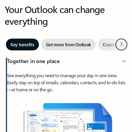
Your Outlook can change
everything
Next
Key benefits
Get more from Outlook
Copilot in Out
Together in one place
See everything you need to manage your day in one view.
Easily stay on top of emails, calendars, contacts, and to-do lists
—at home or on the go.