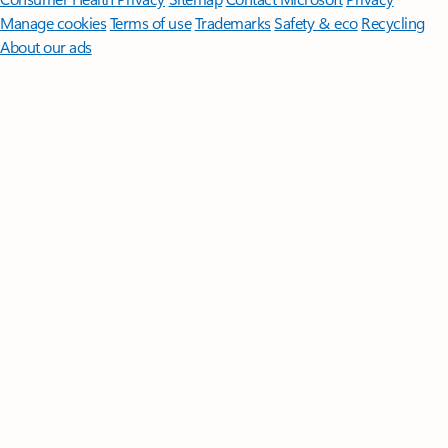
Manage cookies
Terms of use
Trademarks
Safety & eco
Recycling
About our ads