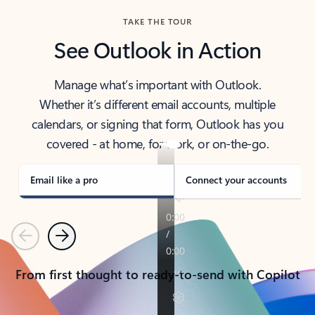
TAKE THE TOUR
See Outlook in Action
Manage what’s important with Outlook.
Whether it’s different email accounts, multiple
calendars, or signing that form, Outlook has you
covered - at home, for work, or on-the-go.
Email like a pro
Connect your accounts
Previous
Next
From first thought to ready-to-send with Copilot