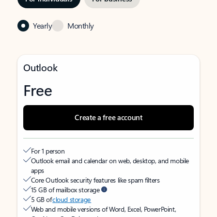
Yearly
Monthly
Outlook
Free
Create a free account
For 1 person
Outlook email and calendar on web, desktop, and mobile
apps
Core Outlook security features like spam filters
15 GB of mailbox storage
5 GB of
cloud storage
Web and mobile versions of Word, Excel, PowerPoint,