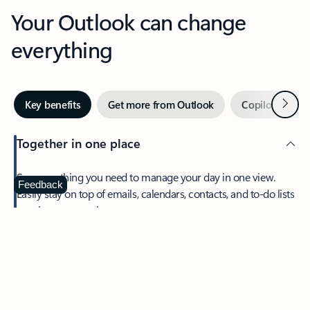
Your Outlook can change
everything
Next
Key benefits
Get more from Outlook
Copilot in Out
Together in one place
See everything you need to manage your day in one view.
Feedback
Easily stay on top of emails, calendars, contacts, and to-do lists
—at home or on the go.