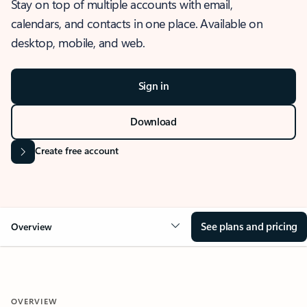
Stay on top of multiple accounts with email,
calendars, and contacts in one place. Available on
desktop, mobile, and web.
Sign in
Download
Create free account
See plans and pricing
Overview
OVERVIEW