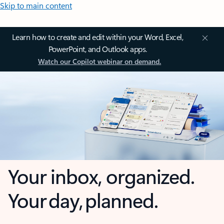
Skip to main content
Learn how to create and edit within your Word, Excel,
PowerPoint, and Outlook apps.
Watch our Copilot webinar on demand.
Your inbox, organized.
Your day, planned.