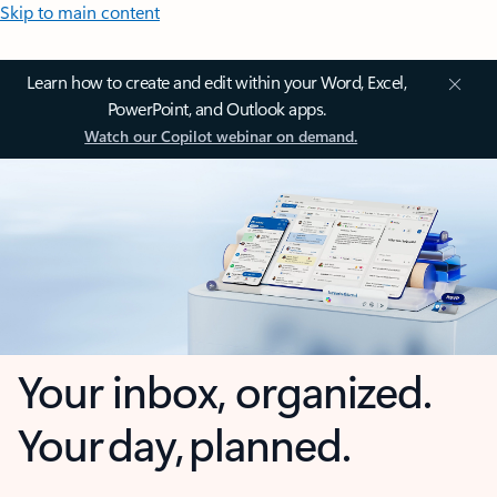
Skip to main content
Learn how to create and edit within your Word, Excel,
PowerPoint, and Outlook apps.
Watch our Copilot webinar on demand.
Your inbox, organized.
Your day, planned.