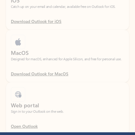
Download Outlook for iOS
MacOS
Designed for macOS, enhanced for Apple Silicon, and free for personal use.
Download Outlook for MacOS
Web portal
Sign in to your Outlook on the web.
Open Outlook