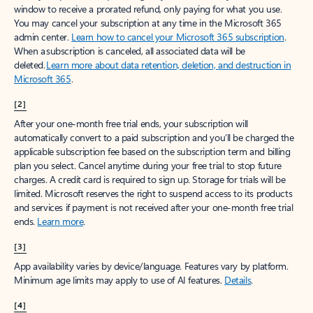
window to receive a prorated refund, only paying for what you use.
You may cancel your subscription at any time in the Microsoft 365
admin center.
Learn how to cancel your Microsoft 365 subscription
.
When a subscription is canceled, all associated data will be
deleted.
Learn more about data retention, deletion, and destruction in
Microsoft 365
.
[2]
After your one-month free trial ends, your subscription will
automatically convert to a paid subscription and you’ll be charged the
applicable subscription fee based on the subscription term and billing
plan you select. Cancel anytime during your free trial to stop future
charges. A credit card is required to sign up. Storage for trials will be
limited. Microsoft reserves the right to suspend access to its products
and services if payment is not received after your one-month free trial
ends.
Learn more
.
[3]
App availability varies by device/language. Features vary by platform.
Minimum age limits may apply to use of AI features.
Details
.
[4]