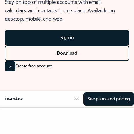
Stay on top of multiple accounts with email,
calendars, and contacts in one place. Available on
desktop, mobile, and web.
Sign in
Download
Create free account
See plans and pricing
Overview
OVERVIEW