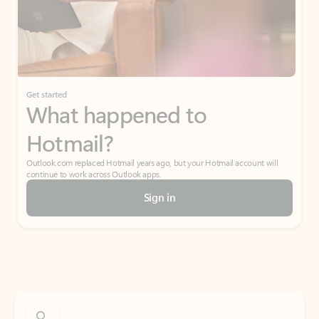
Get started
What happened to
Hotmail?
Outlook.com replaced Hotmail years ago, but your Hotmail account will
continue to work across Outlook apps.
Sign in
Create free account
Don’t have an account? Get started with a free Outlook.com email today.