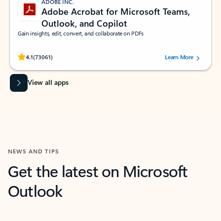
ADOBE INC.
Adobe Acrobat for Microsoft Teams,
Outlook, and Copilot
Gain insights, edit, convert, and collaborate on PDFs
Rated (#=ratingAverage#) stars out of 5 stars, by 73061 users.
4.1
(73061)
Learn More
View all apps
NEWS AND TIPS
Get the latest on Microsoft
Outlook