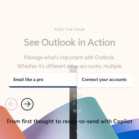
TAKE THE TOUR
See Outlook in Action
Manage what’s important with Outlook.
Whether it’s different email accounts, multiple
calendars, or signing that form, Outlook has you
covered - at home, for work, or on-the-go.
Email like a pro
Connect your accounts
Previous
Next
From first thought to ready-to-send with Copilot