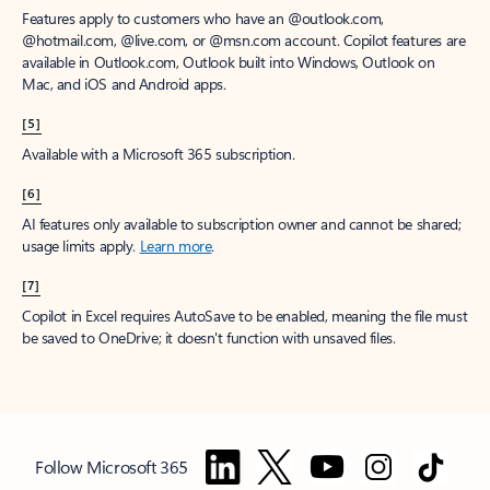
Features apply to customers who have an @outlook.com,
@hotmail.com, @live.com, or @msn.com account. Copilot features are
available in Outlook.com, Outlook built into Windows, Outlook on
Mac, and iOS and Android apps.
[5]
Available with a Microsoft 365 subscription.
[6]
AI features only available to subscription owner and cannot be shared;
usage limits apply.
Learn more
.
[7]
Copilot in Excel requires AutoSave to be enabled, meaning the file must
be saved to OneDrive; it doesn't function with unsaved files.
Follow Microsoft 365