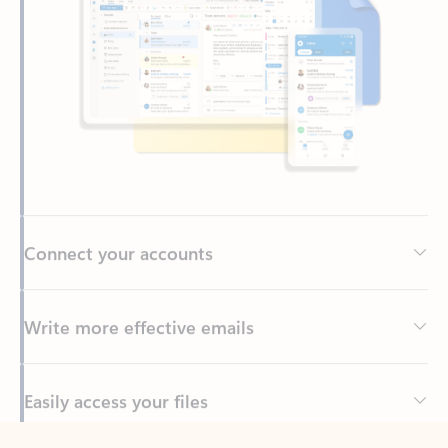
Connect your accounts
Write more effective emails
Easily access your files
Back to tabs