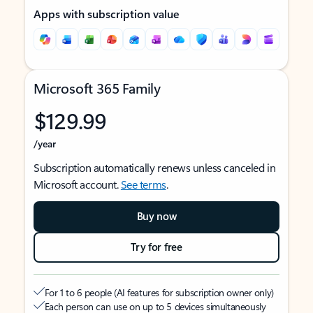
Apps with subscription value
Microsoft 365 Family
$129.99
/year
Subscription automatically renews unless canceled in
Microsoft account.
See terms
.
Buy now
Try for free
For 1 to 6 people (AI features for subscription owner only)
Each person can use on up to 5 devices simultaneously