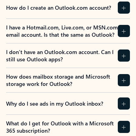
How do I create an Outlook.com account?
I have a Hotmail.com, Live.com, or MSN.com
email account. Is that the same as Outlook?
I don’t have an Outlook.com account. Can I
still use Outlook apps?
How does mailbox storage and Microsoft
storage work for Outlook?
Why do I see ads in my Outlook inbox?
What do I get for Outlook with a Microsoft
365 subscription?