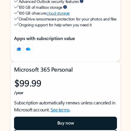
Advanced Outlook security features
100 GB of mailbox storage
100 GB of secure
cloud storage
OneDrive ransomware protection for your photos and files
Ongoing support for help when you need it
Apps with subscription value
Microsoft 365 Personal
$99.99
/year
Subscription automatically renews unless canceled in
Microsoft account.
See terms
.
Buy now