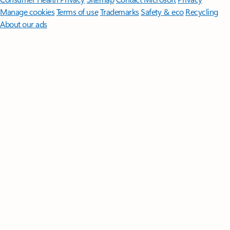
Manage cookies
Terms of use
Trademarks
Safety & eco
Recycling
About our ads