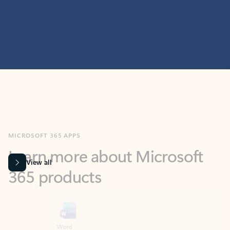
MICROSOFT 365 APPS
Learn more about Microsoft
365 products
View all
Showing slide 1 of 9
Word
Excel