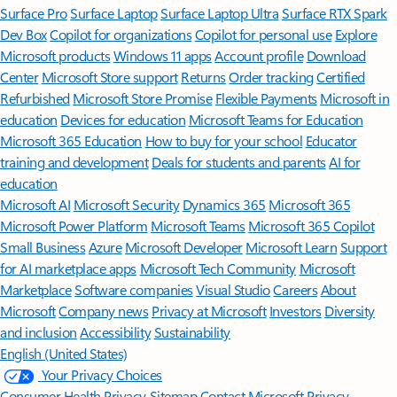
Surface Pro
Surface Laptop
Surface Laptop Ultra
Surface RTX Spark
Dev Box
Copilot for organizations
Copilot for personal use
Explore
Microsoft products
Windows 11 apps
Account profile
Download
Center
Microsoft Store support
Returns
Order tracking
Certified
Refurbished
Microsoft Store Promise
Flexible Payments
Microsoft in
education
Devices for education
Microsoft Teams for Education
Microsoft 365 Education
How to buy for your school
Educator
training and development
Deals for students and parents
AI for
education
Microsoft AI
Microsoft Security
Dynamics 365
Microsoft 365
Microsoft Power Platform
Microsoft Teams
Microsoft 365 Copilot
Small Business
Azure
Microsoft Developer
Microsoft Learn
Support
for AI marketplace apps
Microsoft Tech Community
Microsoft
Marketplace
Software companies
Visual Studio
Careers
About
Microsoft
Company news
Privacy at Microsoft
Investors
Diversity
and inclusion
Accessibility
Sustainability
English (United States)
Your Privacy Choices
Consumer Health Privacy
Sitemap
Contact Microsoft
Privacy