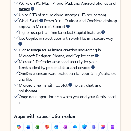
Works on PC, Mac, iPhone, iPad, and Android phones and
tablets
Up to 6 TB of secure cloud storage (1 TB per person)
Word, Excel,
PowerPoint, Outlook and OneNote desktop
apps with Microsoft Copilot
Higher usage than free for select Copilot features
Use Copilot in select apps with work files in a secure way
Higher usage for AI image creation and editing in
Microsoft Designer, Photos, and Copilot chat
Microsoft Defender advanced security for your
family’s identity, personal data, and devices
OneDrive ransomware protection for your family’s photos
and files
Microsoft Teams with Copilot
to call, chat, and
collaborate
Ongoing support for help when you and your family need
it
Apps with subscription value