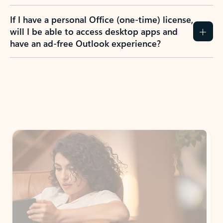
If I have a personal Office (one-time) license,
will I be able to access desktop apps and
have an ad-free Outlook experience?