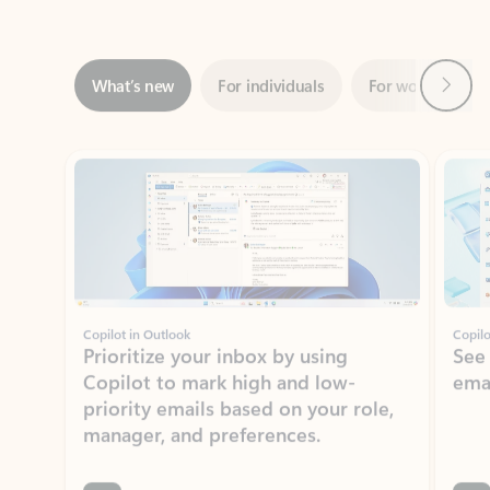
Next
What’s new
For individuals
For work
Ti
Showing slide 1 of 3
Copilot in Outlook
Copilo
Prioritize your inbox by using
See
Copilot to mark high and low-
ema
priority emails based on your role,
manager, and preferences.
Learn more