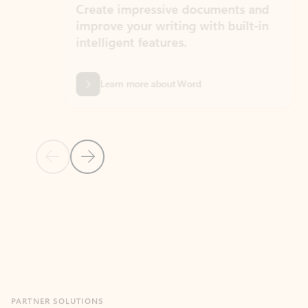
Create impressive documents and
Sim
improve your writing with built-in
com
intelligent features.
form
Learn more about Word
Previous Slide
Next Slide
Back to MICROSOFT 365 APPS carousel section
PARTNER SOLUTIONS
Apps for Outlook