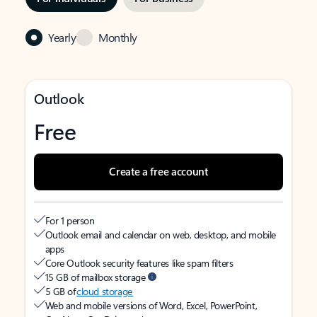
Yearly
Monthly
Outlook
Free
Create a free account
For 1 person
Outlook email and calendar on web, desktop, and mobile
apps
Core Outlook security features like spam filters
15 GB of mailbox storage
5 GB of
cloud storage
Web and mobile versions of Word, Excel, PowerPoint,