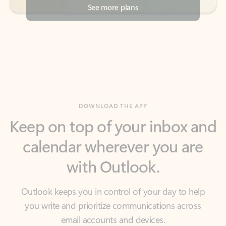
DOWNLOAD THE APP
Keep on top of your inbox and
calendar wherever you are
with Outlook.
Outlook keeps you in control of your day to help
you write and prioritize communications across
email accounts and devices.