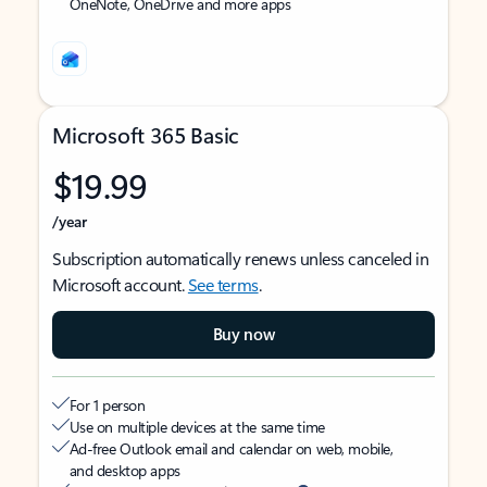
OneNote, OneDrive and more apps
Microsoft 365 Basic
$19.99
/year
Subscription automatically renews unless canceled in
Microsoft account.
See terms
.
Buy now
For 1 person
Use on multiple devices at the same time
Ad-free Outlook email and calendar on web, mobile,
and desktop apps