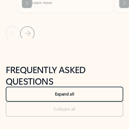
Previous Slide
Next Slide
Back to tabs
Back to NEWS AND TIPS-What's new tab section
FREQUENTLY ASKED
QUESTIONS
Expand all
Collapse all