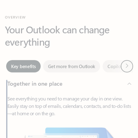
Your Outlook can change
everything
Next
Key benefits
Get more from Outlook
Copilot in Out
Together in one place
See everything you need to manage your day in one view.
Easily stay on top of emails, calendars, contacts, and to-do lists
—at home or on the go.