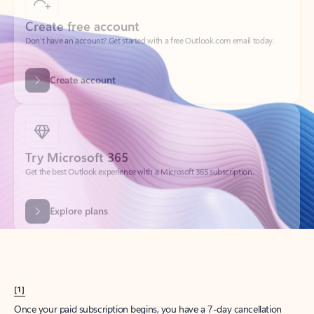
Create account
Try Microsoft 365
Get the best Outlook experience with a Microsoft 365 subscription.
Explore plans
[1]
Once your paid subscription begins, you have a 7-day cancellation