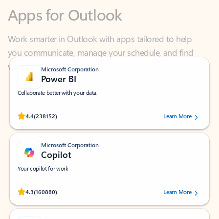
Work smarter in Outlook with apps tailored to help
you communicate, manage your schedule, and find
what you need—simply and fast.
Microsoft Corporation
Power BI
Collaborate better with your data.
Rated (#=ratingAverage#) stars out of 5 stars, by 238152 users.
4.4
(238152)
Learn More
Microsoft Corporation
Copilot
Your copilot for work
Rated (#=ratingAverage#) stars out of 5 stars, by 160880 users.
4.3
(160880)
Learn More