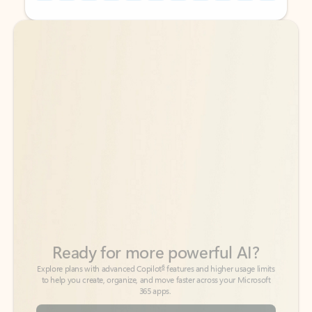
Back to tabs
Back to tabs
Ready for more powerful AI?
6
Explore plans with advanced Copilot
features and higher usage limits
to help you create, organize, and move faster across your Microsoft
365 apps.
See more plans