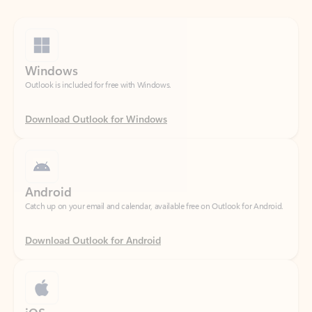
Windows
Outlook is included for free with Windows.
Download Outlook for Windows
Android
Catch up on your email and calendar, available free on Outlook for Android.
Download Outlook for Android
iOS
Catch up on your email and calendar, available free on Outlook for iOS.