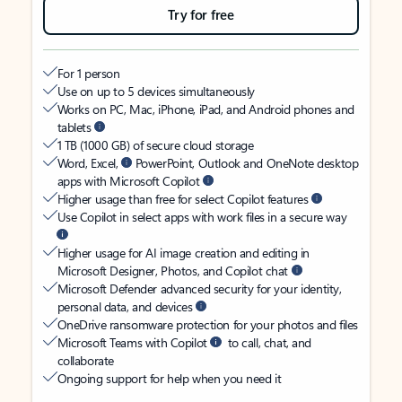
Try for free
For 1 person
Use on up to 5 devices simultaneously
Works on PC, Mac, iPhone, iPad, and Android phones and
tablets
1 TB (1000 GB) of secure cloud storage
Word, Excel,
PowerPoint, Outlook and OneNote desktop
apps with Microsoft Copilot
Higher usage than free for select Copilot features
Use Copilot in select apps with work files in a secure way
Higher usage for AI image creation and editing in
Microsoft Designer, Photos, and Copilot chat
Microsoft Defender advanced security for your identity,
personal data, and devices
OneDrive ransomware protection for your photos and files
Microsoft Teams with Copilot
to call, chat, and
collaborate
Ongoing support for help when you need it