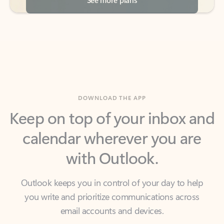
DOWNLOAD THE APP
Keep on top of your inbox and
calendar wherever you are
with Outlook.
Outlook keeps you in control of your day to help
you write and prioritize communications across
email accounts and devices.