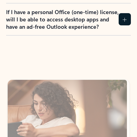
If I have a personal Office (one-time) license,
will I be able to access desktop apps and
have an ad-free Outlook experience?