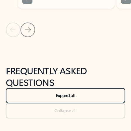
Previous Slide
Next Slide
Back to tabs
Back to NEWS AND TIPS-What's new tab section
FREQUENTLY ASKED
QUESTIONS
Expand all
Collapse all