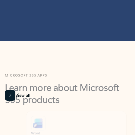
MICROSOFT 365 APPS
Learn more about Microsoft
365 products
View all
Showing slide 1 of 9
Word
Excel