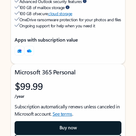
Advanced Outlook security features
100 GB of mailbox storage
100 GB of secure
cloud storage
OneDrive ransomware protection for your photos and files
Ongoing support for help when you need it
Apps with subscription value
Microsoft 365 Personal
$99.99
/year
Subscription automatically renews unless canceled in
Microsoft account.
See terms
.
Buy now