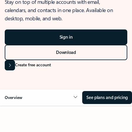
Stay on top of multiple accounts with email,
calendars, and contacts in one place. Available on
desktop, mobile, and web.
Sign in
Download
Create free account
See plans and pricing
Overview
OVERVIEW