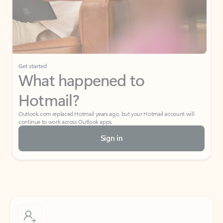
Get started
What happened to
Hotmail?
Outlook.com replaced Hotmail years ago, but your Hotmail account will
continue to work across Outlook apps.
Sign in
Create free account
Don’t have an account? Get started with a free Outlook.com email today.