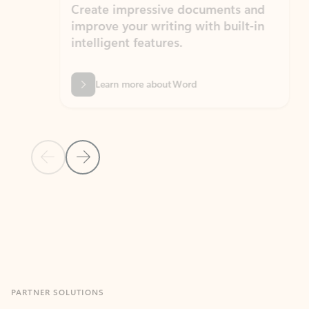
Create impressive documents and
Sim
improve your writing with built-in
com
intelligent features.
form
Learn more about Word
Previous Slide
Next Slide
Back to MICROSOFT 365 APPS carousel section
PARTNER SOLUTIONS
Apps for Outlook