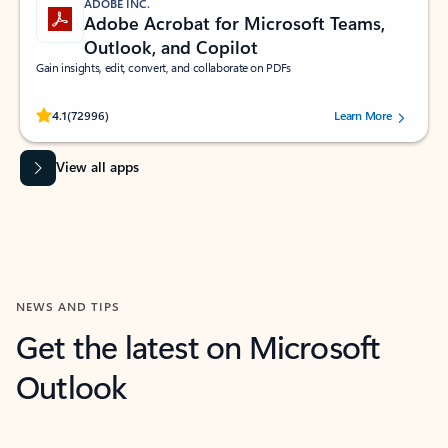
ADOBE INC.
Adobe Acrobat for Microsoft Teams,
Outlook, and Copilot
Gain insights, edit, convert, and collaborate on PDFs
Rated (#=ratingAverage#) stars out of 5 stars, by 72996 users.
4.1
(72996)
Learn More
View all apps
NEWS AND TIPS
Get the latest on Microsoft
Outlook