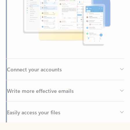
Connect your accounts
Write more effective emails
Easily access your files
Back to tabs