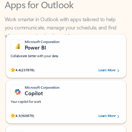
Work smarter in Outlook with apps tailored to help
you communicate, manage your schedule, and find
what you need—simply and fast.
Microsoft Corporation
Power BI
Collaborate better with your data.
Rated (#=ratingAverage#) stars out of 5 stars, by 237878 users.
4.4
(237878)
Learn More
Microsoft Corporation
Copilot
Your copilot for work
Rated (#=ratingAverage#) stars out of 5 stars, by 160879 users.
4.3
(160879)
Learn More