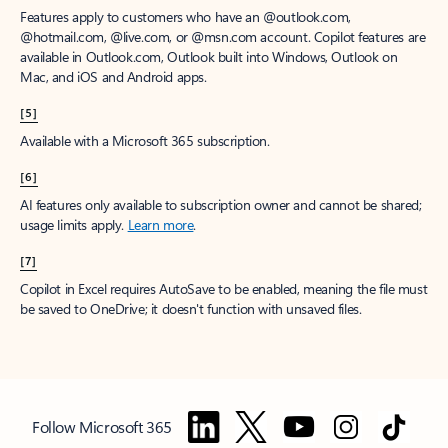
Features apply to customers who have an @outlook.com,
@hotmail.com, @live.com, or @msn.com account. Copilot features are
available in Outlook.com, Outlook built into Windows, Outlook on
Mac, and iOS and Android apps.
[5]
Available with a Microsoft 365 subscription.
[6]
AI features only available to subscription owner and cannot be shared;
usage limits apply.
Learn more
.
[7]
Copilot in Excel requires AutoSave to be enabled, meaning the file must
be saved to OneDrive; it doesn't function with unsaved files.
Follow Microsoft 365