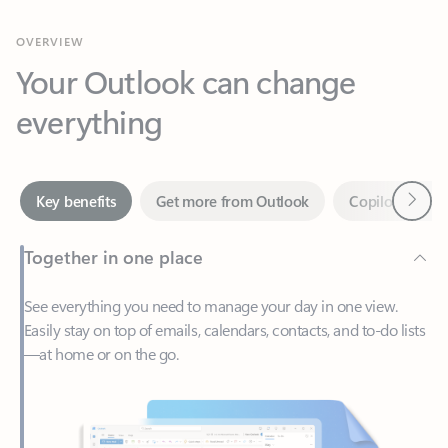
Your Outlook can change
everything
Next
Key benefits
Get more from Outlook
Copilot in Out
Together in one place
See everything you need to manage your day in one view.
Easily stay on top of emails, calendars, contacts, and to-do lists
—at home or on the go.