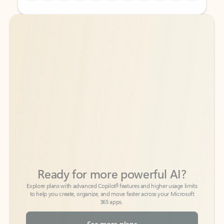
Back to tabs
Back to tabs
Ready for more powerful AI?
6
Explore plans with advanced Copilot
features and higher usage limits
to help you create, organize, and move faster across your Microsoft
365 apps.
See more plans