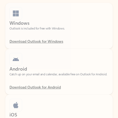
Windows
Outlook is included for free with Windows.
Download Outlook for Windows
Android
Catch up on your email and calendar, available free on Outlook for Android.
Download Outlook for Android
iOS
Catch up on your email and calendar, available free on Outlook for iOS.