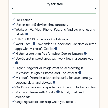
Try for free
For 1 person
Use on up to 5 devices simultaneously
Works on PC, Mac, iPhone, iPad, and Android phones and
tablets
1 TB (1000 GB) of secure cloud storage
Word, Excel,
PowerPoint, Outlook and OneNote desktop
apps with Microsoft Copilot
Higher usage than free for select Copilot features
Use Copilot in select apps with work files in a secure way
Higher usage for AI image creation and editing in
Microsoft Designer, Photos, and Copilot chat
Microsoft Defender advanced security for your identity,
personal data, and devices
OneDrive ransomware protection for your photos and files
Microsoft Teams with Copilot
to call, chat, and
collaborate
Ongoing support for help when you need it