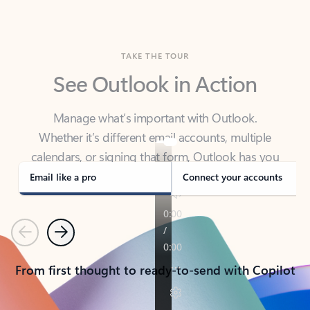
TAKE THE TOUR
See Outlook in Action
Manage what’s important with Outlook.
Whether it’s different email accounts, multiple
calendars, or signing that form, Outlook has you
covered - at home, for work, or on-the-go.
Email like a pro
Connect your accounts
Previous
Next
From first thought to ready-to-send with Copilot