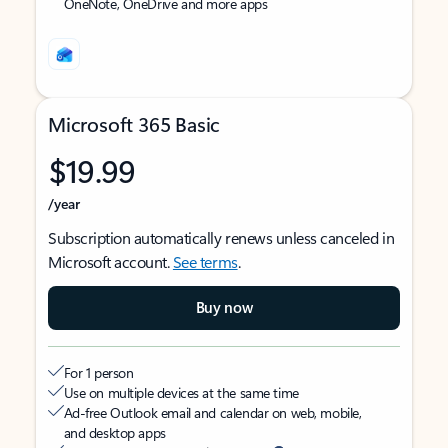
OneNote, OneDrive and more apps
Microsoft 365 Basic
$19.99
/year
Subscription automatically renews unless canceled in
Microsoft account.
See terms
.
Buy now
For 1 person
Use on multiple devices at the same time
Ad-free Outlook email and calendar on web, mobile,
and desktop apps