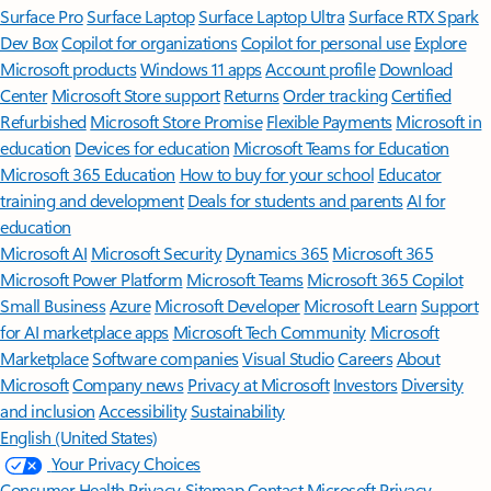
Surface Pro
Surface Laptop
Surface Laptop Ultra
Surface RTX Spark
Dev Box
Copilot for organizations
Copilot for personal use
Explore
Microsoft products
Windows 11 apps
Account profile
Download
Center
Microsoft Store support
Returns
Order tracking
Certified
Refurbished
Microsoft Store Promise
Flexible Payments
Microsoft in
education
Devices for education
Microsoft Teams for Education
Microsoft 365 Education
How to buy for your school
Educator
training and development
Deals for students and parents
AI for
education
Microsoft AI
Microsoft Security
Dynamics 365
Microsoft 365
Microsoft Power Platform
Microsoft Teams
Microsoft 365 Copilot
Small Business
Azure
Microsoft Developer
Microsoft Learn
Support
for AI marketplace apps
Microsoft Tech Community
Microsoft
Marketplace
Software companies
Visual Studio
Careers
About
Microsoft
Company news
Privacy at Microsoft
Investors
Diversity
and inclusion
Accessibility
Sustainability
English (United States)
Your Privacy Choices
Consumer Health Privacy
Sitemap
Contact Microsoft
Privacy