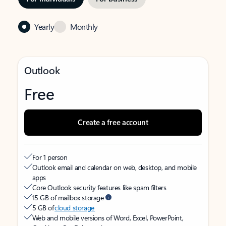
Yearly
Monthly
Outlook
Free
Create a free account
For 1 person
Outlook email and calendar on web, desktop, and mobile
apps
Core Outlook security features like spam filters
15 GB of mailbox storage
5 GB of
cloud storage
Web and mobile versions of Word, Excel, PowerPoint,