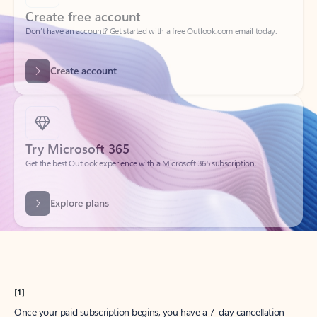
Create account
Try Microsoft 365
Get the best Outlook experience with a Microsoft 365 subscription.
Explore plans
[1]
Once your paid subscription begins, you have a 7-day cancellation