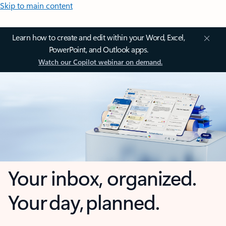
Skip to main content
Learn how to create and edit within your Word, Excel,
PowerPoint, and Outlook apps.
Watch our Copilot webinar on demand.
Your inbox, organized.
Your day, planned.