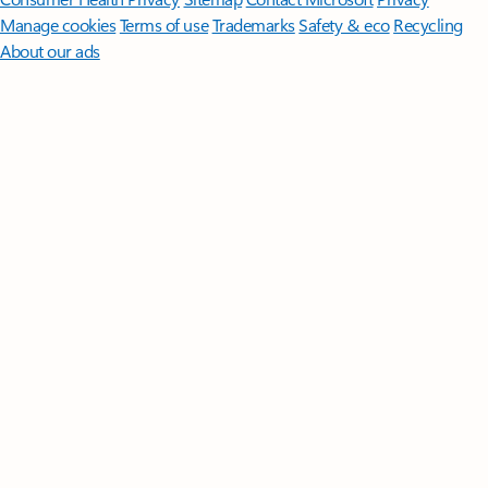
Manage cookies
Terms of use
Trademarks
Safety & eco
Recycling
About our ads