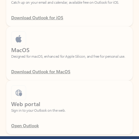
Download Outlook for iOS
MacOS
Designed for macOS, enhanced for Apple Silicon, and free for personal use.
Download Outlook for MacOS
Web portal
Sign in to your Outlook on the web.
Open Outlook