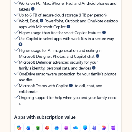
Works on PC, Mac, iPhone, iPad, and Android phones and
tablets
Up to 6 TB of secure cloud storage (1 TB per person)
Word, Excel,
PowerPoint, Outlook and OneNote desktop
apps with Microsoft Copilot
Higher usage than free for select Copilot features
Use Copilot in select apps with work files in a secure way
Higher usage for AI image creation and editing in
Microsoft Designer, Photos, and Copilot chat
Microsoft Defender advanced security for your
family’s identity, personal data, and devices
OneDrive ransomware protection for your family’s photos
and files
Microsoft Teams with Copilot
to call, chat, and
collaborate
Ongoing support for help when you and your family need
it
Apps with subscription value