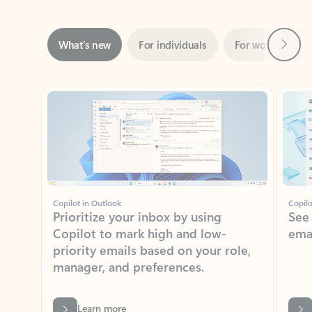
Next
What’s new
For individuals
For work
Ti
Showing slide 1 of 3
Copilot in Outlook
Copilo
Prioritize your inbox by using
See
Copilot to mark high and low-
ema
priority emails based on your role,
manager, and preferences.
Learn more