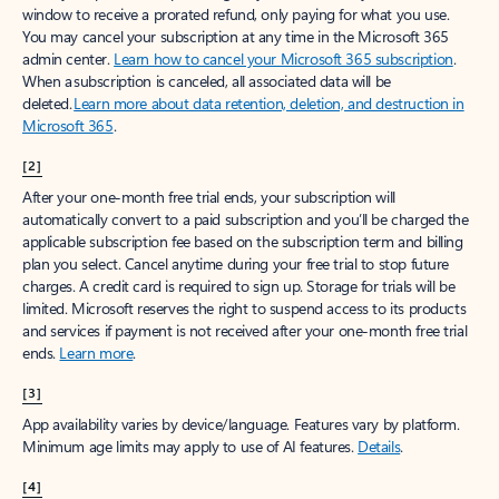
window to receive a prorated refund, only paying for what you use.
You may cancel your subscription at any time in the Microsoft 365
admin center.
Learn how to cancel your Microsoft 365 subscription
.
When a subscription is canceled, all associated data will be
deleted.
Learn more about data retention, deletion, and destruction in
Microsoft 365
.
[2]
After your one-month free trial ends, your subscription will
automatically convert to a paid subscription and you’ll be charged the
applicable subscription fee based on the subscription term and billing
plan you select. Cancel anytime during your free trial to stop future
charges. A credit card is required to sign up. Storage for trials will be
limited. Microsoft reserves the right to suspend access to its products
and services if payment is not received after your one-month free trial
ends.
Learn more
.
[3]
App availability varies by device/language. Features vary by platform.
Minimum age limits may apply to use of AI features.
Details
.
[4]