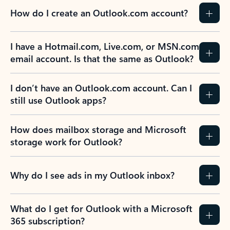
How do I create an Outlook.com account?
I have a Hotmail.com, Live.com, or MSN.com
email account. Is that the same as Outlook?
I don’t have an Outlook.com account. Can I
still use Outlook apps?
How does mailbox storage and Microsoft
storage work for Outlook?
Why do I see ads in my Outlook inbox?
What do I get for Outlook with a Microsoft
365 subscription?