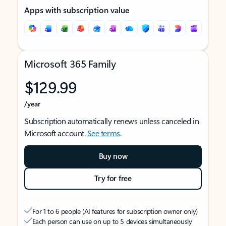
Apps with subscription value
Microsoft 365 Family
$129.99
/year
Subscription automatically renews unless canceled in
Microsoft account.
See terms
.
Buy now
Try for free
For 1 to 6 people (AI features for subscription owner only)
Each person can use on up to 5 devices simultaneously