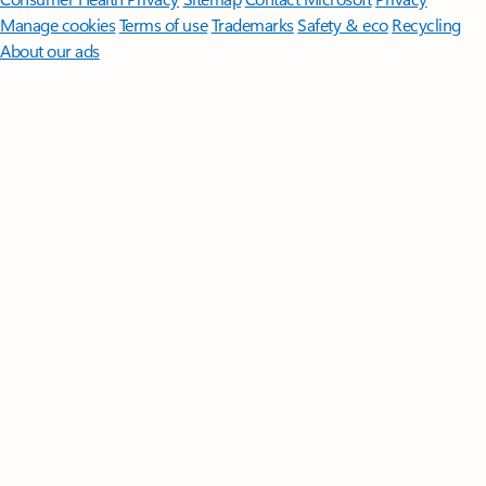
Manage cookies
Terms of use
Trademarks
Safety & eco
Recycling
About our ads