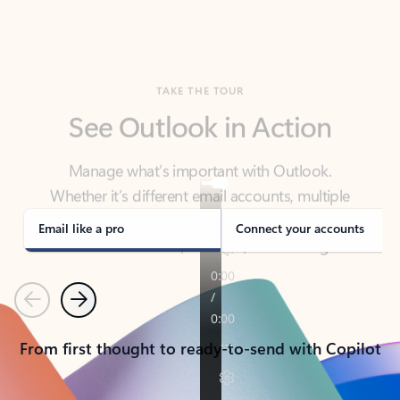
TAKE THE TOUR
See Outlook in Action
Manage what’s important with Outlook.
Whether it’s different email accounts, multiple
calendars, or signing that form, Outlook has you
covered - at home, for work, or on-the-go.
Email like a pro
Connect your accounts
Previous
Next
From first thought to ready-to-send with Copilot