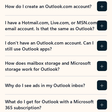
How do I create an Outlook.com account?
I have a Hotmail.com, Live.com, or MSN.com
email account. Is that the same as Outlook?
I don’t have an Outlook.com account. Can I
still use Outlook apps?
How does mailbox storage and Microsoft
storage work for Outlook?
Why do I see ads in my Outlook inbox?
What do I get for Outlook with a Microsoft
365 subscription?