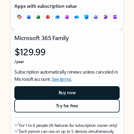
Apps with subscription value
Microsoft 365 Family
$129.99
/year
Subscription automatically renews unless canceled in
Microsoft account.
See terms
.
Buy now
Try for free
For 1 to 6 people (AI features for subscription owner only)
Each person can use on up to 5 devices simultaneously