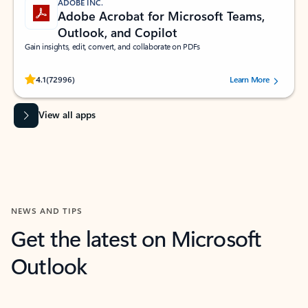
ADOBE INC.
Adobe Acrobat for Microsoft Teams,
Outlook, and Copilot
Gain insights, edit, convert, and collaborate on PDFs
Rated (#=ratingAverage#) stars out of 5 stars, by 72996 users.
4.1
(72996)
Learn More
View all apps
NEWS AND TIPS
Get the latest on Microsoft
Outlook