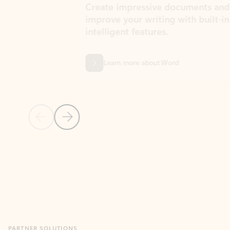
Create impressive documents and
Sim
improve your writing with built-in
com
intelligent features.
form
Learn more about Word
Previous Slide
Next Slide
Back to MICROSOFT 365 APPS carousel section
PARTNER SOLUTIONS
Apps for Outlook