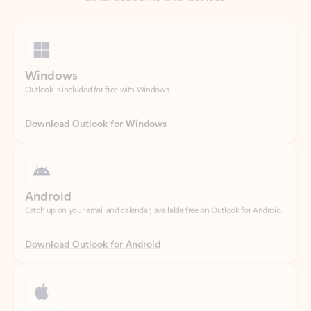
Windows
Outlook is included for free with Windows.
Download Outlook for Windows
Android
Catch up on your email and calendar, available free on Outlook for Android.
Download Outlook for Android
iOS
Catch up on your email and calendar, available free on Outlook for iOS.