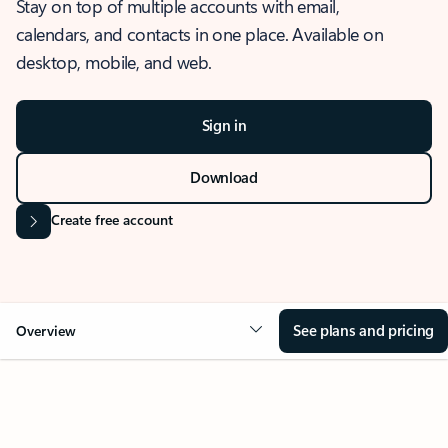
Stay on top of multiple accounts with email,
calendars, and contacts in one place. Available on
desktop, mobile, and web.
Sign in
Download
Create free account
See plans and pricing
Overview
OVERVIEW