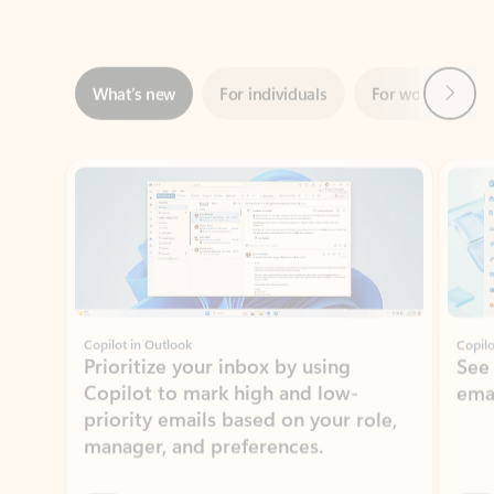
Next
What’s new
For individuals
For work
Ti
Showing slide 1 of 3
Copilot in Outlook
Copilo
Prioritize your inbox by using
See
Copilot to mark high and low-
ema
priority emails based on your role,
manager, and preferences.
Learn more