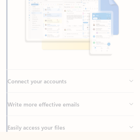
Connect your accounts
Write more effective emails
Easily access your files
Back to tabs