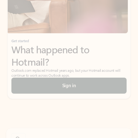
Get started
What happened to
Hotmail?
Outlook.com replaced Hotmail years ago, but your Hotmail account will
continue to work across Outlook apps.
Sign in
Create free account
Don’t have an account? Get started with a free Outlook.com email today.