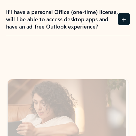
If I have a personal Office (one-time) license,
will I be able to access desktop apps and
have an ad-free Outlook experience?