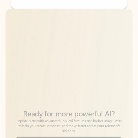
Back to tabs
Back to tabs
Ready for more powerful AI?
6
Explore plans with advanced Copilot
features and higher usage limits
to help you create, organize, and move faster across your Microsoft
365 apps.
See more plans