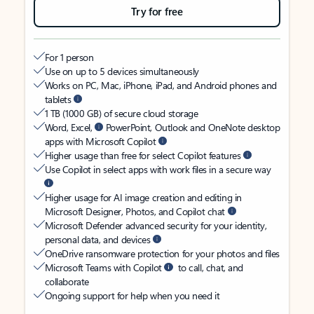
Try for free
For 1 person
Use on up to 5 devices simultaneously
Works on PC, Mac, iPhone, iPad, and Android phones and
tablets
1 TB (1000 GB) of secure cloud storage
Word, Excel,
PowerPoint, Outlook and OneNote desktop
apps with Microsoft Copilot
Higher usage than free for select Copilot features
Use Copilot in select apps with work files in a secure way
Higher usage for AI image creation and editing in
Microsoft Designer, Photos, and Copilot chat
Microsoft Defender advanced security for your identity,
personal data, and devices
OneDrive ransomware protection for your photos and files
Microsoft Teams with Copilot
to call, chat, and
collaborate
Ongoing support for help when you need it