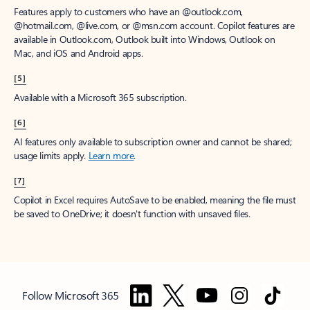
Features apply to customers who have an @outlook.com,
@hotmail.com, @live.com, or @msn.com account. Copilot features are
available in Outlook.com, Outlook built into Windows, Outlook on
Mac, and iOS and Android apps.
[5]
Available with a Microsoft 365 subscription.
[6]
AI features only available to subscription owner and cannot be shared;
usage limits apply.
Learn more
.
[7]
Copilot in Excel requires AutoSave to be enabled, meaning the file must
be saved to OneDrive; it doesn't function with unsaved files.
Follow Microsoft 365