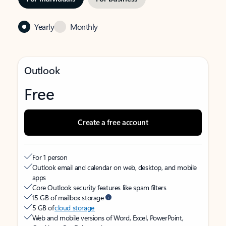
Yearly
Monthly
Outlook
Free
Create a free account
For 1 person
Outlook email and calendar on web, desktop, and mobile
apps
Core Outlook security features like spam filters
15 GB of mailbox storage
5 GB of
cloud storage
Web and mobile versions of Word, Excel, PowerPoint,