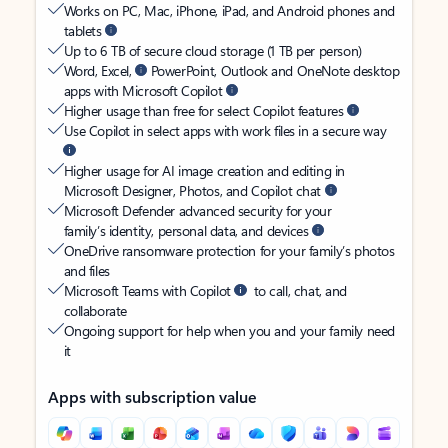
Works on PC, Mac, iPhone, iPad, and Android phones and
tablets
Up to 6 TB of secure cloud storage (1 TB per person)
Word, Excel,
PowerPoint, Outlook and OneNote desktop
apps with Microsoft Copilot
Higher usage than free for select Copilot features
Use Copilot in select apps with work files in a secure way
Higher usage for AI image creation and editing in
Microsoft Designer, Photos, and Copilot chat
Microsoft Defender advanced security for your
family’s identity, personal data, and devices
OneDrive ransomware protection for your family’s photos
and files
Microsoft Teams with Copilot
to call, chat, and
collaborate
Ongoing support for help when you and your family need
it
Apps with subscription value