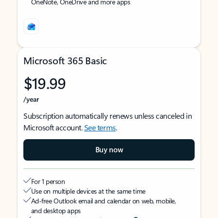
OneNote, OneDrive and more apps
Microsoft 365 Basic
$19.99
/year
Subscription automatically renews unless canceled in
Microsoft account.
See terms
.
Buy now
For 1 person
Use on multiple devices at the same time
Ad-free Outlook email and calendar on web, mobile,
and desktop apps