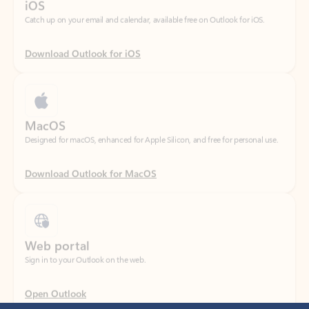
Download Outlook for iOS
MacOS
Designed for macOS, enhanced for Apple Silicon, and free for personal use.
Download Outlook for MacOS
Web portal
Sign in to your Outlook on the web.
Open Outlook