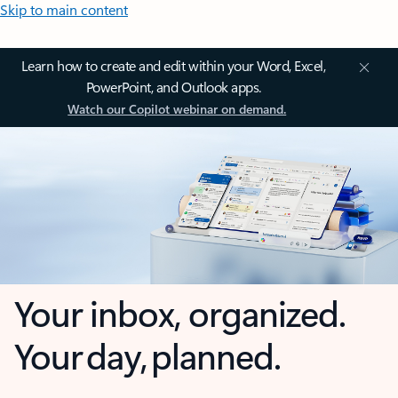
Skip to main content
Learn how to create and edit within your Word, Excel,
PowerPoint, and Outlook apps.
Watch our Copilot webinar on demand.
Your inbox, organized.
Your day, planned.