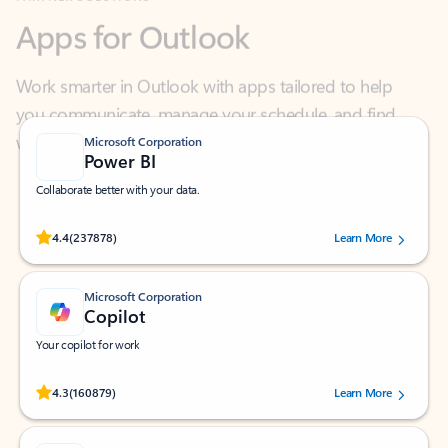
Work smarter in Outlook with apps tailored to help
you communicate, manage your schedule, and find
what you need—simply and fast.
Microsoft Corporation
Power BI
Collaborate better with your data.
Rated (#=ratingAverage#) stars out of 5 stars, by 237878 users.
4.4
(237878)
Learn More
Microsoft Corporation
Copilot
Your copilot for work
Rated (#=ratingAverage#) stars out of 5 stars, by 160879 users.
4.3
(160879)
Learn More