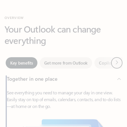
Your Outlook can change
everything
Next
Key benefits
Get more from Outlook
Copilot in Out
Together in one place
See everything you need to manage your day in one view.
Easily stay on top of emails, calendars, contacts, and to-do lists
—at home or on the go.