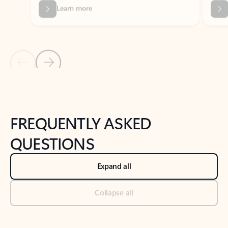
Previous Slide
Next Slide
Back to tabs
Back to NEWS AND TIPS-What's new tab section
FREQUENTLY ASKED
QUESTIONS
Expand all
Collapse all