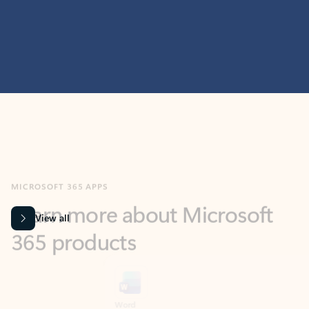
MICROSOFT 365 APPS
Learn more about Microsoft
365 products
View all
Showing slide 1 of 9
Word
Excel