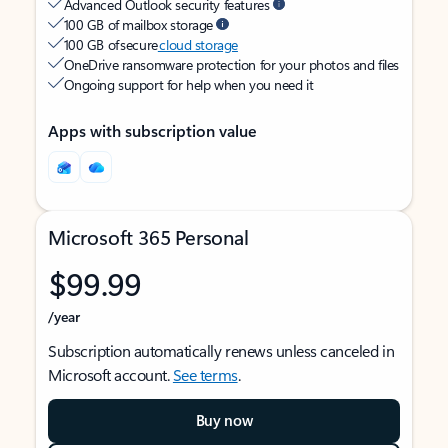
Advanced Outlook security features
100 GB of mailbox storage
100 GB of secure
cloud storage
OneDrive ransomware protection for your photos and files
Ongoing support for help when you need it
Apps with subscription value
Microsoft 365 Personal
$99.99
/year
Subscription automatically renews unless canceled in
Microsoft account.
See terms
.
Buy now