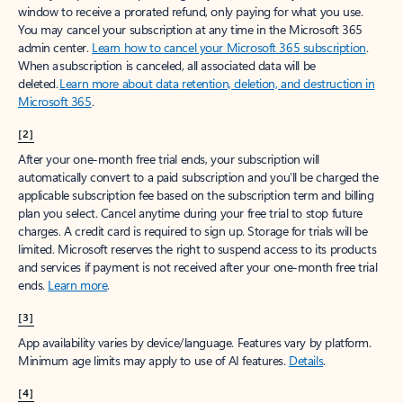
window to receive a prorated refund, only paying for what you use.
You may cancel your subscription at any time in the Microsoft 365
admin center.
Learn how to cancel your Microsoft 365 subscription
.
When a subscription is canceled, all associated data will be
deleted.
Learn more about data retention, deletion, and destruction in
Microsoft 365
.
[2]
After your one-month free trial ends, your subscription will
automatically convert to a paid subscription and you’ll be charged the
applicable subscription fee based on the subscription term and billing
plan you select. Cancel anytime during your free trial to stop future
charges. A credit card is required to sign up. Storage for trials will be
limited. Microsoft reserves the right to suspend access to its products
and services if payment is not received after your one-month free trial
ends.
Learn more
.
[3]
App availability varies by device/language. Features vary by platform.
Minimum age limits may apply to use of AI features.
Details
.
[4]