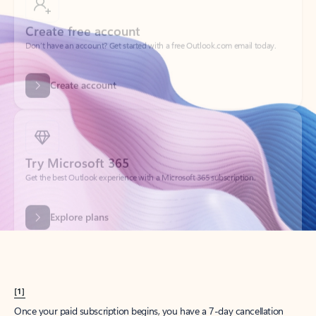
Create account
Try Microsoft 365
Get the best Outlook experience with a Microsoft 365 subscription.
Explore plans
[1]
Once your paid subscription begins, you have a 7-day cancellation