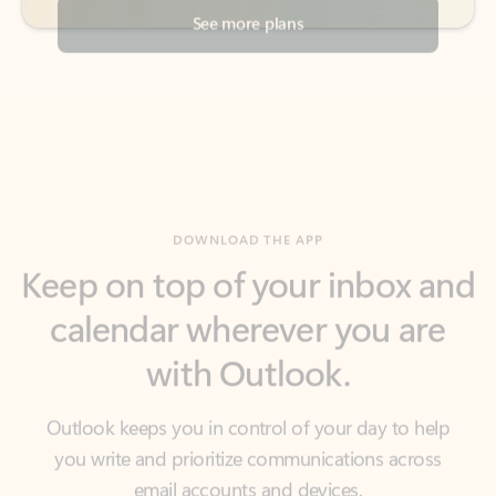
DOWNLOAD THE APP
Keep on top of your inbox and
calendar wherever you are
with Outlook.
Outlook keeps you in control of your day to help
you write and prioritize communications across
email accounts and devices.