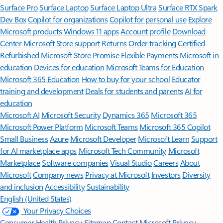
Surface Pro
Surface Laptop
Surface Laptop Ultra
Surface RTX Spark
Dev Box
Copilot for organizations
Copilot for personal use
Explore
Microsoft products
Windows 11 apps
Account profile
Download
Center
Microsoft Store support
Returns
Order tracking
Certified
Refurbished
Microsoft Store Promise
Flexible Payments
Microsoft in
education
Devices for education
Microsoft Teams for Education
Microsoft 365 Education
How to buy for your school
Educator
training and development
Deals for students and parents
AI for
education
Microsoft AI
Microsoft Security
Dynamics 365
Microsoft 365
Microsoft Power Platform
Microsoft Teams
Microsoft 365 Copilot
Small Business
Azure
Microsoft Developer
Microsoft Learn
Support
for AI marketplace apps
Microsoft Tech Community
Microsoft
Marketplace
Software companies
Visual Studio
Careers
About
Microsoft
Company news
Privacy at Microsoft
Investors
Diversity
and inclusion
Accessibility
Sustainability
English (United States)
Your Privacy Choices
Consumer Health Privacy
Sitemap
Contact Microsoft
Privacy