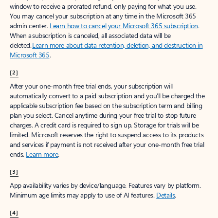
window to receive a prorated refund, only paying for what you use.
You may cancel your subscription at any time in the Microsoft 365
admin center.
Learn how to cancel your Microsoft 365 subscription
.
When a subscription is canceled, all associated data will be
deleted.
Learn more about data retention, deletion, and destruction in
Microsoft 365
.
[2]
After your one-month free trial ends, your subscription will
automatically convert to a paid subscription and you’ll be charged the
applicable subscription fee based on the subscription term and billing
plan you select. Cancel anytime during your free trial to stop future
charges. A credit card is required to sign up. Storage for trials will be
limited. Microsoft reserves the right to suspend access to its products
and services if payment is not received after your one-month free trial
ends.
Learn more
.
[3]
App availability varies by device/language. Features vary by platform.
Minimum age limits may apply to use of AI features.
Details
.
[4]