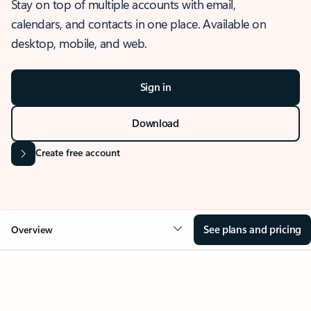
Stay on top of multiple accounts with email,
calendars, and contacts in one place. Available on
desktop, mobile, and web.
Sign in
Download
Create free account
See plans and pricing
Overview
OVERVIEW