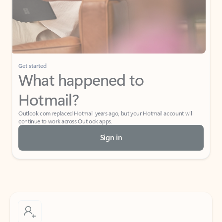
Get started
What happened to
Hotmail?
Outlook.com replaced Hotmail years ago, but your Hotmail account will
continue to work across Outlook apps.
Sign in
Create free account
Don’t have an account? Get started with a free Outlook.com email today.