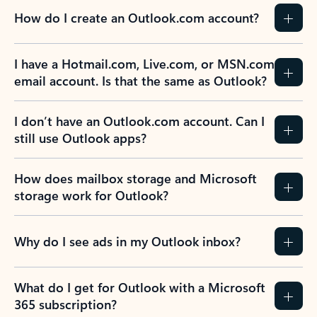
How do I create an Outlook.com account?
I have a Hotmail.com, Live.com, or MSN.com
email account. Is that the same as Outlook?
I don’t have an Outlook.com account. Can I
still use Outlook apps?
How does mailbox storage and Microsoft
storage work for Outlook?
Why do I see ads in my Outlook inbox?
What do I get for Outlook with a Microsoft
365 subscription?