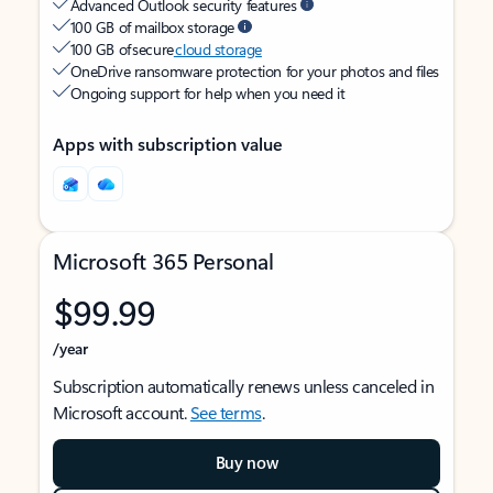
Advanced Outlook security features
100 GB of mailbox storage
100 GB of secure
cloud storage
OneDrive ransomware protection for your photos and files
Ongoing support for help when you need it
Apps with subscription value
Microsoft 365 Personal
$99.99
/year
Subscription automatically renews unless canceled in
Microsoft account.
See terms
.
Buy now