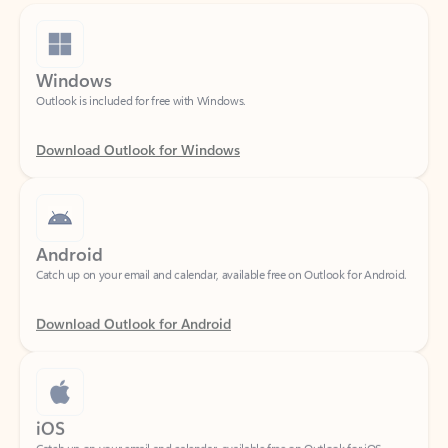
Windows
Outlook is included for free with Windows.
Download Outlook for Windows
Android
Catch up on your email and calendar, available free on Outlook for Android.
Download Outlook for Android
iOS
Catch up on your email and calendar, available free on Outlook for iOS.