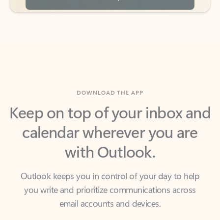
DOWNLOAD THE APP
Keep on top of your inbox and
calendar wherever you are
with Outlook.
Outlook keeps you in control of your day to help
you write and prioritize communications across
email accounts and devices.