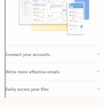
Connect your accounts
Write more effective emails
Easily access your files
Back to tabs