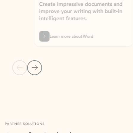
Create impressive documents and
Sim
improve your writing with built-in
com
intelligent features.
form
Learn more about Word
Previous Slide
Next Slide
Back to MICROSOFT 365 APPS carousel section
PARTNER SOLUTIONS
Apps for Outlook