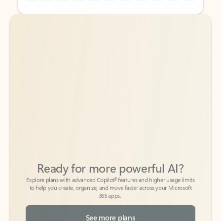
Back to tabs
Back to tabs
Ready for more powerful AI?
6
Explore plans with advanced Copilot
features and higher usage limits
to help you create, organize, and move faster across your Microsoft
365 apps.
See more plans