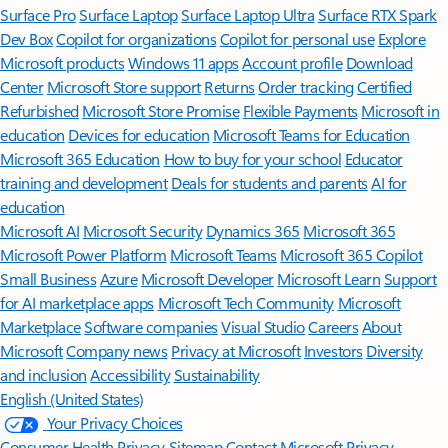
Surface Pro
Surface Laptop
Surface Laptop Ultra
Surface RTX Spark
Dev Box
Copilot for organizations
Copilot for personal use
Explore
Microsoft products
Windows 11 apps
Account profile
Download
Center
Microsoft Store support
Returns
Order tracking
Certified
Refurbished
Microsoft Store Promise
Flexible Payments
Microsoft in
education
Devices for education
Microsoft Teams for Education
Microsoft 365 Education
How to buy for your school
Educator
training and development
Deals for students and parents
AI for
education
Microsoft AI
Microsoft Security
Dynamics 365
Microsoft 365
Microsoft Power Platform
Microsoft Teams
Microsoft 365 Copilot
Small Business
Azure
Microsoft Developer
Microsoft Learn
Support
for AI marketplace apps
Microsoft Tech Community
Microsoft
Marketplace
Software companies
Visual Studio
Careers
About
Microsoft
Company news
Privacy at Microsoft
Investors
Diversity
and inclusion
Accessibility
Sustainability
English (United States)
Your Privacy Choices
Consumer Health Privacy
Sitemap
Contact Microsoft
Privacy