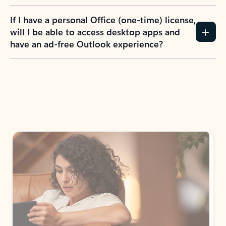
If I have a personal Office (one-time) license,
will I be able to access desktop apps and
have an ad-free Outlook experience?