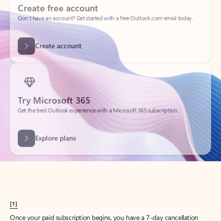
Create account
Try Microsoft 365
Get the best Outlook experience with a Microsoft 365 subscription.
Explore plans
[1]
Once your paid subscription begins, you have a 7-day cancellation