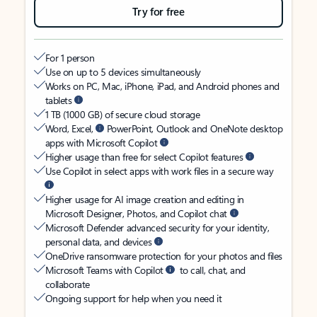
Try for free
For 1 person
Use on up to 5 devices simultaneously
Works on PC, Mac, iPhone, iPad, and Android phones and
tablets
1 TB (1000 GB) of secure cloud storage
Word, Excel,
PowerPoint, Outlook and OneNote desktop
apps with Microsoft Copilot
Higher usage than free for select Copilot features
Use Copilot in select apps with work files in a secure way
Higher usage for AI image creation and editing in
Microsoft Designer, Photos, and Copilot chat
Microsoft Defender advanced security for your identity,
personal data, and devices
OneDrive ransomware protection for your photos and files
Microsoft Teams with Copilot
to call, chat, and
collaborate
Ongoing support for help when you need it