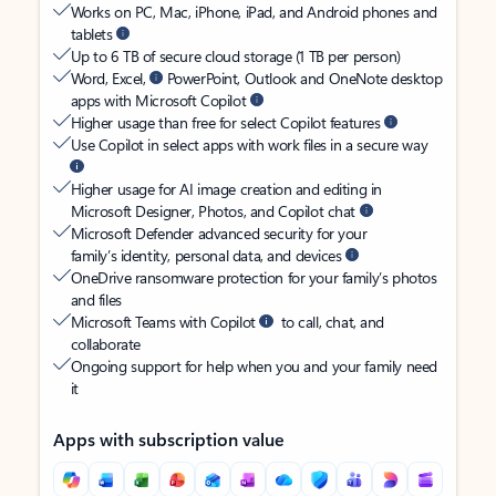
Works on PC, Mac, iPhone, iPad, and Android phones and
tablets
Up to 6 TB of secure cloud storage (1 TB per person)
Word, Excel,
PowerPoint, Outlook and OneNote desktop
apps with Microsoft Copilot
Higher usage than free for select Copilot features
Use Copilot in select apps with work files in a secure way
Higher usage for AI image creation and editing in
Microsoft Designer, Photos, and Copilot chat
Microsoft Defender advanced security for your
family’s identity, personal data, and devices
OneDrive ransomware protection for your family’s photos
and files
Microsoft Teams with Copilot
to call, chat, and
collaborate
Ongoing support for help when you and your family need
it
Apps with subscription value