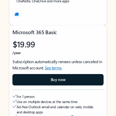
OneNote, OneDrive and more apps
Microsoft 365 Basic
$19.99
/year
Subscription automatically renews unless canceled in
Microsoft account.
See terms
.
Buy now
For 1 person
Use on multiple devices at the same time
Ad-free Outlook email and calendar on web, mobile,
and desktop apps