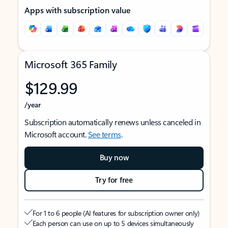
Apps with subscription value
Microsoft 365 Family
$129.99
/year
Subscription automatically renews unless canceled in
Microsoft account.
See terms
.
Buy now
Try for free
For 1 to 6 people (AI features for subscription owner only)
Each person can use on up to 5 devices simultaneously