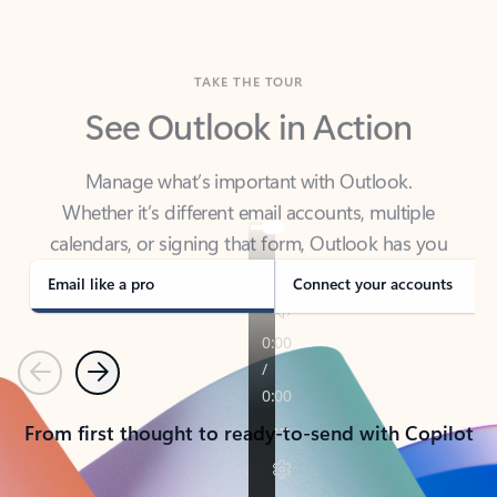
TAKE THE TOUR
See Outlook in Action
Manage what’s important with Outlook.
Whether it’s different email accounts, multiple
calendars, or signing that form, Outlook has you
covered - at home, for work, or on-the-go.
Email like a pro
Connect your accounts
Previous
Next
From first thought to ready-to-send with Copilot