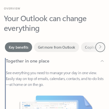
Your Outlook can change
everything
Next
Key benefits
Get more from Outlook
Copilot in Out
Together in one place
See everything you need to manage your day in one view.
Easily stay on top of emails, calendars, contacts, and to-do lists
—at home or on the go.