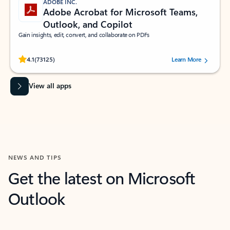
ADOBE INC.
Adobe Acrobat for Microsoft Teams,
Outlook, and Copilot
Gain insights, edit, convert, and collaborate on PDFs
Rated (#=ratingAverage#) stars out of 5 stars, by 73125 users.
4.1
(73125)
Learn More
View all apps
NEWS AND TIPS
Get the latest on Microsoft
Outlook