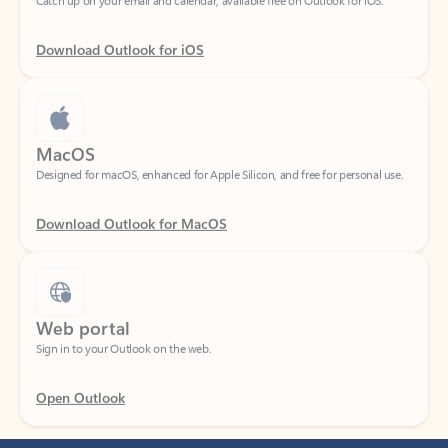
Download Outlook for iOS
MacOS
Designed for macOS, enhanced for Apple Silicon, and free for personal use.
Download Outlook for MacOS
Web portal
Sign in to your Outlook on the web.
Open Outlook