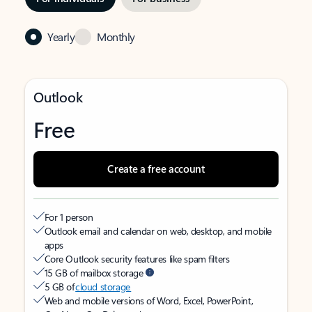
Yearly
Monthly
Outlook
Free
Create a free account
For 1 person
Outlook email and calendar on web, desktop, and mobile
apps
Core Outlook security features like spam filters
15 GB of mailbox storage
5 GB of
cloud storage
Web and mobile versions of Word, Excel, PowerPoint,