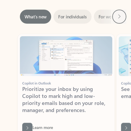
Next
What’s new
For individuals
For work
Ti
Showing slide 1 of 3
Copilot in Outlook
Copilo
Prioritize your inbox by using
See
Copilot to mark high and low-
ema
priority emails based on your role,
manager, and preferences.
Learn more