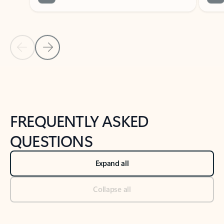
Previous Slide
Next Slide
Back to tabs
Back to NEWS AND TIPS-What's new tab section
FREQUENTLY ASKED
QUESTIONS
Expand all
Collapse all