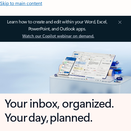
Skip to main content
Learn how to create and edit within your Word, Excel,
PowerPoint, and Outlook apps.
Watch our Copilot webinar on demand.
Your inbox, organized.
Your day, planned.