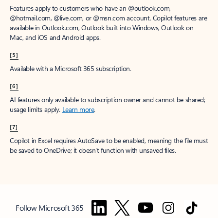
Features apply to customers who have an @outlook.com,
@hotmail.com, @live.com, or @msn.com account. Copilot features are
available in Outlook.com, Outlook built into Windows, Outlook on
Mac, and iOS and Android apps.
[5]
Available with a Microsoft 365 subscription.
[6]
AI features only available to subscription owner and cannot be shared;
usage limits apply.
Learn more
.
[7]
Copilot in Excel requires AutoSave to be enabled, meaning the file must
be saved to OneDrive; it doesn't function with unsaved files.
Follow Microsoft 365