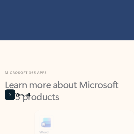
MICROSOFT 365 APPS
Learn more about Microsoft
365 products
View all
Showing slide 1 of 9
Word
Excel