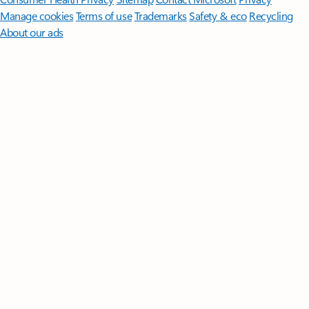
Manage cookies
Terms of use
Trademarks
Safety & eco
Recycling
About our ads