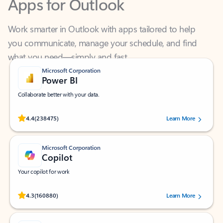
Work smarter in Outlook with apps tailored to help
you communicate, manage your schedule, and find
what you need—simply and fast.
Microsoft Corporation
Power BI
Collaborate better with your data.
Rated (#=ratingAverage#) stars out of 5 stars, by 238475 users.
4.4
(238475)
Learn More
Microsoft Corporation
Copilot
Your copilot for work
Rated (#=ratingAverage#) stars out of 5 stars, by 160880 users.
4.3
(160880)
Learn More