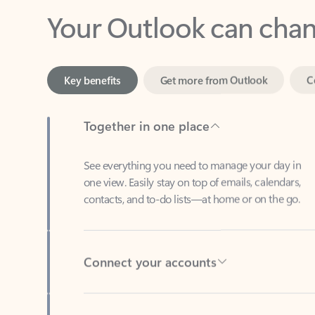
Key benefits
Get more from Outlook
C
Together in one place
See everything you need to manage your day in
one view. Easily stay on top of emails, calendars,
contacts, and to-do lists—at home or on the go.
Connect your accounts
Write more effective emails