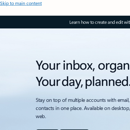
Skip to main content
Learn how to create and edit wi
Your inbox, organ
Your day, planned
Stay on top of multiple accounts with email,
contacts in one place. Available on desktop
web.