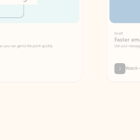
Draft
Faster emails, fewer erro
et to the point quickly.
Get your message right the first time with 
Watch video