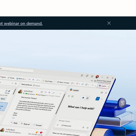
ot webinar on demand.