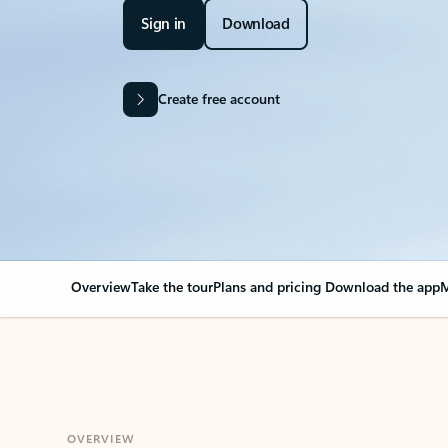
Sign in
Download
Create free account
Overview
Take the tour
Plans and pricing
Download the app
M
OVERVIEW
Your Outlook can cha