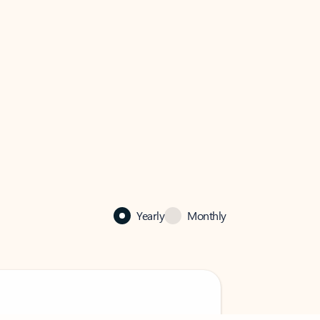
Yearly
Monthly