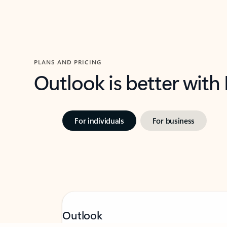
PLANS AND PRICING
Outlook is better with
For individuals
For business
Feedback
Outlook