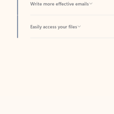
Easily access your files
Back to tabs