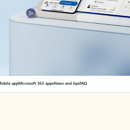
obile app
Microsoft 365 apps
News and tips
FAQ
nge everything