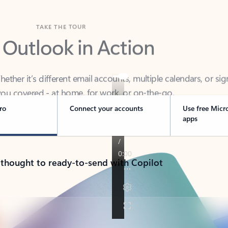
TAKE THE TOUR
 Outlook in Action
her it’s different email accounts, multiple calendars, or sig
ou covered - at home, for work, or on-the-go.
ro
Connect your accounts
Use free Micr
apps
 thought to ready-to-send with Copilot