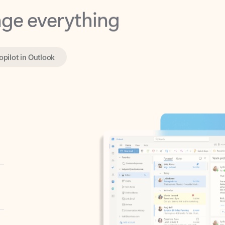
opilot in Outlook