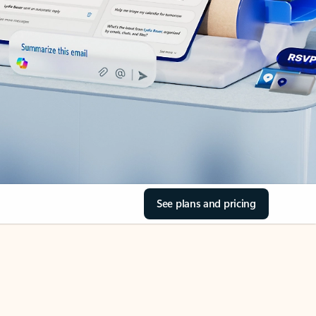
See plans and pricing