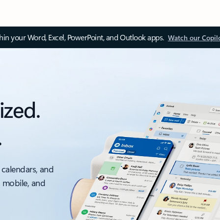
thin your Word, Excel, PowerPoint, and Outlook apps.
Watch our Copil
ized.
.
 calendars, and
, mobile, and