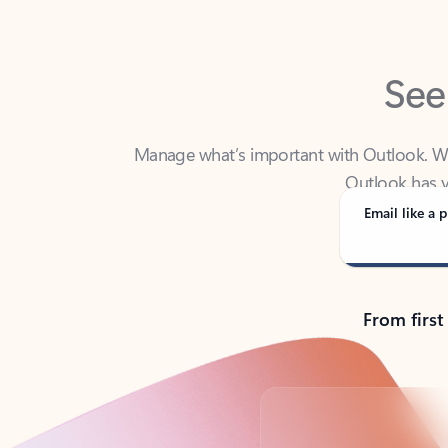
See
Manage what’s important with Outlook. Whet
Outlook has y
Email like a p
From first