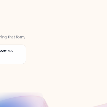
ning that form,
osoft 365