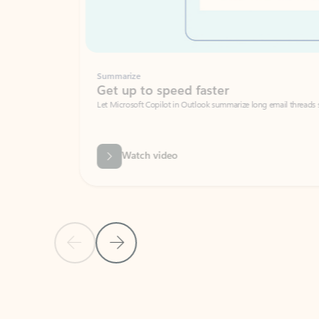
Summarize
Get up to speed faster ​
Let Microsoft Copilot in Outlook summarize long email threads so you can g
Watch video
Previous Slide
Next Slide
Back to carousel navigation controls