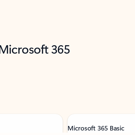
 Microsoft 365
Microsoft 365 Basic