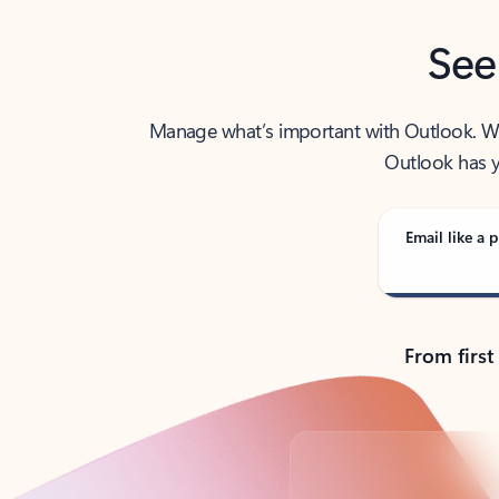
See
Manage what’s important with Outlook. Whet
Outlook has y
Email like a p
From first