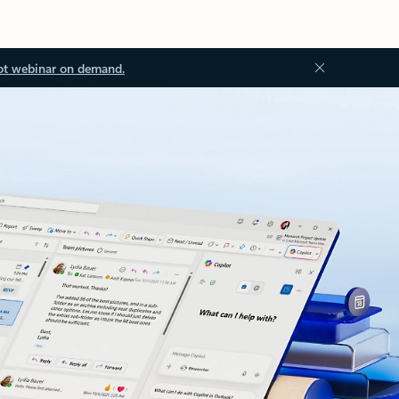
ot webinar on demand.