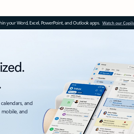
thin your Word, Excel, PowerPoint, and Outlook apps.
Watch our Copil
ized.
.
 calendars, and
, mobile, and