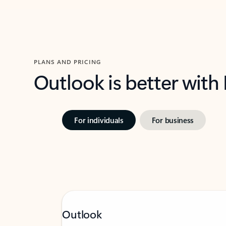
PLANS AND PRICING
Outlook is better with
For individuals
For business
Outlook