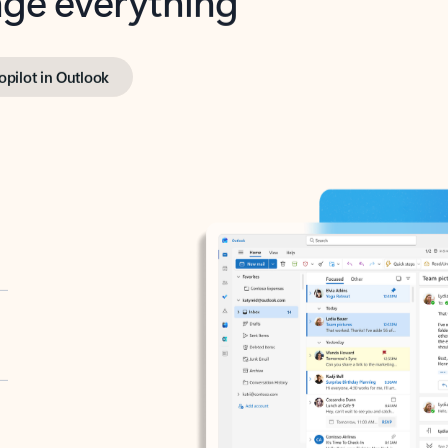
opilot in Outlook