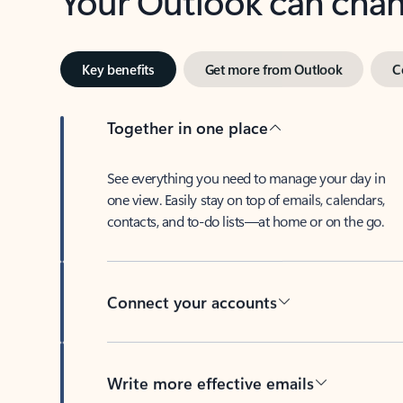
Key benefits
Get more from Outlook
C
Together in one place
See everything you need to manage your day in
one view. Easily stay on top of emails, calendars,
contacts, and to-do lists—at home or on the go.
Connect your accounts
Write more effective emails