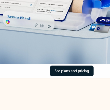
See plans and pricing