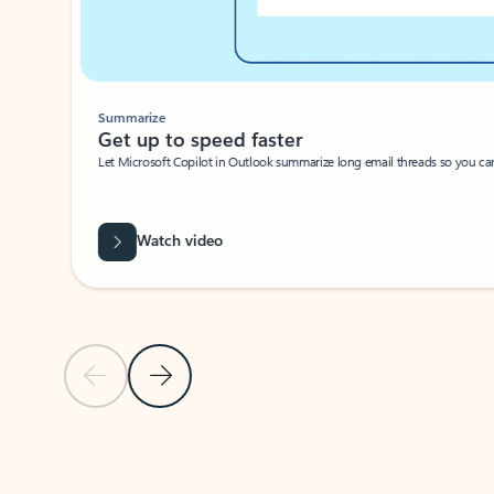
Summarize
Get up to speed faster ​
Let Microsoft Copilot in Outlook summarize long email threads so you can g
Watch video
Previous Slide
Next Slide
Back to carousel navigation controls