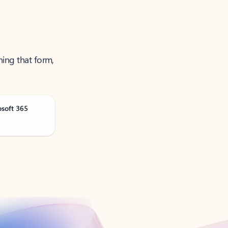
ning that form,
osoft 365