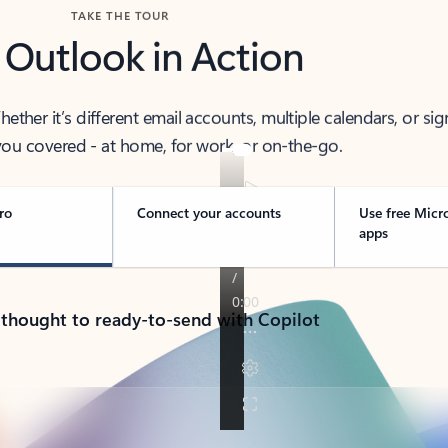
TAKE THE TOUR
 Outlook in Action
her it’s different email accounts, multiple calendars, or sig
ou covered - at home, for work, or on-the-go.
ro
Connect your accounts
Use free Micr
apps
 thought to ready-to-send with Copilot