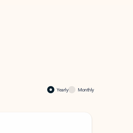
Yearly
Monthly