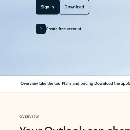
Sign in
Download
Create free account
Overview
Take the tour
Plans and pricing
Download the app
M
OVERVIEW
Your Outlook can cha