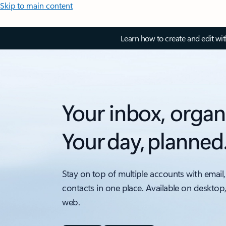
Skip to main content
Learn how to create and edit wi
Your inbox, organ
Your day, planned
Stay on top of multiple accounts with email,
contacts in one place. Available on desktop
web.