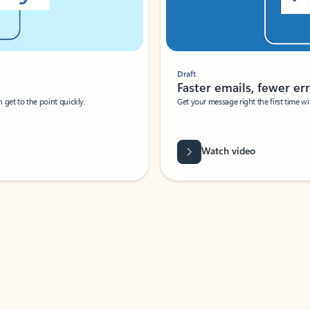
Draft
Faster emails, fewer erro
et to the point quickly.
Get your message right the first time with 
Watch video