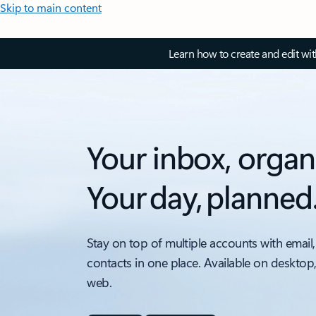
Skip to main content
Learn how to create and edit wi
Your inbox, organ
Your day, planned
Stay on top of multiple accounts with email,
contacts in one place. Available on desktop
web.