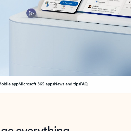
obile app
Microsoft 365 apps
News and tips
FAQ
nge everything