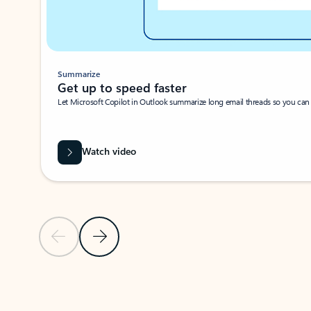
Summarize
Get up to speed faster ​
Let Microsoft Copilot in Outlook summarize long email threads so you can g
Watch video
Previous Slide
Next Slide
Back to carousel navigation controls