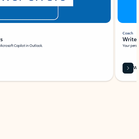
Coach
rs
Write 
Microsoft Copilot in Outlook.
Your person
Wa