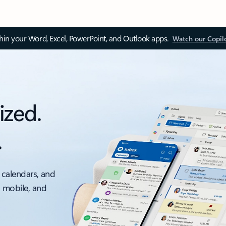
thin your Word, Excel, PowerPoint, and Outlook apps.
Watch our Copil
ized.
.
 calendars, and
, mobile, and