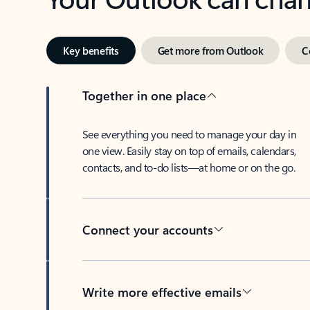
Key benefits
Get more from Outlook
C
Together in one place
See everything you need to manage your day in
one view. Easily stay on top of emails, calendars,
contacts, and to-do lists—at home or on the go.
Connect your accounts
Write more effective emails