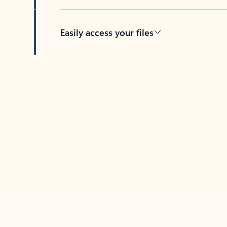
Easily access your files
Back to tabs