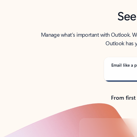
See
Manage what’s important with Outlook. Whet
Outlook has y
Email like a p
From first