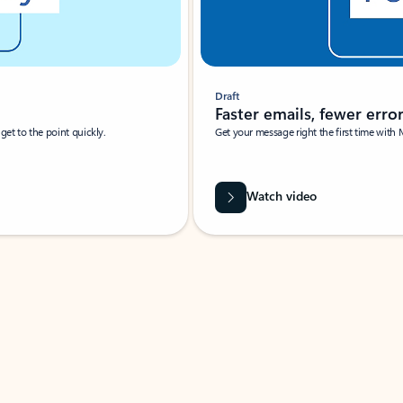
Draft
Faster emails, fewer erro
et to the point quickly.
Get your message right the first time with 
Watch video