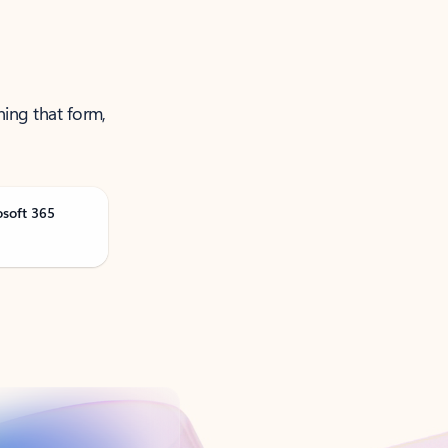
ning that form,
osoft 365