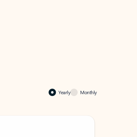
Yearly
Monthly