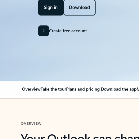
Sign in
Download
Create free account
Overview
Take the tour
Plans and pricing
Download the app
M
OVERVIEW
Your Outlook can cha