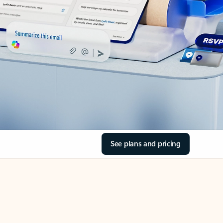
See plans and pricing