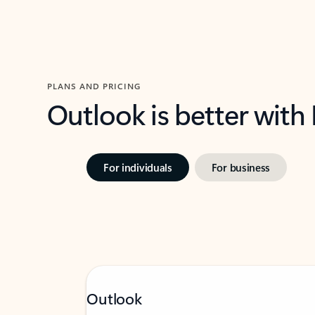
PLANS AND PRICING
Outlook is better with
For individuals
For business
Outlook