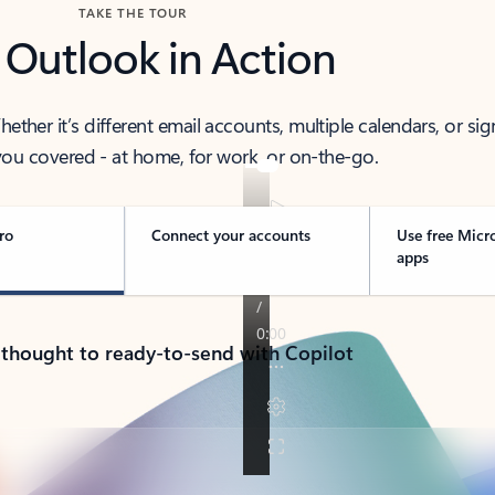
TAKE THE TOUR
 Outlook in Action
her it’s different email accounts, multiple calendars, or sig
ou covered - at home, for work, or on-the-go.
ro
Connect your accounts
Use free Micr
apps
 thought to ready-to-send with Copilot