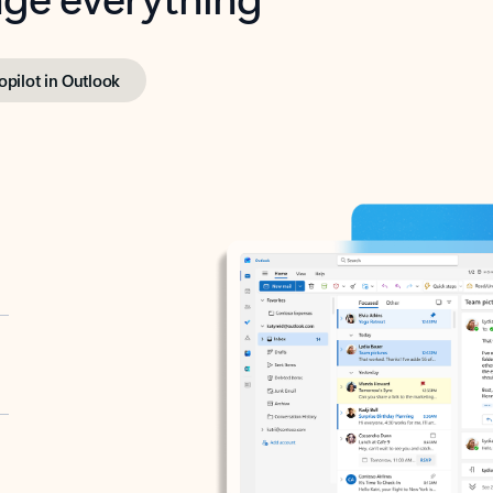
opilot in Outlook