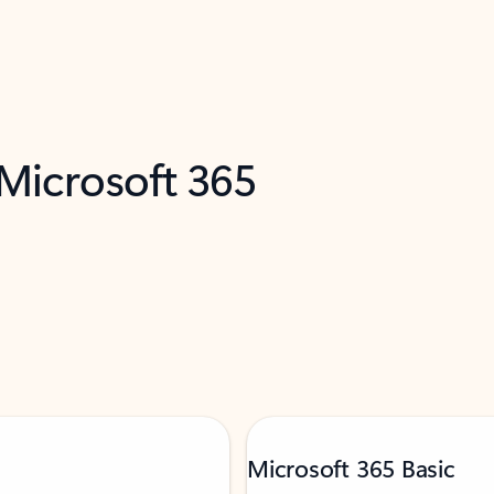
 Microsoft 365
Microsoft 365 Basic