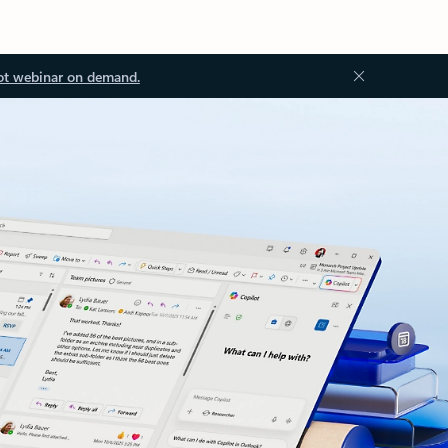
ot webinar on demand.