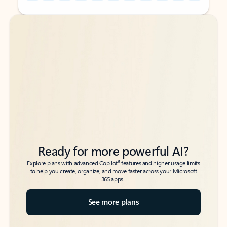
Back to tabs
Back to tabs
Ready for more powerful AI?
6
Explore plans with advanced Copilot
features and higher usage limits
to help you create, organize, and move faster across your Microsoft
365 apps.
See more plans