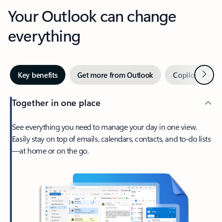
Your Outlook can change
everything
Next
Key benefits
Get more from Outlook
Copilot in Out
Together in one place
See everything you need to manage your day in one view.
Easily stay on top of emails, calendars, contacts, and to-do lists
—at home or on the go.