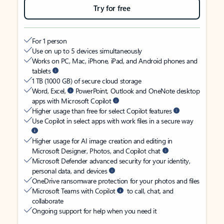
Try for free
For 1 person
Use on up to 5 devices simultaneously
Works on PC, Mac, iPhone, iPad, and Android phones and
tablets
1 TB (1000 GB) of secure cloud storage
Word, Excel,
PowerPoint, Outlook and OneNote desktop
apps with Microsoft Copilot
Higher usage than free for select Copilot features
Use Copilot in select apps with work files in a secure way
Higher usage for AI image creation and editing in
Microsoft Designer, Photos, and Copilot chat
Microsoft Defender advanced security for your identity,
personal data, and devices
OneDrive ransomware protection for your photos and files
Microsoft Teams with Copilot
to call, chat, and
collaborate
Ongoing support for help when you need it