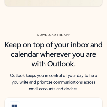
DOWNLOAD THE APP
Keep on top of your inbox and
calendar wherever you are
with Outlook.
Outlook keeps you in control of your day to help
you write and prioritize communications across
email accounts and devices.