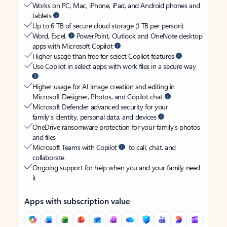
Works on PC, Mac, iPhone, iPad, and Android phones and
tablets
Up to 6 TB of secure cloud storage (1 TB per person)
Word, Excel,
PowerPoint, Outlook and OneNote desktop
apps with Microsoft Copilot
Higher usage than free for select Copilot features
Use Copilot in select apps with work files in a secure way
Higher usage for AI image creation and editing in
Microsoft Designer, Photos, and Copilot chat
Microsoft Defender advanced security for your
family’s identity, personal data, and devices
OneDrive ransomware protection for your family’s photos
and files
Microsoft Teams with Copilot
to call, chat, and
collaborate
Ongoing support for help when you and your family need
it
Apps with subscription value