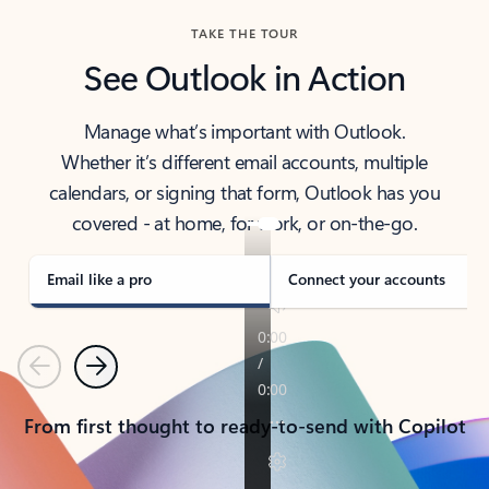
TAKE THE TOUR
See Outlook in Action
Manage what’s important with Outlook.
Whether it’s different email accounts, multiple
calendars, or signing that form, Outlook has you
covered - at home, for work, or on-the-go.
Email like a pro
Connect your accounts
Previous
Next
From first thought to ready-to-send with Copilot