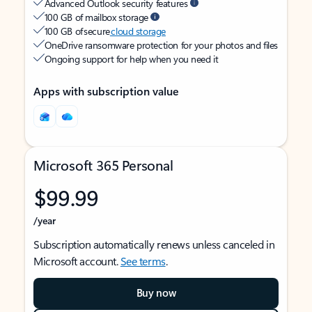
Advanced Outlook security features
100 GB of mailbox storage
100 GB of secure
cloud storage
OneDrive ransomware protection for your photos and files
Ongoing support for help when you need it
Apps with subscription value
Microsoft 365 Personal
$99.99
/year
Subscription automatically renews unless canceled in
Microsoft account.
See terms
.
Buy now