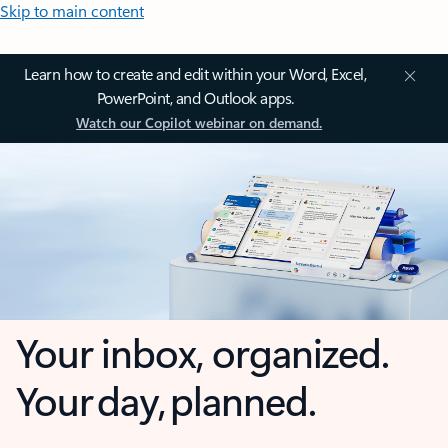
Skip to main content
Learn how to create and edit within your Word, Excel,
PowerPoint, and Outlook apps.
Watch our Copilot webinar on demand.
Your inbox, organized.
Your day, planned.