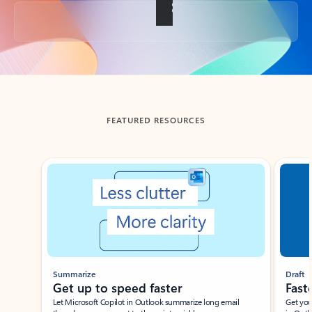
Back to tabs
FEATURED RESOURCES
Showing slide 1 of 3
Summarize
Draft
Get up to speed faster ​
Fast
Let Microsoft Copilot in Outlook summarize long email
Get you