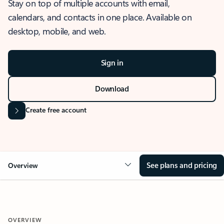
Stay on top of multiple accounts with email,
calendars, and contacts in one place. Available on
desktop, mobile, and web.
Sign in
Download
Create free account
See plans and pricing
Overview
OVERVIEW