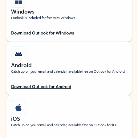
Windows
Outlook is included for free with Windows.
Download Outlook for Windows
Android
Catch up on your email and calendar, available free on Outlook for Android.
Download Outlook for Android
iOS
Catch up on your email and calendar, available free on Outlook for iOS.