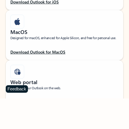
Download Outlook for iOS
MacOS
Designed for macOS, enhanced for Apple Silicon, and free for personal use.
Download Outlook for MacOS
Web portal
Sign in to your Outlook on the web.
Feedback
Open Outlook