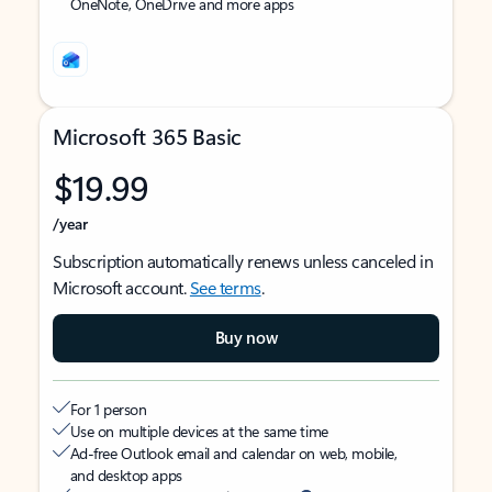
OneNote, OneDrive and more apps
Microsoft 365 Basic
$19.99
/year
Subscription automatically renews unless canceled in
Microsoft account.
See terms
.
Buy now
For 1 person
Use on multiple devices at the same time
Ad-free Outlook email and calendar on web, mobile,
and desktop apps