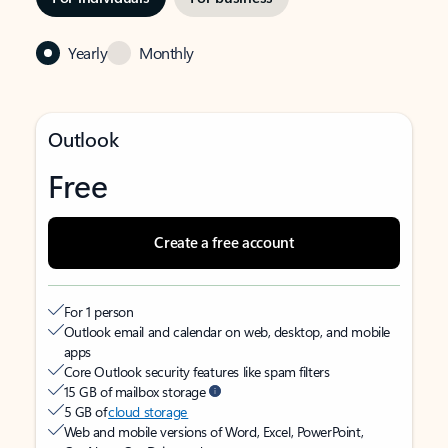
Yearly
Monthly
Outlook
Free
Create a free account
For 1 person
Outlook email and calendar on web, desktop, and mobile
apps
Core Outlook security features like spam filters
15 GB of mailbox storage
5 GB of
cloud storage
Web and mobile versions of Word, Excel, PowerPoint,