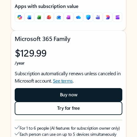
Apps with subscription value
Microsoft 365 Family
$129.99
/year
Subscription automatically renews unless canceled in
Microsoft account.
See terms
.
Buy now
Try for free
For 1 to 6 people (AI features for subscription owner only)
Each person can use on up to 5 devices simultaneously