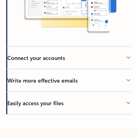
Connect your accounts
Write more effective emails
Easily access your files
Back to tabs