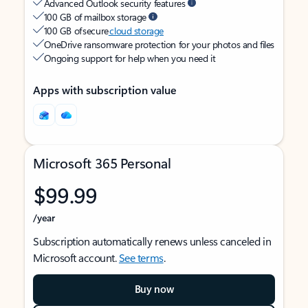
Advanced Outlook security features
100 GB of mailbox storage
100 GB of secure
cloud storage
OneDrive ransomware protection for your photos and files
Ongoing support for help when you need it
Apps with subscription value
Microsoft 365 Personal
$99.99
/year
Subscription automatically renews unless canceled in
Microsoft account.
See terms
.
Buy now