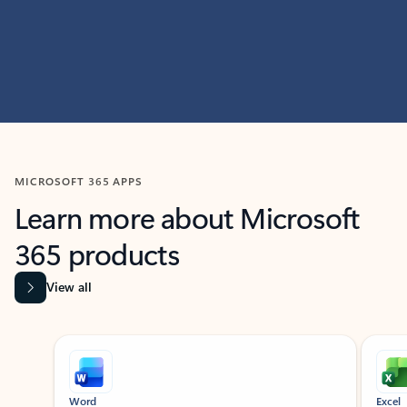
MICROSOFT 365 APPS
Learn more about Microsoft
365 products
View all
Showing slide 1 of 9
Word
Excel