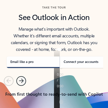
TAKE THE TOUR
See Outlook in Action
Manage what’s important with Outlook.
Whether it’s different email accounts, multiple
calendars, or signing that form, Outlook has you
covered - at home, for work, or on-the-go.
Email like a pro
Connect your accounts
Previous
Next
From first thought to ready-to-send with Copilot