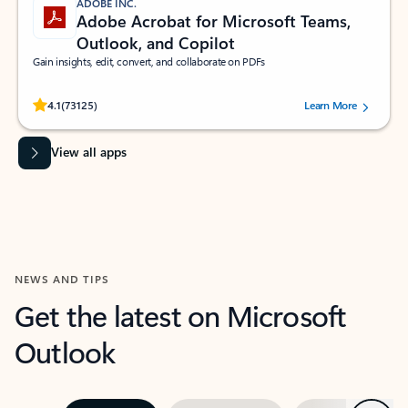
ADOBE INC.
Adobe Acrobat for Microsoft Teams,
Outlook, and Copilot
Gain insights, edit, convert, and collaborate on PDFs
Rated (#=ratingAverage#) stars out of 5 stars, by 73125 users.
4.1
(73125)
Learn More
View all apps
NEWS AND TIPS
Get the latest on Microsoft
Outlook