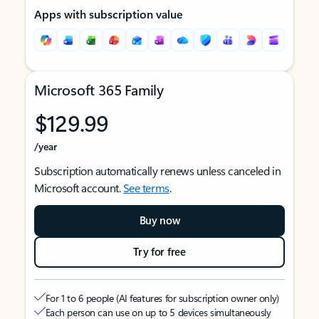
Apps with subscription value
Microsoft 365 Family
$129.99
/year
Subscription automatically renews unless canceled in
Microsoft account.
See terms
.
Buy now
Try for free
For 1 to 6 people (AI features for subscription owner only)
Each person can use on up to 5 devices simultaneously