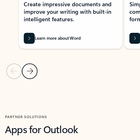
Create impressive documents and
Sim
improve your writing with built-in
com
intelligent features.
form
Learn more about Word
Previous Slide
Next Slide
Back to MICROSOFT 365 APPS carousel section
PARTNER SOLUTIONS
Apps for Outlook