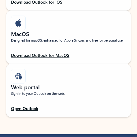
Download Outlook for iOS
MacOS
Designed for macOS, enhanced for Apple Silicon, and free for personal use.
Download Outlook for MacOS
Web portal
Sign in to your Outlook on the web.
Open Outlook