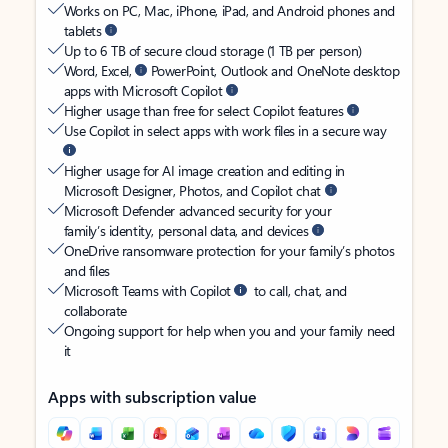
Works on PC, Mac, iPhone, iPad, and Android phones and
tablets
Up to 6 TB of secure cloud storage (1 TB per person)
Word, Excel,
PowerPoint, Outlook and OneNote desktop
apps with Microsoft Copilot
Higher usage than free for select Copilot features
Use Copilot in select apps with work files in a secure way
Higher usage for AI image creation and editing in
Microsoft Designer, Photos, and Copilot chat
Microsoft Defender advanced security for your
family’s identity, personal data, and devices
OneDrive ransomware protection for your family’s photos
and files
Microsoft Teams with Copilot
to call, chat, and
collaborate
Ongoing support for help when you and your family need
it
Apps with subscription value