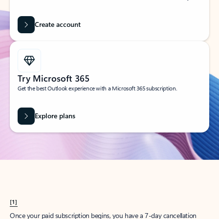
Create account
Try Microsoft 365
Get the best Outlook experience with a Microsoft 365 subscription.
Explore plans
[1]
Once your paid subscription begins, you have a 7-day cancellation