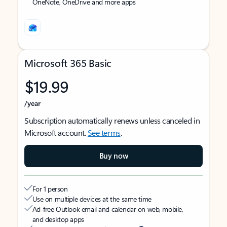
OneNote, OneDrive and more apps
Microsoft 365 Basic
$19.99
/year
Subscription automatically renews unless canceled in
Microsoft account.
See terms
.
Buy now
For 1 person
Use on multiple devices at the same time
Ad-free Outlook email and calendar on web, mobile,
and desktop apps