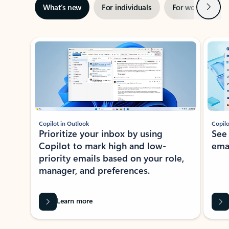
Next
What’s new
For individuals
For work
Ti
Showing slide 1 of 3
Copilot in Outlook
Copilo
Prioritize your inbox by using
See
Copilot to mark high and low-
ema
priority emails based on your role,
manager, and preferences.
Learn more