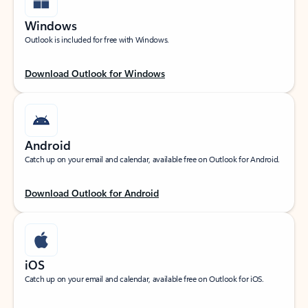
Windows
Outlook is included for free with Windows.
Download Outlook for Windows
Android
Catch up on your email and calendar, available free on Outlook for Android.
Download Outlook for Android
iOS
Catch up on your email and calendar, available free on Outlook for iOS.