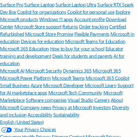
Surface Pro
Surface Laptop
Surface Laptop Ultra
Surface RTX Spark
Dev Box
Copilot for organizations
Copilot for personal use
Explore
Microsoft products
Windows 11 apps
Account profile
Download
Center
Microsoft Store support
Returns
Order tracking
Certified
Refurbished
Microsoft Store Promise
Flexible Payments
Microsoft in
education
Devices for education
Microsoft Teams for Education
Microsoft 365 Education
How to buy for your school
Educator
training and development
Deals for students and parents
AI for
education
Microsoft AI
Microsoft Security
Dynamics 365
Microsoft 365
Microsoft Power Platform
Microsoft Teams
Microsoft 365 Copilot
Small Business
Azure
Microsoft Developer
Microsoft Learn
Support
for AI marketplace apps
Microsoft Tech Community
Microsoft
Marketplace
Software companies
Visual Studio
Careers
About
Microsoft
Company news
Privacy at Microsoft
Investors
Diversity
and inclusion
Accessibility
Sustainability
English (United States)
Your Privacy Choices
Consumer Health Privacy
Sitemap
Contact Microsoft
Privacy