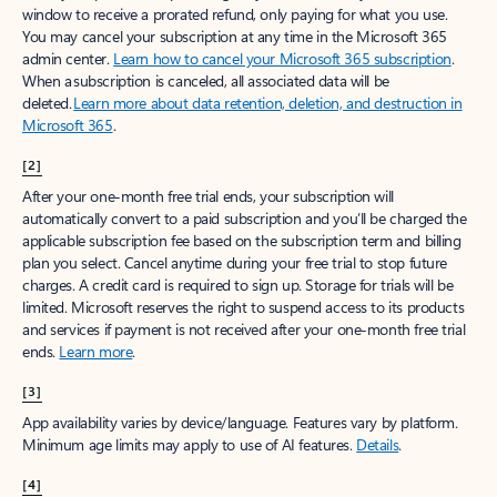
window to receive a prorated refund, only paying for what you use.
You may cancel your subscription at any time in the Microsoft 365
admin center.
Learn how to cancel your Microsoft 365 subscription
.
When a subscription is canceled, all associated data will be
deleted.
Learn more about data retention, deletion, and destruction in
Microsoft 365
.
[2]
After your one-month free trial ends, your subscription will
automatically convert to a paid subscription and you’ll be charged the
applicable subscription fee based on the subscription term and billing
plan you select. Cancel anytime during your free trial to stop future
charges. A credit card is required to sign up. Storage for trials will be
limited. Microsoft reserves the right to suspend access to its products
and services if payment is not received after your one-month free trial
ends.
Learn more
.
[3]
App availability varies by device/language. Features vary by platform.
Minimum age limits may apply to use of AI features.
Details
.
[4]