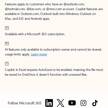
Features apply to customers who have an @outlook.com,
@hotmail.com, @live.com, or @msn.com account. Copilot features are
available in Outlook.com, Outlook built into Windows, Outlook on
Mac, and iOS and Android apps.
[5]
Available with a Microsoft 365 subscription.
[6]
AI features only available to subscription owner and cannot be shared;
usage limits apply.
Learn more
.
[7]
Copilot in Excel requires AutoSave to be enabled, meaning the file must
be saved to OneDrive; it doesn't function with unsaved files.
Follow Microsoft 365