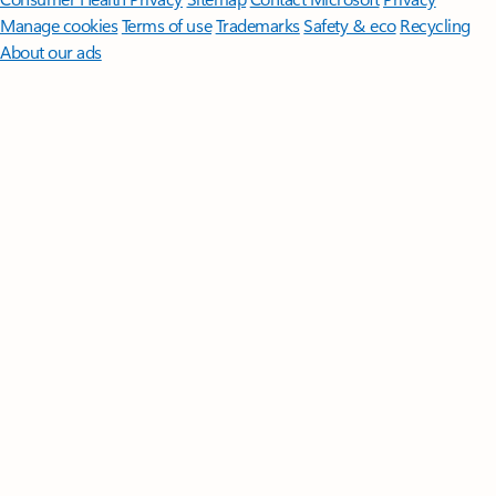
Manage cookies
Terms of use
Trademarks
Safety & eco
Recycling
About our ads