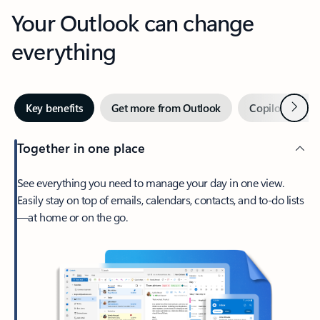
Your Outlook can change
everything
Next
Key benefits
Get more from Outlook
Copilot in Out
Together in one place
See everything you need to manage your day in one view.
Easily stay on top of emails, calendars, contacts, and to-do lists
—at home or on the go.