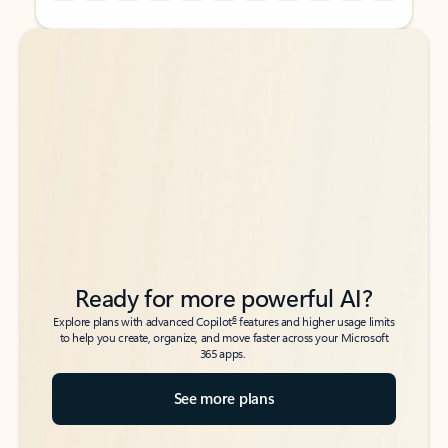
Back to tabs
Back to tabs
Ready for more powerful AI?
6
Explore plans with advanced Copilot
features and higher usage limits
to help you create, organize, and move faster across your Microsoft
365 apps.
See more plans