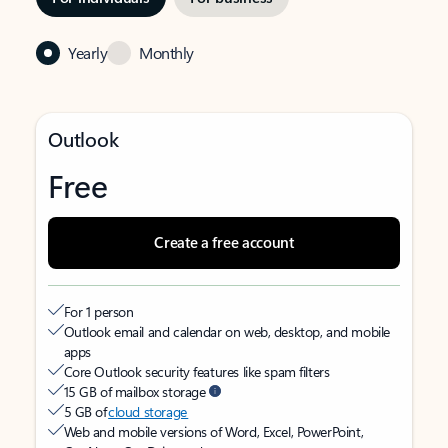
Yearly
Monthly
Outlook
Free
Create a free account
For 1 person
Outlook email and calendar on web, desktop, and mobile
apps
Core Outlook security features like spam filters
15 GB of mailbox storage
5 GB of
cloud storage
Web and mobile versions of Word, Excel, PowerPoint,