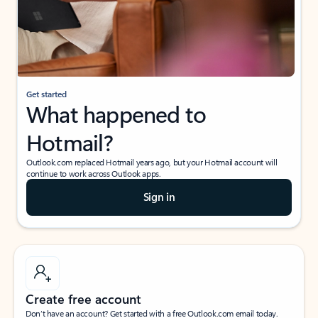
Get started
What happened to
Hotmail?
Outlook.com replaced Hotmail years ago, but your Hotmail account will
continue to work across Outlook apps.
Sign in
Create free account
Don’t have an account? Get started with a free Outlook.com email today.