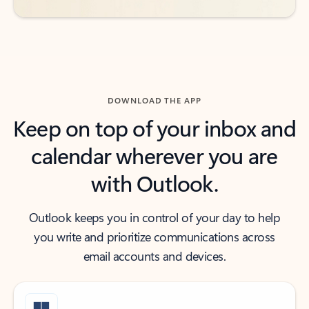
DOWNLOAD THE APP
Keep on top of your inbox and
calendar wherever you are
with Outlook.
Outlook keeps you in control of your day to help
you write and prioritize communications across
email accounts and devices.