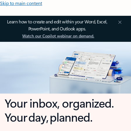
Skip to main content
Learn how to create and edit within your Word, Excel,
PowerPoint, and Outlook apps.
Watch our Copilot webinar on demand.
Your inbox, organized.
Your day, planned.