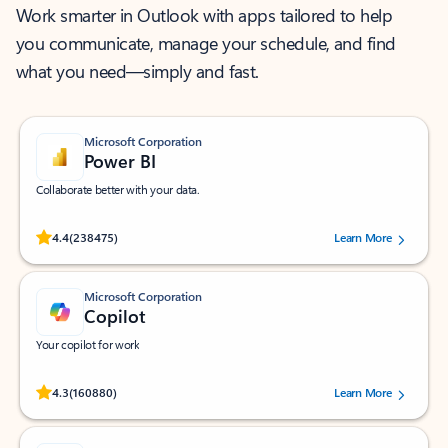
Work smarter in Outlook with apps tailored to help
you communicate, manage your schedule, and find
what you need—simply and fast.
Microsoft Corporation
Power BI
Collaborate better with your data.
Rated (#=ratingAverage#) stars out of 5 stars, by 238475 users.
4.4
(238475)
Learn More
Microsoft Corporation
Copilot
Your copilot for work
Rated (#=ratingAverage#) stars out of 5 stars, by 160880 users.
4.3
(160880)
Learn More