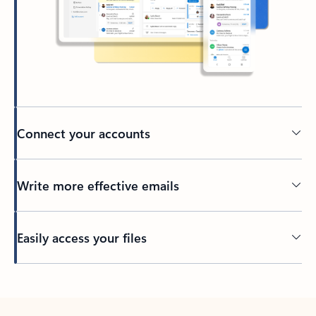
Connect your accounts
Write more effective emails
Easily access your files
Back to tabs