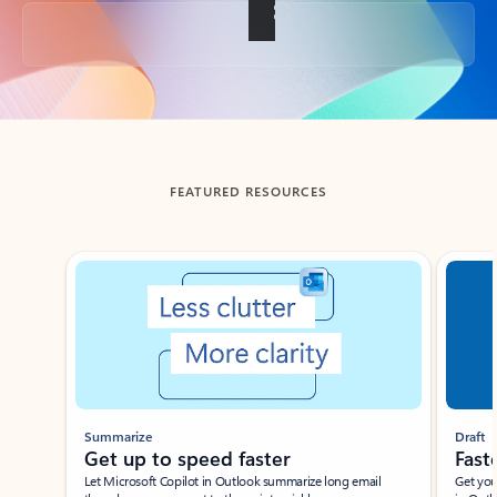
Back to tabs
FEATURED RESOURCES
Showing slide 1 of 3
Summarize
Draft
Get up to speed faster ​
Fast
Let Microsoft Copilot in Outlook summarize long email
Get you