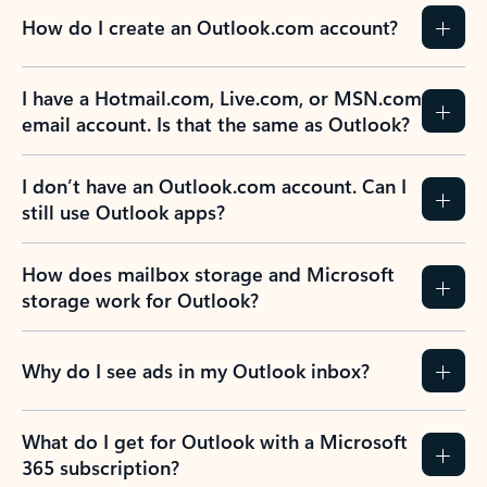
How do I create an Outlook.com account?
I have a Hotmail.com, Live.com, or MSN.com
email account. Is that the same as Outlook?
I don’t have an Outlook.com account. Can I
still use Outlook apps?
How does mailbox storage and Microsoft
storage work for Outlook?
Why do I see ads in my Outlook inbox?
What do I get for Outlook with a Microsoft
365 subscription?