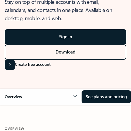
Stay on top of multiple accounts with email,
calendars, and contacts in one place. Available on
desktop, mobile, and web.
Sign in
Download
Create free account
See plans and pricing
Overview
OVERVIEW