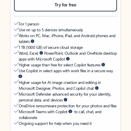
Try for free
For 1 person
Use on up to 5 devices simultaneously
Works on PC, Mac, iPhone, iPad, and Android phones and
tablets
1 TB (1000 GB) of secure cloud storage
Word, Excel,
PowerPoint, Outlook and OneNote desktop
apps with Microsoft Copilot
Higher usage than free for select Copilot features
Use Copilot in select apps with work files in a secure way
Higher usage for AI image creation and editing in
Microsoft Designer, Photos, and Copilot chat
Microsoft Defender advanced security for your identity,
personal data, and devices
OneDrive ransomware protection for your photos and files
Microsoft Teams with Copilot
to call, chat, and
collaborate
Ongoing support for help when you need it