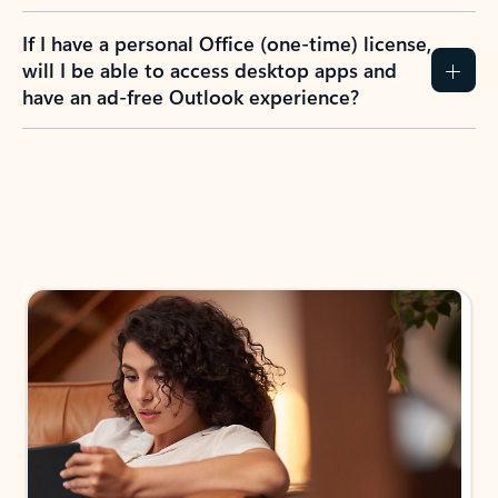
If I have a personal Office (one-time) license,
will I be able to access desktop apps and
have an ad-free Outlook experience?