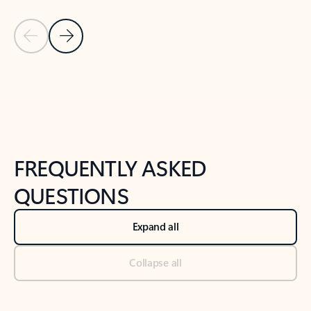
Previous Slide
Next Slide
Back to tabs
Back to NEWS AND TIPS-What's new tab section
FREQUENTLY ASKED
QUESTIONS
Expand all
Collapse all