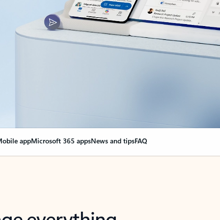
obile app
Microsoft 365 apps
News and tips
FAQ
nge everything