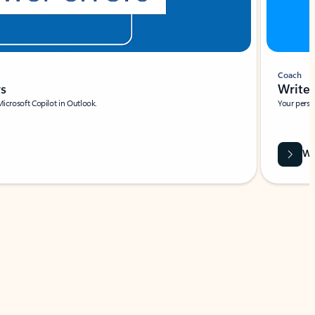
Coach
rs
Write 
Microsoft Copilot in Outlook.
Your person
Wa