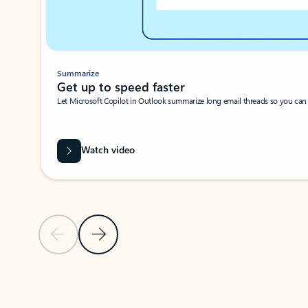
Summarize
Get up to speed faster ​
Let Microsoft Copilot in Outlook summarize long email threads so you can g
Watch video
Previous Slide
Next Slide
Back to carousel navigation controls