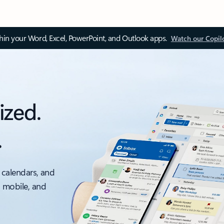
thin your Word, Excel, PowerPoint, and Outlook apps.
Watch our Copil
ized.
.
 calendars, and
, mobile, and