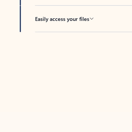
Easily access your files
Back to tabs