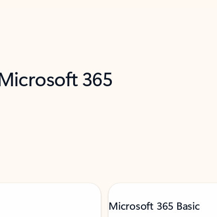
 Microsoft 365
Microsoft 365 Basic