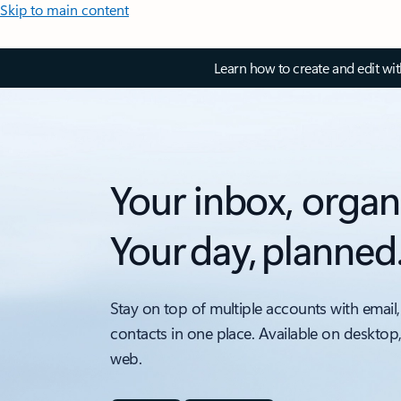
Skip to main content
Learn how to create and edit wi
Your inbox, organ
Your day, planned
Stay on top of multiple accounts with email,
contacts in one place. Available on desktop
web.