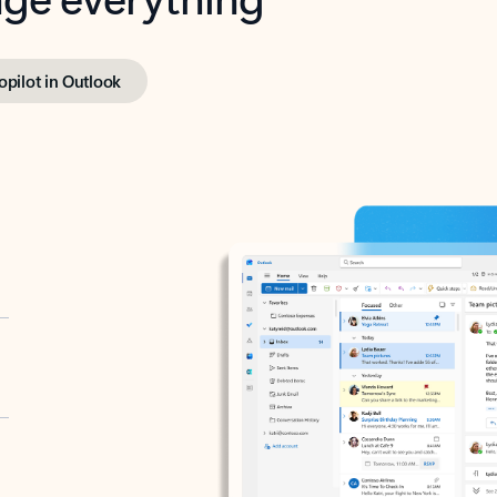
opilot in Outlook