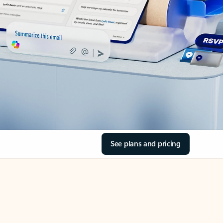
See plans and pricing