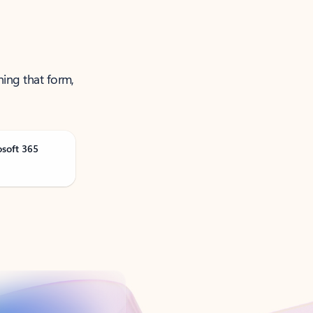
ning that form,
osoft 365