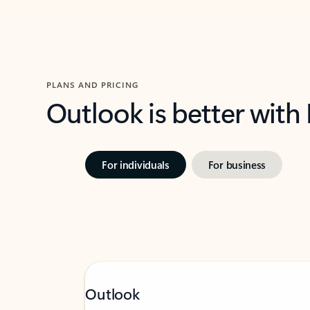
PLANS AND PRICING
Outlook is better with
For individuals
For business
Outlook