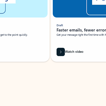
Draft
Faster emails, fewer erro
et to the point quickly.
Get your message right the first time with 
Watch video