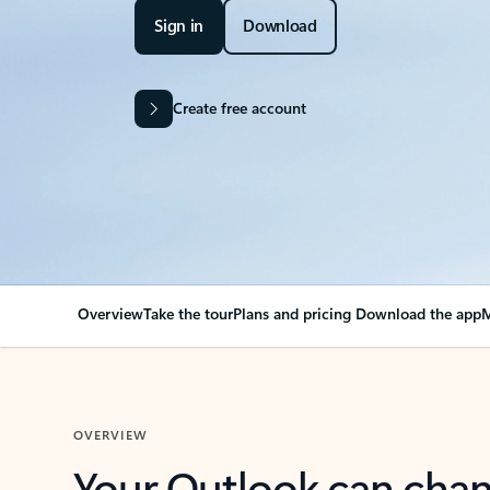
Sign in
Download
Create free account
Overview
Take the tour
Plans and pricing
Download the app
M
OVERVIEW
Your Outlook can cha