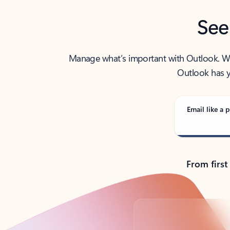
See
Manage what’s important with Outlook. Whet
Outlook has y
Email like a p
From first