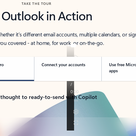
TAKE THE TOUR
 Outlook in Action
her it’s different email accounts, multiple calendars, or sig
ou covered - at home, for work, or on-the-go.
ro
Connect your accounts
Use free Micr
apps
 thought to ready-to-send with Copilot