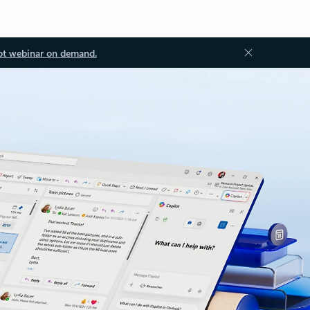
ot webinar on demand.