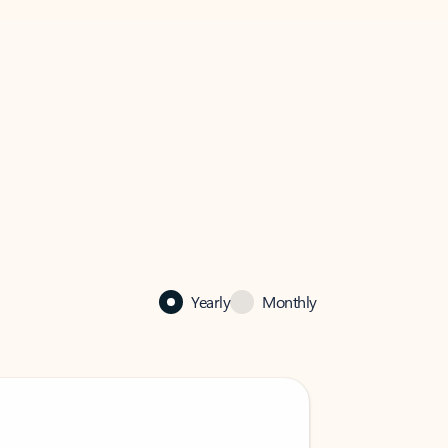
Yearly
Monthly