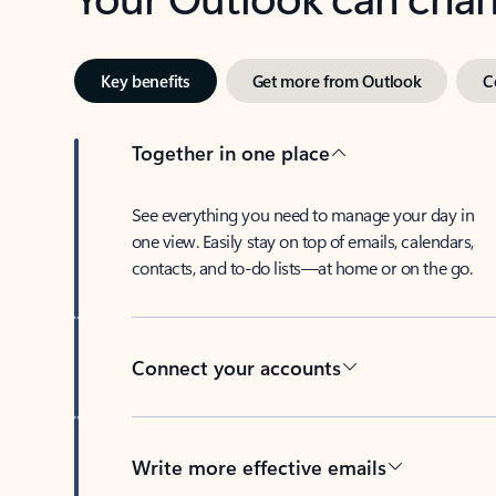
Key benefits
Get more from Outlook
C
Together in one place
See everything you need to manage your day in
one view. Easily stay on top of emails, calendars,
contacts, and to-do lists—at home or on the go.
Connect your accounts
Write more effective emails