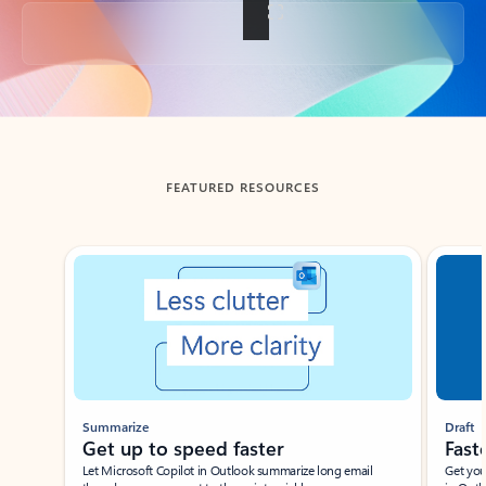
Back to tabs
FEATURED RESOURCES
Showing slide 1 of 3
Summarize
Draft
Get up to speed faster ​
Fast
Let Microsoft Copilot in Outlook summarize long email
Get you