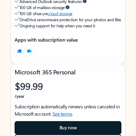
Advanced Outlook security features
100 GB of mailbox storage
100 GB of secure
cloud storage
OneDrive ransomware protection for your photos and files
Ongoing support for help when you need it
Apps with subscription value
Microsoft 365 Personal
$99.99
/year
Subscription automatically renews unless canceled in
Microsoft account.
See terms
.
Buy now