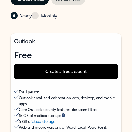
Yearly
Monthly
Outlook
Free
Create a free account
For 1 person
Outlook email and calendar on web, desktop, and mobile
apps
Core Outlook security features like spam filters
15 GB of mailbox storage
5 GB of
cloud storage
Web and mobile versions of Word, Excel, PowerPoint,