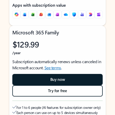
Apps with subscription value
Microsoft 365 Family
$129.99
/year
Subscription automatically renews unless canceled in
Microsoft account.
See terms
.
Buy now
Try for free
For 1 to 6 people (AI features for subscription owner only)
Each person can use on up to 5 devices simultaneously