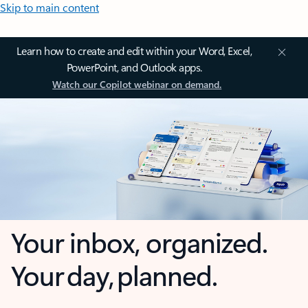
Skip to main content
Learn how to create and edit within your Word, Excel,
PowerPoint, and Outlook apps.
Watch our Copilot webinar on demand.
Your inbox, organized.
Your day, planned.