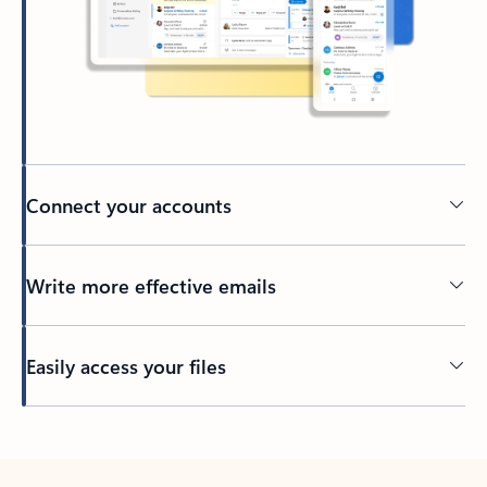
Connect your accounts
Write more effective emails
Easily access your files
Back to tabs