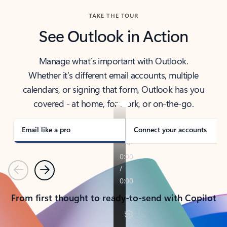
TAKE THE TOUR
See Outlook in Action
Manage what’s important with Outlook.
Whether it’s different email accounts, multiple
calendars, or signing that form, Outlook has you
covered - at home, for work, or on-the-go.
Email like a pro
Connect your accounts
Previous
Next
From first thought to ready-to-send with Copilot