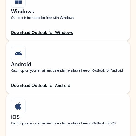
Windows
Outlook is included for free with Windows.
Download Outlook for Windows
Android
Catch up on your email and calendar, available free on Outlook for Android.
Download Outlook for Android
iOS
Catch up on your email and calendar, available free on Outlook for iOS.