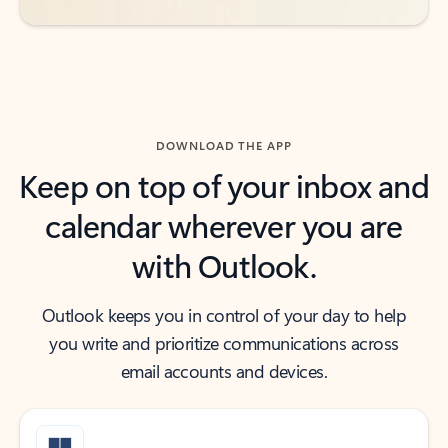
DOWNLOAD THE APP
Keep on top of your inbox and
calendar wherever you are
with Outlook.
Outlook keeps you in control of your day to help
you write and prioritize communications across
email accounts and devices.