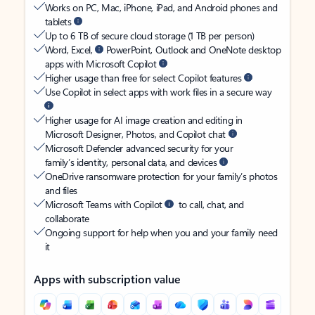
Works on PC, Mac, iPhone, iPad, and Android phones and
tablets
Up to 6 TB of secure cloud storage (1 TB per person)
Word, Excel,
PowerPoint, Outlook and OneNote desktop
apps with Microsoft Copilot
Higher usage than free for select Copilot features
Use Copilot in select apps with work files in a secure way
Higher usage for AI image creation and editing in
Microsoft Designer, Photos, and Copilot chat
Microsoft Defender advanced security for your
family’s identity, personal data, and devices
OneDrive ransomware protection for your family’s photos
and files
Microsoft Teams with Copilot
to call, chat, and
collaborate
Ongoing support for help when you and your family need
it
Apps with subscription value