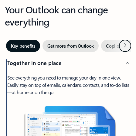
Your Outlook can change
everything
Next
Key benefits
Get more from Outlook
Copilot in Out
Together in one place
See everything you need to manage your day in one view.
Easily stay on top of emails, calendars, contacts, and to-do lists
—at home or on the go.