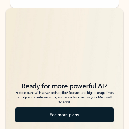
Back to tabs
Back to tabs
Ready for more powerful AI?
6
Explore plans with advanced Copilot
features and higher usage limits
to help you create, organize, and move faster across your Microsoft
365 apps.
See more plans