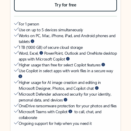
Try for free
For 1 person
Use on up to 5 devices simultaneously
Works on PC, Mac, iPhone, iPad, and Android phones and
tablets
1 TB (1000 GB) of secure cloud storage
Word, Excel,
PowerPoint, Outlook and OneNote desktop
apps with Microsoft Copilot
Higher usage than free for select Copilot features
Use Copilot in select apps with work files in a secure way
Higher usage for AI image creation and editing in
Microsoft Designer, Photos, and Copilot chat
Microsoft Defender advanced security for your identity,
personal data, and devices
OneDrive ransomware protection for your photos and files
Microsoft Teams with Copilot
to call, chat, and
collaborate
Ongoing support for help when you need it