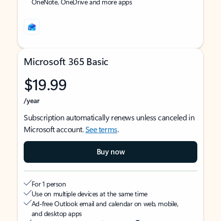
OneNote, OneDrive and more apps
Microsoft 365 Basic
$19.99
/year
Subscription automatically renews unless canceled in
Microsoft account.
See terms
.
Buy now
For 1 person
Use on multiple devices at the same time
Ad-free Outlook email and calendar on web, mobile,
and desktop apps