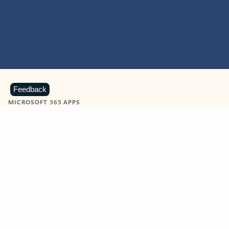
Feedback
MICROSOFT 365 APPS
Learn more about Microsoft
365 products
View all
Showing slide 1 of 9
Word
Excel