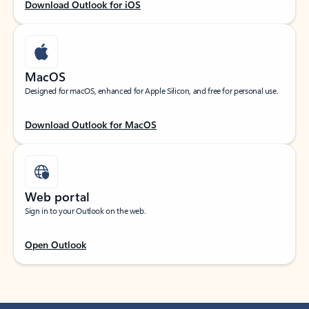
Download Outlook for iOS
MacOS
Designed for macOS, enhanced for Apple Silicon, and free for personal use.
Download Outlook for MacOS
Web portal
Sign in to your Outlook on the web.
Open Outlook