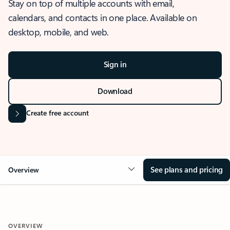
Stay on top of multiple accounts with email,
calendars, and contacts in one place. Available on
desktop, mobile, and web.
Sign in
Download
Create free account
See plans and pricing
Overview
OVERVIEW