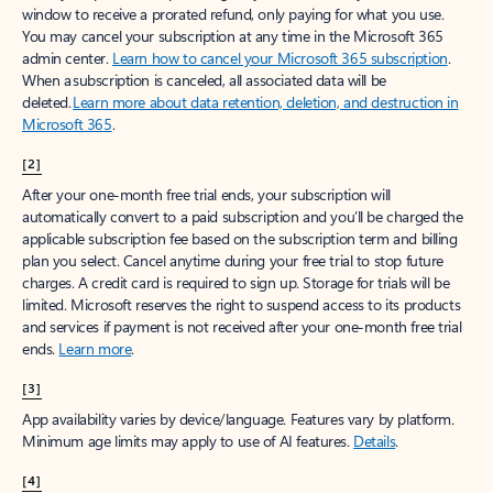
window to receive a prorated refund, only paying for what you use.
You may cancel your subscription at any time in the Microsoft 365
admin center.
Learn how to cancel your Microsoft 365 subscription
.
When a subscription is canceled, all associated data will be
deleted.
Learn more about data retention, deletion, and destruction in
Microsoft 365
.
[2]
After your one-month free trial ends, your subscription will
automatically convert to a paid subscription and you’ll be charged the
applicable subscription fee based on the subscription term and billing
plan you select. Cancel anytime during your free trial to stop future
charges. A credit card is required to sign up. Storage for trials will be
limited. Microsoft reserves the right to suspend access to its products
and services if payment is not received after your one-month free trial
ends.
Learn more
.
[3]
App availability varies by device/language. Features vary by platform.
Minimum age limits may apply to use of AI features.
Details
.
[4]