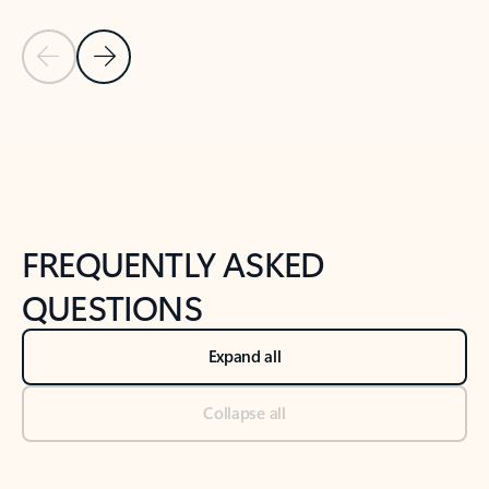
Previous Slide
Next Slide
Back to tabs
Back to NEWS AND TIPS-What's new tab section
FREQUENTLY ASKED
QUESTIONS
Expand all
Collapse all