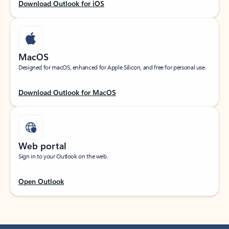
Download Outlook for iOS
MacOS
Designed for macOS, enhanced for Apple Silicon, and free for personal use.
Download Outlook for MacOS
Web portal
Sign in to your Outlook on the web.
Open Outlook