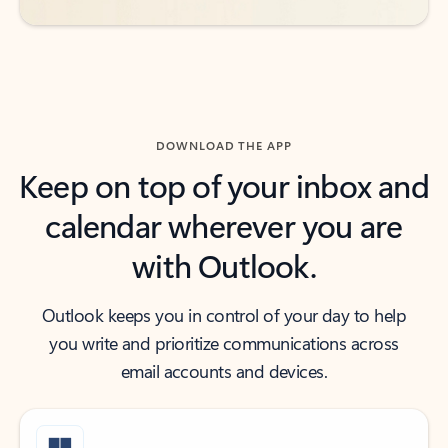
DOWNLOAD THE APP
Keep on top of your inbox and
calendar wherever you are
with Outlook.
Outlook keeps you in control of your day to help
you write and prioritize communications across
email accounts and devices.