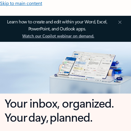
Skip to main content
Learn how to create and edit within your Word, Excel,
PowerPoint, and Outlook apps.
Watch our Copilot webinar on demand.
Your inbox, organized.
Your day, planned.