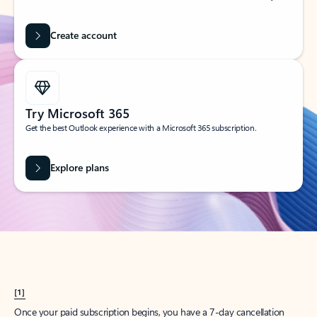
Create account
Try Microsoft 365
Get the best Outlook experience with a Microsoft 365 subscription.
Explore plans
[1]
Once your paid subscription begins, you have a 7-day cancellation