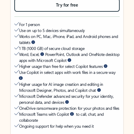
Try for free
For 1 person
Use on up to 5 devices simultaneously
Works on PC, Mac, iPhone, iPad, and Android phones and
tablets
1 TB (1000 GB) of secure cloud storage
Word, Excel,
PowerPoint, Outlook and OneNote desktop
apps with Microsoft Copilot
Higher usage than free for select Copilot features
Use Copilot in select apps with work files in a secure way
Higher usage for AI image creation and editing in
Microsoft Designer, Photos, and Copilot chat
Microsoft Defender advanced security for your identity,
personal data, and devices
OneDrive ransomware protection for your photos and files
Microsoft Teams with Copilot
to call, chat, and
collaborate
Ongoing support for help when you need it