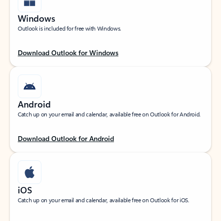
Windows
Outlook is included for free with Windows.
Download Outlook for Windows
Android
Catch up on your email and calendar, available free on Outlook for Android.
Download Outlook for Android
iOS
Catch up on your email and calendar, available free on Outlook for iOS.