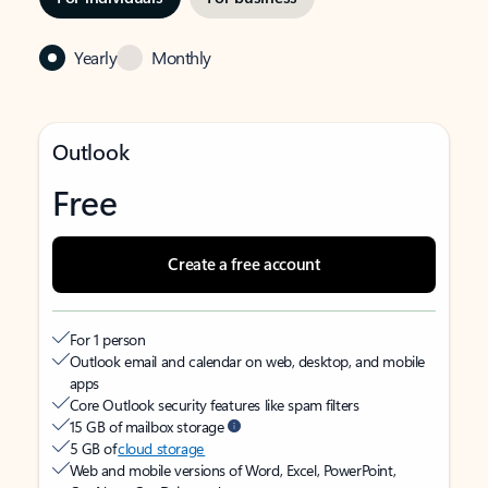
Yearly
Monthly
Outlook
Free
Create a free account
For 1 person
Outlook email and calendar on web, desktop, and mobile
apps
Core Outlook security features like spam filters
15 GB of mailbox storage
5 GB of
cloud storage
Web and mobile versions of Word, Excel, PowerPoint,