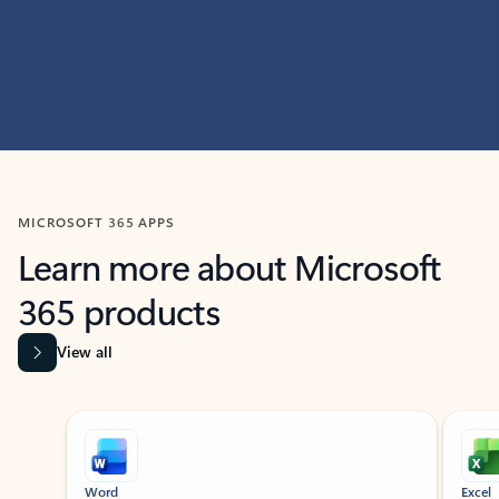
MICROSOFT 365 APPS
Learn more about Microsoft
365 products
View all
Showing slide 1 of 9
Word
Excel