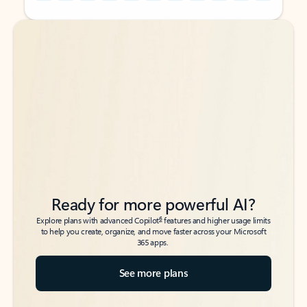
Back to tabs
Back to tabs
Ready for more powerful AI?
6
Explore plans with advanced Copilot
features and higher usage limits
to help you create, organize, and move faster across your Microsoft
365 apps.
See more plans