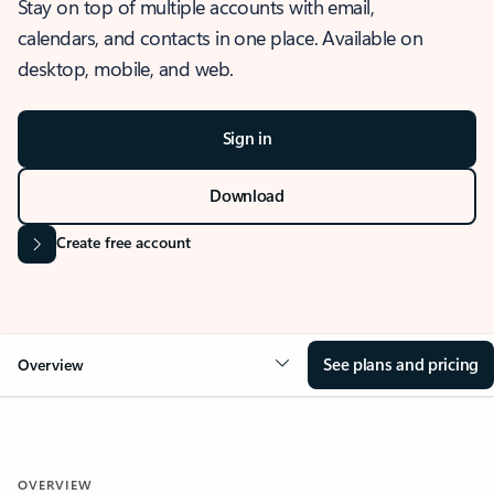
Stay on top of multiple accounts with email,
calendars, and contacts in one place. Available on
desktop, mobile, and web.
Sign in
Download
Create free account
See plans and pricing
Overview
OVERVIEW