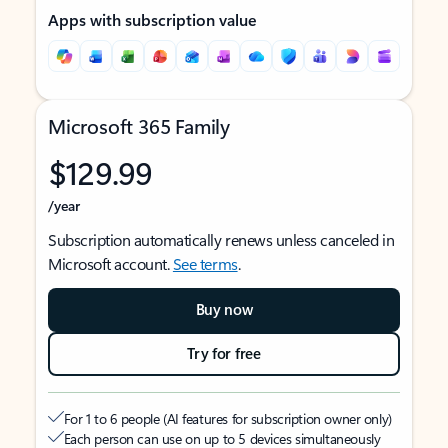
Apps with subscription value
Microsoft 365 Family
$129.99
/year
Subscription automatically renews unless canceled in
Microsoft account.
See terms
.
Buy now
Try for free
For 1 to 6 people (AI features for subscription owner only)
Each person can use on up to 5 devices simultaneously