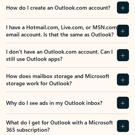
How do I create an Outlook.com account?
I have a Hotmail.com, Live.com, or MSN.com
email account. Is that the same as Outlook?
I don’t have an Outlook.com account. Can I
still use Outlook apps?
How does mailbox storage and Microsoft
storage work for Outlook?
Why do I see ads in my Outlook inbox?
What do I get for Outlook with a Microsoft
365 subscription?