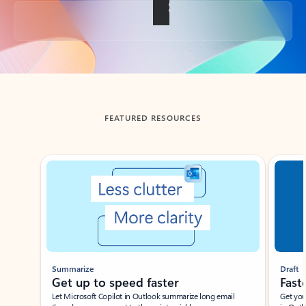
Back to tabs
FEATURED RESOURCES
Showing slide 1 of 3
Summarize
Draft
Get up to speed faster ​
Fast
Let Microsoft Copilot in Outlook summarize long email
Get you