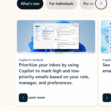
Next
What’s new
For individuals
For work
Ti
Showing slide 1 of 3
Copilot in Outlook
Copilo
Prioritize your inbox by using
See
Copilot to mark high and low-
ema
priority emails based on your role,
manager, and preferences.
Learn more