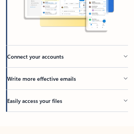
Connect your accounts
Write more effective emails
Easily access your files
Back to tabs