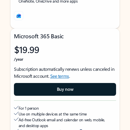
OneNote, OneDrive and more apps
Microsoft 365 Basic
$19.99
/year
Subscription automatically renews unless canceled in
Microsoft account.
See terms
.
Buy now
For 1 person
Use on multiple devices at the same time
Ad-free Outlook email and calendar on web, mobile,
and desktop apps