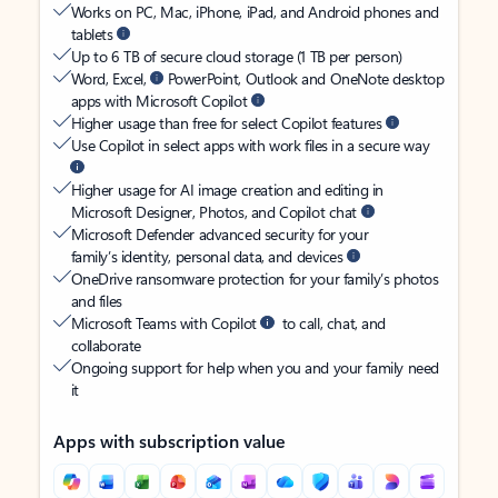
Works on PC, Mac, iPhone, iPad, and Android phones and
tablets
Up to 6 TB of secure cloud storage (1 TB per person)
Word, Excel,
PowerPoint, Outlook and OneNote desktop
apps with Microsoft Copilot
Higher usage than free for select Copilot features
Use Copilot in select apps with work files in a secure way
Higher usage for AI image creation and editing in
Microsoft Designer, Photos, and Copilot chat
Microsoft Defender advanced security for your
family’s identity, personal data, and devices
OneDrive ransomware protection for your family’s photos
and files
Microsoft Teams with Copilot
to call, chat, and
collaborate
Ongoing support for help when you and your family need
it
Apps with subscription value