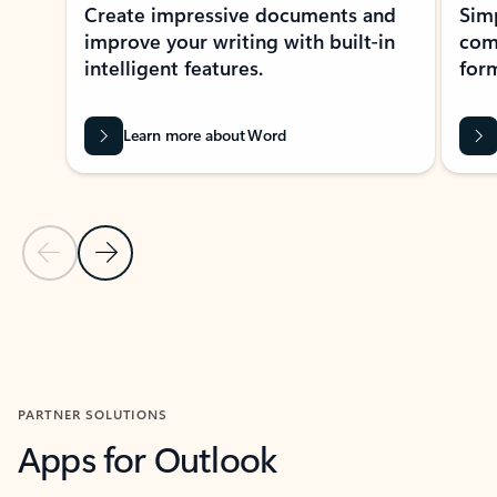
Create impressive documents and
Sim
improve your writing with built-in
com
intelligent features.
form
Learn more about Word
Previous Slide
Next Slide
Back to MICROSOFT 365 APPS carousel section
PARTNER SOLUTIONS
Apps for Outlook