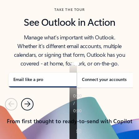
TAKE THE TOUR
See Outlook in Action
Manage what’s important with Outlook.
Whether it’s different email accounts, multiple
calendars, or signing that form, Outlook has you
covered - at home, for work, or on-the-go.
Email like a pro
Connect your accounts
Previous
Next
From first thought to ready-to-send with Copilot