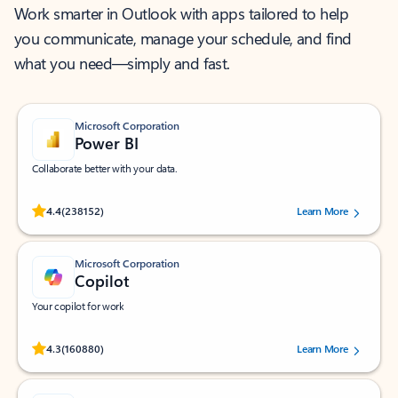
Work smarter in Outlook with apps tailored to help
you communicate, manage your schedule, and find
what you need—simply and fast.
Microsoft Corporation
Power BI
Collaborate better with your data.
Rated (#=ratingAverage#) stars out of 5 stars, by 238152 users.
4.4
(238152)
Learn More
Microsoft Corporation
Copilot
Your copilot for work
Rated (#=ratingAverage#) stars out of 5 stars, by 160880 users.
4.3
(160880)
Learn More