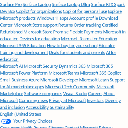
Surface Pro
Surface Laptop
Surface Laptop Ultra
Surface RTX Spark
Dev Box
Copilot for organizations
Copilot for personal use
Explore
Microsoft products
Windows 11 apps
Account profile
Download
Center
Microsoft Store support
Returns
Order tracking
Certified
Refurbished
Microsoft Store Promise
Flexible Payments
Microsoft in
education
Devices for education
Microsoft Teams for Education
Microsoft 365 Education
How to buy for your school
Educator
training and development
Deals for students and parents
AI for
education
Microsoft AI
Microsoft Security
Dynamics 365
Microsoft 365
Microsoft Power Platform
Microsoft Teams
Microsoft 365 Copilot
Small Business
Azure
Microsoft Developer
Microsoft Learn
Support
for AI marketplace apps
Microsoft Tech Community
Microsoft
Marketplace
Software companies
Visual Studio
Careers
About
Microsoft
Company news
Privacy at Microsoft
Investors
Diversity
and inclusion
Accessibility
Sustainability
English (United States)
Your Privacy Choices
Consumer Health Privacy
Sitemap
Contact Microsoft
Privacy