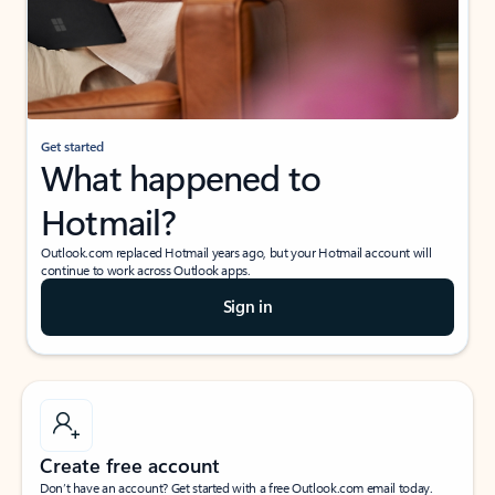
Get started
What happened to
Hotmail?
Outlook.com replaced Hotmail years ago, but your Hotmail account will
continue to work across Outlook apps.
Sign in
Create free account
Don’t have an account? Get started with a free Outlook.com email today.