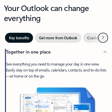
Your Outlook can change
everything
Next
Key benefits
Get more from Outlook
Copilot in Out
Together in one place
See everything you need to manage your day in one view.
Easily stay on top of emails, calendars, contacts, and to-do lists
—at home or on the go.