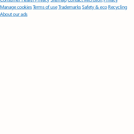
Manage cookies
Terms of use
Trademarks
Safety & eco
Recycling
About our ads