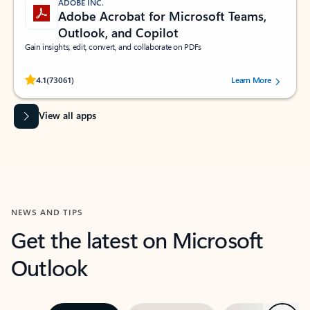
ADOBE INC.
Adobe Acrobat for Microsoft Teams,
Outlook, and Copilot
Gain insights, edit, convert, and collaborate on PDFs
Rated (#=ratingAverage#) stars out of 5 stars, by 73061 users.
4.1
(73061)
Learn More
View all apps
NEWS AND TIPS
Get the latest on Microsoft
Outlook