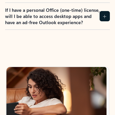
If I have a personal Office (one-time) license,
will I be able to access desktop apps and
have an ad-free Outlook experience?