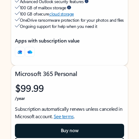
Advanced Outlook security features
100 GB of mailbox storage
100 GB of secure
cloud storage
OneDrive ransomware protection for your photos and files
Ongoing support for help when you need it
Apps with subscription value
Microsoft 365 Personal
$99.99
/year
Subscription automatically renews unless canceled in
Microsoft account.
See terms
.
Buy now