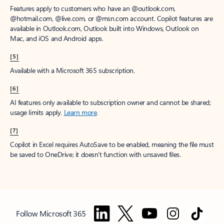
Features apply to customers who have an @outlook.com,
@hotmail.com, @live.com, or @msn.com account. Copilot features are
available in Outlook.com, Outlook built into Windows, Outlook on
Mac, and iOS and Android apps.
[5]
Available with a Microsoft 365 subscription.
[6]
AI features only available to subscription owner and cannot be shared;
usage limits apply.
Learn more
.
[7]
Copilot in Excel requires AutoSave to be enabled, meaning the file must
be saved to OneDrive; it doesn't function with unsaved files.
Follow Microsoft 365