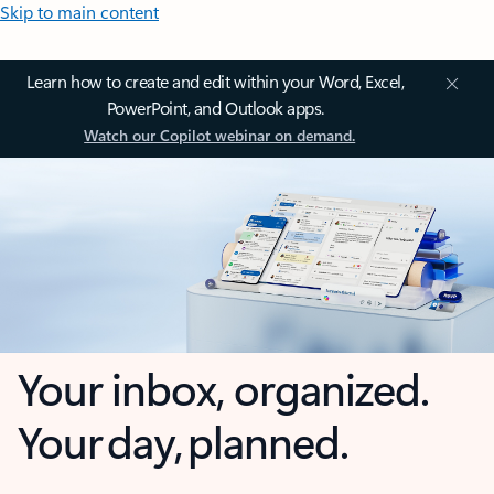
Skip to main content
Learn how to create and edit within your Word, Excel,
PowerPoint, and Outlook apps.
Watch our Copilot webinar on demand.
Your inbox, organized.
Your day, planned.