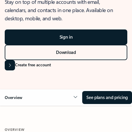
Stay on top of multiple accounts with email,
calendars, and contacts in one place. Available on
desktop, mobile, and web.
Sign in
Download
Create free account
See plans and pricing
Overview
OVERVIEW