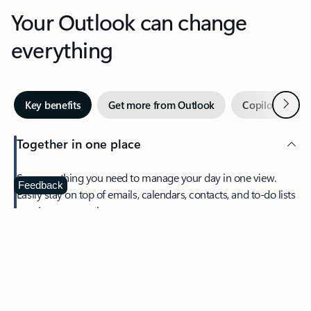
Your Outlook can change
everything
Next
Key benefits
Get more from Outlook
Copilot in Out
Together in one place
See everything you need to manage your day in one view.
Feedback
Easily stay on top of emails, calendars, contacts, and to-do lists
—at home or on the go.